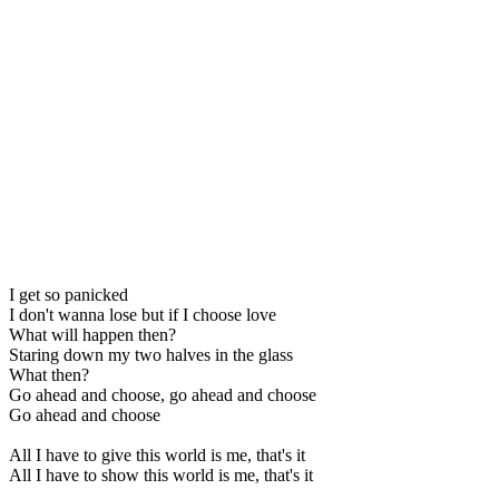
I get so panicked
I don't wanna lose but if I choose love
What will happen then?
Staring down my two halves in the glass
What then?
Go ahead and choose, go ahead and choose
Go ahead and choose
All I have to give this world is me, that's it
All I have to show this world is me, that's it