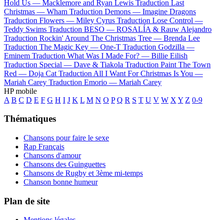
Hold Us —
Macklemore and Ryan Lewis
Traduction Last
Christmas —
Wham
Traduction Demons —
Imagine Dragons
Traduction Flowers —
Miley Cyrus
Traduction Lose Control —
Teddy Swims
Traduction BESO —
ROSALÍA & Rauw Alejandro
Traduction Rockin' Around The Christmas Tree —
Brenda Lee
Traduction The Magic Key —
One-T
Traduction Godzilla —
Eminem
Traduction What Was I Made For? —
Billie Eilish
Traduction Special —
Dave & Tiakola
Traduction Paint The Town
Red —
Doja Cat
Traduction All I Want For Christmas Is You —
Mariah Carey
Traduction Emorio —
Mariah Carey
HP mobile
A
B
C
D
E
F
G
H
I
J
K
L
M
N
O
P
Q
R
S
T
U
V
W
X
Y
Z
0-9
Thématiques
Chansons pour faire le sexe
Rap Français
Chansons d'amour
Chansons des Guinguettes
Chansons de Rugby et 3ème mi-temps
Chanson bonne humeur
Plan de site
Mentions légales