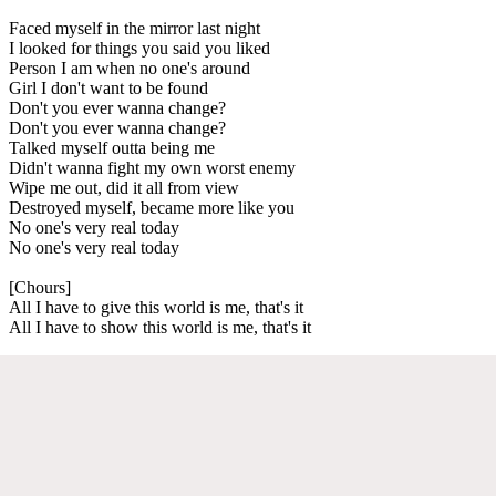
Faced myself in the mirror last night
I looked for things you said you liked
Person I am when no one's around
Girl I don't want to be found
Don't you ever wanna change?
Don't you ever wanna change?
Talked myself outta being me
Didn't wanna fight my own worst enemy
Wipe me out, did it all from view
Destroyed myself, became more like you
No one's very real today
No one's very real today
[Chours]
All I have to give this world is me, that's it
All I have to show this world is me, that's it