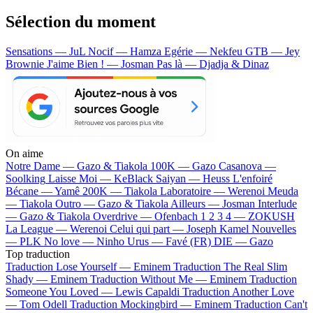
Sélection du moment
Sensations — JuL
Nocif — Hamza
Egérie — Nekfeu
GTB — Jey
Brownie
J'aime Bien ! — Josman
Pas là — Djadja & Dinaz
On aime
Notre Dame —
Gazo & Tiakola
100K —
Gazo
Casanova —
Soolking
Laisse Moi —
KeBlack
Saiyan —
Heuss L'enfoiré
Bécane —
Yamê
200K —
Tiakola
Laboratoire —
Werenoi
Meuda
—
Tiakola
Outro —
Gazo & Tiakola
Ailleurs —
Josman
Interlude
—
Gazo & Tiakola
Overdrive —
Ofenbach
1 2 3 4 —
ZOKUSH
La League —
Werenoi
Celui qui part —
Joseph Kamel
Nouvelles
—
PLK
No love —
Ninho
Urus —
Favé (FR)
DIE —
Gazo
Top traduction
Traduction Lose Yourself —
Eminem
Traduction The Real Slim
Shady —
Eminem
Traduction Without Me —
Eminem
Traduction
Someone You Loved —
Lewis Capaldi
Traduction Another Love
—
Tom Odell
Traduction Mockingbird —
Eminem
Traduction Can't