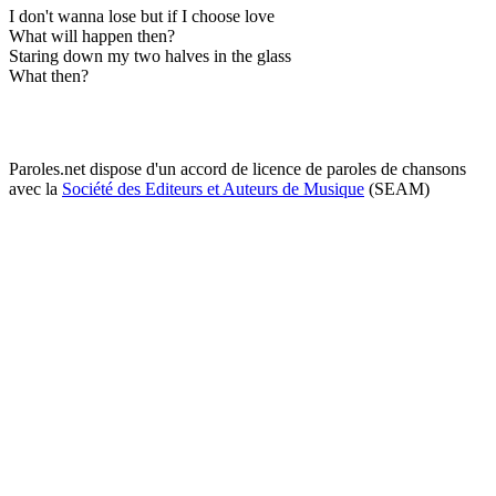
I don't wanna lose but if I choose love
What will happen then?
Staring down my two halves in the glass
What then?
Paroles.net dispose d'un accord de licence de paroles de chansons
avec la
Société des Editeurs et Auteurs de Musique
(SEAM)