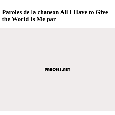
Paroles de la chanson All I Have to Give
the World Is Me par