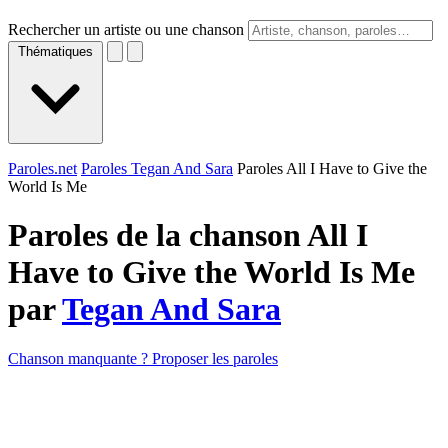
Rechercher un artiste ou une chanson
Thématiques
Paroles.net
Paroles Tegan And Sara
Paroles All I Have to Give the
World Is Me
Paroles de la chanson All I
Have to Give the World Is Me
par
Tegan And Sara
Chanson manquante ? Proposer les paroles