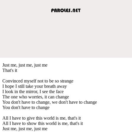
Just me, just me, just me
That's it
Convinced myself not to be so strange
I hope I still take your breath away
I look in the mirror, I see the face
The one who worries, it can change
You don't have to change, we don't have to change
You don't have to change
All I have to give this world is me, that's it
All I have to show this world is me, that's it
Just me, just me, just me