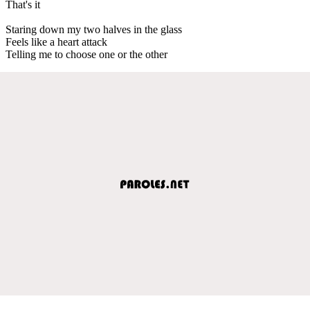
That's it
Staring down my two halves in the glass
Feels like a heart attack
Telling me to choose one or the other