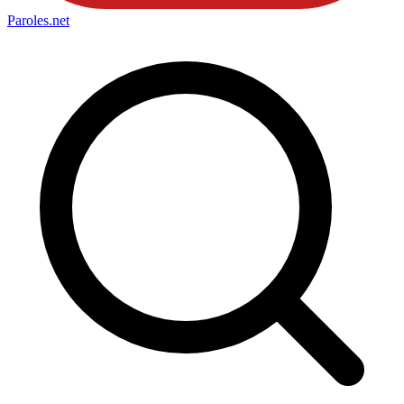
Paroles
.net