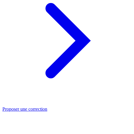
Proposer une correction