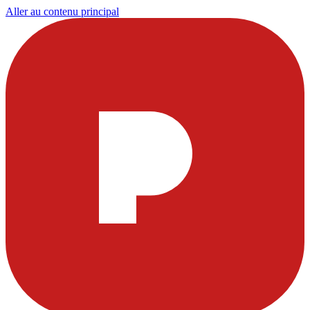
Aller au contenu principal