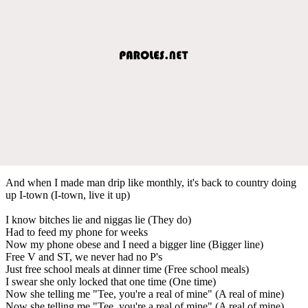
And when I made man drip like monthly, it's back to country doing
up I-town (I-town, live it up)
I know bitches lie and niggas lie (They do)
Had to feed my phone for weeks
Now my phone obese and I need a bigger line (Bigger line)
Free V and ST, we never had no P's
Just free school meals at dinner time (Free school meals)
I swear she only locked that one time (One time)
Now she telling me "Tee, you're a real of mine" (A real of mine)
Now she telling me "Tee, you're a real of mine" (A real of mine)