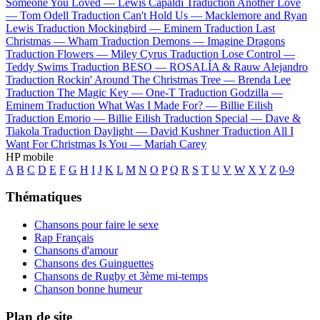
Someone You Loved —
Lewis Capaldi
Traduction Another Love
—
Tom Odell
Traduction Can't Hold Us —
Macklemore and Ryan
Lewis
Traduction Mockingbird —
Eminem
Traduction Last
Christmas —
Wham
Traduction Demons —
Imagine Dragons
Traduction Flowers —
Miley Cyrus
Traduction Lose Control —
Teddy Swims
Traduction BESO —
ROSALÍA & Rauw Alejandro
Traduction Rockin' Around The Christmas Tree —
Brenda Lee
Traduction The Magic Key —
One-T
Traduction Godzilla —
Eminem
Traduction What Was I Made For? —
Billie Eilish
Traduction Emorio —
Billie Eilish
Traduction Special —
Dave &
Tiakola
Traduction Daylight —
David Kushner
Traduction All I
Want For Christmas Is You —
Mariah Carey
HP mobile
A
B
C
D
E
F
G
H
I
J
K
L
M
N
O
P
Q
R
S
T
U
V
W
X
Y
Z
0-9
Thématiques
Chansons pour faire le sexe
Rap Français
Chansons d'amour
Chansons des Guinguettes
Chansons de Rugby et 3ème mi-temps
Chanson bonne humeur
Plan de site