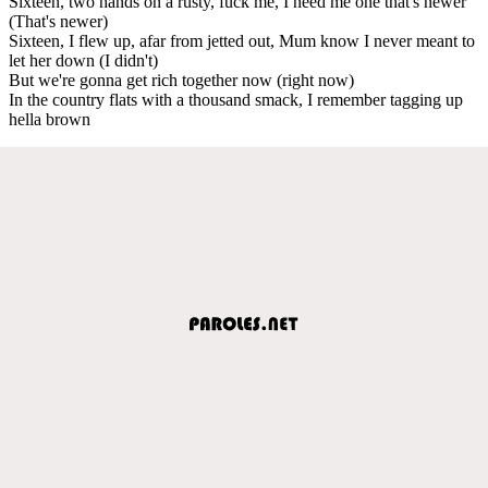
Sixteen, two hands on a rusty, fuck me, I need me one that's newer
(That's newer)
Sixteen, I flew up, afar from jetted out, Mum know I never meant to
let her down (I didn't)
But we're gonna get rich together now (right now)
In the country flats with a thousand smack, I remember tagging up
hella brown