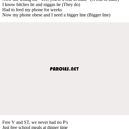
I know bitches lie and niggas lie (They do)
Had to feed my phone for weeks
Now my phone obese and I need a bigger line (Bigger line)
Free V and ST, we never had no P's
Just free school meals at dinner time