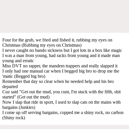
Four for the grub, we fried and fished it, rubbing my eyes on
Christmas (Rubbing my eyes on Christmas)
I never caught no bando sickness but I got lots in a box like magic
I was a man from young, had racks from young and it made man
young and erratic
Miss DVT no rapper, the mandem trappers and really slapped it
I only had one manual car when I begged big bro to drop me the
'matic (Begged big bro)
Remember that day so clear when he needed help and his bro
departed
Cuz said "Get out the mud, you cunt, I'm stuck with the fifth, shit
started" (Get out the mud)
Now I slap that ride in sport, I used to slap cats on the mains with
bargains (Junkies)
I come up off serving bargains, copped me a shiny rock, no carbon
(Shiny rock)