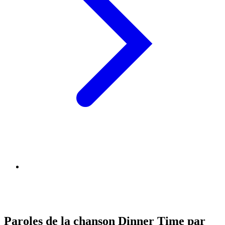
Paroles de la chanson Dinner Time par