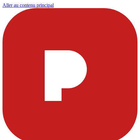
Aller au contenu principal