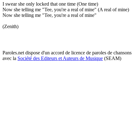
I swear she only locked that one time (One time)
Now she telling me "Tee, you're a real of mine" (A real of mine)
Now she telling me "Tee, you're a real of mine"
(Zenith)
Paroles.net dispose d'un accord de licence de paroles de chansons
avec la
Société des Editeurs et Auteurs de Musique
(SEAM)