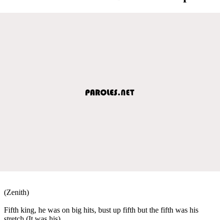
(Zenith)
Fifth king, he was on big hits, bust up fifth but the fifth was his
stretch (It was his)