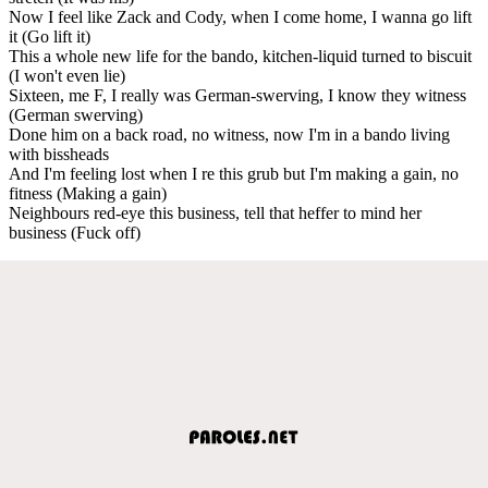
Now I feel like Zack and Cody, when I come home, I wanna go lift
it (Go lift it)
This a whole new life for the bando, kitchen-liquid turned to biscuit
(I won't even lie)
Sixteen, me F, I really was German-swerving, I know they witness
(German swerving)
Done him on a back road, no witness, now I'm in a bando living
with bissheads
And I'm feeling lost when I re this grub but I'm making a gain, no
fitness (Making a gain)
Neighbours red-eye this business, tell that heffer to mind her
business (Fuck off)