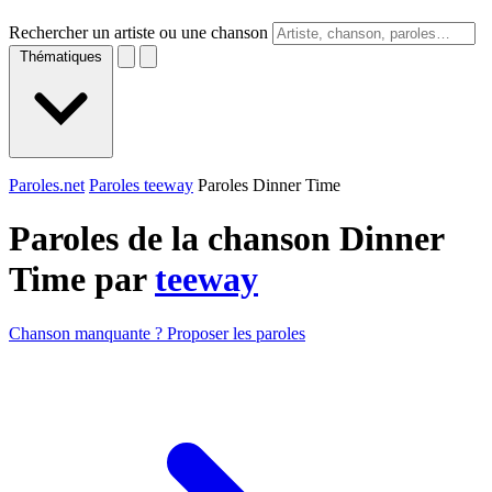
Rechercher un artiste ou une chanson
Thématiques
Paroles.net
Paroles teeway
Paroles Dinner Time
Paroles de la chanson Dinner
Time par
teeway
Chanson manquante ? Proposer les paroles