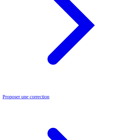
Proposer une correction