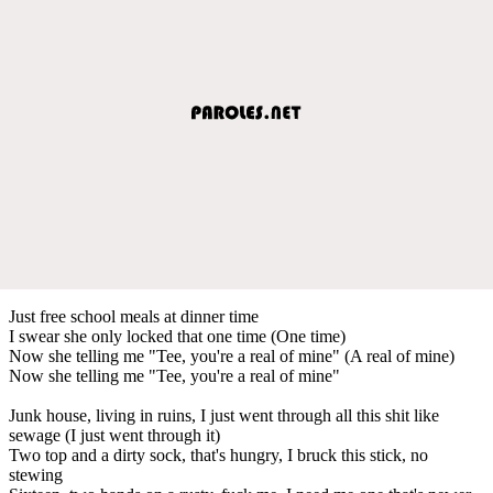
Just free school meals at dinner time
I swear she only locked that one time (One time)
Now she telling me "Tee, you're a real of mine" (A real of mine)
Now she telling me "Tee, you're a real of mine"
Junk house, living in ruins, I just went through all this shit like
sewage (I just went through it)
Two top and a dirty sock, that's hungry, I bruck this stick, no
stewing