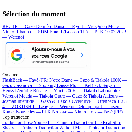
Sélection du moment
BECTE — Gazo
Dernière Danse — Kyo
La Vie Qu'on Mène —
Ninho
Rihanna — SDM
Emotif (Booska 1H) — PLK
10.03.2023
— Werenoi
On aime
FlashBack —
Favé (FR)
Notre Dame —
Gazo & Tiakola
100K —
Gazo
Casanova —
Soolking
Laisse Moi —
KeBlack
Saiyan —
Heuss L'enfoiré
Bécane —
Yamê
200K —
Tiakola
Laboratoire —
Werenoi
Meuda —
Tiakola
Outro —
Gazo & Tiakola
Ailleurs —
Josman
Interlude —
Gazo & Tiakola
Overdrive —
Ofenbach
1 2 3
4 —
ZOKUSH
La League —
Werenoi
Celui qui part —
Joseph
Kamel
Nouvelles —
PLK
No love —
Ninho
Urus —
Favé (FR)
Top traduction
Traduction Lose Yourself —
Eminem
Traduction The Real Slim
Shady —
Eminem
Traduction Without Me —
Eminem
Traduction