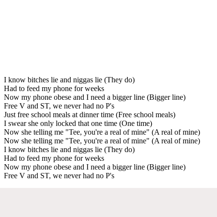
I know bitches lie and niggas lie (They do)
Had to feed my phone for weeks
Now my phone obese and I need a bigger line (Bigger line)
Free V and ST, we never had no P's
Just free school meals at dinner time (Free school meals)
I swear she only locked that one time (One time)
Now she telling me "Tee, you're a real of mine" (A real of mine)
Now she telling me "Tee, you're a real of mine" (A real of mine)
I know bitches lie and niggas lie (They do)
Had to feed my phone for weeks
Now my phone obese and I need a bigger line (Bigger line)
Free V and ST, we never had no P's