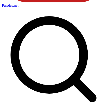
Paroles
.net