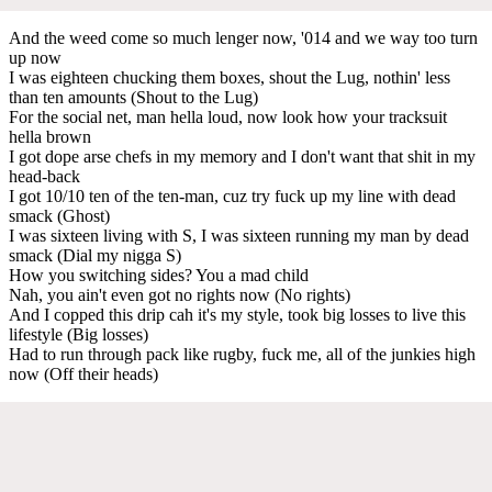
And the weed come so much lenger now, '014 and we way too turn
up now
I was eighteen chucking them boxes, shout the Lug, nothin' less
than ten amounts (Shout to the Lug)
For the social net, man hella loud, now look how your tracksuit
hella brown
I got dope arse chefs in my memory and I don't want that shit in my
head-back
I got 10/10 ten of the ten-man, cuz try fuck up my line with dead
smack (Ghost)
I was sixteen living with S, I was sixteen running my man by dead
smack (Dial my nigga S)
How you switching sides? You a mad child
Nah, you ain't even got no rights now (No rights)
And I copped this drip cah it's my style, took big losses to live this
lifestyle (Big losses)
Had to run through pack like rugby, fuck me, all of the junkies high
now (Off their heads)