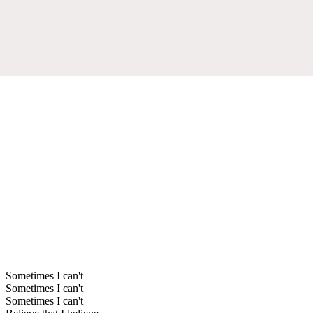
Sometimes I can't
Sometimes I can't
Sometimes I can't