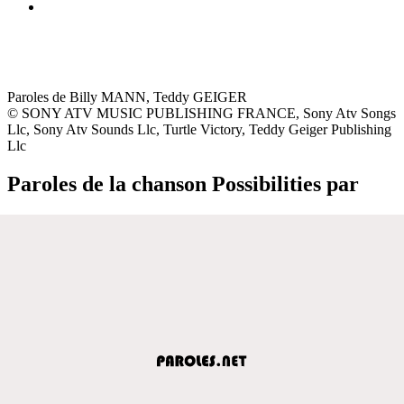
Paroles de Billy MANN, Teddy GEIGER
© SONY ATV MUSIC PUBLISHING FRANCE, Sony Atv Songs
Llc, Sony Atv Sounds Llc, Turtle Victory, Teddy Geiger Publishing
Llc
Paroles de la chanson Possibilities par