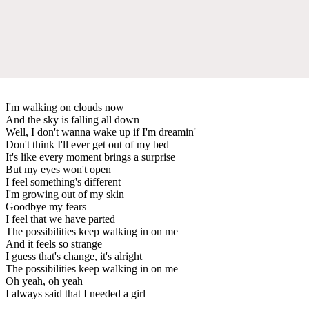
I'm walking on clouds now
And the sky is falling all down
Well, I don't wanna wake up if I'm dreamin'
Don't think I'll ever get out of my bed
It's like every moment brings a surprise
But my eyes won't open
I feel something's different
I'm growing out of my skin
Goodbye my fears
I feel that we have parted
The possibilities keep walking in on me
And it feels so strange
I guess that's change, it's alright
The possibilities keep walking in on me
Oh yeah, oh yeah
I always said that I needed a girl