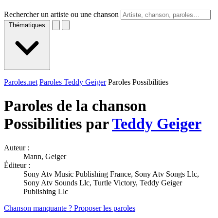
Rechercher un artiste ou une chanson
Thématiques
Paroles.net
Paroles Teddy Geiger
Paroles Possibilities
Paroles de la chanson
Possibilities par
Teddy Geiger
Auteur :
Mann, Geiger
Éditeur :
Sony Atv Music Publishing France, Sony Atv Songs Llc,
Sony Atv Sounds Llc, Turtle Victory, Teddy Geiger
Publishing Llc
Chanson manquante ? Proposer les paroles