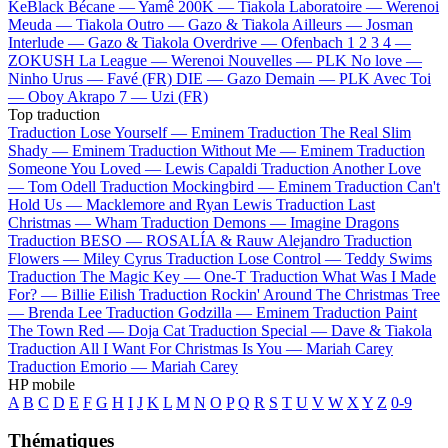
KeBlack
Bécane —
Yamê
200K —
Tiakola
Laboratoire —
Werenoi
Meuda —
Tiakola
Outro —
Gazo & Tiakola
Ailleurs —
Josman
Interlude —
Gazo & Tiakola
Overdrive —
Ofenbach
1 2 3 4 —
ZOKUSH
La League —
Werenoi
Nouvelles —
PLK
No love —
Ninho
Urus —
Favé (FR)
DIE —
Gazo
Demain —
PLK
Avec Toi
—
Oboy
Akrapo 7 —
Uzi (FR)
Top traduction
Traduction Lose Yourself —
Eminem
Traduction The Real Slim
Shady —
Eminem
Traduction Without Me —
Eminem
Traduction
Someone You Loved —
Lewis Capaldi
Traduction Another Love
—
Tom Odell
Traduction Mockingbird —
Eminem
Traduction Can't
Hold Us —
Macklemore and Ryan Lewis
Traduction Last
Christmas —
Wham
Traduction Demons —
Imagine Dragons
Traduction BESO —
ROSALÍA & Rauw Alejandro
Traduction
Flowers —
Miley Cyrus
Traduction Lose Control —
Teddy Swims
Traduction The Magic Key —
One-T
Traduction What Was I Made
For? —
Billie Eilish
Traduction Rockin' Around The Christmas Tree
—
Brenda Lee
Traduction Godzilla —
Eminem
Traduction Paint
The Town Red —
Doja Cat
Traduction Special —
Dave & Tiakola
Traduction All I Want For Christmas Is You —
Mariah Carey
Traduction Emorio —
Mariah Carey
HP mobile
A
B
C
D
E
F
G
H
I
J
K
L
M
N
O
P
Q
R
S
T
U
V
W
X
Y
Z
0-9
Thématiques