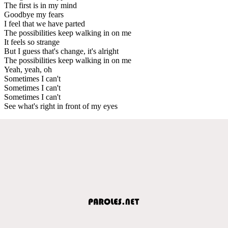
The first is in my mind
Goodbye my fears
I feel that we have parted
The possibilities keep walking in on me
It feels so strange
But I guess that's change, it's alright
The possibilities keep walking in on me
Yeah, yeah, oh
Sometimes I can't
Sometimes I can't
Sometimes I can't
See what's right in front of my eyes