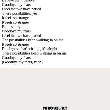
Believe that I believe
Goodbye my fears
I feel that we have parted
These possibilities, yeah
It feels so strange
It feels so strange
But it's alright
Goodbye my fears
I feel that we have parted
The possibilities keep walking in on me
It feels so strange
But I guess that's change, it's alright
These possibilities keep walking in on me
Goodbye my fears
(Goodbye my fears, yeah)