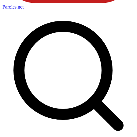
Paroles
.net