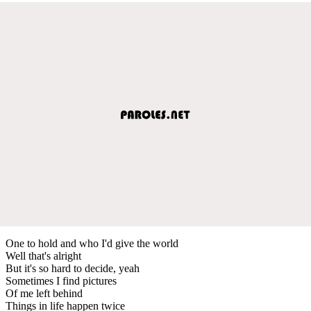
One to hold and who I'd give the world
Well that's alright
But it's so hard to decide, yeah
Sometimes I find pictures
Of me left behind
Things in life happen twice