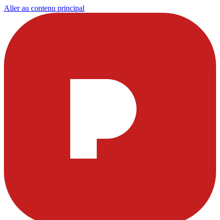
Aller au contenu principal