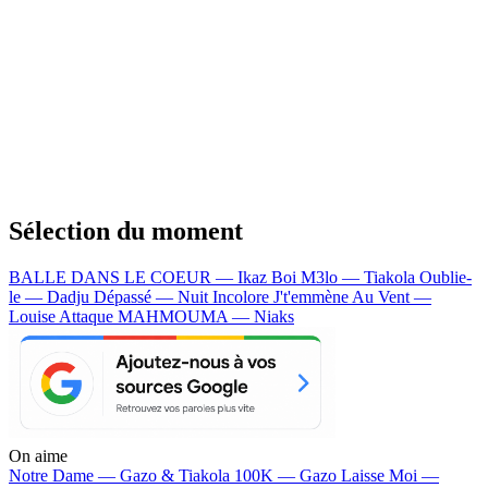
Sélection du moment
BALLE DANS LE COEUR — Ikaz Boi
M3lo — Tiakola
Oublie-
le — Dadju
Dépassé — Nuit Incolore
J't'emmène Au Vent —
Louise Attaque
MAHMOUMA — Niaks
On aime
Notre Dame —
Gazo & Tiakola
100K —
Gazo
Laisse Moi —