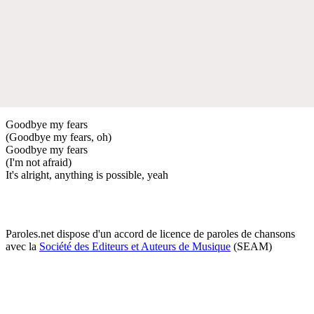
Goodbye my fears
(Goodbye my fears, oh)
Goodbye my fears
(I'm not afraid)
It's alright, anything is possible, yeah
Paroles.net dispose d'un accord de licence de paroles de chansons
avec la
Société des Editeurs et Auteurs de Musique
(SEAM)