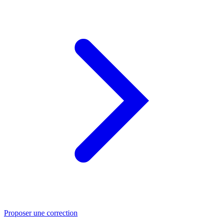
Proposer une correction