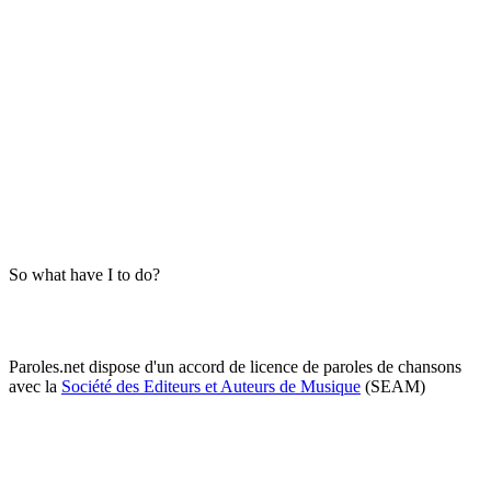
So what have I to do?
Paroles.net dispose d'un accord de licence de paroles de chansons
avec la
Société des Editeurs et Auteurs de Musique
(SEAM)