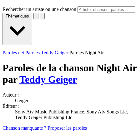
Rechercher un artiste ou une chanson
Thématiques
Paroles.net
Paroles Teddy Geiger
Paroles Night Air
Paroles de la chanson Night Air
par
Teddy Geiger
Auteur :
Geiger
Éditeur :
Sony Atv Music Publishing France, Sony Atv Songs Llc,
Teddy Geiger Publishing Llc
Chanson manquante ? Proposer les paroles