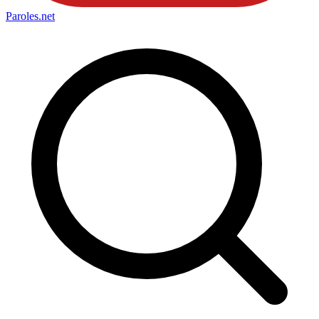
Paroles
.net