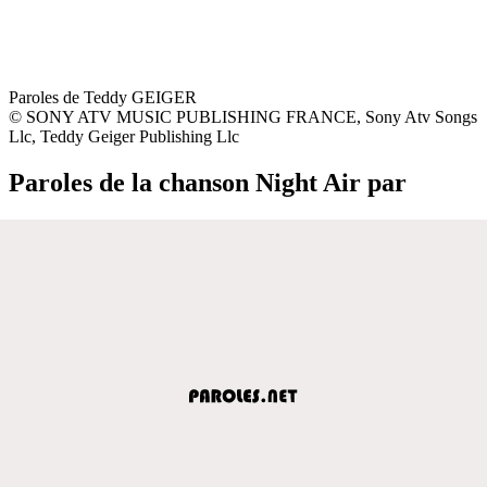
Paroles de Teddy GEIGER
© SONY ATV MUSIC PUBLISHING FRANCE, Sony Atv Songs
Llc, Teddy Geiger Publishing Llc
Paroles de la chanson Night Air par