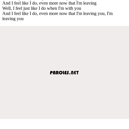
And I feel like I do, even more now that I'm leaving
Well, I feel just like I do when I'm with you
And I feel like I do, even more now that I'm leaving you, I'm
leaving you