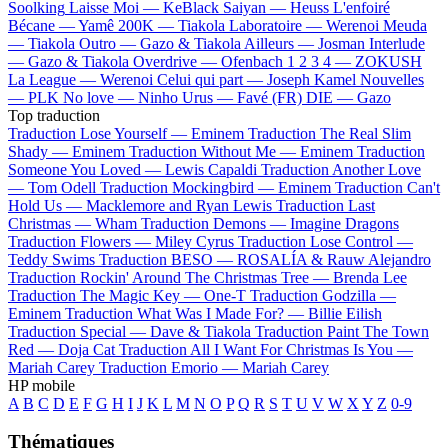
Soolking
Laisse Moi —
KeBlack
Saiyan —
Heuss L'enfoiré
Bécane —
Yamê
200K —
Tiakola
Laboratoire —
Werenoi
Meuda
—
Tiakola
Outro —
Gazo & Tiakola
Ailleurs —
Josman
Interlude
—
Gazo & Tiakola
Overdrive —
Ofenbach
1 2 3 4 —
ZOKUSH
La League —
Werenoi
Celui qui part —
Joseph Kamel
Nouvelles
—
PLK
No love —
Ninho
Urus —
Favé (FR)
DIE —
Gazo
Top traduction
Traduction Lose Yourself —
Eminem
Traduction The Real Slim
Shady —
Eminem
Traduction Without Me —
Eminem
Traduction
Someone You Loved —
Lewis Capaldi
Traduction Another Love
—
Tom Odell
Traduction Mockingbird —
Eminem
Traduction Can't
Hold Us —
Macklemore and Ryan Lewis
Traduction Last
Christmas —
Wham
Traduction Demons —
Imagine Dragons
Traduction Flowers —
Miley Cyrus
Traduction Lose Control —
Teddy Swims
Traduction BESO —
ROSALÍA & Rauw Alejandro
Traduction Rockin' Around The Christmas Tree —
Brenda Lee
Traduction The Magic Key —
One-T
Traduction Godzilla —
Eminem
Traduction What Was I Made For? —
Billie Eilish
Traduction Special —
Dave & Tiakola
Traduction Paint The Town
Red —
Doja Cat
Traduction All I Want For Christmas Is You —
Mariah Carey
Traduction Emorio —
Mariah Carey
HP mobile
A
B
C
D
E
F
G
H
I
J
K
L
M
N
O
P
Q
R
S
T
U
V
W
X
Y
Z
0-9
Thématiques