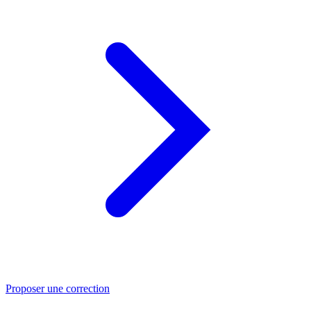
Proposer une correction