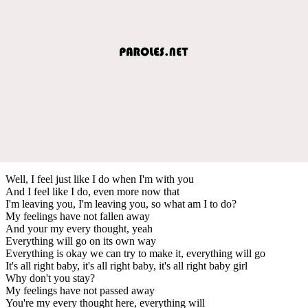
Well, I feel just like I do when I'm with you
And I feel like I do, even more now that
I'm leaving you, I'm leaving you, so what am I to do?
My feelings have not fallen away
And your my every thought, yeah
Everything will go on its own way
Everything is okay we can try to make it, everything will go
It's all right baby, it's all right baby, it's all right baby girl
Why don't you stay?
My feelings have not passed away
You're my every thought here, everything will