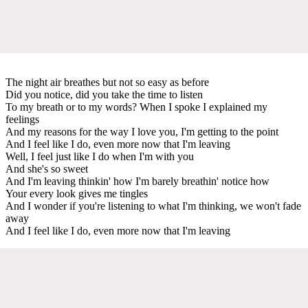
The night air breathes but not so easy as before
Did you notice, did you take the time to listen
To my breath or to my words? When I spoke I explained my
feelings
And my reasons for the way I love you, I'm getting to the point
And I feel like I do, even more now that I'm leaving
Well, I feel just like I do when I'm with you
And she's so sweet
And I'm leaving thinkin' how I'm barely breathin' notice how
Your every look gives me tingles
And I wonder if you're listening to what I'm thinking, we won't fade
away
And I feel like I do, even more now that I'm leaving