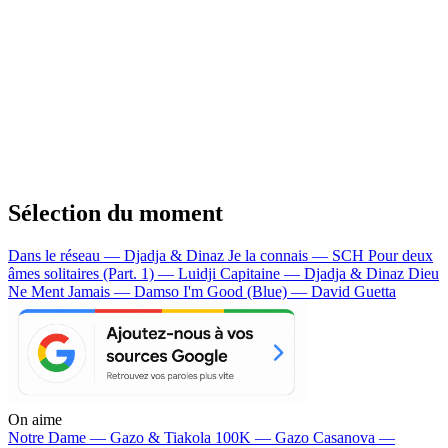
Sélection du moment
Dans le réseau — Djadja & Dinaz
Je la connais — SCH
Pour deux
âmes solitaires (Part. 1) — Luidji
Capitaine — Djadja & Dinaz
Dieu
Ne Ment Jamais — Damso
I'm Good (Blue) — David Guetta
On aime
Notre Dame —
Gazo & Tiakola
100K —
Gazo
Casanova —