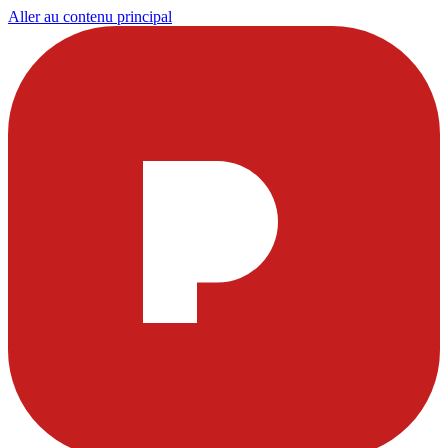
Aller au contenu principal