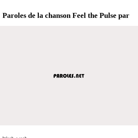
Paroles de la chanson Feel the Pulse par