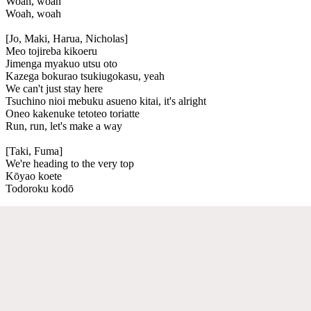
Woah, woah
Woah, woah
[Jo, Maki, Harua, Nicholas]
Meo tojireba kikoeru
Jimenga myakuo utsu oto
Kazega bokurao tsukiugokasu, yeah
We can't just stay here
Tsuchino nioi mebuku asueno kitai, it's alright
Oneo kakenuke tetoteo toriatte
Run, run, let's make a way
[Taki, Fuma]
We're heading to the very top
Kōyao koete
Todoroku kodō