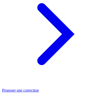
Proposer une correction