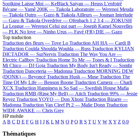
Soolking
Laisse Moi —
KeBlack
Saiyan —
Heuss L'enfoiré
Bécane —
Yamê
200K —
Tiakola
Laboratoire —
Werenoi
Meuda
—
Tiakola
Outro —
Gazo & Tiakola
Ailleurs —
Josman
Interlude
—
Gazo & Tiakola
Overdrive —
Ofenbach
1 2 3 4 —
ZOKUSH
La League —
Werenoi
Celui qui part —
Joseph Kamel
Nouvelles
—
PLK
No love —
Ninho
Urus —
Favé (FR)
DIE —
Gazo
Top traduction
Traduction des fleurs —
Tove Lo
Traduction AH HA —
Cardi B
Traduction Coulda Shoulda Woulda —
Russ
Traduction KYLIAN
DICTADOR —
SurNervis
Traduction The Way You Are —
Electric Callboy
Traduction Home To Me —
Tones & I
Traduction
Mi Chico —
DJ Goja
Traduction My Body Isn't Ready —
Sombr
Traduction Danceteria —
Madonna
Traduction MORNING DEW
(DONK) —
Beyoncé
Traduction Hush —
Muse
Traduction The
Time Of My Life —
Benson Boone
Traduction Camera —
Charli
XCX
Traduction Happiness is So Sad —
Swedish House Mafia
Traduction RMB (Ring My Bell) —
Aitch
Traduction 99% —
Jessie
Reyez
Traduction YOYO —
Don Xhoni
Traduction Bizarre —
Madonna
Traduction Van Cleef Pt 2 —
Malie Donn
Traduction
WIDE AWAKE —
Chris Grey
HP mobile
A
B
C
D
E
F
G
H
I
J
K
L
M
N
O
P
Q
R
S
T
U
V
W
X
Y
Z
0-9
Thématiques