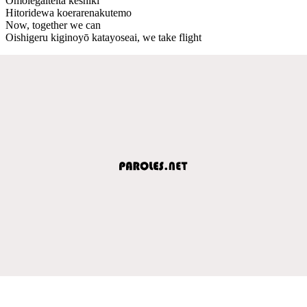
Omoiegaiteita keshiki
Hitoridewa koerarenakutemo
Now, together we can
Oishigeru kiginoyō katayoseai, we take flight