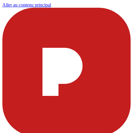
Aller au contenu principal