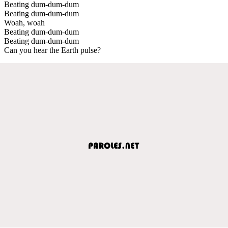
Beating dum-dum-dum
Beating dum-dum-dum
Woah, woah
Beating dum-dum-dum
Beating dum-dum-dum
Can you hear the Earth pulse?