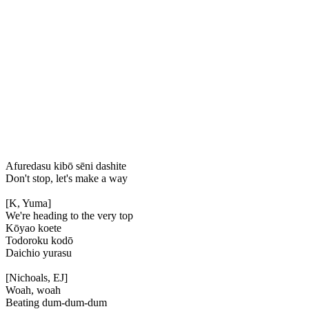
Afuredasu kibō sēni dashite
Don't stop, let's make a way
[K, Yuma]
We're heading to the very top
Kōyao koete
Todoroku kodō
Daichio yurasu
[Nichoals, EJ]
Woah, woah
Beating dum-dum-dum