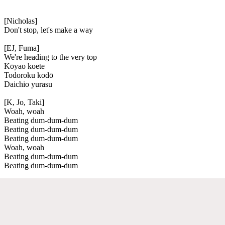
[Nicholas]
Don't stop, let's make a way
[EJ, Fuma]
We're heading to the very top
Kōyao koete
Todoroku kodō
Daichio yurasu
[K, Jo, Taki]
Woah, woah
Beating dum-dum-dum
Beating dum-dum-dum
Beating dum-dum-dum
Woah, woah
Beating dum-dum-dum
Beating dum-dum-dum