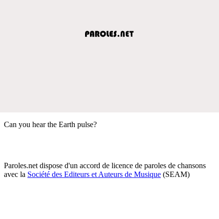
Can you hear the Earth pulse?
Paroles.net dispose d'un accord de licence de paroles de chansons
avec la
Société des Editeurs et Auteurs de Musique
(SEAM)