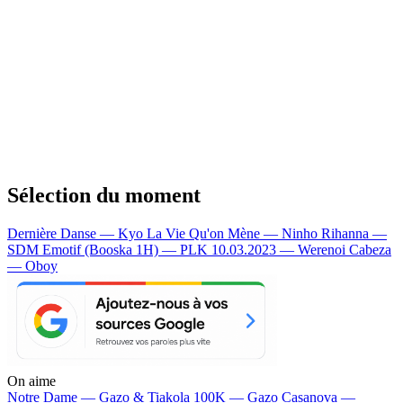
Sélection du moment
Dernière Danse — Kyo
La Vie Qu'on Mène — Ninho
Rihanna —
SDM
Emotif (Booska 1H) — PLK
10.03.2023 — Werenoi
Cabeza
— Oboy
On aime
Notre Dame —
Gazo & Tiakola
100K —
Gazo
Casanova —