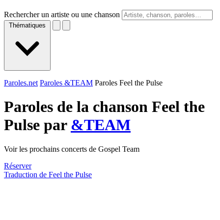
Rechercher un artiste ou une chanson
Thématiques
Paroles.net
Paroles &TEAM
Paroles Feel the Pulse
Paroles de la chanson Feel the
Pulse par
&TEAM
Voir les prochains concerts de Gospel Team
Réserver
Traduction de Feel the Pulse