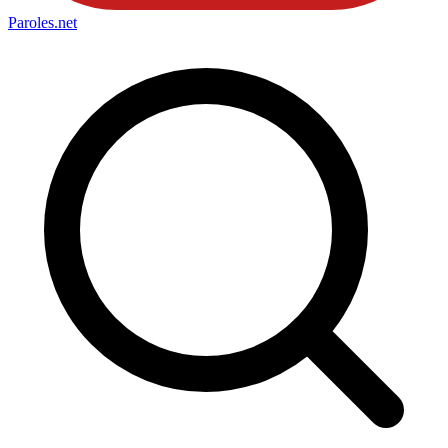
Paroles
.net