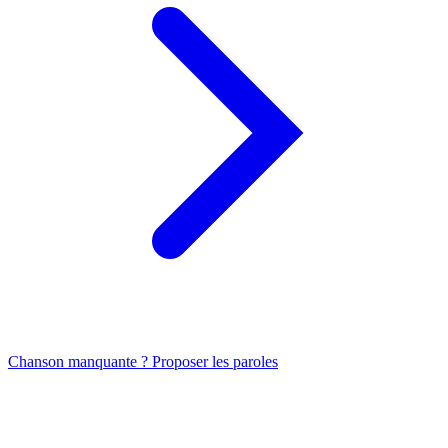
Chanson manquante ? Proposer les paroles