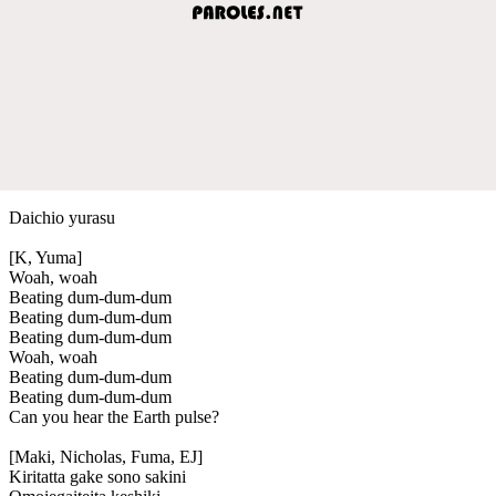
Daichio yurasu
[K, Yuma]
Woah, woah
Beating dum-dum-dum
Beating dum-dum-dum
Beating dum-dum-dum
Woah, woah
Beating dum-dum-dum
Beating dum-dum-dum
Can you hear the Earth pulse?
[Maki, Nicholas, Fuma, EJ]
Kiritatta gake sono sakini