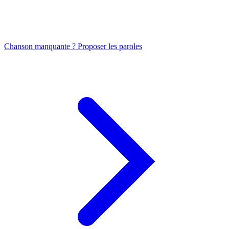
Chanson manquante ? Proposer les paroles