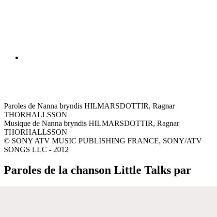
Paroles de Nanna bryndis HILMARSDOTTIR, Ragnar
THORHALLSSON
Musique de Nanna bryndis HILMARSDOTTIR, Ragnar
THORHALLSSON
© SONY ATV MUSIC PUBLISHING FRANCE, SONY/ATV
SONGS LLC - 2012
Paroles de la chanson Little Talks par