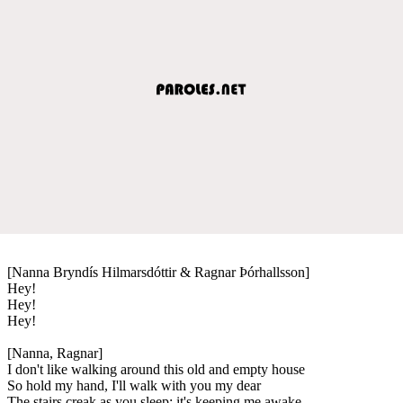
[Nanna Bryndís Hilmarsdóttir & Ragnar Þórhallsson]
Hey!
Hey!
Hey!
[Nanna, Ragnar]
I don't like walking around this old and empty house
So hold my hand, I'll walk with you my dear
The stairs creak as you sleep; it's keeping me awake