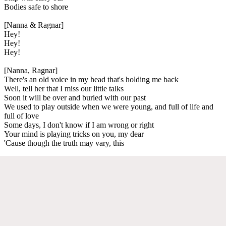
Bodies safe to shore
[Nanna & Ragnar]
Hey!
Hey!
Hey!
[Nanna, Ragnar]
There's an old voice in my head that's holding me back
Well, tell her that I miss our little talks
Soon it will be over and buried with our past
We used to play outside when we were young, and full of life and
full of love
Some days, I don't know if I am wrong or right
Your mind is playing tricks on you, my dear
'Cause though the truth may vary, this