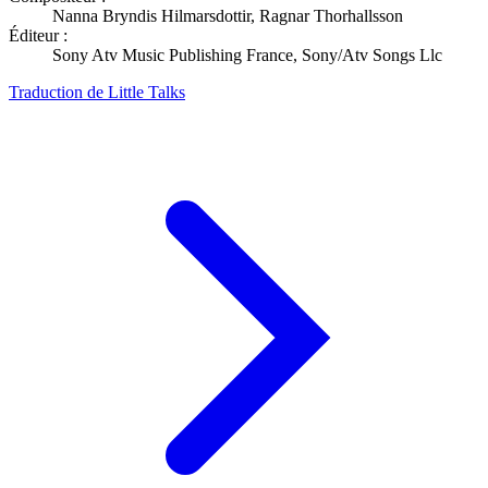
Nanna Bryndis Hilmarsdottir, Ragnar Thorhallsson
Éditeur :
Sony Atv Music Publishing France, Sony/Atv Songs Llc
Traduction de Little Talks