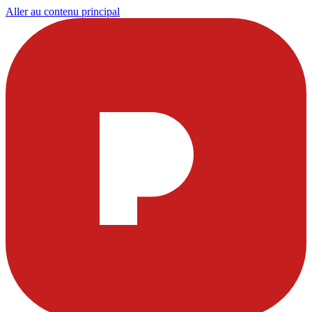
Aller au contenu principal