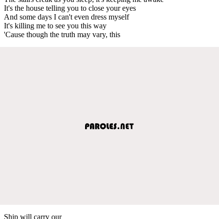
It's the house telling you to close your eyes
And some days I can't even dress myself
It's killing me to see you this way
'Cause though the truth may vary, this
Ship will carry our