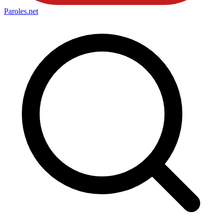
Paroles
.net