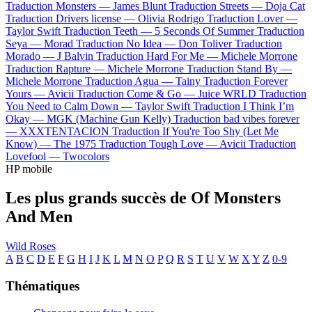
Traduction Monsters —
James Blunt
Traduction Streets —
Doja Cat
Traduction Drivers license —
Olivia Rodrigo
Traduction Lover —
Taylor Swift
Traduction Teeth —
5 Seconds Of Summer
Traduction
Seya —
Morad
Traduction No Idea —
Don Toliver
Traduction
Morado —
J Balvin
Traduction Hard For Me —
Michele Morrone
Traduction Rapture —
Michele Morrone
Traduction Stand By —
Michele Morrone
Traduction Agua —
Tainy
Traduction Forever
Yours —
Avicii
Traduction Come & Go —
Juice WRLD
Traduction
You Need to Calm Down —
Taylor Swift
Traduction I Think I’m
Okay —
MGK (Machine Gun Kelly)
Traduction bad vibes forever
—
XXXTENTACION
Traduction If You're Too Shy (Let Me
Know) —
The 1975
Traduction Tough Love —
Avicii
Traduction
Lovefool —
Twocolors
HP mobile
Les plus grands succès de Of Monsters
And Men
Wild Roses
A
B
C
D
E
F
G
H
I
J
K
L
M
N
O
P
Q
R
S
T
U
V
W
X
Y
Z
0-9
Thématiques