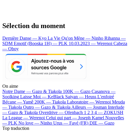
Sélection du moment
Dernière Danse — Kyo
La Vie Qu'on Mène — Ninho
Rihanna —
SDM
Emotif (Booska 1H) — PLK
10.03.2023 — Werenoi
Cabeza
— Oboy
On aime
Notre Dame —
Gazo & Tiakola
100K —
Gazo
Casanova —
Soolking
Laisse Moi —
KeBlack
Saiyan —
Heuss L'enfoiré
Bécane —
Yamê
200K —
Tiakola
Laboratoire —
Werenoi
Meuda
—
Tiakola
Outro —
Gazo & Tiakola
Ailleurs —
Josman
Interlude
—
Gazo & Tiakola
Overdrive —
Ofenbach
1 2 3 4 —
ZOKUSH
La League —
Werenoi
Celui qui part —
Joseph Kamel
Nouvelles
—
PLK
No love —
Ninho
Urus —
Favé (FR)
DIE —
Gazo
Top traduction