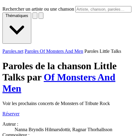
Rechercher un artiste ou une chanson
Thématiques
Paroles.net
Paroles Of Monsters And Men
Paroles Little Talks
Paroles de la chanson Little
Talks par
Of Monsters And
Men
Voir les prochains concerts de Monsters of Tribute Rock
Réserver
Auteur :
Nanna Bryndis Hilmarsdottir, Ragnar Thorhallsson
Compositeur :