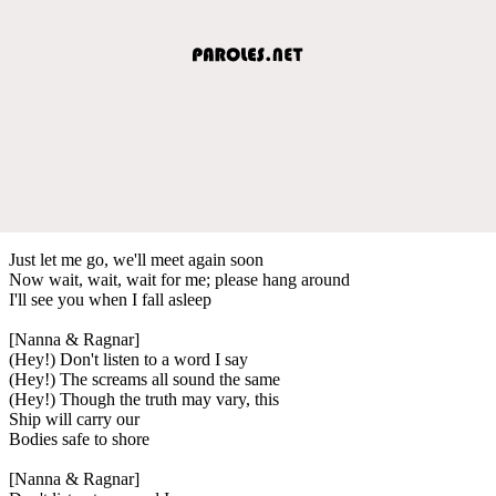
Just let me go, we'll meet again soon
Now wait, wait, wait for me; please hang around
I'll see you when I fall asleep
[Nanna & Ragnar]
(Hey!) Don't listen to a word I say
(Hey!) The screams all sound the same
(Hey!) Though the truth may vary, this
Ship will carry our
Bodies safe to shore
[Nanna & Ragnar]