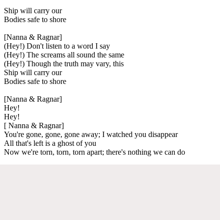
Ship will carry our
Bodies safe to shore
[Nanna & Ragnar]
(Hey!) Don't listen to a word I say
(Hey!) The screams all sound the same
(Hey!) Though the truth may vary, this
Ship will carry our
Bodies safe to shore
[Nanna & Ragnar]
Hey!
Hey!
[ Nanna & Ragnar]
You're gone, gone, gone away; I watched you disappear
All that's left is a ghost of you
Now we're torn, torn, torn apart; there's nothing we can do