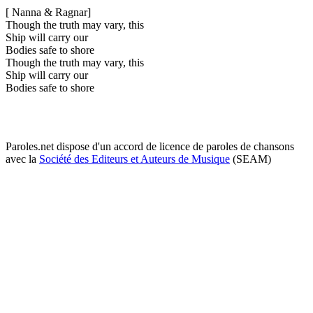
[ Nanna & Ragnar]
Though the truth may vary, this
Ship will carry our
Bodies safe to shore
Though the truth may vary, this
Ship will carry our
Bodies safe to shore
Paroles.net dispose d'un accord de licence de paroles de chansons
avec la
Société des Editeurs et Auteurs de Musique
(SEAM)