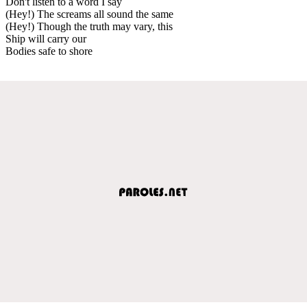
Don't listen to a word I say
(Hey!) The screams all sound the same
(Hey!) Though the truth may vary, this
Ship will carry our
Bodies safe to shore