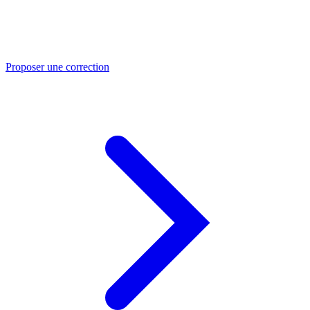
Proposer une correction