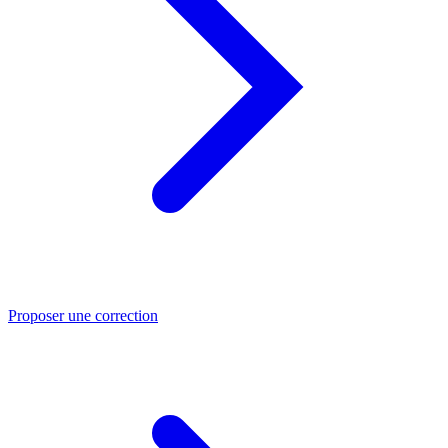
Proposer une correction