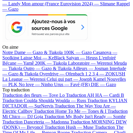
— Landy
Mon amour (France Eurovision 2024) — Slimane
Rappel
— Gazo
On aime
Notre Dame —
Gazo & Tiakola
100K —
Gazo
Casanova —
Soolking
Laisse Moi —
KeBlack
Saiyan —
Heuss L'enfoiré
Bécane —
Yamê
200K —
Tiakola
Laboratoire —
Werenoi
Meuda
—
Tiakola
Outro —
Gazo & Tiakola
Ailleurs —
Josman
Interlude
—
Gazo & Tiakola
Overdrive —
Ofenbach
1 2 3 4 —
ZOKUSH
La League —
Werenoi
Celui qui part —
Joseph Kamel
Nouvelles
—
PLK
No love —
Ninho
Urus —
Favé (FR)
DIE —
Gazo
Top traduction
Traduction des fleurs —
Tove Lo
Traduction AH HA —
Cardi B
Traduction Coulda Shoulda Woulda —
Russ
Traduction KYLIAN
DICTADOR —
SurNervis
Traduction The Way You Are —
Electric Callboy
Traduction Home To Me —
Tones & I
Traduction
Mi Chico —
DJ Goja
Traduction My Body Isn't Ready —
Sombr
Traduction Danceteria —
Madonna
Traduction MORNING DEW
(DONK) —
Beyoncé
Traduction Hush —
Muse
Traduction The
Time Of My Life —
Benson Boone
Traduction Camera —
Charli