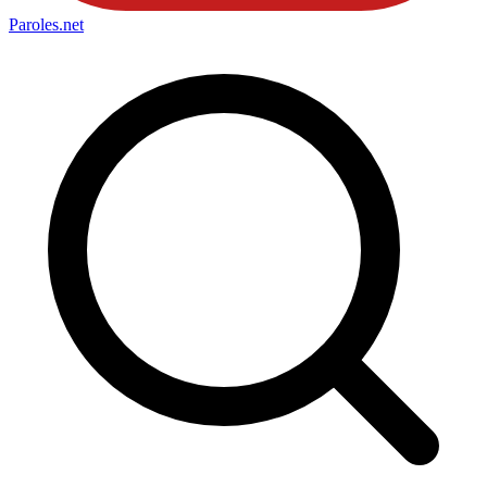
Paroles
.net