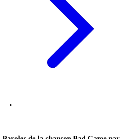
Paroles de la chanson Bad Game par