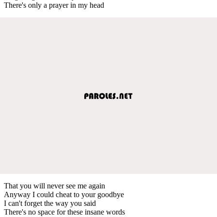
There's only a prayer in my head
That you will never see me again
Anyway I could cheat to your goodbye
I can't forget the way you said
There's no space for these insane words