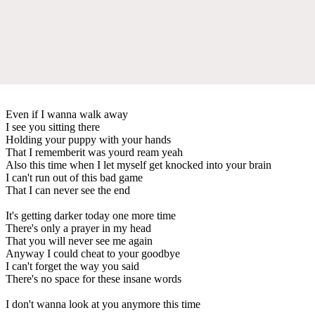
Even if I wanna walk away
I see you sitting there
Holding your puppy with your hands
That I rememberit was yourd ream yeah
Also this time when I let myself get knocked into your brain
I can't run out of this bad game
That I can never see the end
It's getting darker today one more time
There's only a prayer in my head
That you will never see me again
Anyway I could cheat to your goodbye
I can't forget the way you said
There's no space for these insane words
I don't wanna look at you anymore this time