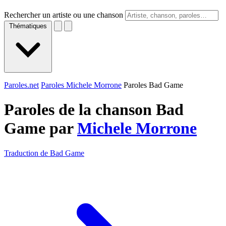
Rechercher un artiste ou une chanson
Thématiques
Paroles.net
Paroles Michele Morrone
Paroles Bad Game
Paroles de la chanson Bad
Game par
Michele Morrone
Traduction de Bad Game