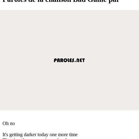
Oh no
It's getting darker today one more time