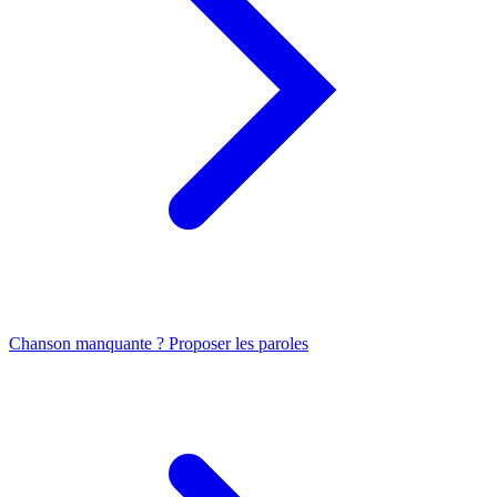
Chanson manquante ? Proposer les paroles