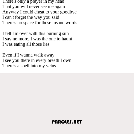
There's only a prayer in my head
That you will never see me again
Anyway I could cheat to your goodbye
I can't forget the way you said
There's no space for these insane words
I fell I'm over with this burning sun
I say no more, I was the one to haunt
I was eating all those lies
Even if I wanna walk away
I see you there in every breath I own
There's a spell into my veins