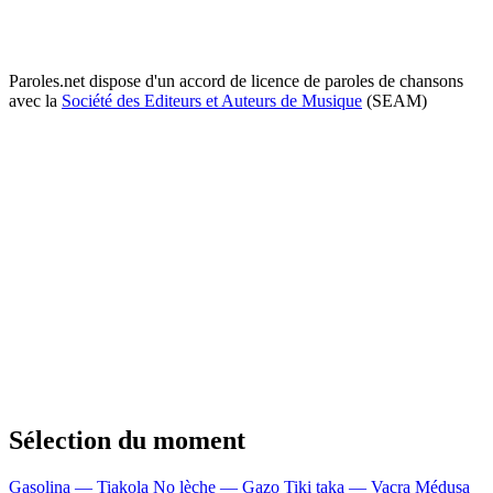
Paroles.net dispose d'un accord de licence de paroles de chansons
avec la
Société des Editeurs et Auteurs de Musique
(SEAM)
Sélection du moment
Gasolina — Tiakola
No lèche — Gazo
Tiki taka — Vacra
Médusa