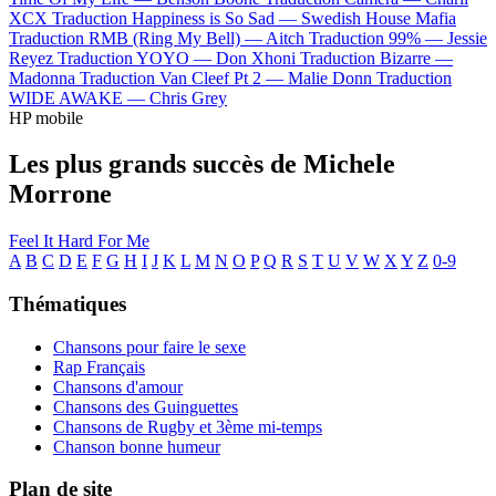
XCX
Traduction Happiness is So Sad —
Swedish House Mafia
Traduction RMB (Ring My Bell) —
Aitch
Traduction 99% —
Jessie
Reyez
Traduction YOYO —
Don Xhoni
Traduction Bizarre —
Madonna
Traduction Van Cleef Pt 2 —
Malie Donn
Traduction
WIDE AWAKE —
Chris Grey
HP mobile
Les plus grands succès de Michele
Morrone
Feel It
Hard For Me
A
B
C
D
E
F
G
H
I
J
K
L
M
N
O
P
Q
R
S
T
U
V
W
X
Y
Z
0-9
Thématiques
Chansons pour faire le sexe
Rap Français
Chansons d'amour
Chansons des Guinguettes
Chansons de Rugby et 3ème mi-temps
Chanson bonne humeur
Plan de site