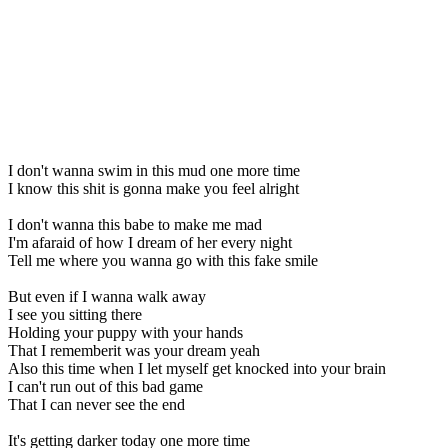
I don't wanna swim in this mud one more time
I know this shit is gonna make you feel alright
I don't wanna this babe to make me mad
I'm afaraid of how I dream of her every night
Tell me where you wanna go with this fake smile
But even if I wanna walk away
I see you sitting there
Holding your puppy with your hands
That I rememberit was your dream yeah
Also this time when I let myself get knocked into your brain
I can't run out of this bad game
That I can never see the end
It's getting darker today one more time