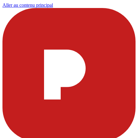
Aller au contenu principal