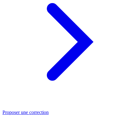
Proposer une correction