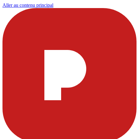
Aller au contenu principal