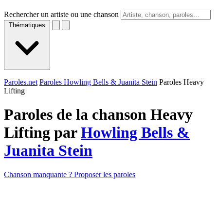
Rechercher un artiste ou une chanson
Thématiques
Paroles.net
Paroles Howling Bells & Juanita Stein
Paroles Heavy
Lifting
Paroles de la chanson Heavy
Lifting par
Howling Bells &
Juanita Stein
Chanson manquante ? Proposer les paroles