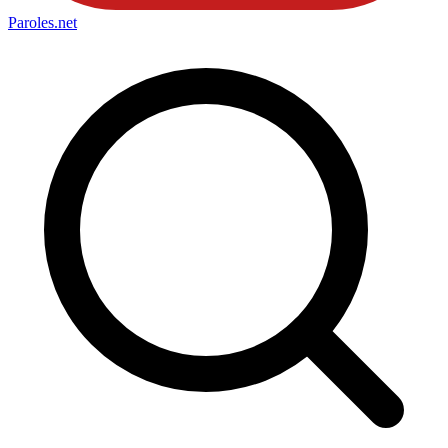
Paroles
.net