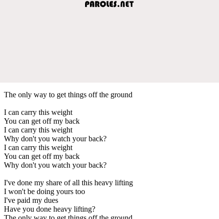
The only way to get things off the ground
I can carry this weight
You can get off my back
I can carry this weight
Why don't you watch your back?
I can carry this weight
You can get off my back
Why don't you watch your back?
I've done my share of all this heavy lifting
I won't be doing yours too
I've paid my dues
Have you done heavy lifting?
The only way to get things off the ground