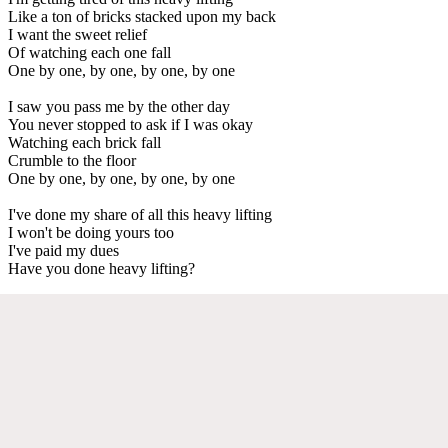
Like a ton of bricks stacked upon my back
I want the sweet relief
Of watching each one fall
One by one, by one, by one, by one
I saw you pass me by the other day
You never stopped to ask if I was okay
Watching each brick fall
Crumble to the floor
One by one, by one, by one, by one
I've done my share of all this heavy lifting
I won't be doing yours too
I've paid my dues
Have you done heavy lifting?