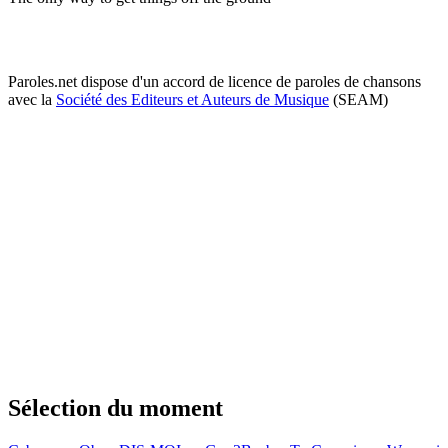
Paroles.net dispose d'un accord de licence de paroles de chansons
avec la
Société des Editeurs et Auteurs de Musique
(SEAM)
Sélection du moment