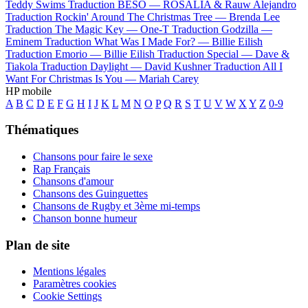
Teddy Swims
Traduction BESO —
ROSALÍA & Rauw Alejandro
Traduction Rockin' Around The Christmas Tree —
Brenda Lee
Traduction The Magic Key —
One-T
Traduction Godzilla —
Eminem
Traduction What Was I Made For? —
Billie Eilish
Traduction Emorio —
Billie Eilish
Traduction Special —
Dave &
Tiakola
Traduction Daylight —
David Kushner
Traduction All I
Want For Christmas Is You —
Mariah Carey
HP mobile
A
B
C
D
E
F
G
H
I
J
K
L
M
N
O
P
Q
R
S
T
U
V
W
X
Y
Z
0-9
Thématiques
Chansons pour faire le sexe
Rap Français
Chansons d'amour
Chansons des Guinguettes
Chansons de Rugby et 3ème mi-temps
Chanson bonne humeur
Plan de site
Mentions légales
Paramètres cookies
Cookie Settings