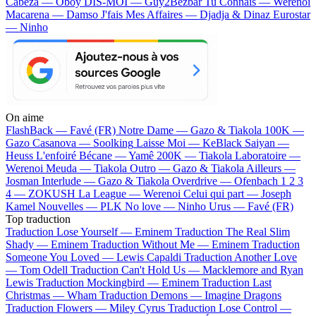
Cabeza — Oboy
DIS-MOI — Guy2Bezbar
Tu Connais — Werenoi
Macarena — Damso
J'fais Mes Affaires — Djadja & Dinaz
Eurostar
— Ninho
On aime
FlashBack —
Favé (FR)
Notre Dame —
Gazo & Tiakola
100K —
Gazo
Casanova —
Soolking
Laisse Moi —
KeBlack
Saiyan —
Heuss L'enfoiré
Bécane —
Yamê
200K —
Tiakola
Laboratoire —
Werenoi
Meuda —
Tiakola
Outro —
Gazo & Tiakola
Ailleurs —
Josman
Interlude —
Gazo & Tiakola
Overdrive —
Ofenbach
1 2 3
4 —
ZOKUSH
La League —
Werenoi
Celui qui part —
Joseph
Kamel
Nouvelles —
PLK
No love —
Ninho
Urus —
Favé (FR)
Top traduction
Traduction Lose Yourself —
Eminem
Traduction The Real Slim
Shady —
Eminem
Traduction Without Me —
Eminem
Traduction
Someone You Loved —
Lewis Capaldi
Traduction Another Love
—
Tom Odell
Traduction Can't Hold Us —
Macklemore and Ryan
Lewis
Traduction Mockingbird —
Eminem
Traduction Last
Christmas —
Wham
Traduction Demons —
Imagine Dragons
Traduction Flowers —
Miley Cyrus
Traduction Lose Control —