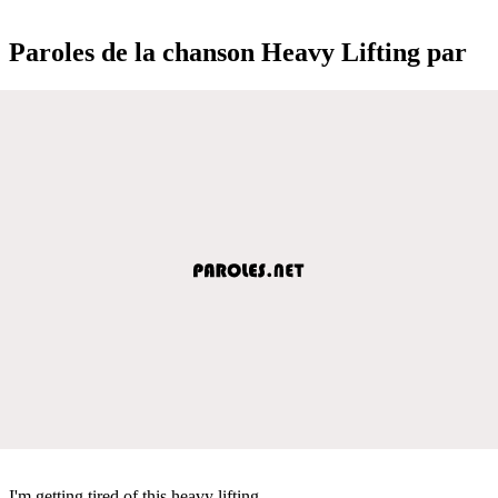
Paroles de la chanson Heavy Lifting par
I'm getting tired of this heavy lifting