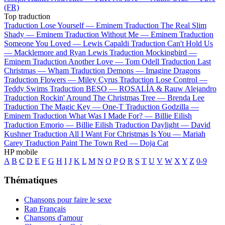
(FR)
Top traduction
Traduction Lose Yourself —
Eminem
Traduction The Real Slim
Shady —
Eminem
Traduction Without Me —
Eminem
Traduction
Someone You Loved —
Lewis Capaldi
Traduction Can't Hold Us
—
Macklemore and Ryan Lewis
Traduction Mockingbird —
Eminem
Traduction Another Love —
Tom Odell
Traduction Last
Christmas —
Wham
Traduction Demons —
Imagine Dragons
Traduction Flowers —
Miley Cyrus
Traduction Lose Control —
Teddy Swims
Traduction BESO —
ROSALÍA & Rauw Alejandro
Traduction Rockin' Around The Christmas Tree —
Brenda Lee
Traduction The Magic Key —
One-T
Traduction Godzilla —
Eminem
Traduction What Was I Made For? —
Billie Eilish
Traduction Emorio —
Billie Eilish
Traduction Daylight —
David
Kushner
Traduction All I Want For Christmas Is You —
Mariah
Carey
Traduction Paint The Town Red —
Doja Cat
HP mobile
A
B
C
D
E
F
G
H
I
J
K
L
M
N
O
P
Q
R
S
T
U
V
W
X
Y
Z
0-9
Thématiques
Chansons pour faire le sexe
Rap Français
Chansons d'amour