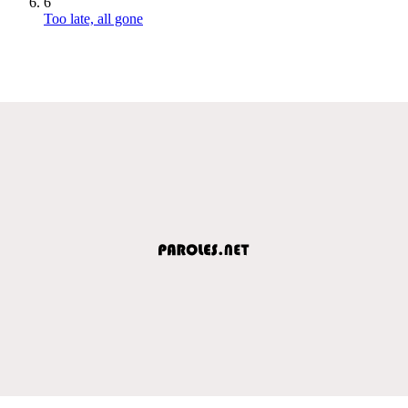
6
Too late, all gone