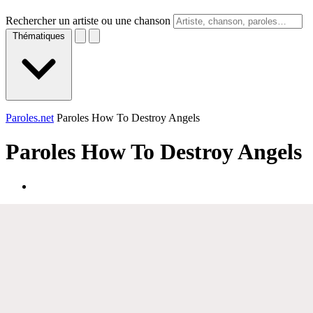
Rechercher un artiste ou une chanson
Thématiques
Paroles.net
Paroles How To Destroy Angels
Paroles
How To Destroy Angels