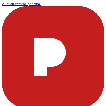
Aller au contenu principal