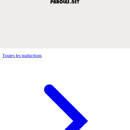
Toutes les traductions