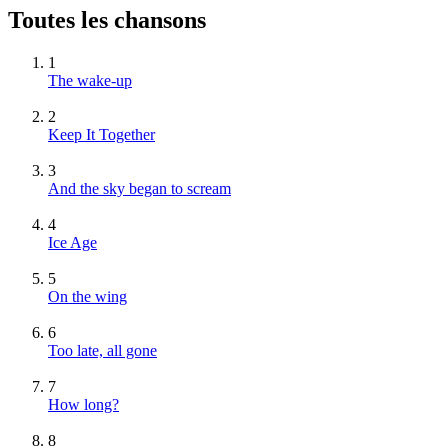
Toutes les chansons
1
The wake-up
2
Keep It Together
3
And the sky began to scream
4
Ice Age
5
On the wing
6
Too late, all gone
7
How long?
8