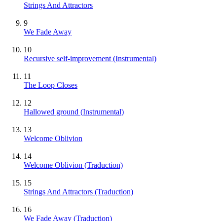
Strings And Attractors
9
We Fade Away
10
Recursive self-improvement
(Instrumental)
11
The Loop Closes
12
Hallowed ground
(Instrumental)
13
Welcome Oblivion
14
Welcome Oblivion (Traduction)
15
Strings And Attractors (Traduction)
16
We Fade Away (Traduction)