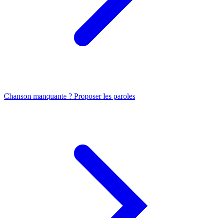
Chanson manquante ? Proposer les paroles