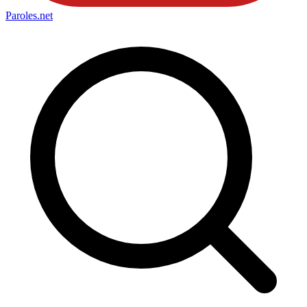
Paroles
.net