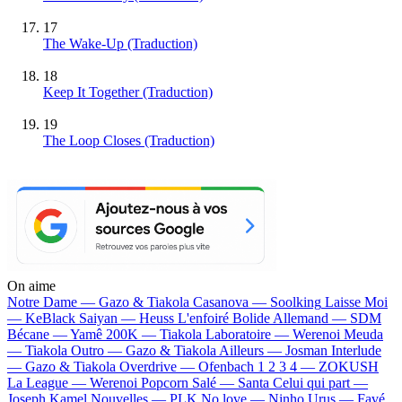
17
The Wake-Up (Traduction)
18
Keep It Together (Traduction)
19
The Loop Closes (Traduction)
On aime
Notre Dame —
Gazo & Tiakola
Casanova —
Soolking
Laisse Moi
—
KeBlack
Saiyan —
Heuss L'enfoiré
Bolide Allemand —
SDM
Bécane —
Yamê
200K —
Tiakola
Laboratoire —
Werenoi
Meuda
—
Tiakola
Outro —
Gazo & Tiakola
Ailleurs —
Josman
Interlude
—
Gazo & Tiakola
Overdrive —
Ofenbach
1 2 3 4 —
ZOKUSH
La League —
Werenoi
Popcorn Salé —
Santa
Celui qui part —
Joseph Kamel
Nouvelles —
PLK
No love —
Ninho
Urus —
Favé