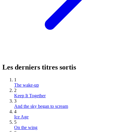
Les derniers titres sortis
1
The wake-up
2
Keep It Together
3
And the sky began to scream
4
Ice Age
5
On the wing