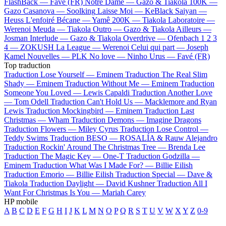
FlashBack —
Favé (FR)
Notre Dame —
Gazo & Tiakola
100K —
Gazo
Casanova —
Soolking
Laisse Moi —
KeBlack
Saiyan —
Heuss L'enfoiré
Bécane —
Yamê
200K —
Tiakola
Laboratoire —
Werenoi
Meuda —
Tiakola
Outro —
Gazo & Tiakola
Ailleurs —
Josman
Interlude —
Gazo & Tiakola
Overdrive —
Ofenbach
1 2 3
4 —
ZOKUSH
La League —
Werenoi
Celui qui part —
Joseph
Kamel
Nouvelles —
PLK
No love —
Ninho
Urus —
Favé (FR)
Top traduction
Traduction Lose Yourself —
Eminem
Traduction The Real Slim
Shady —
Eminem
Traduction Without Me —
Eminem
Traduction
Someone You Loved —
Lewis Capaldi
Traduction Another Love
—
Tom Odell
Traduction Can't Hold Us —
Macklemore and Ryan
Lewis
Traduction Mockingbird —
Eminem
Traduction Last
Christmas —
Wham
Traduction Demons —
Imagine Dragons
Traduction Flowers —
Miley Cyrus
Traduction Lose Control —
Teddy Swims
Traduction BESO —
ROSALÍA & Rauw Alejandro
Traduction Rockin' Around The Christmas Tree —
Brenda Lee
Traduction The Magic Key —
One-T
Traduction Godzilla —
Eminem
Traduction What Was I Made For? —
Billie Eilish
Traduction Emorio —
Billie Eilish
Traduction Special —
Dave &
Tiakola
Traduction Daylight —
David Kushner
Traduction All I
Want For Christmas Is You —
Mariah Carey
HP mobile
A
B
C
D
E
F
G
H
I
J
K
L
M
N
O
P
Q
R
S
T
U
V
W
X
Y
Z
0-9