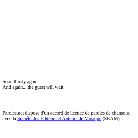
Soon thirsty again
And again... the guest will wait
Paroles.net dispose d'un accord de licence de paroles de chansons
avec la
Société des Editeurs et Auteurs de Musique
(SEAM)