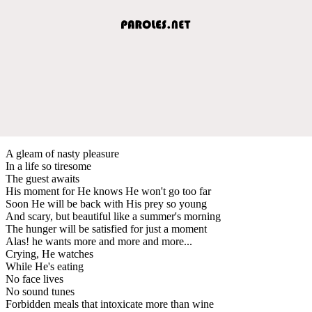
A gleam of nasty pleasure
In a life so tiresome
The guest awaits
His moment for He knows He won't go too far
Soon He will be back with His prey so young
And scary, but beautiful like a summer's morning
The hunger will be satisfied for just a moment
Alas! he wants more and more and more...
Crying, He watches
While He's eating
No face lives
No sound tunes
Forbidden meals that intoxicate more than wine