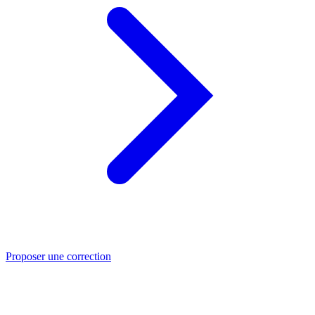
Proposer une correction