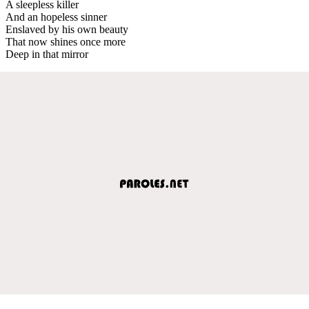
A sleepless killer
And an hopeless sinner
Enslaved by his own beauty
That now shines once more
Deep in that mirror