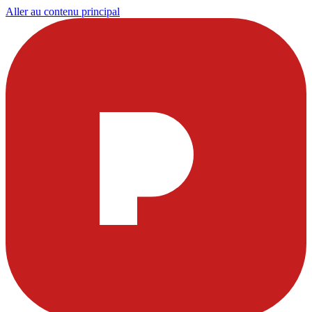
Aller au contenu principal