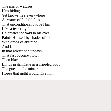
The mirror watches
He's hiding
Yet knows he's everywhere
A swarm of faithful flies
That unconditionally love Him
Like a festering fruit
He creates the void in his eyes
Paints Himself by shades of red
With drops of absinthe
And laudanum
In that wretched Sundays
That fast become violet
Then black
Limbs in gangrene in a crippled body
The guest in the mirror
Hopes that night would give him