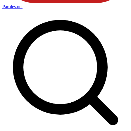
Paroles
.net