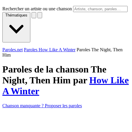
Rechercher un artiste ou une chanson
Thématiques
Paroles.net
Paroles How Like A Winter
Paroles The Night, Then
Him
Paroles de la chanson The
Night, Then Him par
How Like
A Winter
Chanson manquante ? Proposer les paroles