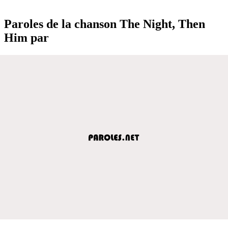
Paroles de la chanson The Night, Then
Him par