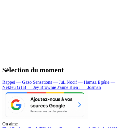
Sélection du moment
Rappel — Gazo
Sensations — JuL
Nocif — Hamza
Egérie —
Nekfeu
GTB — Jey Brownie
J'aime Bien ! — Josman
On aime