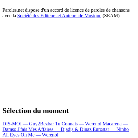
Paroles.net dispose d'un accord de licence de paroles de chansons
avec la
Société des Editeurs et Auteurs de Musique
(SEAM)
Sélection du moment
DIS-MOI — Guy2Bezbar
Tu Connais — Werenoi
Macarena —
Damso
J'fais Mes Affaires — Djadja & Dinaz
Eurostar — Ninho
All Eyes On Me — Werenoi