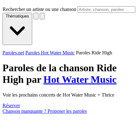
Rechercher un artiste ou une chanson
Thématiques
Paroles.net
Paroles Hot Water Music
Paroles Ride High
Paroles de la chanson Ride
High par
Hot Water Music
Voir les prochains concerts de Hot Water Music + Thrice
Réserver
Chanson manquante ? Proposer les paroles