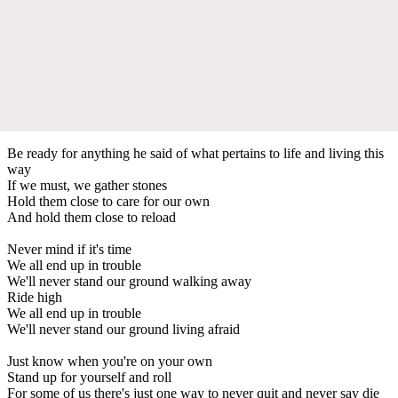
Be ready for anything he said of what pertains to life and living this
way
If we must, we gather stones
Hold them close to care for our own
And hold them close to reload
Never mind if it's time
We all end up in trouble
We'll never stand our ground walking away
Ride high
We all end up in trouble
We'll never stand our ground living afraid
Just know when you're on your own
Stand up for yourself and roll
For some of us there's just one way to never quit and never say die