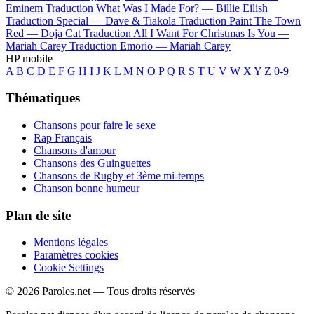
Eminem
Traduction What Was I Made For? —
Billie Eilish
Traduction Special —
Dave & Tiakola
Traduction Paint The Town
Red —
Doja Cat
Traduction All I Want For Christmas Is You —
Mariah Carey
Traduction Emorio —
Mariah Carey
HP mobile
A
B
C
D
E
F
G
H
I
J
K
L
M
N
O
P
Q
R
S
T
U
V
W
X
Y
Z
0-9
Thématiques
Chansons pour faire le sexe
Rap Français
Chansons d'amour
Chansons des Guinguettes
Chansons de Rugby et 3ème mi-temps
Chanson bonne humeur
Plan de site
Mentions légales
Paramètres cookies
Cookie Settings
© 2026 Paroles.net — Tous droits réservés