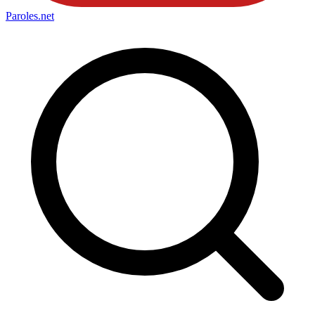
Paroles
.net