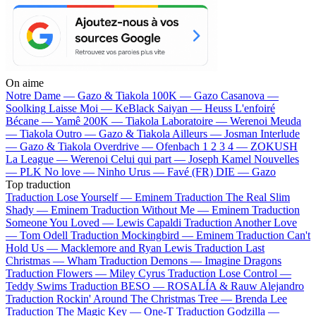
On aime
Notre Dame —
Gazo & Tiakola
100K —
Gazo
Casanova —
Soolking
Laisse Moi —
KeBlack
Saiyan —
Heuss L'enfoiré
Bécane —
Yamê
200K —
Tiakola
Laboratoire —
Werenoi
Meuda
—
Tiakola
Outro —
Gazo & Tiakola
Ailleurs —
Josman
Interlude
—
Gazo & Tiakola
Overdrive —
Ofenbach
1 2 3 4 —
ZOKUSH
La League —
Werenoi
Celui qui part —
Joseph Kamel
Nouvelles
—
PLK
No love —
Ninho
Urus —
Favé (FR)
DIE —
Gazo
Top traduction
Traduction Lose Yourself —
Eminem
Traduction The Real Slim
Shady —
Eminem
Traduction Without Me —
Eminem
Traduction
Someone You Loved —
Lewis Capaldi
Traduction Another Love
—
Tom Odell
Traduction Mockingbird —
Eminem
Traduction Can't
Hold Us —
Macklemore and Ryan Lewis
Traduction Last
Christmas —
Wham
Traduction Demons —
Imagine Dragons
Traduction Flowers —
Miley Cyrus
Traduction Lose Control —
Teddy Swims
Traduction BESO —
ROSALÍA & Rauw Alejandro
Traduction Rockin' Around The Christmas Tree —
Brenda Lee
Traduction The Magic Key —
One-T
Traduction Godzilla —