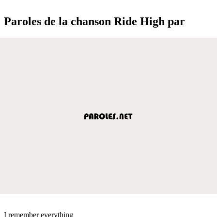
Paroles de la chanson Ride High par
I remember everything