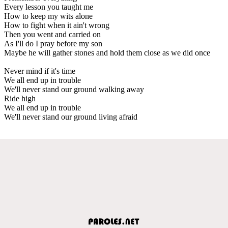
Every lesson you taught me
How to keep my wits alone
How to fight when it ain't wrong
Then you went and carried on
As I'll do I pray before my son
Maybe he will gather stones and hold them close as we did once
Never mind if it's time
We all end up in trouble
We'll never stand our ground walking away
Ride high
We all end up in trouble
We'll never stand our ground living afraid