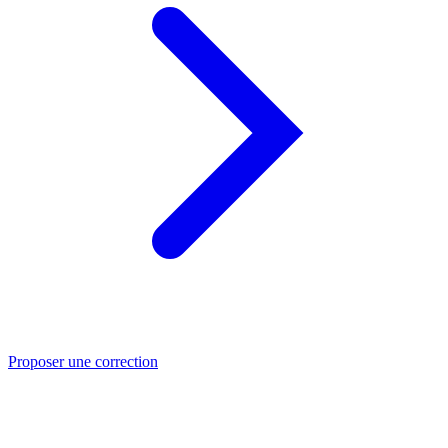
Proposer une correction