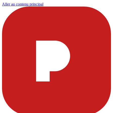
Aller au contenu principal