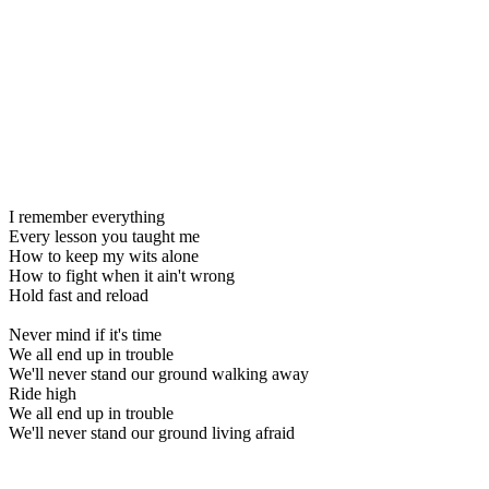
I remember everything
Every lesson you taught me
How to keep my wits alone
How to fight when it ain't wrong
Hold fast and reload
Never mind if it's time
We all end up in trouble
We'll never stand our ground walking away
Ride high
We all end up in trouble
We'll never stand our ground living afraid