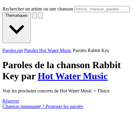
Rechercher un artiste ou une chanson
Thématiques
Paroles.net
Paroles Hot Water Music
Paroles Rabbit Key
Paroles de la chanson Rabbit
Key par
Hot Water Music
Voir les prochains concerts de Hot Water Music + Thrice
Réserver
Chanson manquante ? Proposer les paroles