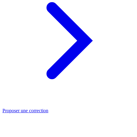
Proposer une correction