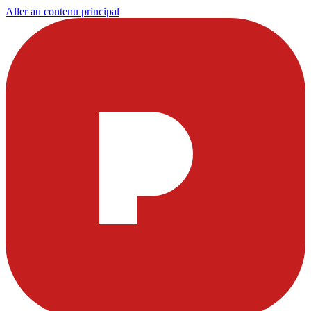
Aller au contenu principal