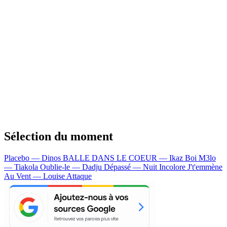
Sélection du moment
Placebo — Dinos
BALLE DANS LE COEUR — Ikaz Boi
M3lo
— Tiakola
Oublie-le — Dadju
Dépassé — Nuit Incolore
J't'emmène
Au Vent — Louise Attaque