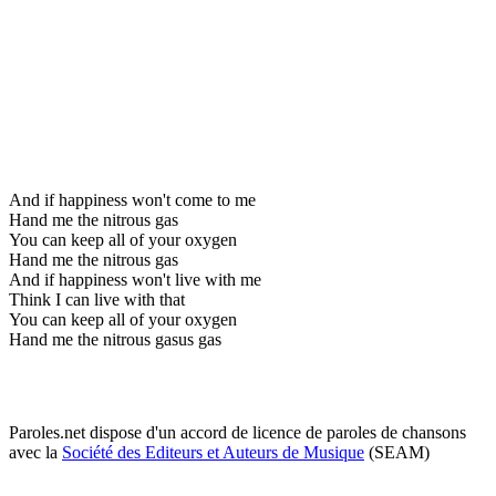
And if happiness won't come to me
Hand me the nitrous gas
You can keep all of your oxygen
Hand me the nitrous gas
And if happiness won't live with me
Think I can live with that
You can keep all of your oxygen
Hand me the nitrous gasus gas
Paroles.net dispose d'un accord de licence de paroles de chansons
avec la
Société des Editeurs et Auteurs de Musique
(SEAM)