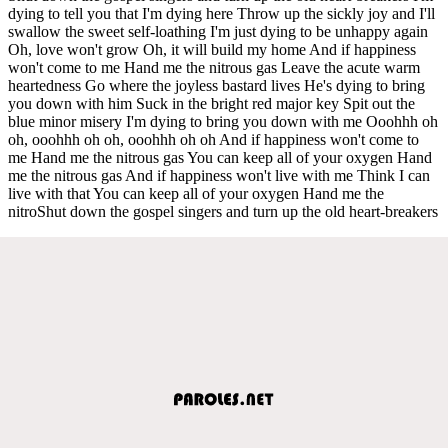
dying to tell you that I'm dying here Throw up the sickly joy and I'll
swallow the sweet self-loathing I'm just dying to be unhappy again
Oh, love won't grow Oh, it will build my home And if happiness
won't come to me Hand me the nitrous gas Leave the acute warm
heartedness Go where the joyless bastard lives He's dying to bring
you down with him Suck in the bright red major key Spit out the
blue minor misery I'm dying to bring you down with me Ooohhh oh
oh, ooohhh oh oh, ooohhh oh oh And if happiness won't come to
me Hand me the nitrous gas You can keep all of your oxygen Hand
me the nitrous gas And if happiness won't live with me Think I can
live with that You can keep all of your oxygen Hand me the
nitroShut down the gospel singers and turn up the old heart-breakers