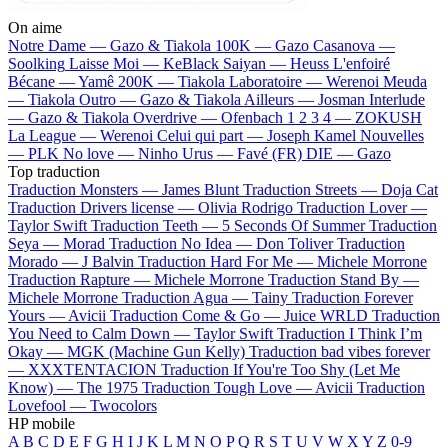
On aime
Notre Dame —
Gazo & Tiakola
100K —
Gazo
Casanova —
Soolking
Laisse Moi —
KeBlack
Saiyan —
Heuss L'enfoiré
Bécane —
Yamê
200K —
Tiakola
Laboratoire —
Werenoi
Meuda
—
Tiakola
Outro —
Gazo & Tiakola
Ailleurs —
Josman
Interlude
—
Gazo & Tiakola
Overdrive —
Ofenbach
1 2 3 4 —
ZOKUSH
La League —
Werenoi
Celui qui part —
Joseph Kamel
Nouvelles
—
PLK
No love —
Ninho
Urus —
Favé (FR)
DIE —
Gazo
Top traduction
Traduction Monsters —
James Blunt
Traduction Streets —
Doja Cat
Traduction Drivers license —
Olivia Rodrigo
Traduction Lover —
Taylor Swift
Traduction Teeth —
5 Seconds Of Summer
Traduction
Seya —
Morad
Traduction No Idea —
Don Toliver
Traduction
Morado —
J Balvin
Traduction Hard For Me —
Michele Morrone
Traduction Rapture —
Michele Morrone
Traduction Stand By —
Michele Morrone
Traduction Agua —
Tainy
Traduction Forever
Yours —
Avicii
Traduction Come & Go —
Juice WRLD
Traduction
You Need to Calm Down —
Taylor Swift
Traduction I Think I’m
Okay —
MGK (Machine Gun Kelly)
Traduction bad vibes forever
—
XXXTENTACION
Traduction If You're Too Shy (Let Me
Know) —
The 1975
Traduction Tough Love —
Avicii
Traduction
Lovefool —
Twocolors
HP mobile
A
B
C
D
E
F
G
H
I
J
K
L
M
N
O
P
Q
R
S
T
U
V
W
X
Y
Z
0-9