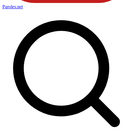
Paroles
.net