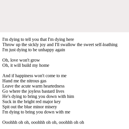
I'm dying to tell you that I'm dying here
Throw up the sickly joy and I'll swallow the sweet self-loathing
I'm just dying to be unhappy again
Oh, love won't grow
Oh, it will build my home
And if happiness won't come to me
Hand me the nitrous gas
Leave the acute warm heartedness
Go where the joyless bastard lives
He's dying to bring you down with him
Suck in the bright red major key
Spit out the blue minor misery
I'm dying to bring you down with me
Ooohhh oh oh, ooohhh oh oh, ooohhh oh oh