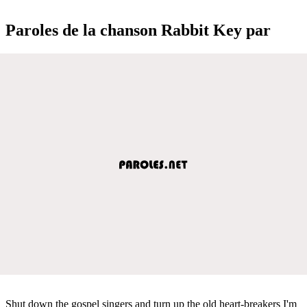
Paroles de la chanson Rabbit Key par
Shut down the gospel singers and turn up the old heart-breakers I'm