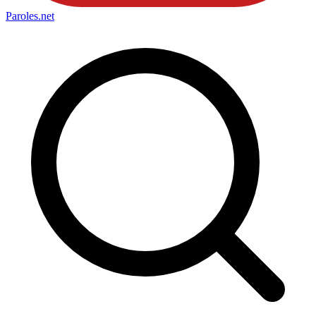
Paroles
.net