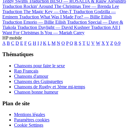
Teddy Swims
Traduction BESO —
ROSALÍA & Rauw Alejandro
Traduction Rockin' Around The Christmas Tree —
Brenda Lee
Traduction The Magic Key —
One-T
Traduction Godzilla —
Eminem
Traduction What Was I Made For? —
Billie Eilish
Traduction Emorio —
Billie Eilish
Traduction Special —
Dave &
Tiakola
Traduction Daylight —
David Kushner
Traduction All I
Want For Christmas Is You —
Mariah Carey
HP mobile
A
B
C
D
E
F
G
H
I
J
K
L
M
N
O
P
Q
R
S
T
U
V
W
X
Y
Z
0-9
Thématiques
Chansons pour faire le sexe
Rap Français
Chansons d'amour
Chansons des Guinguettes
Chansons de Rugby et 3ème mi-temps
Chanson bonne humeur
Plan de site
Mentions légales
Paramètres cookies
Cookie Settings