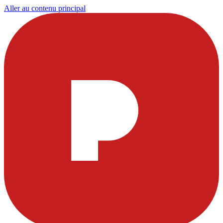
Aller au contenu principal