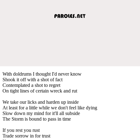
With doldrums I thought I'd never know
Shook it off with a shot of fact
Contemplated a shot to regret
On tight lines of certain wreck and rut
We take our licks and harden up inside
At least for a little while we don't feel like dying
Slow down my mind for it'll all subside
The Storm is bound to pass in time
If you rest you rust
Trade sorrow in for trust