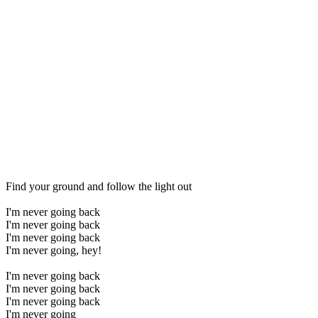
Find your ground and follow the light out
I'm never going back
I'm never going back
I'm never going back
I'm never going, hey!
I'm never going back
I'm never going back
I'm never going back
I'm never going