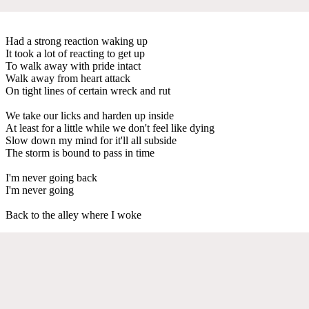
Had a strong reaction waking up
It took a lot of reacting to get up
To walk away with pride intact
Walk away from heart attack
On tight lines of certain wreck and rut
We take our licks and harden up inside
At least for a little while we don't feel like dying
Slow down my mind for it'll all subside
The storm is bound to pass in time
I'm never going back
I'm never going
Back to the alley where I woke