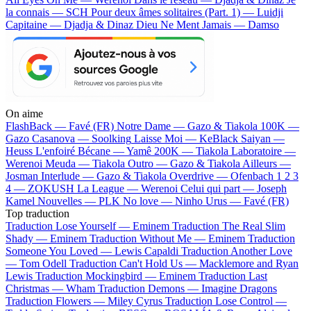
la connais — SCH
Pour deux âmes solitaires (Part. 1) — Luidji
Capitaine — Djadja & Dinaz
Dieu Ne Ment Jamais — Damso
On aime
FlashBack —
Favé (FR)
Notre Dame —
Gazo & Tiakola
100K —
Gazo
Casanova —
Soolking
Laisse Moi —
KeBlack
Saiyan —
Heuss L'enfoiré
Bécane —
Yamê
200K —
Tiakola
Laboratoire —
Werenoi
Meuda —
Tiakola
Outro —
Gazo & Tiakola
Ailleurs —
Josman
Interlude —
Gazo & Tiakola
Overdrive —
Ofenbach
1 2 3
4 —
ZOKUSH
La League —
Werenoi
Celui qui part —
Joseph
Kamel
Nouvelles —
PLK
No love —
Ninho
Urus —
Favé (FR)
Top traduction
Traduction Lose Yourself —
Eminem
Traduction The Real Slim
Shady —
Eminem
Traduction Without Me —
Eminem
Traduction
Someone You Loved —
Lewis Capaldi
Traduction Another Love
—
Tom Odell
Traduction Can't Hold Us —
Macklemore and Ryan
Lewis
Traduction Mockingbird —
Eminem
Traduction Last
Christmas —
Wham
Traduction Demons —
Imagine Dragons
Traduction Flowers —
Miley Cyrus
Traduction Lose Control —