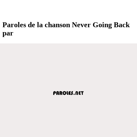
Paroles de la chanson Never Going Back
par