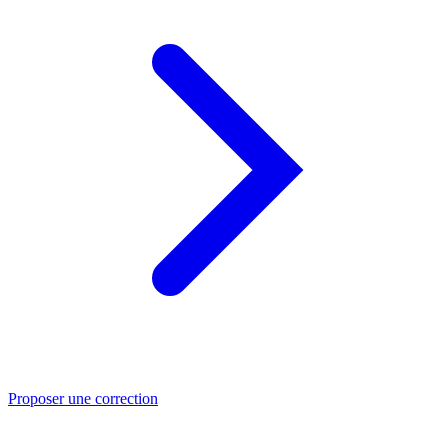
Proposer une correction