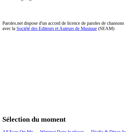
Paroles.net dispose d'un accord de licence de paroles de chansons
avec la
Société des Editeurs et Auteurs de Musique
(SEAM)
Sélection du moment
All Eyes On Me — Werenoi
Dans le réseau — Djadja & Dinaz
Je