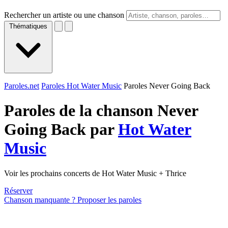
Rechercher un artiste ou une chanson
Thématiques
Paroles.net
Paroles Hot Water Music
Paroles Never Going Back
Paroles de la chanson Never
Going Back par
Hot Water
Music
Voir les prochains concerts de Hot Water Music + Thrice
Réserver
Chanson manquante ? Proposer les paroles