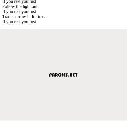
If you rest you rust
Follow the light out
If you rest you rust
Trade sorrow in for trust
If you rest you rust