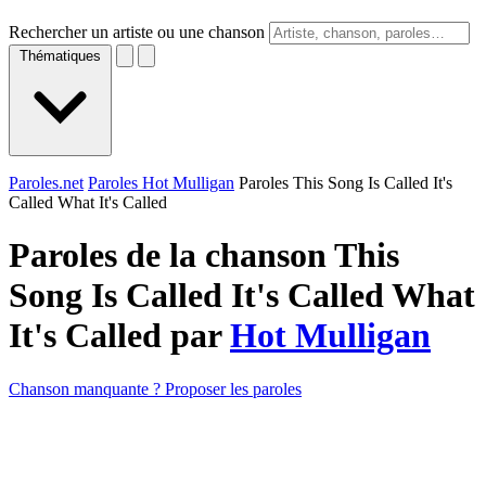
Rechercher un artiste ou une chanson
Thématiques
Paroles.net
Paroles Hot Mulligan
Paroles This Song Is Called It's
Called What It's Called
Paroles de la chanson This
Song Is Called It's Called What
It's Called par
Hot Mulligan
Chanson manquante ? Proposer les paroles