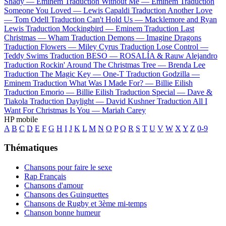
Shady —
Eminem
Traduction Without Me —
Eminem
Traduction
Someone You Loved —
Lewis Capaldi
Traduction Another Love
—
Tom Odell
Traduction Can't Hold Us —
Macklemore and Ryan
Lewis
Traduction Mockingbird —
Eminem
Traduction Last
Christmas —
Wham
Traduction Demons —
Imagine Dragons
Traduction Flowers —
Miley Cyrus
Traduction Lose Control —
Teddy Swims
Traduction BESO —
ROSALÍA & Rauw Alejandro
Traduction Rockin' Around The Christmas Tree —
Brenda Lee
Traduction The Magic Key —
One-T
Traduction Godzilla —
Eminem
Traduction What Was I Made For? —
Billie Eilish
Traduction Emorio —
Billie Eilish
Traduction Special —
Dave &
Tiakola
Traduction Daylight —
David Kushner
Traduction All I
Want For Christmas Is You —
Mariah Carey
HP mobile
A
B
C
D
E
F
G
H
I
J
K
L
M
N
O
P
Q
R
S
T
U
V
W
X
Y
Z
0-9
Thématiques
Chansons pour faire le sexe
Rap Français
Chansons d'amour
Chansons des Guinguettes
Chansons de Rugby et 3ème mi-temps
Chanson bonne humeur