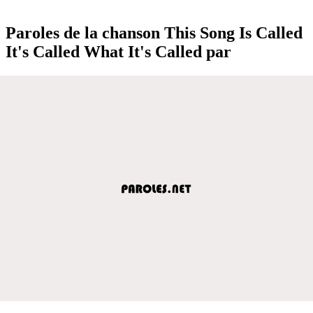
Paroles de la chanson This Song Is Called
It's Called What It's Called par