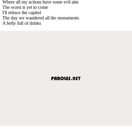
Where all my actions have some evil aim
The worst is yet to come
I'll retrace the capitol
The day we wandered all the monuments
A belly full of drinks