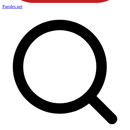
Paroles
.net