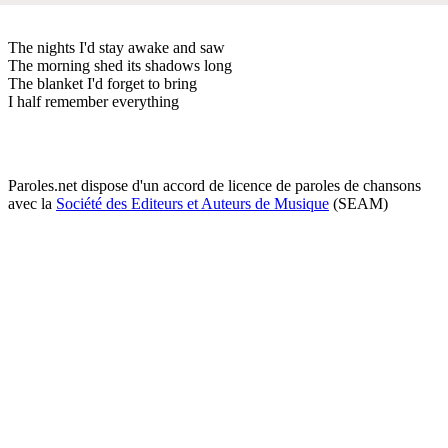
The nights I'd stay awake and saw
The morning shed its shadows long
The blanket I'd forget to bring
I half remember everything
Paroles.net dispose d'un accord de licence de paroles de chansons
avec la
Société des Editeurs et Auteurs de Musique
(SEAM)