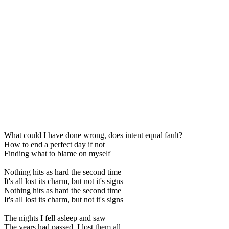
What could I have done wrong, does intent equal fault?
How to end a perfect day if not
Finding what to blame on myself
Nothing hits as hard the second time
It's all lost its charm, but not it's signs
Nothing hits as hard the second time
It's all lost its charm, but not it's signs
The nights I fell asleep and saw
The years had passed, I lost them all