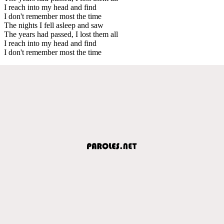
I reach into my head and find
I don't remember most the time
The nights I fell asleep and saw
The years had passed, I lost them all
I reach into my head and find
I don't remember most the time