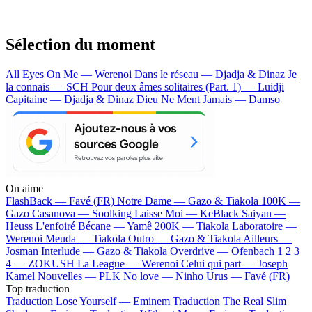
Sélection du moment
All Eyes On Me — Werenoi
Dans le réseau — Djadja & Dinaz
Je
la connais — SCH
Pour deux âmes solitaires (Part. 1) — Luidji
Capitaine — Djadja & Dinaz
Dieu Ne Ment Jamais — Damso
On aime
FlashBack —
Favé (FR)
Notre Dame —
Gazo & Tiakola
100K —
Gazo
Casanova —
Soolking
Laisse Moi —
KeBlack
Saiyan —
Heuss L'enfoiré
Bécane —
Yamê
200K —
Tiakola
Laboratoire —
Werenoi
Meuda —
Tiakola
Outro —
Gazo & Tiakola
Ailleurs —
Josman
Interlude —
Gazo & Tiakola
Overdrive —
Ofenbach
1 2 3
4 —
ZOKUSH
La League —
Werenoi
Celui qui part —
Joseph
Kamel
Nouvelles —
PLK
No love —
Ninho
Urus —
Favé (FR)
Top traduction
Traduction Lose Yourself —
Eminem
Traduction The Real Slim