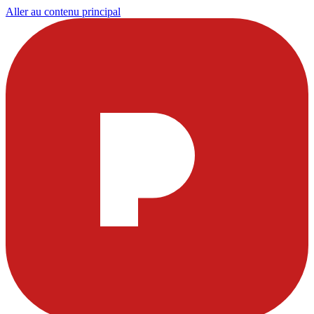
Aller au contenu principal