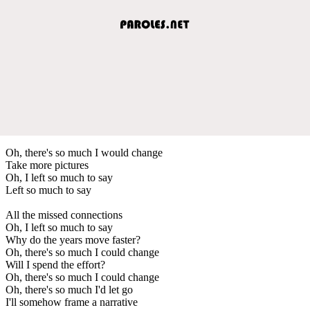
Oh, there's so much I would change
Take more pictures
Oh, I left so much to say
Left so much to say
All the missed connections
Oh, I left so much to say
Why do the years move faster?
Oh, there's so much I could change
Will I spend the effort?
Oh, there's so much I could change
Oh, there's so much I'd let go
I'll somehow frame a narrative