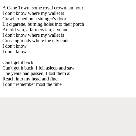
A Cape Town, some royal crown, an hour
I don't know where my wallet is
Crawl to bed on a stranger's floor
Lit cigarette, burning holes into their porch
An old van, a farmers tan, a venue
I don't know where my wallet is
Crossing roads where the city ends
I don't know
I don't know
Can't get it back
Can't get it back, I fell asleep and saw
The years had passed, I lost them all
Reach into my head and find
I don't remember most the time