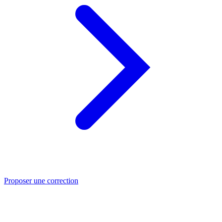
Proposer une correction