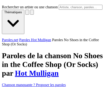
Rechercher un artiste ou une chanson
Thématiques
Paroles.net
Paroles Hot Mulligan
Paroles No Shoes in the Coffee
Shop (Or Socks)
Paroles de la chanson No Shoes
in the Coffee Shop (Or Socks)
par
Hot Mulligan
Chanson manquante ? Proposer les paroles