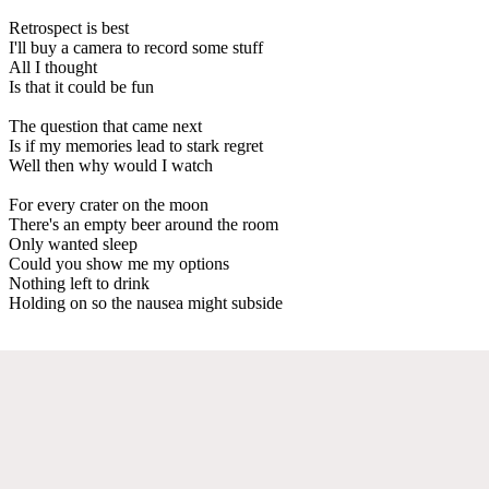
Retrospect is best
I'll buy a camera to record some stuff
All I thought
Is that it could be fun
The question that came next
Is if my memories lead to stark regret
Well then why would I watch
For every crater on the moon
There's an empty beer around the room
Only wanted sleep
Could you show me my options
Nothing left to drink
Holding on so the nausea might subside