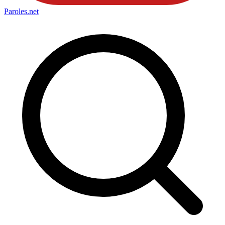
Paroles
.net