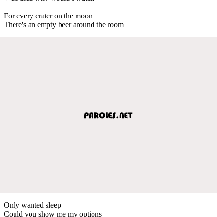
For every crater on the moon
There's an empty beer around the room
Only wanted sleep
Could you show me my options