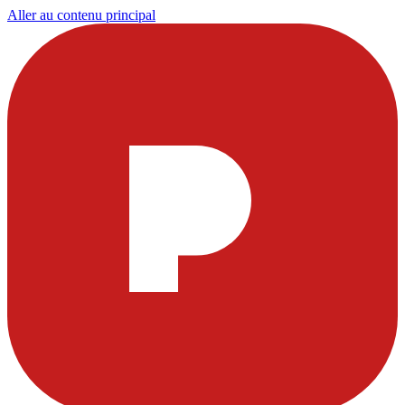
Aller au contenu principal