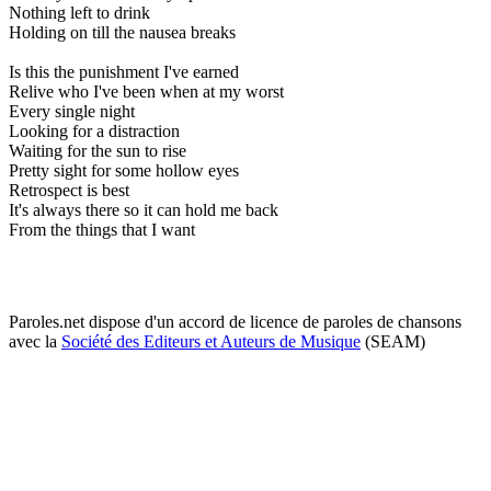
Nothing left to drink
Holding on till the nausea breaks
Is this the punishment I've earned
Relive who I've been when at my worst
Every single night
Looking for a distraction
Waiting for the sun to rise
Pretty sight for some hollow eyes
Retrospect is best
It's always there so it can hold me back
From the things that I want
Paroles.net dispose d'un accord de licence de paroles de chansons
avec la
Société des Editeurs et Auteurs de Musique
(SEAM)