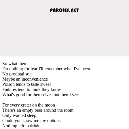
So what then
Do nothing for fear I'll remember what I've been
No prodigal son
Maybe an inconvenience
Poison tends to taste sweet
Failures tend to think they know
What's good for themselves but then I see
For every crater on the moon
There's an empty beer around the room
Only wanted sleep
Could you show me my options
Nothing left to drink