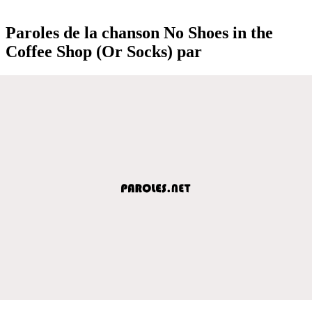
Paroles de la chanson No Shoes in the
Coffee Shop (Or Socks) par