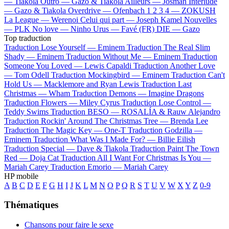
—
Tiakola
Outro —
Gazo & Tiakola
Ailleurs —
Josman
Interlude
—
Gazo & Tiakola
Overdrive —
Ofenbach
1 2 3 4 —
ZOKUSH
La League —
Werenoi
Celui qui part —
Joseph Kamel
Nouvelles
—
PLK
No love —
Ninho
Urus —
Favé (FR)
DIE —
Gazo
Top traduction
Traduction Lose Yourself —
Eminem
Traduction The Real Slim
Shady —
Eminem
Traduction Without Me —
Eminem
Traduction
Someone You Loved —
Lewis Capaldi
Traduction Another Love
—
Tom Odell
Traduction Mockingbird —
Eminem
Traduction Can't
Hold Us —
Macklemore and Ryan Lewis
Traduction Last
Christmas —
Wham
Traduction Demons —
Imagine Dragons
Traduction Flowers —
Miley Cyrus
Traduction Lose Control —
Teddy Swims
Traduction BESO —
ROSALÍA & Rauw Alejandro
Traduction Rockin' Around The Christmas Tree —
Brenda Lee
Traduction The Magic Key —
One-T
Traduction Godzilla —
Eminem
Traduction What Was I Made For? —
Billie Eilish
Traduction Special —
Dave & Tiakola
Traduction Paint The Town
Red —
Doja Cat
Traduction All I Want For Christmas Is You —
Mariah Carey
Traduction Emorio —
Mariah Carey
HP mobile
A
B
C
D
E
F
G
H
I
J
K
L
M
N
O
P
Q
R
S
T
U
V
W
X
Y
Z
0-9
Thématiques
Chansons pour faire le sexe