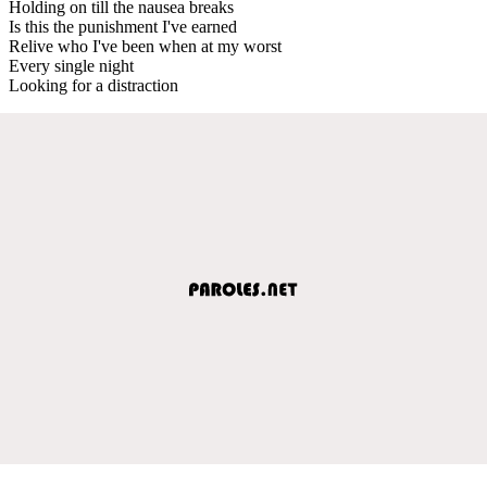
Holding on till the nausea breaks
Is this the punishment I've earned
Relive who I've been when at my worst
Every single night
Looking for a distraction