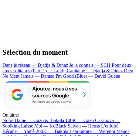
Sélection du moment
Dans le réseau — Djadja & Dinaz
Je la connais — SCH
Pour deux
âmes solitaires (Part. 1) — Luidji
Capitaine — Djadja & Dinaz
Dieu
Ne Ment Jamais — Damso
I'm Good (Blue) — David Guetta
On aime
Notre Dame —
Gazo & Tiakola
100K —
Gazo
Casanova —
Soolking
Laisse Moi —
KeBlack
Saiyan —
Heuss L'enfoiré
Bécane —
Yamê
200K —
Tiakola
Laboratoire —
Werenoi
Meuda