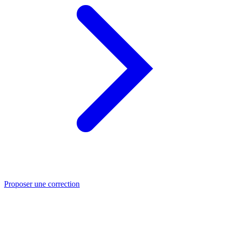
Proposer une correction