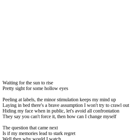
Waiting for the sun to rise
Pretty sight for some hollow eyes
Peeling at labels, the minor stimulation keeps my mind up
Laying in bed there's a brave assumption I won't try to crawl out
Hiding my face when in public, let's avoid all confrontation
They say you can't force it, then how can I change myself
The question that came next
Is if my memories lead to stark regret
Well then why would I watch