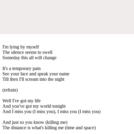
I'm lying by myself
The silence seems to swell
Someday this all will change
It's a temporary pain
See your face and speak your name
Till then I'll scream into the night
(refrain)
Well I've got my life
And you've got my world tonight
And I miss you (I miss you), I miss you (I miss you)
And just so you know (killing me)
The distance is what's killing me (time and space)