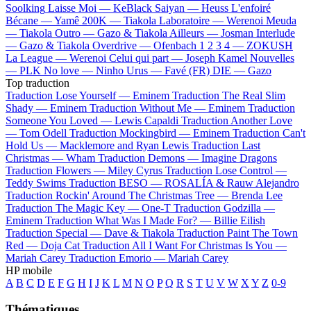
Soolking
Laisse Moi —
KeBlack
Saiyan —
Heuss L'enfoiré
Bécane —
Yamê
200K —
Tiakola
Laboratoire —
Werenoi
Meuda
—
Tiakola
Outro —
Gazo & Tiakola
Ailleurs —
Josman
Interlude
—
Gazo & Tiakola
Overdrive —
Ofenbach
1 2 3 4 —
ZOKUSH
La League —
Werenoi
Celui qui part —
Joseph Kamel
Nouvelles
—
PLK
No love —
Ninho
Urus —
Favé (FR)
DIE —
Gazo
Top traduction
Traduction Lose Yourself —
Eminem
Traduction The Real Slim
Shady —
Eminem
Traduction Without Me —
Eminem
Traduction
Someone You Loved —
Lewis Capaldi
Traduction Another Love
—
Tom Odell
Traduction Mockingbird —
Eminem
Traduction Can't
Hold Us —
Macklemore and Ryan Lewis
Traduction Last
Christmas —
Wham
Traduction Demons —
Imagine Dragons
Traduction Flowers —
Miley Cyrus
Traduction Lose Control —
Teddy Swims
Traduction BESO —
ROSALÍA & Rauw Alejandro
Traduction Rockin' Around The Christmas Tree —
Brenda Lee
Traduction The Magic Key —
One-T
Traduction Godzilla —
Eminem
Traduction What Was I Made For? —
Billie Eilish
Traduction Special —
Dave & Tiakola
Traduction Paint The Town
Red —
Doja Cat
Traduction All I Want For Christmas Is You —
Mariah Carey
Traduction Emorio —
Mariah Carey
HP mobile
A
B
C
D
E
F
G
H
I
J
K
L
M
N
O
P
Q
R
S
T
U
V
W
X
Y
Z
0-9
Thématiques