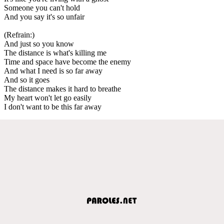
Someone you can't hold
And you say it's so unfair
(Refrain:)
And just so you know
The distance is what's killing me
Time and space have become the enemy
And what I need is so far away
And so it goes
The distance makes it hard to breathe
My heart won't let go easily
I don't want to be this far away