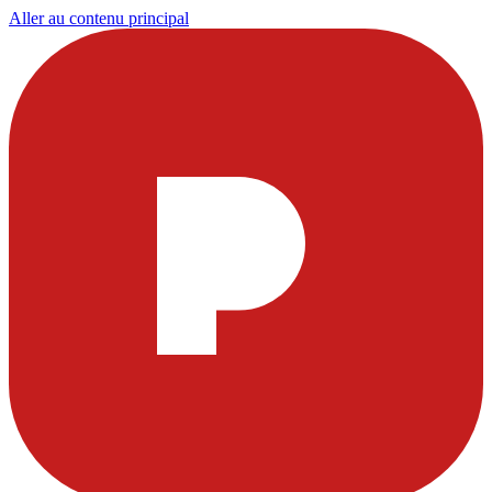
Aller au contenu principal