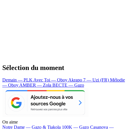
Sélection du moment
Demain — PLK
Avec Toi — Oboy
Akrapo 7 — Uzi (FR)
Mélodie
— Oboy
AMBER — Zola
BECTE — Gazo
On aime
Notre Dame —
Gazo & Tiakola
100K —
Gazo
Casanova —