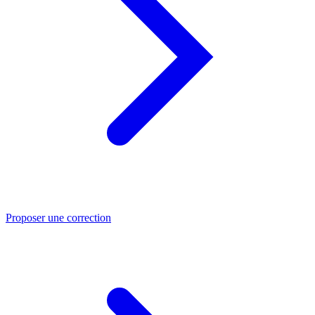
Proposer une correction