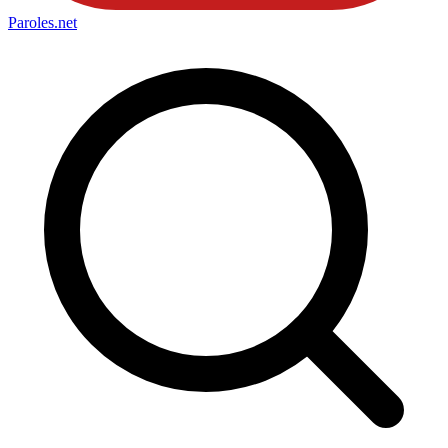
Paroles
.net