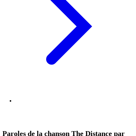
Paroles de la chanson The Distance par