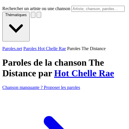
Rechercher un artiste ou une chanson
Thématiques
Paroles.net
Paroles Hot Chelle Rae
Paroles The Distance
Paroles de la chanson The
Distance par
Hot Chelle Rae
Chanson manquante ? Proposer les paroles