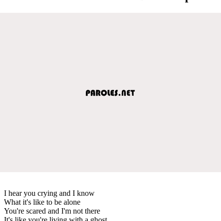
I hear you crying and I know
What it's like to be alone
You're scared and I'm not there
It's like you're living with a ghost