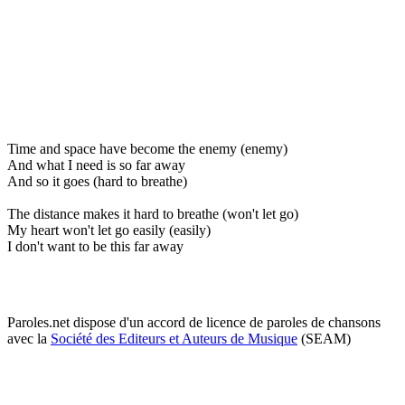
Time and space have become the enemy (enemy)
And what I need is so far away
And so it goes (hard to breathe)
The distance makes it hard to breathe (won't let go)
My heart won't let go easily (easily)
I don't want to be this far away
Paroles.net dispose d'un accord de licence de paroles de chansons
avec la
Société des Editeurs et Auteurs de Musique
(SEAM)