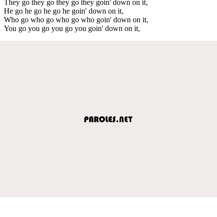
They go they go they go they goin' down on it,
He go he go he go he goin' down on it,
Who go who go who go who goin' down on it,
You go you go you go you goin' down on it,