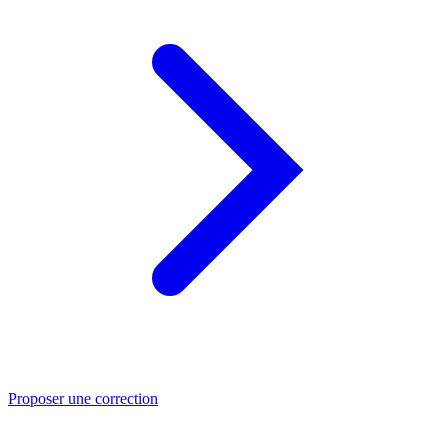
Proposer une correction