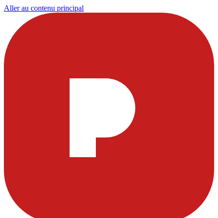
Aller au contenu principal