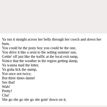
Ya run it straight across her belly through her cooch and down her
bum,
You could be the pony boy you could be the one,
You drive it like a semi to the setting summer sun,
Gettin' off just like the traffic at the local exit ramp,
Notice that the weather in the region getting damp,
Ya wanna mail the letter,
Ya gotta lick the stamp,
Not once not twice,
But three times damn!
See that!
Wah!
Pretty!
Cha!
She go she go she go she goin' down on it,