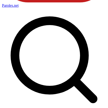
Paroles
.net