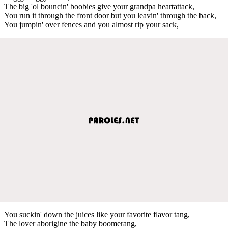
The big 'ol bouncin' boobies give your grandpa heartattack,
You run it through the front door but you leavin' through the back,
You jumpin' over fences and you almost rip your sack,
You suckin' down the juices like your favorite flavor tang,
The lover aborigine the baby boomerang,