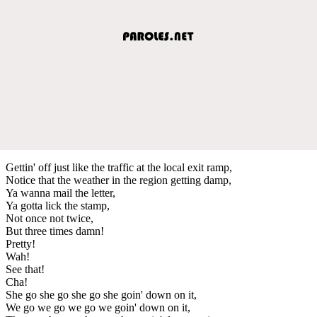
Gettin' off just like the traffic at the local exit ramp,
Notice that the weather in the region getting damp,
Ya wanna mail the letter,
Ya gotta lick the stamp,
Not once not twice,
But three times damn!
Pretty!
Wah!
See that!
Cha!
She go she go she go she goin' down on it,
We go we go we go we goin' down on it,