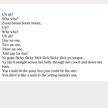
Uh uh?
Wha wha?
Zoom boom boom boom,
Uh?
Wha wha?
Uh uh?
One on one,
Two on one,
Three on one,
Add one for fun!
Ya gotta flicky flicky flick flick flicky flick yo tongue,
Ya run it straight across her belly through her cooch and down her
bum,
You could be the pony boy you could be the one,
You drive it like a semi to the setting summer sun,