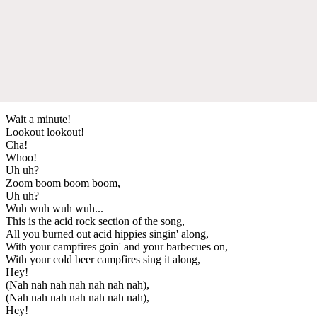
Wait a minute!
Lookout lookout!
Cha!
Whoo!
Uh uh?
Zoom boom boom boom,
Uh uh?
Wuh wuh wuh wuh...
This is the acid rock section of the song,
All you burned out acid hippies singin' along,
With your campfires goin' and your barbecues on,
With your cold beer campfires sing it along,
Hey!
(Nah nah nah nah nah nah nah),
(Nah nah nah nah nah nah nah),
Hey!