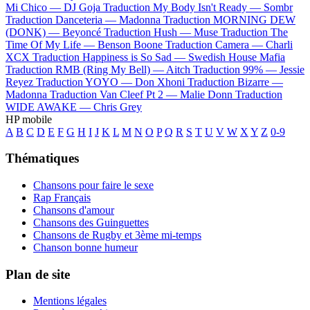
Mi Chico —
DJ Goja
Traduction My Body Isn't Ready —
Sombr
Traduction Danceteria —
Madonna
Traduction MORNING DEW
(DONK) —
Beyoncé
Traduction Hush —
Muse
Traduction The
Time Of My Life —
Benson Boone
Traduction Camera —
Charli
XCX
Traduction Happiness is So Sad —
Swedish House Mafia
Traduction RMB (Ring My Bell) —
Aitch
Traduction 99% —
Jessie
Reyez
Traduction YOYO —
Don Xhoni
Traduction Bizarre —
Madonna
Traduction Van Cleef Pt 2 —
Malie Donn
Traduction
WIDE AWAKE —
Chris Grey
HP mobile
A
B
C
D
E
F
G
H
I
J
K
L
M
N
O
P
Q
R
S
T
U
V
W
X
Y
Z
0-9
Thématiques
Chansons pour faire le sexe
Rap Français
Chansons d'amour
Chansons des Guinguettes
Chansons de Rugby et 3ème mi-temps
Chanson bonne humeur
Plan de site
Mentions légales