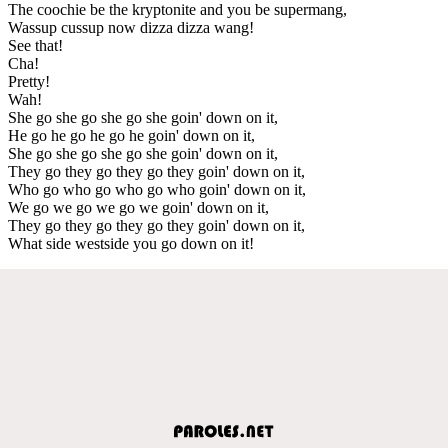
The coochie be the kryptonite and you be supermang,
Wassup cussup now dizza dizza wang!
See that!
Cha!
Pretty!
Wah!
She go she go she go she goin' down on it,
He go he go he go he goin' down on it,
She go she go she go she goin' down on it,
They go they go they go they goin' down on it,
Who go who go who go who goin' down on it,
We go we go we go we goin' down on it,
They go they go they go they goin' down on it,
What side westside you go down on it!