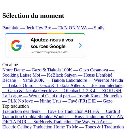
Sélection du moment
Parapluie — Jeck
Hey Bro — Eloïz
ON Y VA — Smily
On aime
Notre Dame —
Gazo & Tiakola
100K —
Gazo
Casanova —
Soolking
Laisse Moi —
KeBlack
Saiyan —
Heuss L'enfoiré
Bécane —
Yamê
200K —
Tiakola
Laboratoire —
Werenoi
Meuda
—
Tiakola
Outro —
Gazo & Tiakola
Ailleurs —
Josman
Interlude
—
Gazo & Tiakola
Overdrive —
Ofenbach
1 2 3 4 —
ZOKUSH
La League —
Werenoi
Celui qui part —
Joseph Kamel
Nouvelles
—
PLK
No love —
Ninho
Urus —
Favé (FR)
DIE —
Gazo
Top traduction
Traduction des fleurs —
Tove Lo
Traduction AH HA —
Cardi B
Traduction Coulda Shoulda Woulda —
Russ
Traduction KYLIAN
DICTADOR —
SurNervis
Traduction The Way You Are —
Electric Callboy
Traduction Home To Me —
Tones & I
Traduction