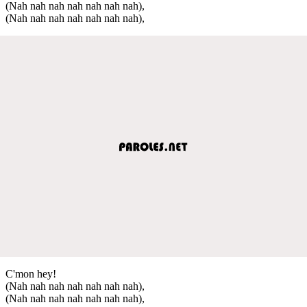
(Nah nah nah nah nah nah nah),
(Nah nah nah nah nah nah nah),
C'mon hey!
(Nah nah nah nah nah nah nah),
(Nah nah nah nah nah nah nah),