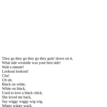
They go they go they go they goin' down on it,
What side westside was your best side!
Wait a minute!
Lookout lookout!
Cha!
Uh uh,
Black on white,
White on black,
Used to love a black chick,
She loved me back,
Say wiggy wiggy wig wig,
Wiggy wiggy wack,