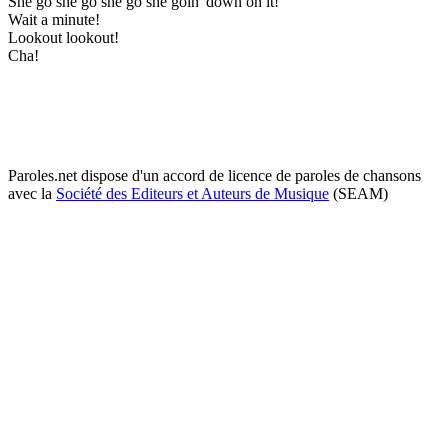
She go she go she go she goin' down on it!
Wait a minute!
Lookout lookout!
Cha!
Paroles.net dispose d'un accord de licence de paroles de chansons
avec la
Société des Editeurs et Auteurs de Musique
(SEAM)