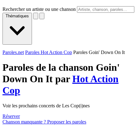
Rechercher un artiste ou une chanson
Thématiques
Paroles.net
Paroles Hot Action Cop
Paroles Goin' Down On It
Paroles de la chanson Goin'
Down On It par
Hot Action
Cop
Voir les prochains concerts de Les Cop(i)nes
Réserver
Chanson manquante ? Proposer les paroles