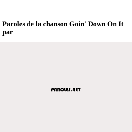
Paroles de la chanson Goin' Down On It
par