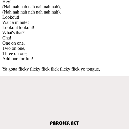
Hey!
(Nah nah nah nah nah nah nah),
(Nah nah nah nah nah nah nah),
Lookout!
Wait a minute!
Lookout lookout!
What's that?
Cha!
One on one,
Two on one,
Three on one,
Add one for fun!
Ya gotta flicky flicky flick flick flicky flick yo tongue,