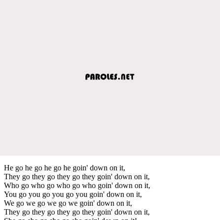
He go he go he go he goin' down on it,
They go they go they go they goin' down on it,
Who go who go who go who goin' down on it,
You go you go you go you goin' down on it,
We go we go we go we goin' down on it,
They go they go they go they goin' down on it,