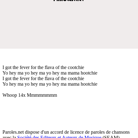
I got the fever for the flava of the cootchie
Yo hey ma yo hey ma yo hey ma mama hootchie
I got the fever for the flava of the cootchie
Yo hey ma yo hey ma yo hey ma mama hootchie
Whoop 14x Mmmmmmmm
Paroles.net dispose d'un accord de licence de paroles de chansons
avec la
Société des Editeurs et Auteurs de Musique
(SEAM)