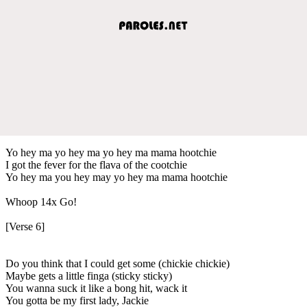
Yo hey ma yo hey ma yo hey ma mama hootchie
I got the fever for the flava of the cootchie
Yo hey ma you hey may yo hey ma mama hootchie
Whoop 14x Go!
[Verse 6]
Do you think that I could get some (chickie chickie)
Maybe gets a little finga (sticky sticky)
You wanna suck it like a bong hit, wack it
You gotta be my first lady, Jackie