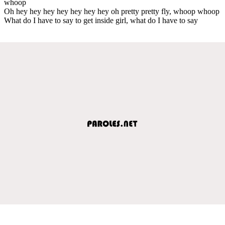
whoop
Oh hey hey hey hey hey hey hey oh pretty pretty fly, whoop whoop
What do I have to say to get inside girl, what do I have to say