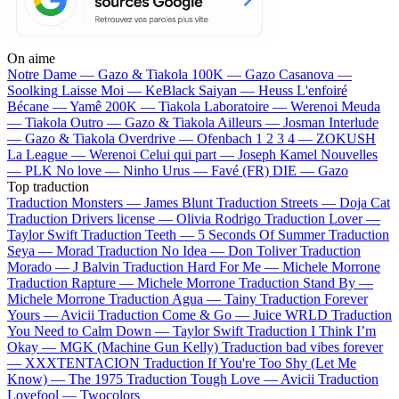
On aime
Notre Dame —
Gazo & Tiakola
100K —
Gazo
Casanova —
Soolking
Laisse Moi —
KeBlack
Saiyan —
Heuss L'enfoiré
Bécane —
Yamê
200K —
Tiakola
Laboratoire —
Werenoi
Meuda
—
Tiakola
Outro —
Gazo & Tiakola
Ailleurs —
Josman
Interlude
—
Gazo & Tiakola
Overdrive —
Ofenbach
1 2 3 4 —
ZOKUSH
La League —
Werenoi
Celui qui part —
Joseph Kamel
Nouvelles
—
PLK
No love —
Ninho
Urus —
Favé (FR)
DIE —
Gazo
Top traduction
Traduction Monsters —
James Blunt
Traduction Streets —
Doja Cat
Traduction Drivers license —
Olivia Rodrigo
Traduction Lover —
Taylor Swift
Traduction Teeth —
5 Seconds Of Summer
Traduction
Seya —
Morad
Traduction No Idea —
Don Toliver
Traduction
Morado —
J Balvin
Traduction Hard For Me —
Michele Morrone
Traduction Rapture —
Michele Morrone
Traduction Stand By —
Michele Morrone
Traduction Agua —
Tainy
Traduction Forever
Yours —
Avicii
Traduction Come & Go —
Juice WRLD
Traduction
You Need to Calm Down —
Taylor Swift
Traduction I Think I’m
Okay —
MGK (Machine Gun Kelly)
Traduction bad vibes forever
—
XXXTENTACION
Traduction If You're Too Shy (Let Me
Know) —
The 1975
Traduction Tough Love —
Avicii
Traduction
Lovefool —
Twocolors