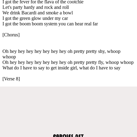
I got the fever for the flava of the cootchie
Let's party hardy and rock and roll
We drink Bacardi and smoke a bowl
I got the green glow under my car
I got the boom boom system you can hear real far
[Chorus]
Oh hey hey hey hey hey hey hey oh pretty pretty shy, whoop
whoop
Oh hey hey hey hey hey hey hey oh pretty pretty fly, whoop whoop
What do I have to say to get inside girl, what do I have to say
[Verse 8]