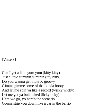
[Verse 3]
Can I get a little yum yum (kitty kitty)
Just a little sumthin sumthin (itty bitty)
Do you wanna get triple X groovy
Gimme gimme some of that kinda booty
And let me spin ya like a record (wicky wicky)
Let me get ya butt naked (licky licky)
Here we go, yo here's the scenario
Gonna strip you down like a car in the barrio