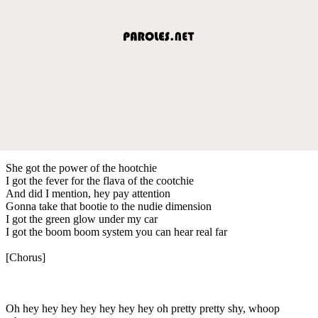
She got the power of the hootchie
I got the fever for the flava of the cootchie
And did I mention, hey pay attention
Gonna take that bootie to the nudie dimension
I got the green glow under my car
I got the boom boom system you can hear real far
[Chorus]
Oh hey hey hey hey hey hey hey oh pretty pretty shy, whoop