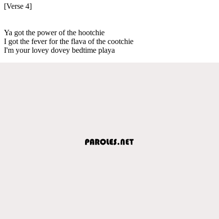
[Verse 4]
Ya got the power of the hootchie
I got the fever for the flava of the cootchie
I'm your lovey dovey bedtime playa