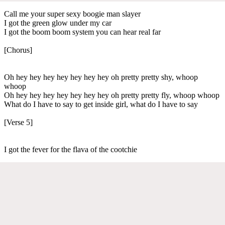
Call me your super sexy boogie man slayer
I got the green glow under my car
I got the boom boom system you can hear real far
[Chorus]
Oh hey hey hey hey hey hey hey oh pretty pretty shy, whoop
whoop
Oh hey hey hey hey hey hey hey oh pretty pretty fly, whoop whoop
What do I have to say to get inside girl, what do I have to say
[Verse 5]
I got the fever for the flava of the cootchie