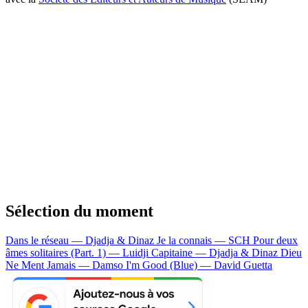
Sélection du moment
Dans le réseau — Djadja & Dinaz
Je la connais — SCH
Pour deux
âmes solitaires (Part. 1) — Luidji
Capitaine — Djadja & Dinaz
Dieu
Ne Ment Jamais — Damso
I'm Good (Blue) — David Guetta