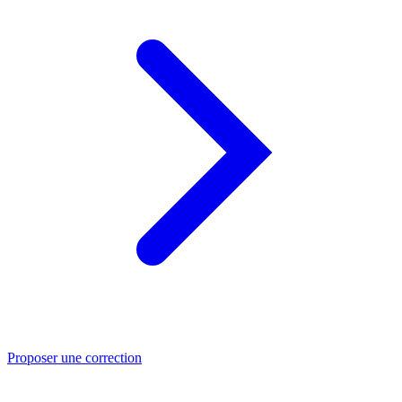
Proposer une correction