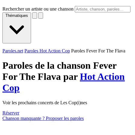
Rechercher un artiste ou une chanson
Thématiques
Paroles.net
Paroles Hot Action Cop
Paroles Fever For The Flava
Paroles de la chanson Fever
For The Flava par
Hot Action
Cop
Voir les prochains concerts de Les Cop(i)nes
Réserver
Chanson manquante ? Proposer les paroles