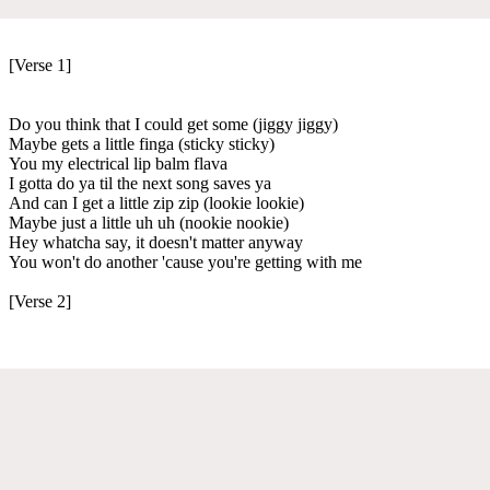
[Verse 1]
Do you think that I could get some (jiggy jiggy)
Maybe gets a little finga (sticky sticky)
You my electrical lip balm flava
I gotta do ya til the next song saves ya
And can I get a little zip zip (lookie lookie)
Maybe just a little uh uh (nookie nookie)
Hey whatcha say, it doesn't matter anyway
You won't do another 'cause you're getting with me
[Verse 2]