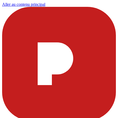
Aller au contenu principal