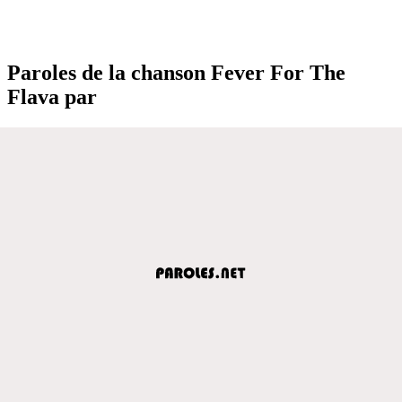
Paroles de la chanson Fever For The
Flava par