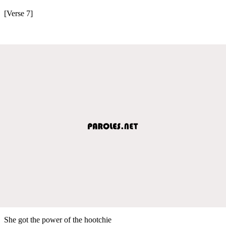
[Verse 7]
She got the power of the hootchie