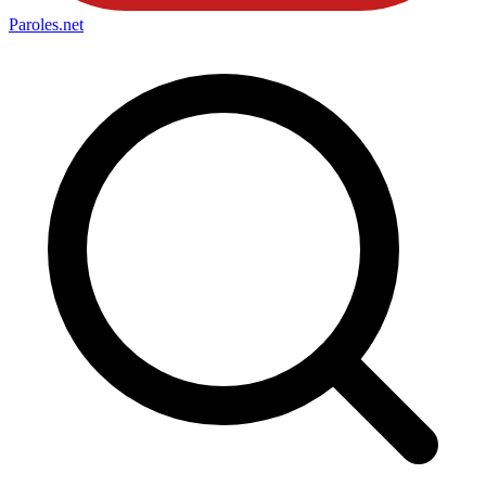
Paroles
.net