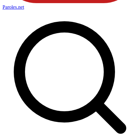
Paroles
.net