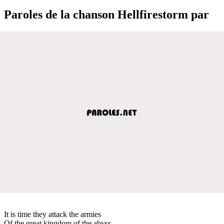
Paroles de la chanson Hellfirestorm par
It is time they attack the armies
Of the great kingdom of the abyss