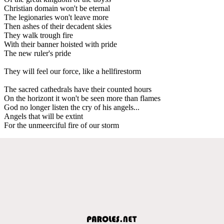
Christian domain won't be eternal
The legionaries won't leave more
Then ashes of their decadent skies
They walk trough fire
With their banner hoisted with pride
The new ruler's pride
They will feel our force, like a hellfirestorm
The sacred cathedrals have their counted hours
On the horizont it won't be seen more than flames
God no longer listen the cry of his angels...
Angels that will be extint
For the unmeerciful fire of our storm