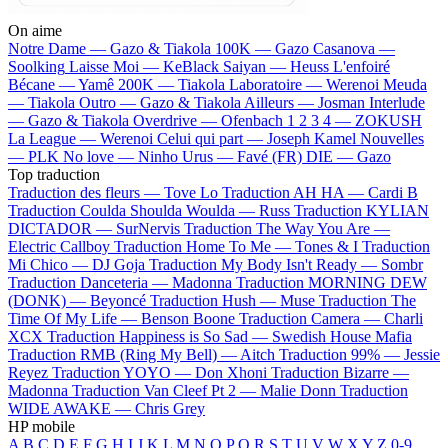
On aime
Notre Dame —
Gazo & Tiakola
100K —
Gazo
Casanova —
Soolking
Laisse Moi —
KeBlack
Saiyan —
Heuss L'enfoiré
Bécane —
Yamê
200K —
Tiakola
Laboratoire —
Werenoi
Meuda
—
Tiakola
Outro —
Gazo & Tiakola
Ailleurs —
Josman
Interlude
—
Gazo & Tiakola
Overdrive —
Ofenbach
1 2 3 4 —
ZOKUSH
La League —
Werenoi
Celui qui part —
Joseph Kamel
Nouvelles
—
PLK
No love —
Ninho
Urus —
Favé (FR)
DIE —
Gazo
Top traduction
Traduction des fleurs —
Tove Lo
Traduction AH HA —
Cardi B
Traduction Coulda Shoulda Woulda —
Russ
Traduction KYLIAN
DICTADOR —
SurNervis
Traduction The Way You Are —
Electric Callboy
Traduction Home To Me —
Tones & I
Traduction
Mi Chico —
DJ Goja
Traduction My Body Isn't Ready —
Sombr
Traduction Danceteria —
Madonna
Traduction MORNING DEW
(DONK) —
Beyoncé
Traduction Hush —
Muse
Traduction The
Time Of My Life —
Benson Boone
Traduction Camera —
Charli
XCX
Traduction Happiness is So Sad —
Swedish House Mafia
Traduction RMB (Ring My Bell) —
Aitch
Traduction 99% —
Jessie
Reyez
Traduction YOYO —
Don Xhoni
Traduction Bizarre —
Madonna
Traduction Van Cleef Pt 2 —
Malie Donn
Traduction
WIDE AWAKE —
Chris Grey
HP mobile
A
B
C
D
E
F
G
H
I
J
K
L
M
N
O
P
Q
R
S
T
U
V
W
X
Y
Z
0-9