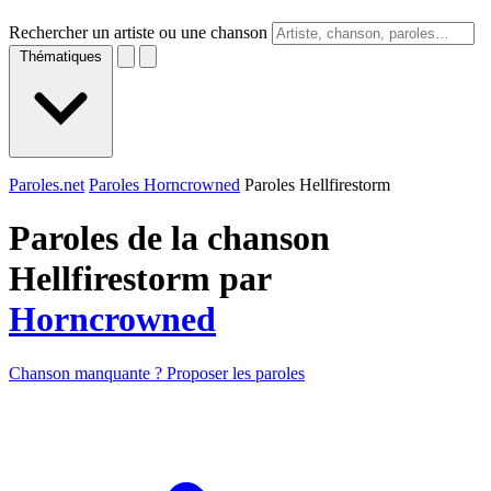
Rechercher un artiste ou une chanson
Thématiques
Paroles.net
Paroles Horncrowned
Paroles Hellfirestorm
Paroles de la chanson
Hellfirestorm par
Horncrowned
Chanson manquante ? Proposer les paroles