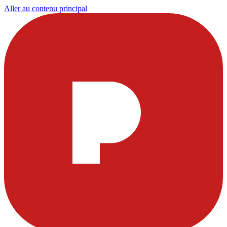
Aller au contenu principal