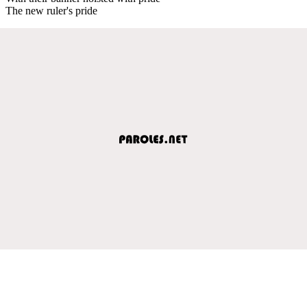
The new ruler's pride