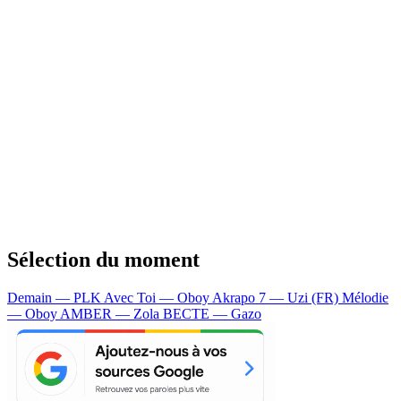
Sélection du moment
Demain — PLK
Avec Toi — Oboy
Akrapo 7 — Uzi (FR)
Mélodie
— Oboy
AMBER — Zola
BECTE — Gazo