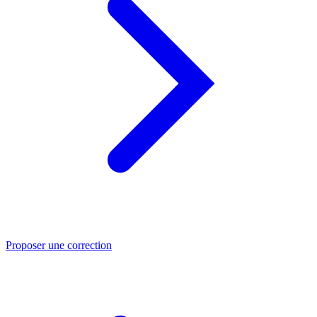
Proposer une correction