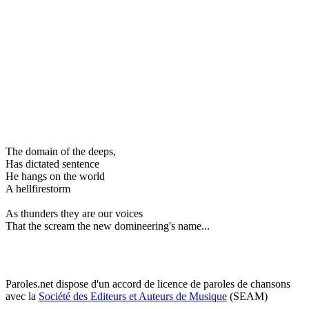
The domain of the deeps,
Has dictated sentence
He hangs on the world
A hellfirestorm
As thunders they are our voices
That the scream the new domineering's name...
Paroles.net dispose d'un accord de licence de paroles de chansons
avec la
Société des Editeurs et Auteurs de Musique
(SEAM)