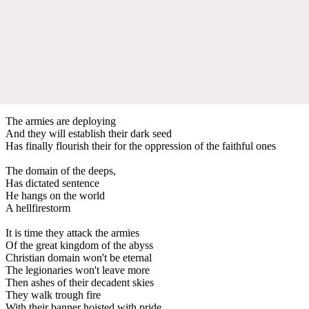
The armies are deploying
And they will establish their dark seed
Has finally flourish their for the oppression of the faithful ones
The domain of the deeps,
Has dictated sentence
He hangs on the world
A hellfirestorm
It is time they attack the armies
Of the great kingdom of the abyss
Christian domain won't be eternal
The legionaries won't leave more
Then ashes of their decadent skies
They walk trough fire
With their banner hoisted with pride