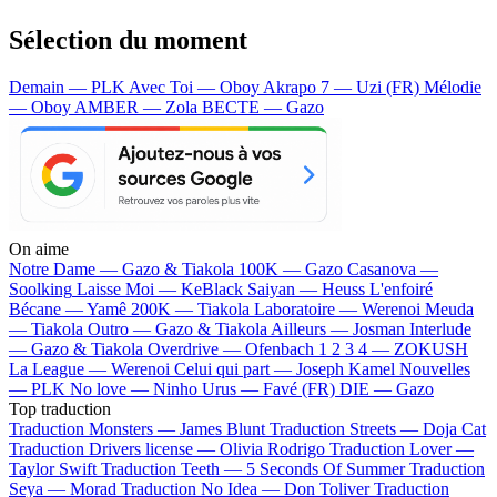
Sélection du moment
Demain — PLK
Avec Toi — Oboy
Akrapo 7 — Uzi (FR)
Mélodie
— Oboy
AMBER — Zola
BECTE — Gazo
On aime
Notre Dame —
Gazo & Tiakola
100K —
Gazo
Casanova —
Soolking
Laisse Moi —
KeBlack
Saiyan —
Heuss L'enfoiré
Bécane —
Yamê
200K —
Tiakola
Laboratoire —
Werenoi
Meuda
—
Tiakola
Outro —
Gazo & Tiakola
Ailleurs —
Josman
Interlude
—
Gazo & Tiakola
Overdrive —
Ofenbach
1 2 3 4 —
ZOKUSH
La League —
Werenoi
Celui qui part —
Joseph Kamel
Nouvelles
—
PLK
No love —
Ninho
Urus —
Favé (FR)
DIE —
Gazo
Top traduction
Traduction Monsters —
James Blunt
Traduction Streets —
Doja Cat
Traduction Drivers license —
Olivia Rodrigo
Traduction Lover —
Taylor Swift
Traduction Teeth —
5 Seconds Of Summer
Traduction
Seya —
Morad
Traduction No Idea —
Don Toliver
Traduction