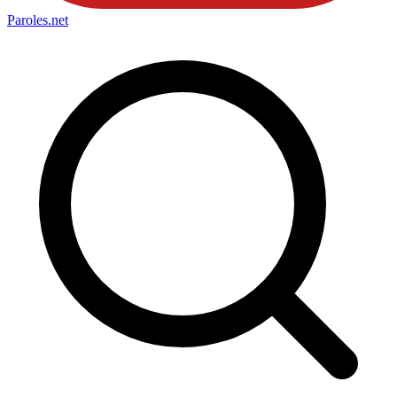
Paroles
.net