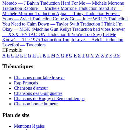
Morado —
J Balvin
Traduction Hard For Me —
Michele Morrone
Traduction Rapture —
Michele Morrone
Traduction Stand By —
Michele Morrone
Traduction Agua —
Tainy
Traduction Forever
Yours —
Avicii
Traduction Come & Go —
Juice WRLD
Traduction
You Need to Calm Down —
Taylor Swift
Traduction I Think I’m
Okay —
MGK (Machine Gun Kelly)
Traduction bad vibes forever
—
XXXTENTACION
Traduction If You're Too Shy (Let Me
Know) —
The 1975
Traduction Tough Love —
Avicii
Traduction
Lovefool —
Twocolors
HP mobile
A
B
C
D
E
F
G
H
I
J
K
L
M
N
O
P
Q
R
S
T
U
V
W
X
Y
Z
0-9
Thématiques
Chansons pour faire le sexe
Rap Français
Chansons d'amour
Chansons des Guinguettes
Chansons de Rugby et 3ème mi-temps
Chanson bonne humeur
Plan de site
Mentions légales