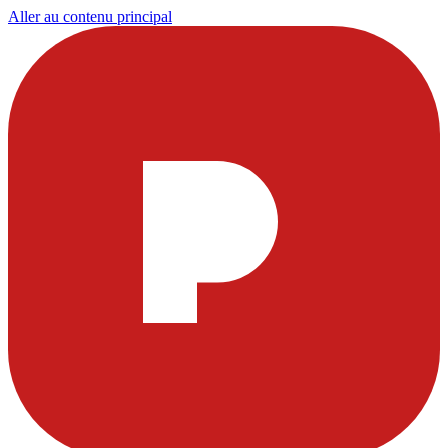
Aller au contenu principal