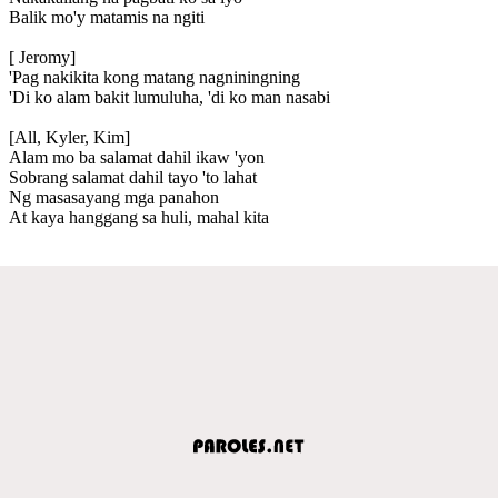
Balik mo'y matamis na ngiti
[ Jeromy]
'Pag nakikita kong matang nagniningning
'Di ko alam bakit lumuluha, 'di ko man nasabi
[All, Kyler, Kim]
Alam mo ba salamat dahil ikaw 'yon
Sobrang salamat dahil tayo 'to lahat
Ng masasayang mga panahon
At kaya hanggang sa huli, mahal kita