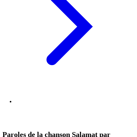
Paroles de la chanson Salamat par