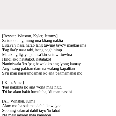
[Reyster, Winston, Kyler, Jeromy]
Sa totoo lang, nung una kitang nakita
Ligaya'y nasa harap lang tuwing tayo'y magkasama
'Pag ika'y nasa tabi, itong paghihirap
Malaking ligaya para sa'kin sa tuwi-tuwina
Hindi ako natatakot, natatakot
Naniniwala 'ko 'pag hawak ko ang 'yong kamay
Ang iisang pakiramdam na walang kapalitan
Sa'n man nararamdaman ko ang pagmamahal mo
[ Kim, Vinci]
'Pag nakikita ko ang 'yong mga ngiti
'Di ko alam bakit lumuluha, 'di man nasabi
[All, Winston, Kim]
Alam mo ba salamat dahil ikaw 'yon
Sobrang salamat dahil tayo 'to lahat
Ng masasayang mga panahon