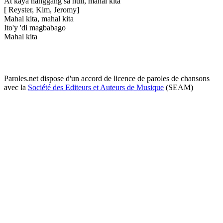
At kaya hanggang sa huli, mahal kita
[ Reyster, Kim, Jeromy]
Mahal kita, mahal kita
Ito'y 'di magbabago
Mahal kita
Paroles.net dispose d'un accord de licence de paroles de chansons
avec la
Société des Editeurs et Auteurs de Musique
(SEAM)