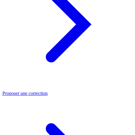
Proposer une correction