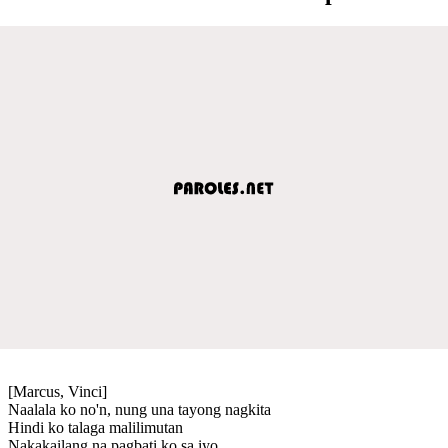
[Marcus, Vinci]
Naalala ko no'n, nung una tayong nagkita
Hindi ko talaga malilimutan
Nakakailang na pagbati ko sa iyo