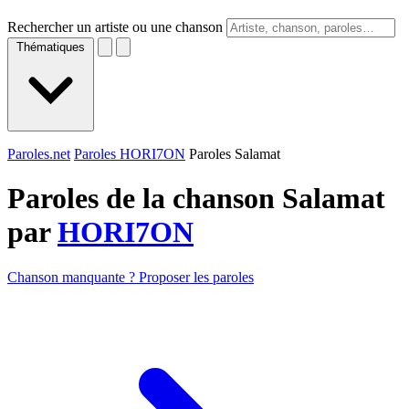
Rechercher un artiste ou une chanson
Thématiques
Paroles.net
Paroles HORI7ON
Paroles Salamat
Paroles de la chanson Salamat
par
HORI7ON
Chanson manquante ? Proposer les paroles