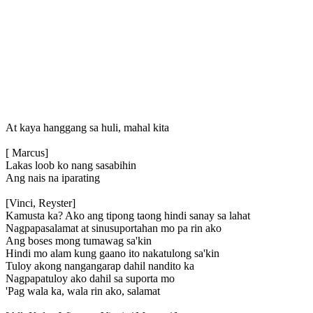
At kaya hanggang sa huli, mahal kita
[ Marcus]
Lakas loob ko nang sasabihin
Ang nais na iparating
[Vinci, Reyster]
Kamusta ka? Ako ang tipong taong hindi sanay sa lahat
Nagpapasalamat at sinusuportahan mo pa rin ako
Ang boses mong tumawag sa'kin
Hindi mo alam kung gaano ito nakatulong sa'kin
Tuloy akong nangangarap dahil nandito ka
Nagpapatuloy ako dahil sa suporta mo
'Pag wala ka, wala rin ako, salamat