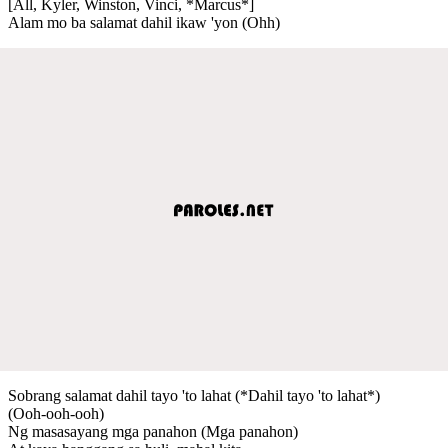
[All, Kyler, Winston, Vinci, *Marcus*]
Alam mo ba salamat dahil ikaw 'yon (Ohh)
Sobrang salamat dahil tayo 'to lahat (*Dahil tayo 'to lahat*)
(Ooh-ooh-ooh)
Ng masasayang mga panahon (Mga panahon)