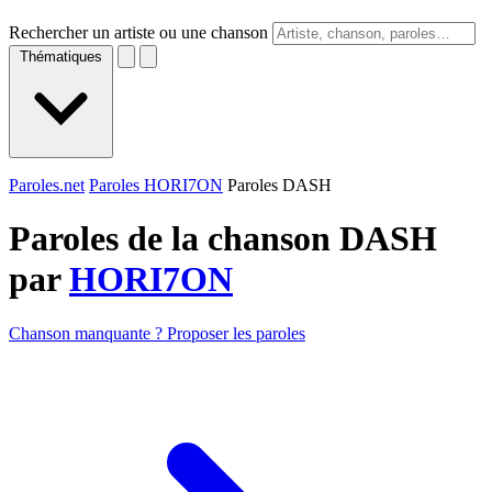
Rechercher un artiste ou une chanson
Thématiques
Paroles.net
Paroles HORI7ON
Paroles DASH
Paroles de la chanson DASH
par
HORI7ON
Chanson manquante ? Proposer les paroles