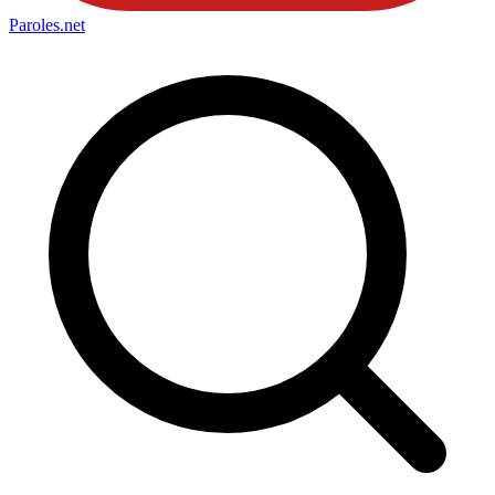
Paroles
.net