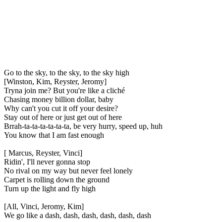
Go to the sky, to the sky, to the sky high
[Winston, Kim, Reyster, Jeromy]
Tryna join me? But you're like a cliché
Chasing money billion dollar, baby
Why can't you cut it off your desire?
Stay out of here or just get out of here
Brrah-ta-ta-ta-ta-ta-ta, be very hurry, speed up, huh
You know that I am fast enough
[ Marcus, Reyster, Vinci]
Ridin', I'll never gonna stop
No rival on my way but never feel lonely
Carpet is rolling down the ground
Turn up the light and fly high
[All, Vinci, Jeromy, Kim]
We go like a dash, dash, dash, dash, dash, dash