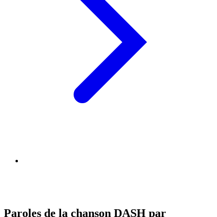
Paroles de la chanson DASH par