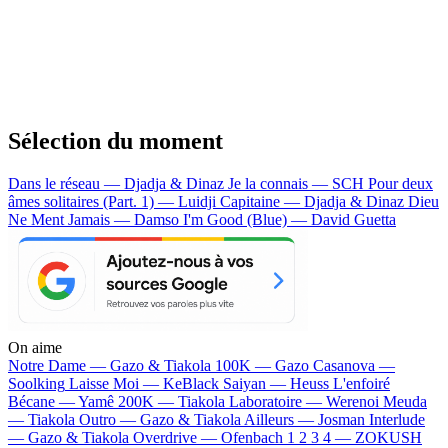
Sélection du moment
Dans le réseau — Djadja & Dinaz
Je la connais — SCH
Pour deux
âmes solitaires (Part. 1) — Luidji
Capitaine — Djadja & Dinaz
Dieu
Ne Ment Jamais — Damso
I'm Good (Blue) — David Guetta
On aime
Notre Dame —
Gazo & Tiakola
100K —
Gazo
Casanova —
Soolking
Laisse Moi —
KeBlack
Saiyan —
Heuss L'enfoiré
Bécane —
Yamê
200K —
Tiakola
Laboratoire —
Werenoi
Meuda
—
Tiakola
Outro —
Gazo & Tiakola
Ailleurs —
Josman
Interlude
—
Gazo & Tiakola
Overdrive —
Ofenbach
1 2 3 4 —
ZOKUSH