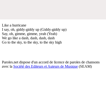
Like a hurricane
I say, oh, giddy-giddy up (Giddy-giddy up)
Say, oh, gimme, gimme, yeah (Yeah)
We go like a dash, dash, dash, dash
Go to the sky, to the sky, to the sky high
Paroles.net dispose d'un accord de licence de paroles de chansons
avec la
Société des Editeurs et Auteurs de Musique
(SEAM)