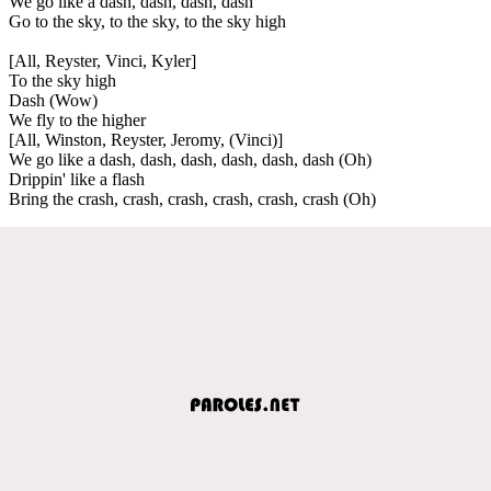
We go like a dash, dash, dash, dash
Go to the sky, to the sky, to the sky high
[All, Reyster, Vinci, Kyler]
To the sky high
Dash (Wow)
We fly to the higher
[All, Winston, Reyster, Jeromy, (Vinci)]
We go like a dash, dash, dash, dash, dash, dash (Oh)
Drippin' like a flash
Bring the crash, crash, crash, crash, crash, crash (Oh)