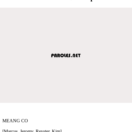
MEANG CO
[Marcus, Jeromy, Reyster, Kim]