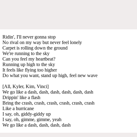
Ridin', I'll never gonna stop
No rival on my way but never feel lonely
Carpet is rolling down the ground
We're running to the sky
Can you feel my heartbeat?
Running up high to the sky
It feels like flying too higher
Do what you want, stand up high, feel new wave
[All, Kyler, Kim, Vinci]
We go like a dash, dash, dash, dash, dash, dash
Drippin' like a flash
Bring the crash, crash, crash, crash, crash, crash
Like a hurricane
I say, oh, giddy-giddy up
I say, oh, gimme, gimme, yeah
We go like a dash, dash, dash, dash