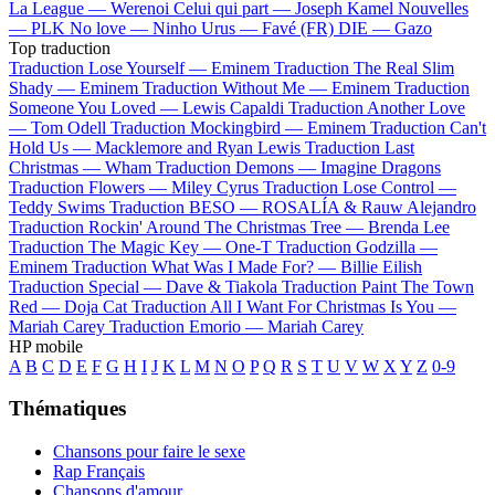
La League —
Werenoi
Celui qui part —
Joseph Kamel
Nouvelles
—
PLK
No love —
Ninho
Urus —
Favé (FR)
DIE —
Gazo
Top traduction
Traduction Lose Yourself —
Eminem
Traduction The Real Slim
Shady —
Eminem
Traduction Without Me —
Eminem
Traduction
Someone You Loved —
Lewis Capaldi
Traduction Another Love
—
Tom Odell
Traduction Mockingbird —
Eminem
Traduction Can't
Hold Us —
Macklemore and Ryan Lewis
Traduction Last
Christmas —
Wham
Traduction Demons —
Imagine Dragons
Traduction Flowers —
Miley Cyrus
Traduction Lose Control —
Teddy Swims
Traduction BESO —
ROSALÍA & Rauw Alejandro
Traduction Rockin' Around The Christmas Tree —
Brenda Lee
Traduction The Magic Key —
One-T
Traduction Godzilla —
Eminem
Traduction What Was I Made For? —
Billie Eilish
Traduction Special —
Dave & Tiakola
Traduction Paint The Town
Red —
Doja Cat
Traduction All I Want For Christmas Is You —
Mariah Carey
Traduction Emorio —
Mariah Carey
HP mobile
A
B
C
D
E
F
G
H
I
J
K
L
M
N
O
P
Q
R
S
T
U
V
W
X
Y
Z
0-9
Thématiques
Chansons pour faire le sexe
Rap Français
Chansons d'amour