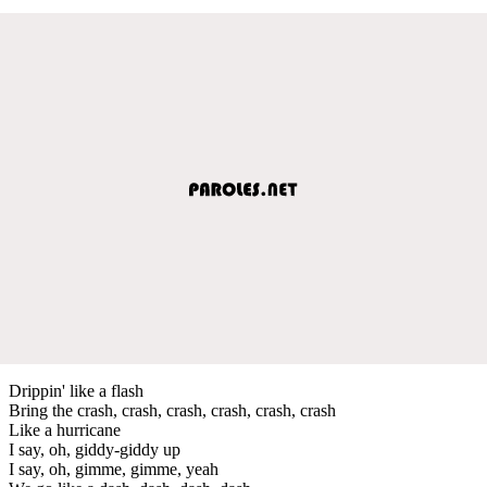
Drippin' like a flash
Bring the crash, crash, crash, crash, crash, crash
Like a hurricane
I say, oh, giddy-giddy up
I say, oh, gimme, gimme, yeah