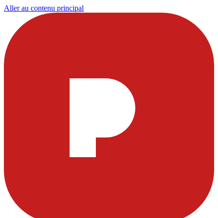
Aller au contenu principal