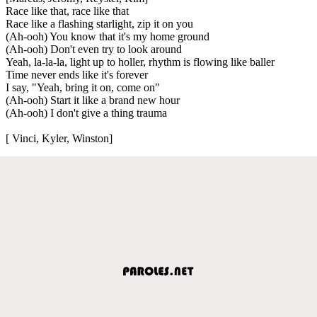
Race like that, race like that
Race like a flashing starlight, zip it on you
(Ah-ooh) You know that it's my home ground
(Ah-ooh) Don't even try to look around
Yeah, la-la-la, light up to holler, rhythm is flowing like baller
Time never ends like it's forever
I say, "Yeah, bring it on, come on"
(Ah-ooh) Start it like a brand new hour
(Ah-ooh) I don't give a thing trauma
[ Vinci, Kyler, Winston]