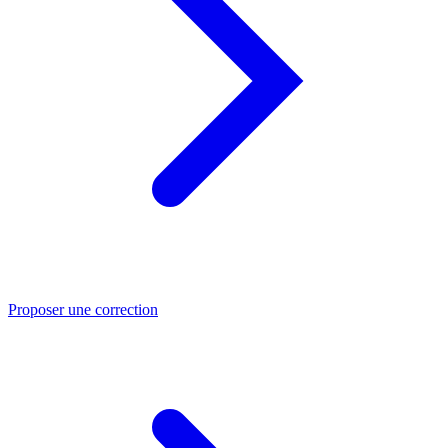
Proposer une correction