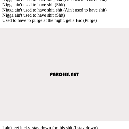
Nigga ain't used to have shit (Shit)
Nigga ain't used to have shit, shit (Ain't used to have shit)
Nigga ain't used to have shit (Shit)
Used to have to purge at the night, get a Bic (Purge)
I ain't get lucky, stay down for this shit (I stay down)