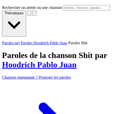
Rechercher un artiste ou une chanson
Thématiques
Paroles.net
Paroles Hoodrich Pablo Juan
Paroles Shit
Paroles de la chanson Shit par
Hoodrich Pablo Juan
Chanson manquante ? Proposer les paroles