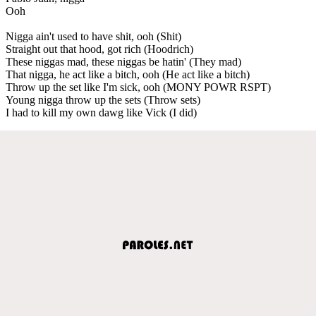
Ooh
Nigga ain't used to have shit, ooh (Shit)
Straight out that hood, got rich (Hoodrich)
These niggas mad, these niggas be hatin' (They mad)
That nigga, he act like a bitch, ooh (He act like a bitch)
Throw up the set like I'm sick, ooh (MONY POWR RSPT)
Young nigga throw up the sets (Throw sets)
I had to kill my own dawg like Vick (I did)