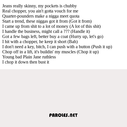
Jeans really skinny, my pockets is chubby
Real chopper, you ain't gotta vouch for me
Quarter-pounders make a nigga meet quota
Start a trend, these niggas got it from (Got it from)
I came up from shit to a lot of money (A lot of this shit)
I handle the business, might call a ??? (Handle it)
Got a few bags left, better buy a coat (Hurry up, let's go)
I hit with a chopper, he keep it short (Bah)
I don't need a key, bitch, I can push with a button (Push it up)
Chop off in a lift, it's buildin' my muscles (Chop it up)
Young bad Plain Jane ruthless
I chop it down then bust it