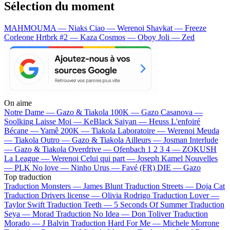
Sélection du moment
MAHMOUMA — Niaks
Ciao — Werenoi
Shavkat — Freeze
Corleone
Hrtbrk #2 — Kaza
Cosmos — Oboy
Joli — Zed
On aime
Notre Dame —
Gazo & Tiakola
100K —
Gazo
Casanova —
Soolking
Laisse Moi —
KeBlack
Saiyan —
Heuss L'enfoiré
Bécane —
Yamê
200K —
Tiakola
Laboratoire —
Werenoi
Meuda
—
Tiakola
Outro —
Gazo & Tiakola
Ailleurs —
Josman
Interlude
—
Gazo & Tiakola
Overdrive —
Ofenbach
1 2 3 4 —
ZOKUSH
La League —
Werenoi
Celui qui part —
Joseph Kamel
Nouvelles
—
PLK
No love —
Ninho
Urus —
Favé (FR)
DIE —
Gazo
Top traduction
Traduction Monsters —
James Blunt
Traduction Streets —
Doja Cat
Traduction Drivers license —
Olivia Rodrigo
Traduction Lover —
Taylor Swift
Traduction Teeth —
5 Seconds Of Summer
Traduction
Seya —
Morad
Traduction No Idea —
Don Toliver
Traduction
Morado —
J Balvin
Traduction Hard For Me —
Michele Morrone