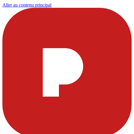
Aller au contenu principal