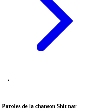
Paroles de la chanson Shit par