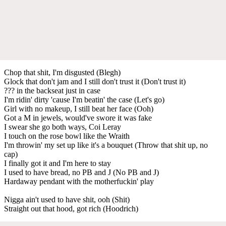
Chop that shit, I'm disgusted (Blegh)
Glock that don't jam and I still don't trust it (Don't trust it)
??? in the backseat just in case
I'm ridin' dirty 'cause I'm beatin' the case (Let's go)
Girl with no makeup, I still beat her face (Ooh)
Got a M in jewels, would've swore it was fake
I swear she go both ways, Coi Leray
I touch on the rose bowl like the Wraith
I'm throwin' my set up like it's a bouquet (Throw that shit up, no
cap)
I finally got it and I'm here to stay
I used to have bread, no PB and J (No PB and J)
Hardaway pendant with the motherfuckin' play
Nigga ain't used to have shit, ooh (Shit)
Straight out that hood, got rich (Hoodrich)