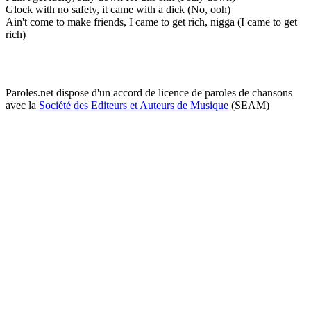
Glock with no safety, it came with a dick (No, ooh)
Ain't come to make friends, I came to get rich, nigga (I came to get
rich)
Paroles.net dispose d'un accord de licence de paroles de chansons
avec la
Société des Editeurs et Auteurs de Musique
(SEAM)