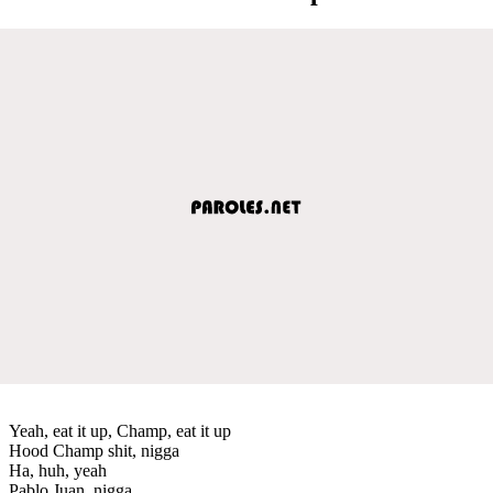
Yeah, eat it up, Champ, eat it up
Hood Champ shit, nigga
Ha, huh, yeah
Pablo Juan, nigga