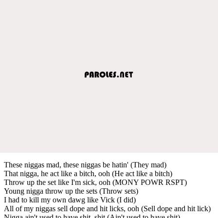
These niggas mad, these niggas be hatin' (They mad)
That nigga, he act like a bitch, ooh (He act like a bitch)
Throw up the set like I'm sick, ooh (MONY POWR RSPT)
Young nigga throw up the sets (Throw sets)
I had to kill my own dawg like Vick (I did)
All of my niggas sell dope and hit licks, ooh (Sell dope and hit lick)
Nigga ain't used to have shit, shit (Ain't used to have shit)