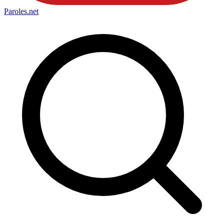
Paroles
.net