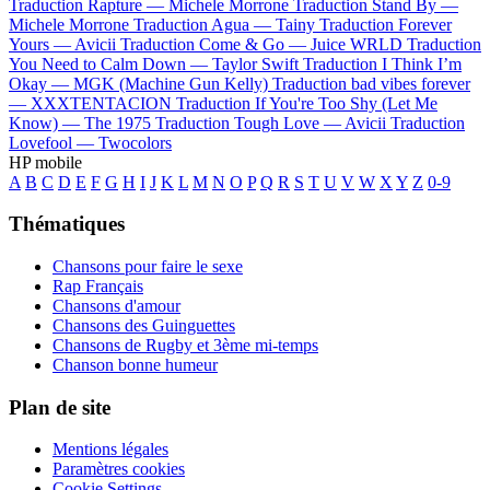
Traduction Rapture —
Michele Morrone
Traduction Stand By —
Michele Morrone
Traduction Agua —
Tainy
Traduction Forever
Yours —
Avicii
Traduction Come & Go —
Juice WRLD
Traduction
You Need to Calm Down —
Taylor Swift
Traduction I Think I’m
Okay —
MGK (Machine Gun Kelly)
Traduction bad vibes forever
—
XXXTENTACION
Traduction If You're Too Shy (Let Me
Know) —
The 1975
Traduction Tough Love —
Avicii
Traduction
Lovefool —
Twocolors
HP mobile
A
B
C
D
E
F
G
H
I
J
K
L
M
N
O
P
Q
R
S
T
U
V
W
X
Y
Z
0-9
Thématiques
Chansons pour faire le sexe
Rap Français
Chansons d'amour
Chansons des Guinguettes
Chansons de Rugby et 3ème mi-temps
Chanson bonne humeur
Plan de site
Mentions légales
Paramètres cookies
Cookie Settings