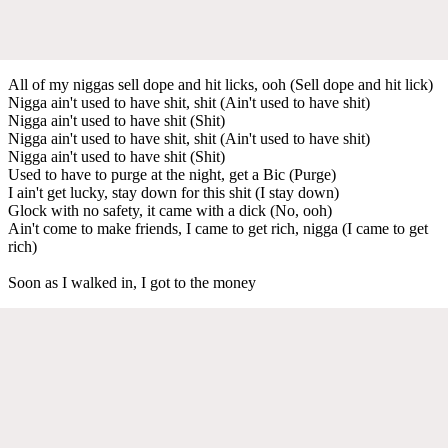
All of my niggas sell dope and hit licks, ooh (Sell dope and hit lick)
Nigga ain't used to have shit, shit (Ain't used to have shit)
Nigga ain't used to have shit (Shit)
Nigga ain't used to have shit, shit (Ain't used to have shit)
Nigga ain't used to have shit (Shit)
Used to have to purge at the night, get a Bic (Purge)
I ain't get lucky, stay down for this shit (I stay down)
Glock with no safety, it came with a dick (No, ooh)
Ain't come to make friends, I came to get rich, nigga (I came to get
rich)
Soon as I walked in, I got to the money