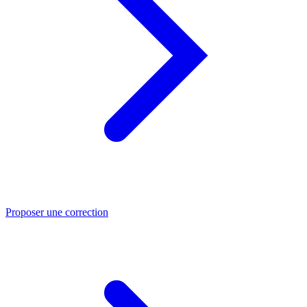
Proposer une correction