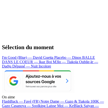
Sélection du moment
I'm Good (Blue) — David Guetta
Placebo — Dinos
BALLE
DANS LE COEUR — Ikaz Boi
M3lo — Tiakola
Oublie-le —
Dadju
Dépassé — Nuit Incolore
On aime
FlashBack —
Favé (FR)
Notre Dame —
Gazo & Tiakola
100K —
Gazo
Casanova —
Soolking
Laisse Moi —
KeBlack
Saiyan —