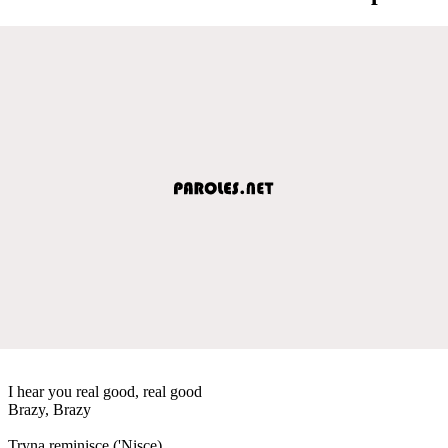
I hear you real good, real good
Brazy, Brazy
Tryna reminisce ('Nisce)