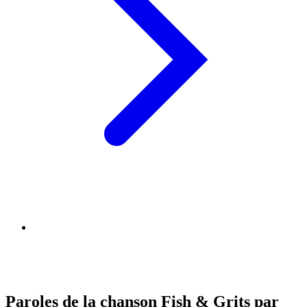
Paroles de la chanson Fish & Grits par