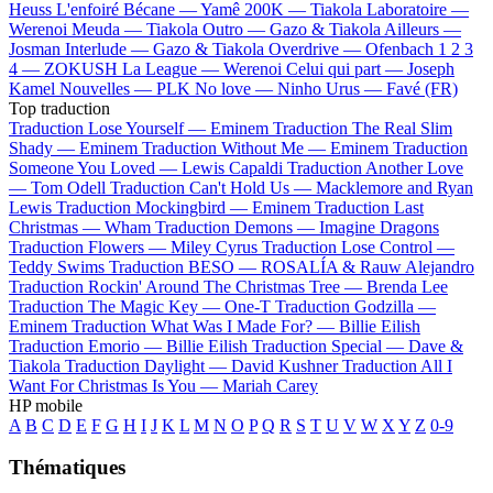
Heuss L'enfoiré
Bécane —
Yamê
200K —
Tiakola
Laboratoire —
Werenoi
Meuda —
Tiakola
Outro —
Gazo & Tiakola
Ailleurs —
Josman
Interlude —
Gazo & Tiakola
Overdrive —
Ofenbach
1 2 3
4 —
ZOKUSH
La League —
Werenoi
Celui qui part —
Joseph
Kamel
Nouvelles —
PLK
No love —
Ninho
Urus —
Favé (FR)
Top traduction
Traduction Lose Yourself —
Eminem
Traduction The Real Slim
Shady —
Eminem
Traduction Without Me —
Eminem
Traduction
Someone You Loved —
Lewis Capaldi
Traduction Another Love
—
Tom Odell
Traduction Can't Hold Us —
Macklemore and Ryan
Lewis
Traduction Mockingbird —
Eminem
Traduction Last
Christmas —
Wham
Traduction Demons —
Imagine Dragons
Traduction Flowers —
Miley Cyrus
Traduction Lose Control —
Teddy Swims
Traduction BESO —
ROSALÍA & Rauw Alejandro
Traduction Rockin' Around The Christmas Tree —
Brenda Lee
Traduction The Magic Key —
One-T
Traduction Godzilla —
Eminem
Traduction What Was I Made For? —
Billie Eilish
Traduction Emorio —
Billie Eilish
Traduction Special —
Dave &
Tiakola
Traduction Daylight —
David Kushner
Traduction All I
Want For Christmas Is You —
Mariah Carey
HP mobile
A
B
C
D
E
F
G
H
I
J
K
L
M
N
O
P
Q
R
S
T
U
V
W
X
Y
Z
0-9
Thématiques