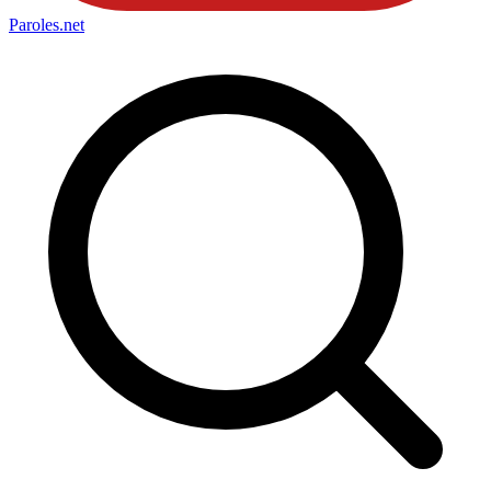
Paroles
.net