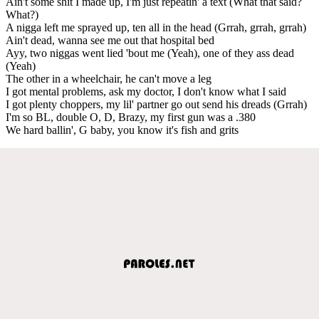
Ain't some shit I made up, I'm just repeatin' a text (What that said?
What?)
A nigga left me sprayed up, ten all in the head (Grrah, grrah, grrah)
Ain't dead, wanna see me out that hospital bed
Ayy, two niggas went lied 'bout me (Yeah), one of they ass dead
(Yeah)
The other in a wheelchair, he can't move a leg
I got mental problems, ask my doctor, I don't know what I said
I got plenty choppers, my lil' partner go out send his dreads (Grrah)
I'm so BL, double O, D, Brazy, my first gun was a .380
We hard ballin', G baby, you know it's fish and grits