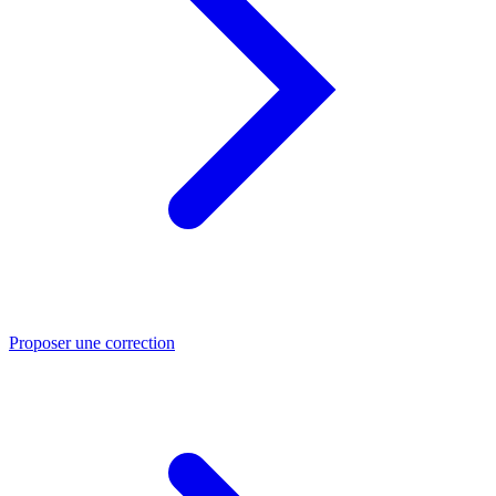
Proposer une correction