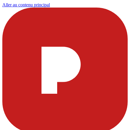
Aller au contenu principal