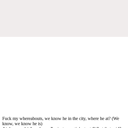
Fuck my whereabouts, we know he in the city, where he at? (We
know, we know he is)