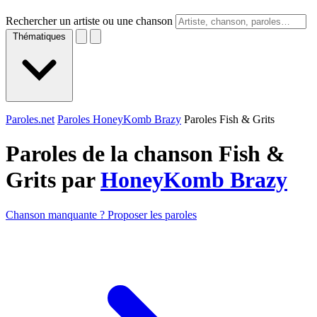
Rechercher un artiste ou une chanson
Thématiques
Paroles.net
Paroles HoneyKomb Brazy
Paroles Fish & Grits
Paroles de la chanson Fish &
Grits par
HoneyKomb Brazy
Chanson manquante ? Proposer les paroles