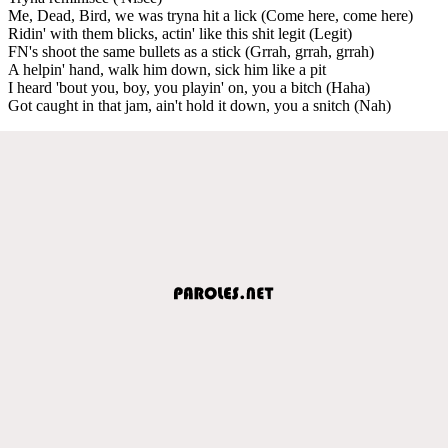
Me, Dead, Bird, we was tryna hit a lick (Come here, come here)
Ridin' with them blicks, actin' like this shit legit (Legit)
FN's shoot the same bullets as a stick (Grrah, grrah, grrah)
A helpin' hand, walk him down, sick him like a pit
I heard 'bout you, boy, you playin' on, you a bitch (Haha)
Got caught in that jam, ain't hold it down, you a snitch (Nah)