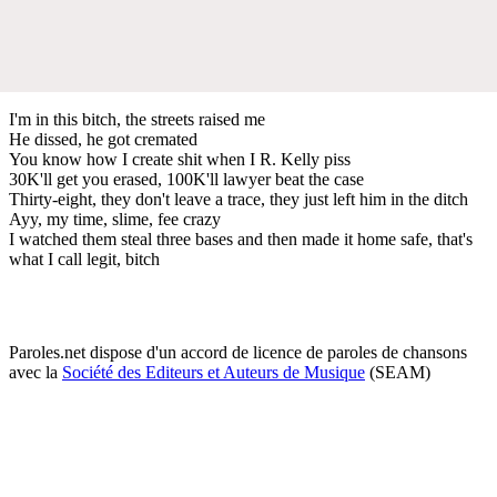
I'm in this bitch, the streets raised me
He dissed, he got cremated
You know how I create shit when I R. Kelly piss
30K'll get you erased, 100K'll lawyer beat the case
Thirty-eight, they don't leave a trace, they just left him in the ditch
Ayy, my time, slime, fee crazy
I watched them steal three bases and then made it home safe, that's
what I call legit, bitch
Paroles.net dispose d'un accord de licence de paroles de chansons
avec la
Société des Editeurs et Auteurs de Musique
(SEAM)