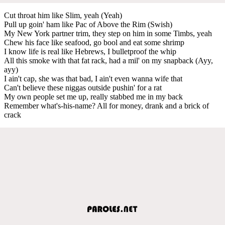
Cut throat him like Slim, yeah (Yeah)
Pull up goin' ham like Pac of Above the Rim (Swish)
My New York partner trim, they step on him in some Timbs, yeah
Chew his face like seafood, go bool and eat some shrimp
I know life is real like Hebrews, I bulletproof the whip
All this smoke with that fat rack, had a mil' on my snapback (Ayy,
ayy)
I ain't cap, she was that bad, I ain't even wanna wife that
Can't believe these niggas outside pushin' for a rat
My own people set me up, really stabbed me in my back
Remember what's-his-name? All for money, drank and a brick of
crack