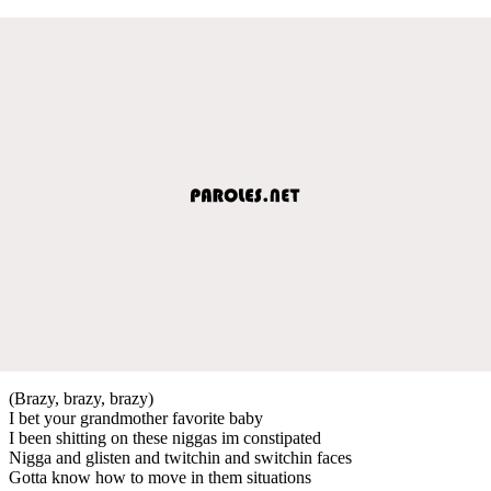
(Brazy, brazy, brazy)
I bet your grandmother favorite baby
I been shitting on these niggas im constipated
Nigga and glisten and twitchin and switchin faces
Gotta know how to move in them situations