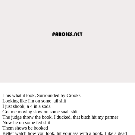
This what it took, Surrounded by Crooks
Looking like I'm on some jail shit
I just shook, a 4 in a soda
Got me moving slow on some snail shit
The judge threw the book, I ducked, that bitch hit my partner
Now he on some fed shit
Them shows be booked
Better watch how you look, hit your ass with a hook, Like a dead