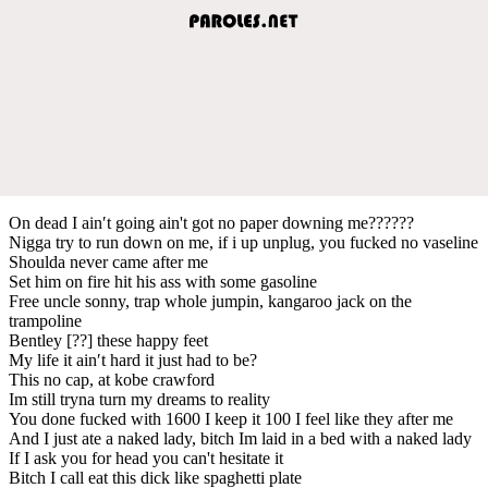
On dead I ain′t going ain't got no paper downing me??????
Nigga try to run down on me, if i up unplug, you fucked no vaseline
Shoulda never came after me
Set him on fire hit his ass with some gasoline
Free uncle sonny, trap whole jumpin, kangaroo jack on the
trampoline
Bentley [??] these happy feet
My life it ain′t hard it just had to be?
This no cap, at kobe crawford
Im still tryna turn my dreams to reality
You done fucked with 1600 I keep it 100 I feel like they after me
And I just ate a naked lady, bitch Im laid in a bed with a naked lady
If I ask you for head you can't hesitate it
Bitch I call eat this dick like spaghetti plate