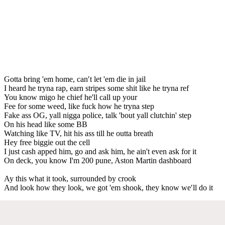
Gotta bring 'em home, can′t let 'em die in jail
I heard he tryna rap, earn stripes some shit like he tryna ref
You know migo he chief he'll call up your
Fee for some weed, like fuck how he tryna step
Fake ass OG, yall nigga police, talk 'bout yall clutchin' step
On his head like some BB
Watching like TV, hit his ass till he outta breath
Hey free biggie out the cell
I just cash apped him, go and ask him, he ain't even ask for it
On deck, you know I'm 200 pune, Aston Martin dashboard
Ay this what it took, surrounded by crook
And look how they look, we got 'em shook, they know we′ll do it