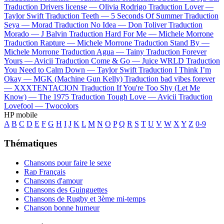
Traduction Drivers license —
Olivia Rodrigo
Traduction Lover —
Taylor Swift
Traduction Teeth —
5 Seconds Of Summer
Traduction
Seya —
Morad
Traduction No Idea —
Don Toliver
Traduction
Morado —
J Balvin
Traduction Hard For Me —
Michele Morrone
Traduction Rapture —
Michele Morrone
Traduction Stand By —
Michele Morrone
Traduction Agua —
Tainy
Traduction Forever
Yours —
Avicii
Traduction Come & Go —
Juice WRLD
Traduction
You Need to Calm Down —
Taylor Swift
Traduction I Think I’m
Okay —
MGK (Machine Gun Kelly)
Traduction bad vibes forever
—
XXXTENTACION
Traduction If You're Too Shy (Let Me
Know) —
The 1975
Traduction Tough Love —
Avicii
Traduction
Lovefool —
Twocolors
HP mobile
A
B
C
D
E
F
G
H
I
J
K
L
M
N
O
P
Q
R
S
T
U
V
W
X
Y
Z
0-9
Thématiques
Chansons pour faire le sexe
Rap Français
Chansons d'amour
Chansons des Guinguettes
Chansons de Rugby et 3ème mi-temps
Chanson bonne humeur