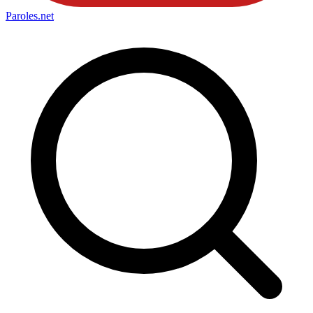
Paroles
.net