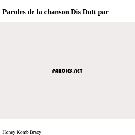
Paroles de la chanson Dis Datt par
Honey Komb Brazy