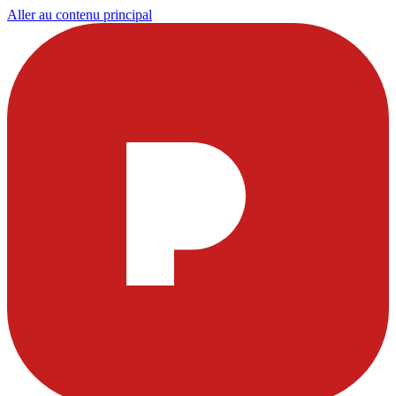
Aller au contenu principal