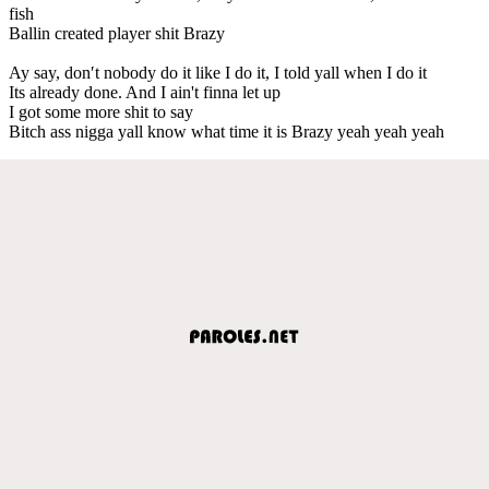
fish
Ballin created player shit Brazy
Ay say, don′t nobody do it like I do it, I told yall when I do it
Its already done. And I ain't finna let up
I got some more shit to say
Bitch ass nigga yall know what time it is Brazy yeah yeah yeah