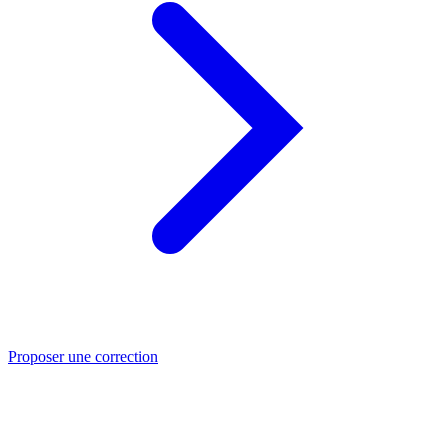
Proposer une correction