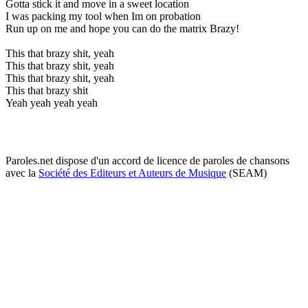
Gotta stick it and move in a sweet location
I was packing my tool when Im on probation
Run up on me and hope you can do the matrix Brazy!
This that brazy shit, yeah
This that brazy shit, yeah
This that brazy shit, yeah
This that brazy shit
Yeah yeah yeah yeah
Paroles.net dispose d'un accord de licence de paroles de chansons
avec la
Société des Editeurs et Auteurs de Musique
(SEAM)