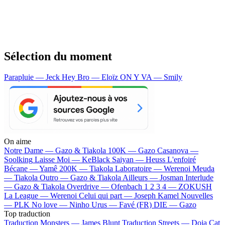
Sélection du moment
Parapluie — Jeck
Hey Bro — Eloïz
ON Y VA — Smily
On aime
Notre Dame —
Gazo & Tiakola
100K —
Gazo
Casanova —
Soolking
Laisse Moi —
KeBlack
Saiyan —
Heuss L'enfoiré
Bécane —
Yamê
200K —
Tiakola
Laboratoire —
Werenoi
Meuda
—
Tiakola
Outro —
Gazo & Tiakola
Ailleurs —
Josman
Interlude
—
Gazo & Tiakola
Overdrive —
Ofenbach
1 2 3 4 —
ZOKUSH
La League —
Werenoi
Celui qui part —
Joseph Kamel
Nouvelles
—
PLK
No love —
Ninho
Urus —
Favé (FR)
DIE —
Gazo
Top traduction
Traduction Monsters —
James Blunt
Traduction Streets —
Doja Cat