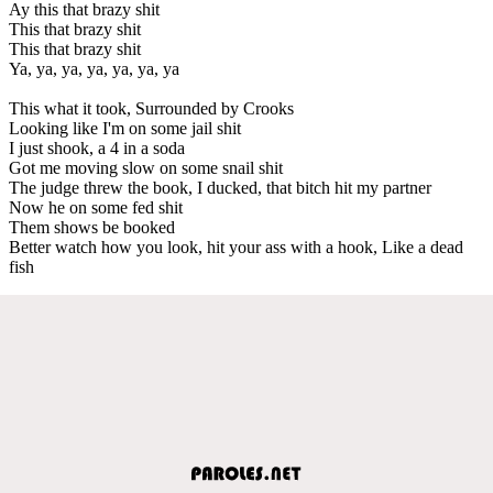
Ay this that brazy shit
This that brazy shit
This that brazy shit
Ya, ya, ya, ya, ya, ya, ya
This what it took, Surrounded by Crooks
Looking like I'm on some jail shit
I just shook, a 4 in a soda
Got me moving slow on some snail shit
The judge threw the book, I ducked, that bitch hit my partner
Now he on some fed shit
Them shows be booked
Better watch how you look, hit your ass with a hook, Like a dead
fish