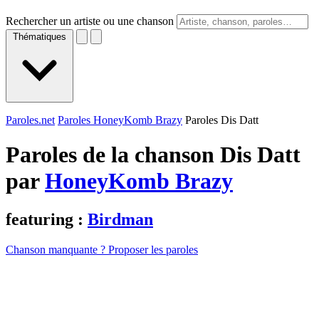
Rechercher un artiste ou une chanson
Thématiques
Paroles.net
Paroles HoneyKomb Brazy
Paroles Dis Datt
Paroles de la chanson Dis Datt
par
HoneyKomb Brazy
featuring :
Birdman
Chanson manquante ? Proposer les paroles