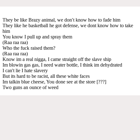
They be like Brazy animal, we don′t know how to fade him
They like he basketball he got defense, we dont know how to take
him
You know I pull up and spray them
(Raa raa raa)
Who the fuck raised them?
(Raa raa raa)
Know im a real nigga, I came straight off the slave ship
Im blowin gas gas, I need water bottle, I think im dehydrated
I can't lie I hate slavery
But its hard to be racist, all these white faces
Im talkin blue cheese, You done see at the store [???]
Two guns an ounce of weed