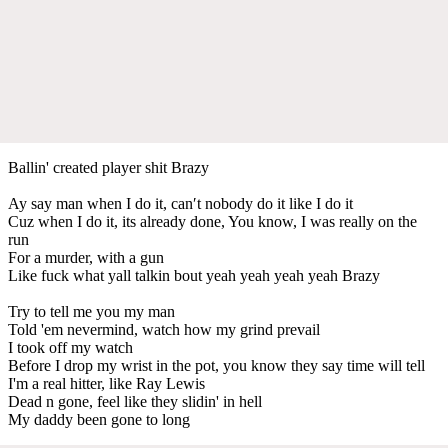
Ballin' created player shit Brazy
Ay say man when I do it, can′t nobody do it like I do it
Cuz when I do it, its already done, You know, I was really on the
run
For a murder, with a gun
Like fuck what yall talkin bout yeah yeah yeah yeah Brazy
Try to tell me you my man
Told 'em nevermind, watch how my grind prevail
I took off my watch
Before I drop my wrist in the pot, you know they say time will tell
I'm a real hitter, like Ray Lewis
Dead n gone, feel like they slidin' in hell
My daddy been gone to long