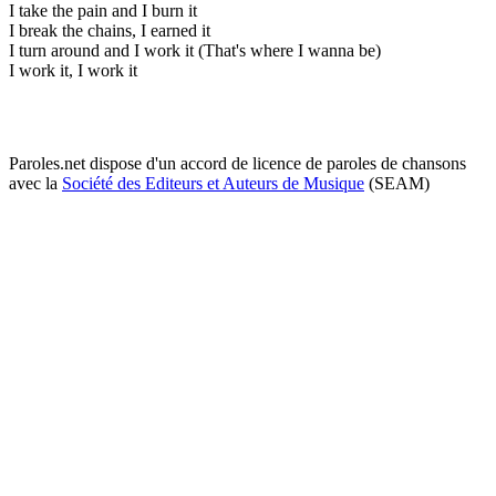
I take the pain and I burn it
I break the chains, I earned it
I turn around and I work it (That's where I wanna be)
I work it, I work it
Paroles.net dispose d'un accord de licence de paroles de chansons
avec la
Société des Editeurs et Auteurs de Musique
(SEAM)