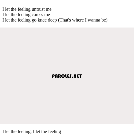
I let the feeling untrust me
I let the feeling caress me
I let the feeling go knee deep (That's where I wanna be)
I let the feeling, I let the feeling