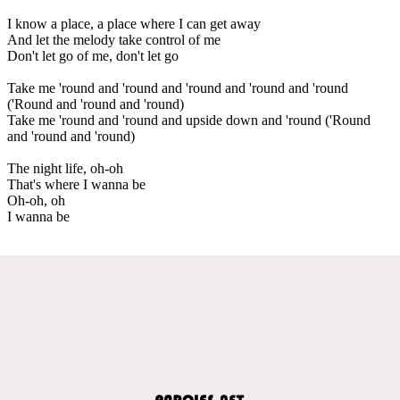
I know a place, a place where I can get away
And let the melody take control of me
Don't let go of me, don't let go
Take me 'round and 'round and 'round and 'round and 'round
('Round and 'round and 'round)
Take me 'round and 'round and upside down and 'round ('Round
and 'round and 'round)
The night life, oh-oh
That's where I wanna be
Oh-oh, oh
I wanna be