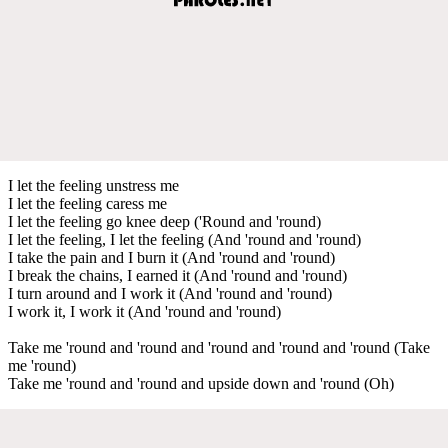
I let the feeling unstress me
I let the feeling caress me
I let the feeling go knee deep ('Round and 'round)
I let the feeling, I let the feeling (And 'round and 'round)
I take the pain and I burn it (And 'round and 'round)
I break the chains, I earned it (And 'round and 'round)
I turn around and I work it (And 'round and 'round)
I work it, I work it (And 'round and 'round)
Take me 'round and 'round and 'round and 'round and 'round (Take
me 'round)
Take me 'round and 'round and upside down and 'round (Oh)