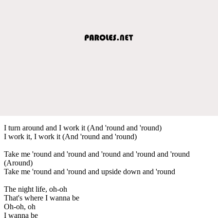
I turn around and I work it (And 'round and 'round)
I work it, I work it (And 'round and 'round)
Take me 'round and 'round and 'round and 'round and 'round
(Around)
Take me 'round and 'round and upside down and 'round
The night life, oh-oh
That's where I wanna be
Oh-oh, oh
I wanna be