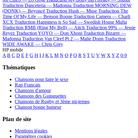
Traduction Danceteria —
Madonna
Traduction MORNING DEW
(DONK) —
Beyoncé
Traduction Hush —
Muse
Traduction The
Time Of My Life —
Benson Boone
Traduction Camera —
Charli
XCX
Traduction Happiness is So Sad —
Swedish House Mafia
Traduction RMB (Ring My Bell) —
Aitch
Traduction 99% —
Jessie
Reyez
Traduction YOYO —
Don Xhoni
Traduction Bizarre —
Madonna
Traduction Van Cleef Pt 2 —
Malie Donn
Traduction
WIDE AWAKE —
Chris Grey
HP mobile
A
B
C
D
E
F
G
H
I
J
K
L
M
N
O
P
Q
R
S
T
U
V
W
X
Y
Z
0-9
Thématiques
Chansons pour faire le sexe
Rap Français
Chansons d'amour
Chansons des Guinguettes
Chansons de Rugby et 3ème mi-temps
Chanson bonne humeur
Plan de site
Mentions légales
Paramètres cookies