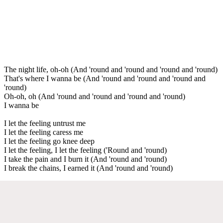
The night life, oh-oh (And 'round and 'round and 'round and 'round)
That's where I wanna be (And 'round and 'round and 'round and
'round)
Oh-oh, oh (And 'round and 'round and 'round and 'round)
I wanna be
I let the feeling untrust me
I let the feeling caress me
I let the feeling go knee deep
I let the feeling, I let the feeling ('Round and 'round)
I take the pain and I burn it (And 'round and 'round)
I break the chains, I earned it (And 'round and 'round)