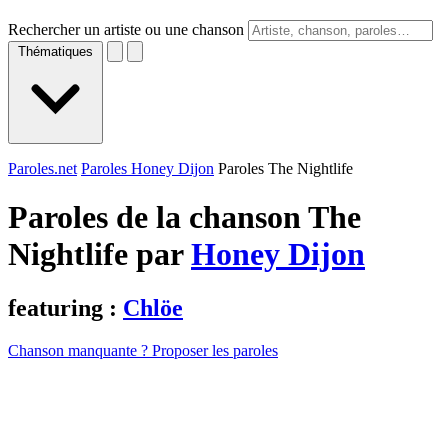
Rechercher un artiste ou une chanson
Thématiques
Paroles.net
Paroles Honey Dijon
Paroles The Nightlife
Paroles de la chanson The
Nightlife par
Honey Dijon
featuring :
Chlöe
Chanson manquante ? Proposer les paroles