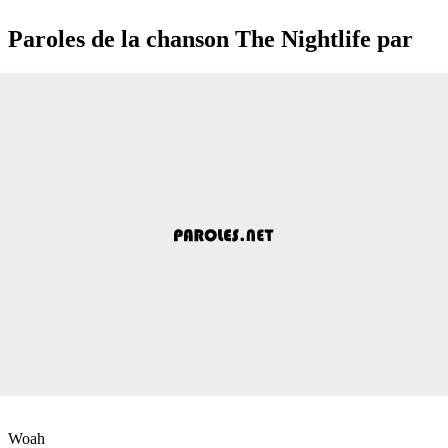
Paroles de la chanson The Nightlife par
Woah