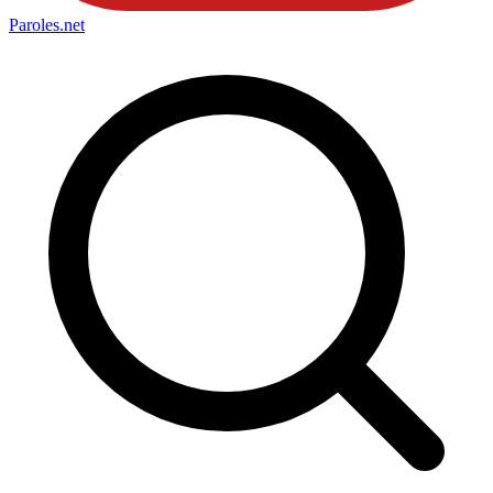
Paroles
.net