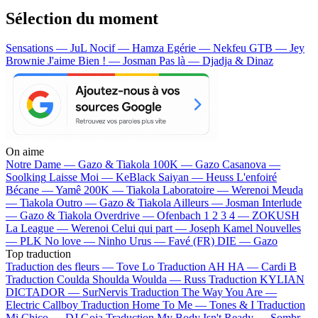
Sélection du moment
Sensations — JuL
Nocif — Hamza
Egérie — Nekfeu
GTB — Jey
Brownie
J'aime Bien ! — Josman
Pas là — Djadja & Dinaz
On aime
Notre Dame —
Gazo & Tiakola
100K —
Gazo
Casanova —
Soolking
Laisse Moi —
KeBlack
Saiyan —
Heuss L'enfoiré
Bécane —
Yamê
200K —
Tiakola
Laboratoire —
Werenoi
Meuda
—
Tiakola
Outro —
Gazo & Tiakola
Ailleurs —
Josman
Interlude
—
Gazo & Tiakola
Overdrive —
Ofenbach
1 2 3 4 —
ZOKUSH
La League —
Werenoi
Celui qui part —
Joseph Kamel
Nouvelles
—
PLK
No love —
Ninho
Urus —
Favé (FR)
DIE —
Gazo
Top traduction
Traduction des fleurs —
Tove Lo
Traduction AH HA —
Cardi B
Traduction Coulda Shoulda Woulda —
Russ
Traduction KYLIAN
DICTADOR —
SurNervis
Traduction The Way You Are —
Electric Callboy
Traduction Home To Me —
Tones & I
Traduction
Mi Chico —
DJ Goja
Traduction My Body Isn't Ready —
Sombr