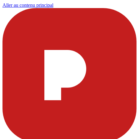
Aller au contenu principal