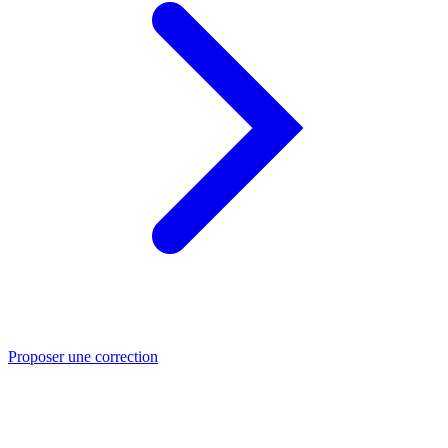
Proposer une correction