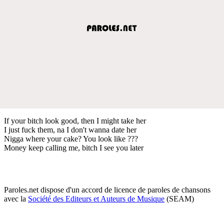
If your bitch look good, then I might take her
I just fuck them, na I don't wanna date her
Nigga where your cake? You look like ???
Money keep calling me, bitch I see you later
Paroles.net dispose d'un accord de licence de paroles de chansons
avec la
Société des Editeurs et Auteurs de Musique
(SEAM)