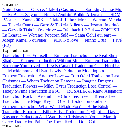
On aime
Notre Dame —
Gazo & Tiakola
Casanova —
Soolking
Laisse Moi
—
KeBlack
Saiyan —
Heuss L'enfoiré
Bolide Allemand —
SDM
Bécane —
Yamê
200K —
Tiakola
Laboratoire —
Werenoi
Meuda
—
Tiakola
Outro —
Gazo & Tiakola
Ailleurs —
Josman
Interlude
—
Gazo & Tiakola
Overdrive —
Ofenbach
1 2 3 4 —
ZOKUSH
La League —
Werenoi
Popcorn Salé —
Santa
Celui qui part —
Joseph Kamel
Nouvelles —
PLK
No love —
Ninho
Urus —
Favé
(FR)
Top traduction
Traduction Lose Yourself —
Eminem
Traduction The Real Slim
Shady —
Eminem
Traduction Without Me —
Eminem
Traduction
Someone You Loved —
Lewis Capaldi
Traduction Can't Hold Us
—
Macklemore and Ryan Lewis
Traduction Mockingbird —
Eminem
Traduction Another Love —
Tom Odell
Traduction Last
Christmas —
Wham
Traduction Demons —
Imagine Dragons
Traduction Flowers —
Miley Cyrus
Traduction Lose Control —
Teddy Swims
Traduction BESO —
ROSALÍA & Rauw Alejandro
Traduction Rockin' Around The Christmas Tree —
Brenda Lee
Traduction The Magic Key —
One-T
Traduction Godzilla —
Eminem
Traduction What Was I Made For? —
Billie Eilish
Traduction Emorio —
Billie Eilish
Traduction Daylight —
David
Kushner
Traduction All I Want For Christmas Is You —
Mariah
Carey
Traduction Paint The Town Red —
Doja Cat
HP mobile