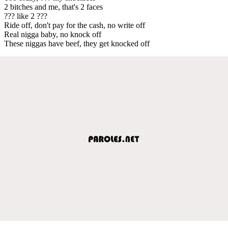
2 bitches and me, that's 2 faces
??? like 2 ???
Ride off, don't pay for the cash, no write off
Real nigga baby, no knock off
These niggas have beef, they get knocked off