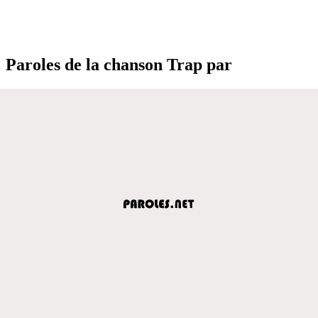
Paroles de la chanson Trap par