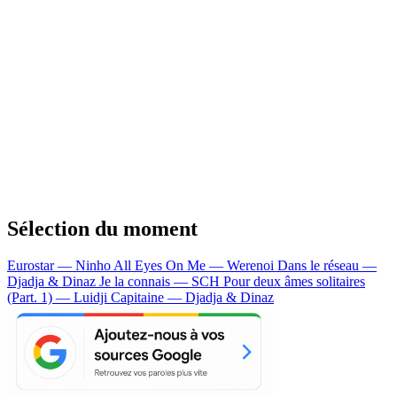
Sélection du moment
Eurostar — Ninho
All Eyes On Me — Werenoi
Dans le réseau —
Djadja & Dinaz
Je la connais — SCH
Pour deux âmes solitaires
(Part. 1) — Luidji
Capitaine — Djadja & Dinaz