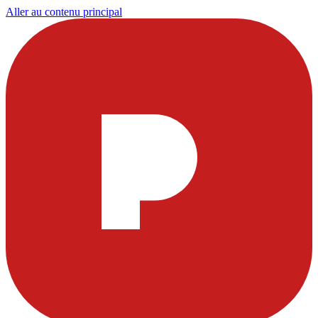
Aller au contenu principal