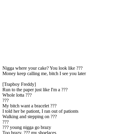
Nigga where your cake? You look likе ???
Money keep calling me, bitch I see you later
[Trapboy Freddy]
Run to the paper just like I'm a ???
Whole lotta ???
???
My bitch want a bracelet ???
I told her be pationt, I ran out of pationts
Walking and stepping on ???
???
??? young nigga go brazy
Too brazy, ??? my shoelaces