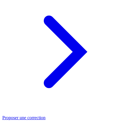
Proposer une correction