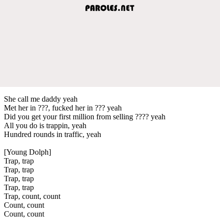
She call me daddy yeah
Met her in ???, fucked her in ??? yeah
Did you get your first million from selling ???? yeah
All you do is trappin, yeah
Hundred rounds in traffic, yeah
[Young Dolph]
Trap, trap
Trap, trap
Trap, trap
Trap, trap
Trap, count, count
Count, count
Count, count