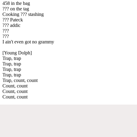
458 in the bag
??? on the tag
Cooking ??? stashing
??? Pateck
??? addic
???
???
I ain't even got no grammy
[Young Dolph]
Trap, trap
Trap, trap
Trap, trap
Trap, trap
Trap, count, count
Count, count
Count, count
Count, count