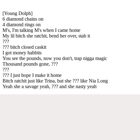
[Young Dolph]
6 diamond chains on
4 diamond rings on
M's, I'm talking M's when I came home
My lil bitch she ratchit, bend her over, stab it
???
??? bitch closed caskit
I got money habbits
You see the pounds, now you don't, trap nigga magic
Thousand pounds gone, ???
???
??? I just hope I make it home
Bitch ratchit just like Trina, but she ??? like Nia Long
Yeah she a savage yeah, ??? and she nasty yeah