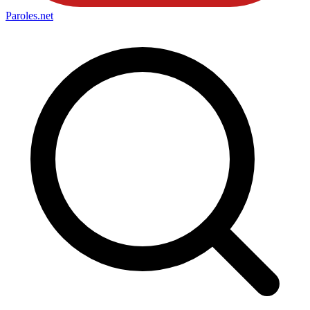
Paroles
.net