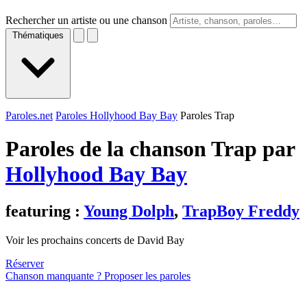
Rechercher un artiste ou une chanson
Thématiques
Paroles.net
Paroles Hollyhood Bay Bay
Paroles Trap
Paroles de la chanson Trap par
Hollyhood Bay Bay
featuring :
Young Dolph
,
TrapBoy Freddy
Voir les prochains concerts de David Bay
Réserver
Chanson manquante ? Proposer les paroles