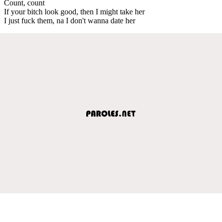
Count, count
If your bitch look good, then I might take her
I just fuck them, na I don't wanna date hеr