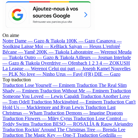
On aime
Notre Dame —
Gazo & Tiakola
100K —
Gazo
Casanova —
Soolking
Laisse Moi —
KeBlack
Saiyan —
Heuss L'enfoiré
Bécane —
Yamê
200K —
Tiakola
Laboratoire —
Werenoi
Meuda
—
Tiakola
Outro —
Gazo & Tiakola
Ailleurs —
Josman
Interlude
—
Gazo & Tiakola
Overdrive —
Ofenbach
1 2 3 4 —
ZOKUSH
La League —
Werenoi
Celui qui part —
Joseph Kamel
Nouvelles
—
PLK
No love —
Ninho
Urus —
Favé (FR)
DIE —
Gazo
Top traduction
Traduction Lose Yourself —
Eminem
Traduction The Real Slim
Shady —
Eminem
Traduction Without Me —
Eminem
Traduction
Someone You Loved —
Lewis Capaldi
Traduction Another Love
—
Tom Odell
Traduction Mockingbird —
Eminem
Traduction Can't
Hold Us —
Macklemore and Ryan Lewis
Traduction Last
Christmas —
Wham
Traduction Demons —
Imagine Dragons
Traduction Flowers —
Miley Cyrus
Traduction Lose Control —
Teddy Swims
Traduction BESO —
ROSALÍA & Rauw Alejandro
Traduction Rockin' Around The Christmas Tree —
Brenda Lee
Traduction The Magic Key —
One-T
Traduction Godzilla —