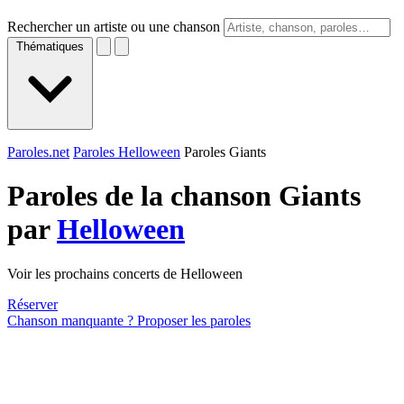
Rechercher un artiste ou une chanson
Thématiques
Paroles.net
Paroles Helloween
Paroles Giants
Paroles de la chanson Giants
par
Helloween
Voir les prochains concerts de Helloween
Réserver
Chanson manquante ? Proposer les paroles