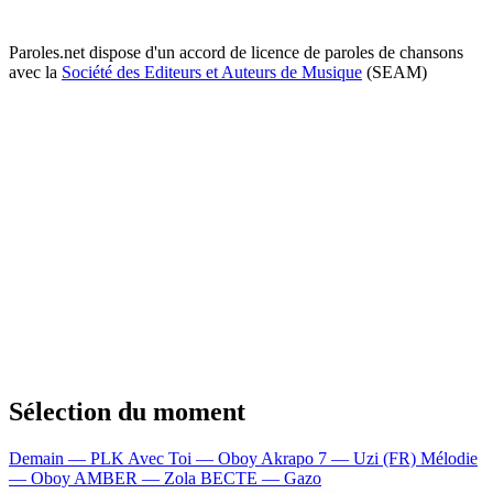
Paroles.net dispose d'un accord de licence de paroles de chansons
avec la
Société des Editeurs et Auteurs de Musique
(SEAM)
Sélection du moment
Demain — PLK
Avec Toi — Oboy
Akrapo 7 — Uzi (FR)
Mélodie
— Oboy
AMBER — Zola
BECTE — Gazo