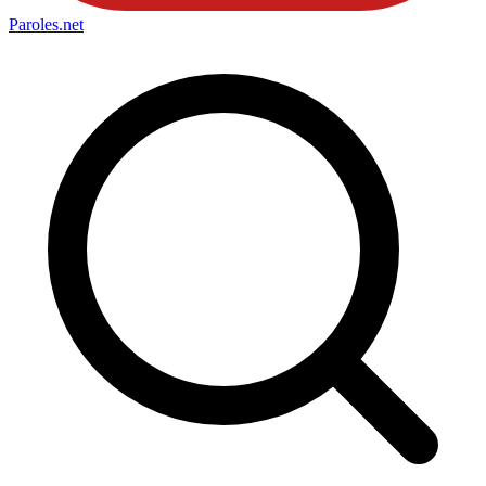
Paroles
.net