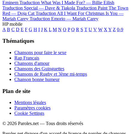
Eminem
Traduction What Was I Made For? —
Billie Eilish
Traduction Special —
Dave & Tiakola
Traduction Paint The Town
Red —
Doja Cat
Traduction All I Want For Christmas Is You —
Mariah Carey
Traduction Emorio —
Mariah Carey
HP mobile
A
B
C
D
E
F
G
H
I
J
K
L
M
N
O
P
Q
R
S
T
U
V
W
X
Y
Z
0-9
Thématiques
Chansons pour faire le sexe
Rap Français
Chansons d'amour
Chansons des Guinguettes
Chansons de Rugby et 3ème mi-temps
Chanson bonne humeur
Plan de site
Mentions légales
Paramètres cookies
Cookie Settings
© 2026 Paroles.net — Tous droits réservés
Paroles.net dispose d'un accord de licence de paroles de chansons