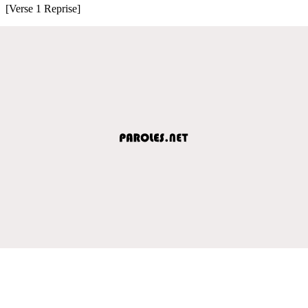
[Verse 1 Reprise]