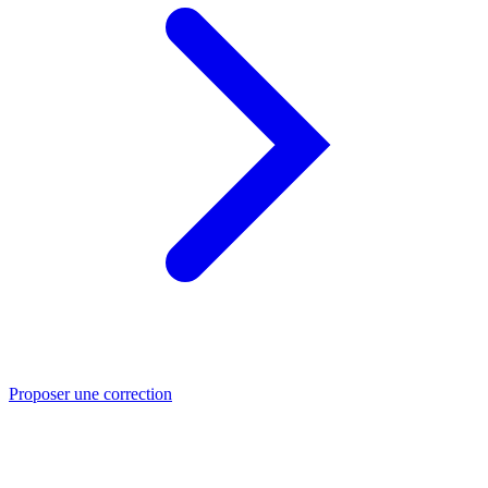
Proposer une correction