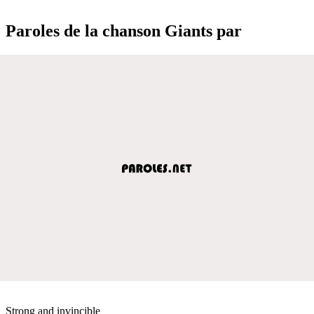
Paroles de la chanson Giants par
Strong and invincible