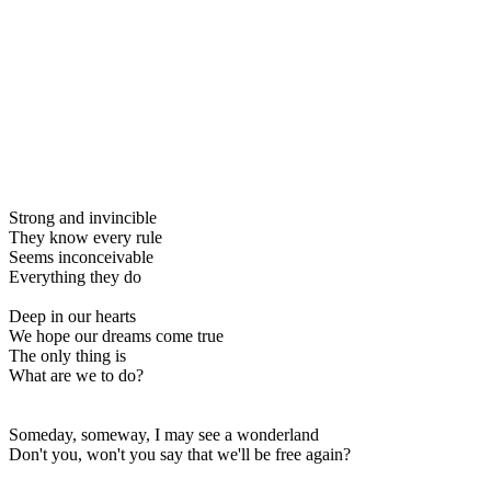
Strong and invincible
They know every rule
Seems inconceivable
Everything they do
Deep in our hearts
We hope our dreams come true
The only thing is
What are we to do?
Someday, someway, I may see a wonderland
Don't you, won't you say that we'll be free again?