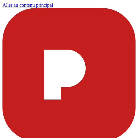
Aller au contenu principal