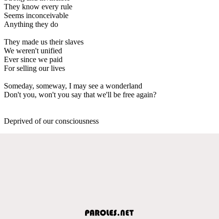
They know every rule
Seems inconceivable
Anything they do
They made us their slaves
We weren't unified
Ever since we paid
For selling our lives
Someday, someway, I may see a wonderland
Don't you, won't you say that we'll be free again?
Deprived of our consciousness