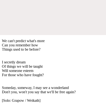
We can't predict what's more
Can you remember how
Things used to be before?
I secretly dream
Of things we will be taught
Will someone esteem
For those who have fought?
Someday, someway, I may see a wonderland
Don't you, won't you say that we'll be free again?
[Solo: Grapow / Weikath]