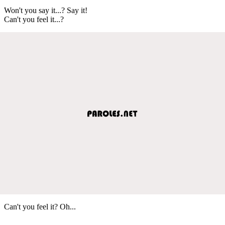
Won't you say it...? Say it!
Can't you feel it...?
Can't you feel it? Oh...