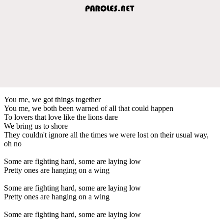
You me, we got things together
You me, we both been warned of all that could happen
To lovers that love like the lions dare
We bring us to shore
They couldn't ignore all the times we were lost on their usual way,
oh no
Some are fighting hard, some are laying low
Pretty ones are hanging on a wing
Some are fighting hard, some are laying low
Pretty ones are hanging on a wing
Some are fighting hard, some are laying low