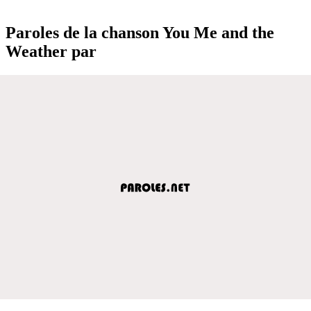
Paroles de la chanson You Me and the
Weather par