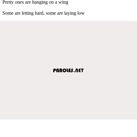
Pretty ones are hanging on a wing
Some are letting hard, some are laying low