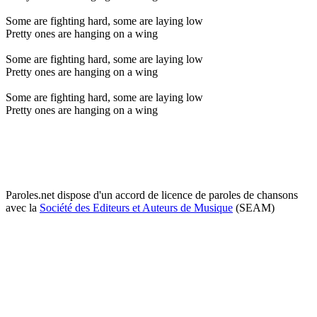
Some are fighting hard, some are laying low
Pretty ones are hanging on a wing
Some are fighting hard, some are laying low
Pretty ones are hanging on a wing
Some are fighting hard, some are laying low
Pretty ones are hanging on a wing
Paroles.net dispose d'un accord de licence de paroles de chansons
avec la
Société des Editeurs et Auteurs de Musique
(SEAM)