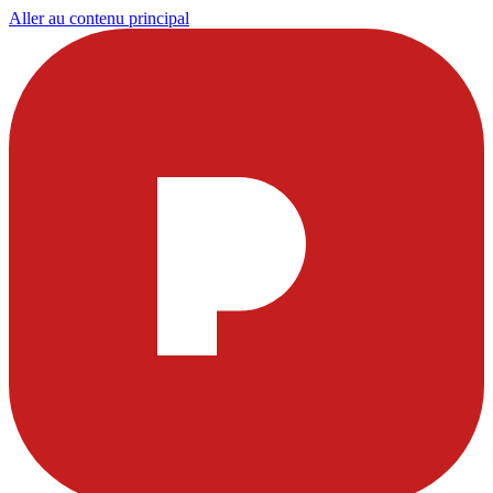
Aller au contenu principal