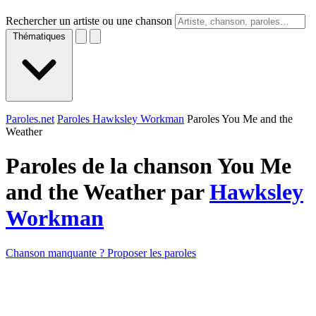
Rechercher un artiste ou une chanson
Thématiques
Paroles.net
Paroles Hawksley Workman
Paroles You Me and the
Weather
Paroles de la chanson You Me
and the Weather par
Hawksley
Workman
Chanson manquante ? Proposer les paroles