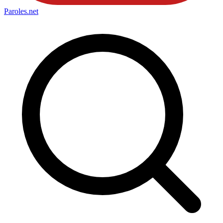
Paroles
.net