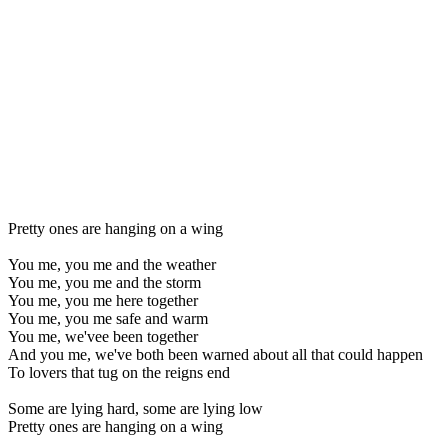
Pretty ones are hanging on a wing
You me, you me and the weather
You me, you me and the storm
You me, you me here together
You me, you me safe and warm
You me, we'vee been together
And you me, we've both been warned about all that could happen
To lovers that tug on the reigns end
Some are lying hard, some are lying low
Pretty ones are hanging on a wing