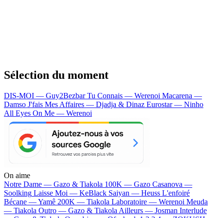
Sélection du moment
DIS-MOI — Guy2Bezbar
Tu Connais — Werenoi
Macarena —
Damso
J'fais Mes Affaires — Djadja & Dinaz
Eurostar — Ninho
All Eyes On Me — Werenoi
On aime
Notre Dame —
Gazo & Tiakola
100K —
Gazo
Casanova —
Soolking
Laisse Moi —
KeBlack
Saiyan —
Heuss L'enfoiré
Bécane —
Yamê
200K —
Tiakola
Laboratoire —
Werenoi
Meuda
—
Tiakola
Outro —
Gazo & Tiakola
Ailleurs —
Josman
Interlude