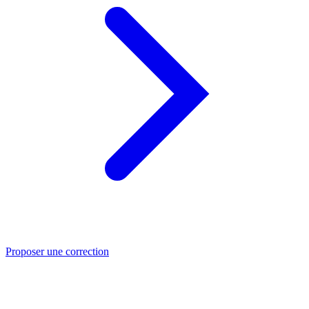
Proposer une correction