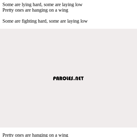
Some are lying hard, some are laying low
Pretty ones are hanging on a wing
Some are fighting hard, some are laying low
Pretty ones are hanging on a wing