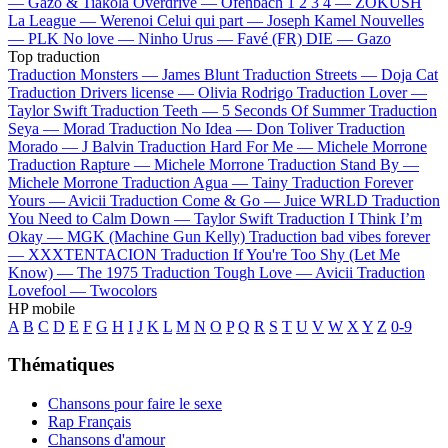
—
Gazo & Tiakola
Overdrive —
Ofenbach
1 2 3 4 —
ZOKUSH
La League —
Werenoi
Celui qui part —
Joseph Kamel
Nouvelles
—
PLK
No love —
Ninho
Urus —
Favé (FR)
DIE —
Gazo
Top traduction
Traduction Monsters —
James Blunt
Traduction Streets —
Doja Cat
Traduction Drivers license —
Olivia Rodrigo
Traduction Lover —
Taylor Swift
Traduction Teeth —
5 Seconds Of Summer
Traduction
Seya —
Morad
Traduction No Idea —
Don Toliver
Traduction
Morado —
J Balvin
Traduction Hard For Me —
Michele Morrone
Traduction Rapture —
Michele Morrone
Traduction Stand By —
Michele Morrone
Traduction Agua —
Tainy
Traduction Forever
Yours —
Avicii
Traduction Come & Go —
Juice WRLD
Traduction
You Need to Calm Down —
Taylor Swift
Traduction I Think I’m
Okay —
MGK (Machine Gun Kelly)
Traduction bad vibes forever
—
XXXTENTACION
Traduction If You're Too Shy (Let Me
Know) —
The 1975
Traduction Tough Love —
Avicii
Traduction
Lovefool —
Twocolors
HP mobile
A
B
C
D
E
F
G
H
I
J
K
L
M
N
O
P
Q
R
S
T
U
V
W
X
Y
Z
0-9
Thématiques
Chansons pour faire le sexe
Rap Français
Chansons d'amour