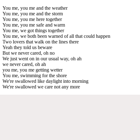
You me, you me and the weather
You me, you me and the storm
You me, you me here together
You me, you me safe and warm
You me, we got things together
You me, we both been warned of all that could happen
Two lovers that walk on the lines there
Yeah they told us beware
But we never cared, oh no
We just went on in our usual way, oh ah
we never cared, oh ah
you me, you me getting wetter
You me, swimming for the shore
We're swallowed like daylight into morning
We're swallowed we care not any more