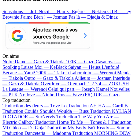
Sensations — JuL
Nocif — Hamza
Egérie — Nekfeu
GTB — Jey
Brownie
J'aime Bien ! — Josman
Pas là — Djadja & Dinaz
On aime
Notre Dame —
Gazo & Tiakola
100K —
Gazo
Casanova —
Soolking
Laisse Moi —
KeBlack
Saiyan —
Heuss L'enfoiré
Bécane —
Yamê
200K —
Tiakola
Laboratoire —
Werenoi
Meuda
—
Tiakola
Outro —
Gazo & Tiakola
Ailleurs —
Josman
Interlude
—
Gazo & Tiakola
Overdrive —
Ofenbach
1 2 3 4 —
ZOKUSH
La League —
Werenoi
Celui qui part —
Joseph Kamel
Nouvelles
—
PLK
No love —
Ninho
Urus —
Favé (FR)
DIE —
Gazo
Top traduction
Traduction des fleurs —
Tove Lo
Traduction AH HA —
Cardi B
Traduction Coulda Shoulda Woulda —
Russ
Traduction KYLIAN
DICTADOR —
SurNervis
Traduction The Way You Are —
Electric Callboy
Traduction Home To Me —
Tones & I
Traduction
Mi Chico —
DJ Goja
Traduction My Body Isn't Ready —
Sombr
Traduction Danceteria —
Madonna
Traduction MORNING DEW