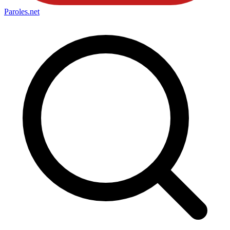
Paroles
.net