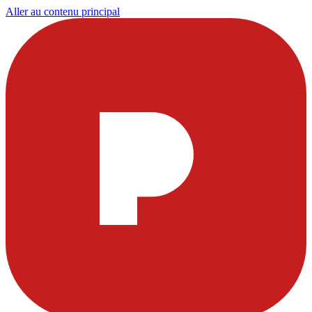
Aller au contenu principal