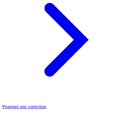
Proposer une correction