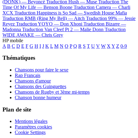
(DONK) —
Beyoncé
Traduction Hush —
Muse
Traduction The
Time Of My Life —
Benson Boone
Traduction Camera —
Charli
XCX
Traduction Happiness is So Sad —
Swedish House Mafia
Traduction RMB (Ring My Bell) —
Aitch
Traduction 99% —
Jessie
Reyez
Traduction YOYO —
Don Xhoni
Traduction Bizarre —
Madonna
Traduction Van Cleef Pt 2 —
Malie Donn
Traduction
WIDE AWAKE —
Chris Grey
HP mobile
A
B
C
D
E
F
G
H
I
J
K
L
M
N
O
P
Q
R
S
T
U
V
W
X
Y
Z
0-9
Thématiques
Chansons pour faire le sexe
Rap Français
Chansons d'amour
Chansons des Guinguettes
Chansons de Rugby et 3ème mi-temps
Chanson bonne humeur
Plan de site
Mentions légales
Paramètres cookies
Cookie Settings