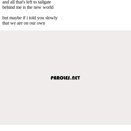
and all that's left to tailgate
behind me is the new world
but maybe if i told you slowly
that we are on our own