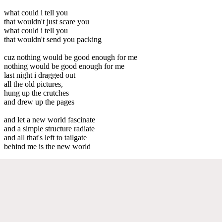
what could i tell you
that wouldn't just scare you
what could i tell you
that wouldn't send you packing
cuz nothing would be good enough for me
nothing would be good enough for me
last night i dragged out
all the old pictures,
hung up the crutches
and drew up the pages
and let a new world fascinate
and a simple structure radiate
and all that's left to tailgate
behind me is the new world