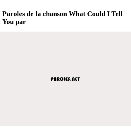
Paroles de la chanson What Could I Tell
You par