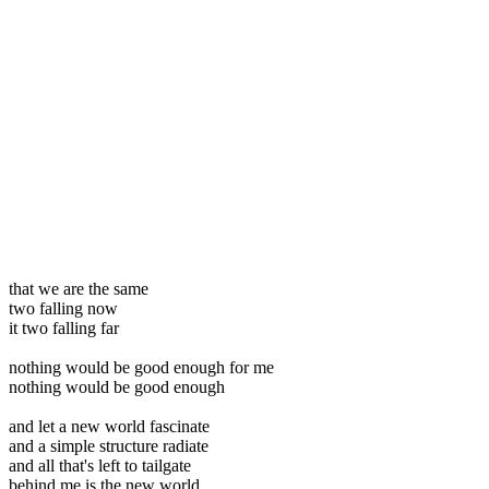
that we are the same
two falling now
it two falling far
nothing would be good enough for me
nothing would be good enough
and let a new world fascinate
and a simple structure radiate
and all that's left to tailgate
behind me is the new world