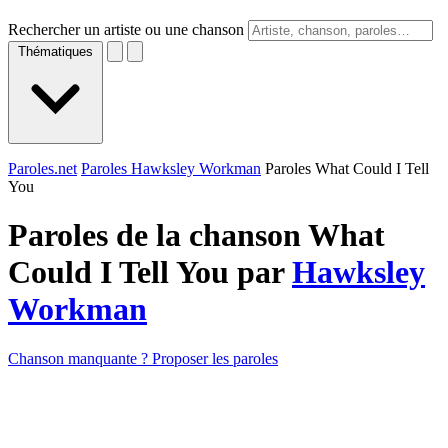
Rechercher un artiste ou une chanson
Thématiques
Paroles.net
Paroles Hawksley Workman
Paroles What Could I Tell
You
Paroles de la chanson What
Could I Tell You par
Hawksley
Workman
Chanson manquante ? Proposer les paroles