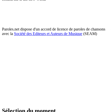
Paroles.net dispose d'un accord de licence de paroles de chansons
avec la
Société des Editeurs et Auteurs de Musique
(SEAM)
Sélection du moment