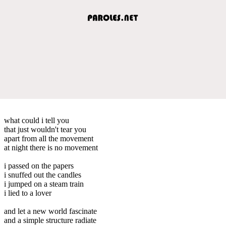
what could i tell you
that just wouldn't tear you
apart from all the movement
at night there is no movement
i passed on the papers
i snuffed out the candles
i jumped on a steam train
i lied to a lover
and let a new world fascinate
and a simple structure radiate