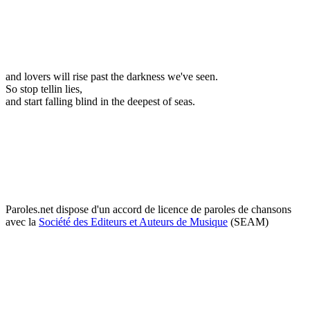
and lovers will rise past the darkness we've seen.
So stop tellin lies,
and start falling blind in the deepest of seas.
Paroles.net dispose d'un accord de licence de paroles de chansons
avec la
Société des Editeurs et Auteurs de Musique
(SEAM)