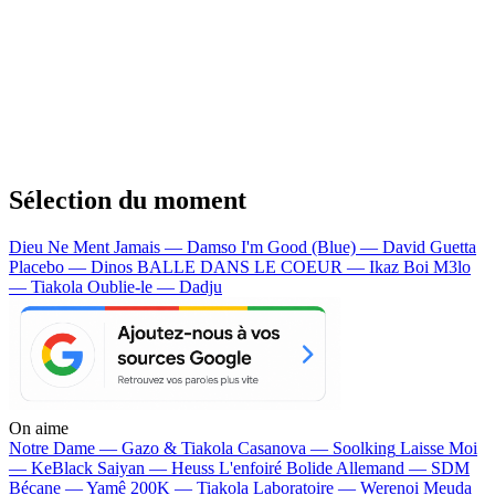
Sélection du moment
Dieu Ne Ment Jamais — Damso
I'm Good (Blue) — David Guetta
Placebo — Dinos
BALLE DANS LE COEUR — Ikaz Boi
M3lo
— Tiakola
Oublie-le — Dadju
On aime
Notre Dame —
Gazo & Tiakola
Casanova —
Soolking
Laisse Moi
—
KeBlack
Saiyan —
Heuss L'enfoiré
Bolide Allemand —
SDM
Bécane —
Yamê
200K —
Tiakola
Laboratoire —
Werenoi
Meuda