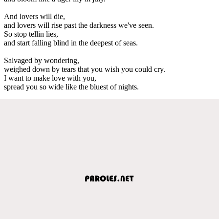
And lovers will die,
and lovers will rise past the darkness we've seen.
So stop tellin lies,
and start falling blind in the deepest of seas.
Salvaged by wondering,
weighed down by tears that you wish you could cry.
I want to make love with you,
spread you so wide like the bluest of nights.