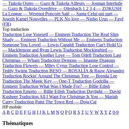
—
Tiakola
Outro —
Gazo & Tiakola
Ailleurs —
Josman
Interlude
—
Gazo & Tiakola
Overdrive —
Ofenbach
1 2 3 4 —
ZOKUSH
La League —
Werenoi
Popcorn Salé —
Santa
Celui qui part —
Joseph Kamel
Nouvelles —
PLK
No love —
Ninho
Urus —
Favé
(FR)
Top traduction
Traduction Lose Yourself —
Eminem
Traduction The Real Slim
Shady —
Eminem
Traduction Without Me —
Eminem
Traduction
Someone You Loved —
Lewis Capaldi
Traduction Can't Hold Us
—
Macklemore and Ryan Lewis
Traduction Mockingbird —
Eminem
Traduction Another Love —
Tom Odell
Traduction Last
Christmas —
Wham
Traduction Demons —
Imagine Dragons
Traduction Flowers —
Miley Cyrus
Traduction Lose Control —
Teddy Swims
Traduction BESO —
ROSALÍA & Rauw Alejandro
Traduction Rockin' Around The Christmas Tree —
Brenda Lee
Traduction The Magic Key —
One-T
Traduction Godzilla —
Eminem
Traduction What Was I Made For? —
Billie Eilish
Traduction Emorio —
Billie Eilish
Traduction Daylight —
David
Kushner
Traduction All I Want For Christmas Is You —
Mariah
Carey
Traduction Paint The Town Red —
Doja Cat
HP mobile
A
B
C
D
E
F
G
H
I
J
K
L
M
N
O
P
Q
R
S
T
U
V
W
X
Y
Z
0-9
Thématiques