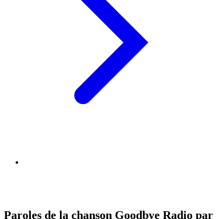
Paroles de la chanson Goodbye Radio par