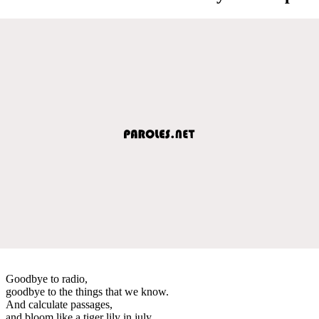
Goodbye to radio,
goodbye to the things that we know.
And calculate passages,
and bloom like a tiger lily in july.