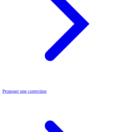
Proposer une correction