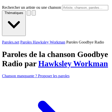
Rechercher un artiste ou une chanson
Thématiques
Paroles.net
Paroles Hawksley Workman
Paroles Goodbye Radio
Paroles de la chanson Goodbye
Radio par
Hawksley Workman
Chanson manquante ? Proposer les paroles