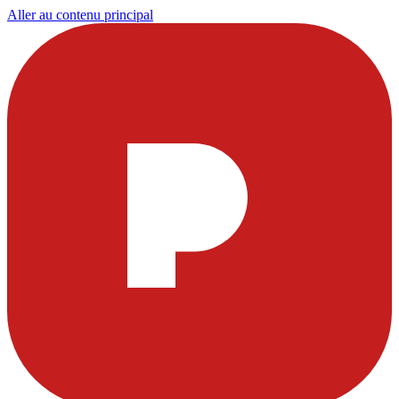
Aller au contenu principal