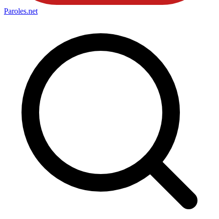
Paroles
.net