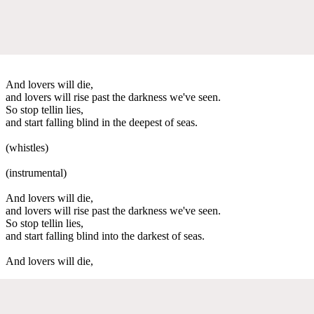
And lovers will die,
and lovers will rise past the darkness we've seen.
So stop tellin lies,
and start falling blind in the deepest of seas.
(whistles)
(instrumental)
And lovers will die,
and lovers will rise past the darkness we've seen.
So stop tellin lies,
and start falling blind into the darkest of seas.
And lovers will die,