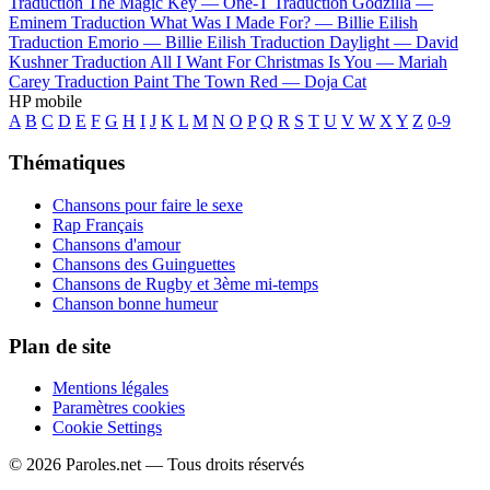
Traduction The Magic Key —
One-T
Traduction Godzilla —
Eminem
Traduction What Was I Made For? —
Billie Eilish
Traduction Emorio —
Billie Eilish
Traduction Daylight —
David
Kushner
Traduction All I Want For Christmas Is You —
Mariah
Carey
Traduction Paint The Town Red —
Doja Cat
HP mobile
A
B
C
D
E
F
G
H
I
J
K
L
M
N
O
P
Q
R
S
T
U
V
W
X
Y
Z
0-9
Thématiques
Chansons pour faire le sexe
Rap Français
Chansons d'amour
Chansons des Guinguettes
Chansons de Rugby et 3ème mi-temps
Chanson bonne humeur
Plan de site
Mentions légales
Paramètres cookies
Cookie Settings
© 2026 Paroles.net — Tous droits réservés