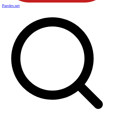
Paroles
.net