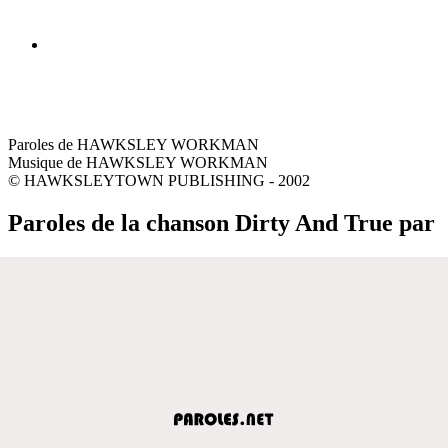
Paroles de HAWKSLEY WORKMAN
Musique de HAWKSLEY WORKMAN
© HAWKSLEYTOWN PUBLISHING - 2002
Paroles de la chanson Dirty And True par