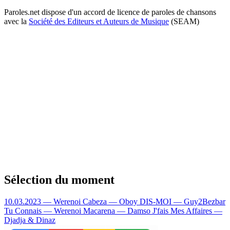
Paroles.net dispose d'un accord de licence de paroles de chansons
avec la
Société des Editeurs et Auteurs de Musique
(SEAM)
Sélection du moment
10.03.2023 — Werenoi
Cabeza — Oboy
DIS-MOI — Guy2Bezbar
Tu Connais — Werenoi
Macarena — Damso
J'fais Mes Affaires —
Djadja & Dinaz