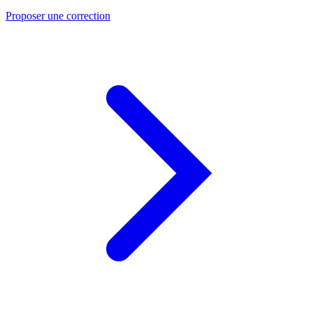
Proposer une correction