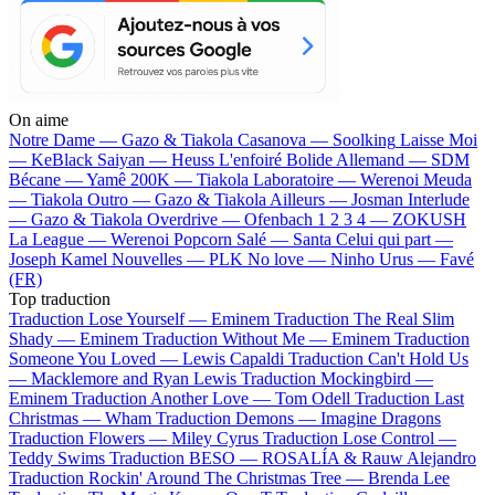
On aime
Notre Dame —
Gazo & Tiakola
Casanova —
Soolking
Laisse Moi
—
KeBlack
Saiyan —
Heuss L'enfoiré
Bolide Allemand —
SDM
Bécane —
Yamê
200K —
Tiakola
Laboratoire —
Werenoi
Meuda
—
Tiakola
Outro —
Gazo & Tiakola
Ailleurs —
Josman
Interlude
—
Gazo & Tiakola
Overdrive —
Ofenbach
1 2 3 4 —
ZOKUSH
La League —
Werenoi
Popcorn Salé —
Santa
Celui qui part —
Joseph Kamel
Nouvelles —
PLK
No love —
Ninho
Urus —
Favé
(FR)
Top traduction
Traduction Lose Yourself —
Eminem
Traduction The Real Slim
Shady —
Eminem
Traduction Without Me —
Eminem
Traduction
Someone You Loved —
Lewis Capaldi
Traduction Can't Hold Us
—
Macklemore and Ryan Lewis
Traduction Mockingbird —
Eminem
Traduction Another Love —
Tom Odell
Traduction Last
Christmas —
Wham
Traduction Demons —
Imagine Dragons
Traduction Flowers —
Miley Cyrus
Traduction Lose Control —
Teddy Swims
Traduction BESO —
ROSALÍA & Rauw Alejandro
Traduction Rockin' Around The Christmas Tree —
Brenda Lee