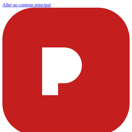
Aller au contenu principal