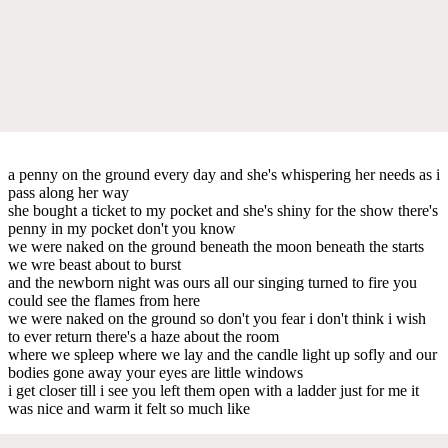
a penny on the ground every day and she's whispering her needs as i
pass along her way
she bought a ticket to my pocket and she's shiny for the show there's
penny in my pocket don't you know
we were naked on the ground beneath the moon beneath the starts
we wre beast about to burst
and the newborn night was ours all our singing turned to fire you
could see the flames from here
we were naked on the ground so don't you fear i don't think i wish
to ever return there's a haze about the room
where we spleep where we lay and the candle light up sofly and our
bodies gone away your eyes are little windows
i get closer till i see you left them open with a ladder just for me it
was nice and warm it felt so much like