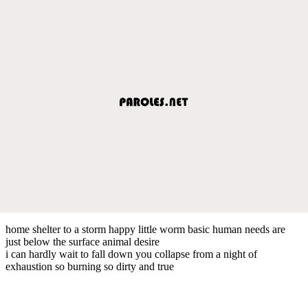
home shelter to a storm happy little worm basic human needs are
just below the surface animal desire
i can hardly wait to fall down you collapse from a night of
exhaustion so burning so dirty and true