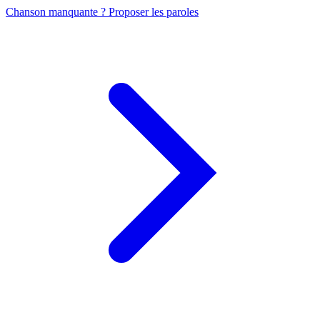
Chanson manquante ? Proposer les paroles