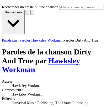
Rechercher un artiste ou une chanson
Thématiques
Paroles.net
Paroles Hawksley Workman
Paroles Dirty And True
Paroles de la chanson Dirty
And True par
Hawksley
Workman
Auteur :
Hawksley Workman
Compositeur :
Hawksley Workman
Éditeur :
Universal Music Publishing, The Hours Publishing