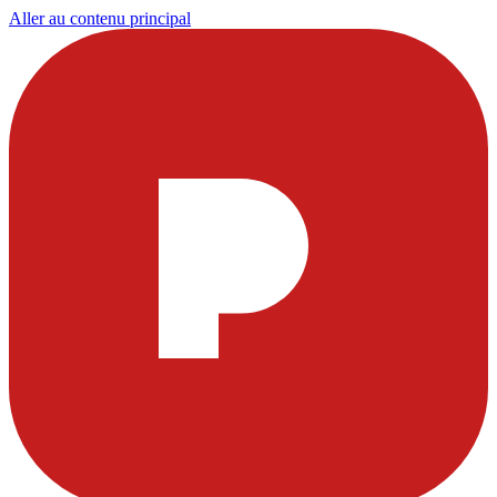
Aller au contenu principal