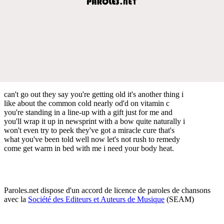
can't go out they say you're getting old it's another thing i
like about the common cold nearly od'd on vitamin c
you're standing in a line-up with a gift just for me and
you'll wrap it up in newsprint with a bow quite naturally i
won't even try to peek they've got a miracle cure that's
what you've been told well now let's not rush to remedy
come get warm in bed with me i need your body heat.
Paroles.net dispose d'un accord de licence de paroles de chansons
avec la
Société des Editeurs et Auteurs de Musique
(SEAM)