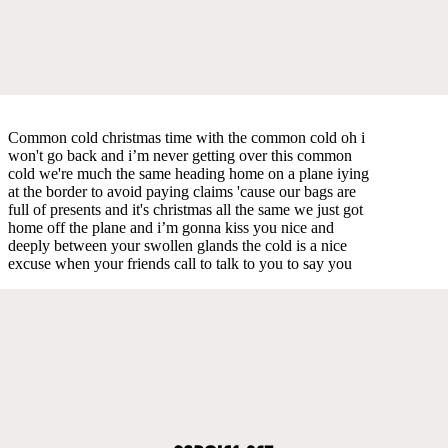
Common cold christmas time with the common cold oh i
won't go back and i’m never getting over this common
cold we're much the same heading home on a plane iying
at the border to avoid paying claims 'cause our bags are
full of presents and it's christmas all the same we just got
home off the plane and i’m gonna kiss you nice and
deeply between your swollen glands the cold is a nice
excuse when your friends call to talk to you to say you