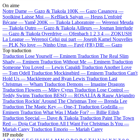
On aime
Notre Dame —
Gazo & Tiakola
100K —
Gazo
Casanova —
Soolking
Laisse Moi —
KeBlack
Saiyan —
Heuss L'enfoiré
Bécane —
Yamê
200K —
Tiakola
Laboratoire —
Werenoi
Meuda
—
Tiakola
Outro —
Gazo & Tiakola
Ailleurs —
Josman
Interlude
—
Gazo & Tiakola
Overdrive —
Ofenbach
1 2 3 4 —
ZOKUSH
La League —
Werenoi
Celui qui part —
Joseph Kamel
Nouvelles
—
PLK
No love —
Ninho
Urus —
Favé (FR)
DIE —
Gazo
Top traduction
Traduction Lose Yourself —
Eminem
Traduction The Real Slim
Shady —
Eminem
Traduction Without Me —
Eminem
Traduction
Someone You Loved —
Lewis Capaldi
Traduction Another Love
—
Tom Odell
Traduction Mockingbird —
Eminem
Traduction Can't
Hold Us —
Macklemore and Ryan Lewis
Traduction Last
Christmas —
Wham
Traduction Demons —
Imagine Dragons
Traduction Flowers —
Miley Cyrus
Traduction Lose Control —
Teddy Swims
Traduction BESO —
ROSALÍA & Rauw Alejandro
Traduction Rockin' Around The Christmas Tree —
Brenda Lee
Traduction The Magic Key —
One-T
Traduction Godzilla —
Eminem
Traduction What Was I Made For? —
Billie Eilish
Traduction Special —
Dave & Tiakola
Traduction Paint The Town
Red —
Doja Cat
Traduction All I Want For Christmas Is You —
Mariah Carey
Traduction Emorio —
Mariah Carey
HP mobile