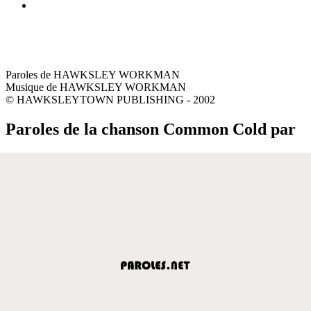
Paroles de HAWKSLEY WORKMAN
Musique de HAWKSLEY WORKMAN
© HAWKSLEYTOWN PUBLISHING - 2002
Paroles de la chanson Common Cold par