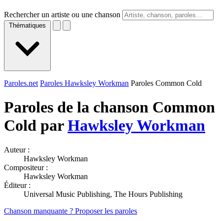
Rechercher un artiste ou une chanson
Thématiques
Paroles.net
Paroles Hawksley Workman
Paroles Common Cold
Paroles de la chanson Common
Cold par
Hawksley Workman
Auteur :
Hawksley Workman
Compositeur :
Hawksley Workman
Éditeur :
Universal Music Publishing, The Hours Publishing
Chanson manquante ? Proposer les paroles