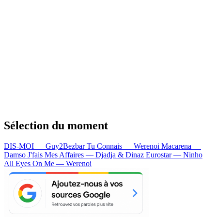
Sélection du moment
DIS-MOI — Guy2Bezbar
Tu Connais — Werenoi
Macarena —
Damso
J'fais Mes Affaires — Djadja & Dinaz
Eurostar — Ninho
All Eyes On Me — Werenoi