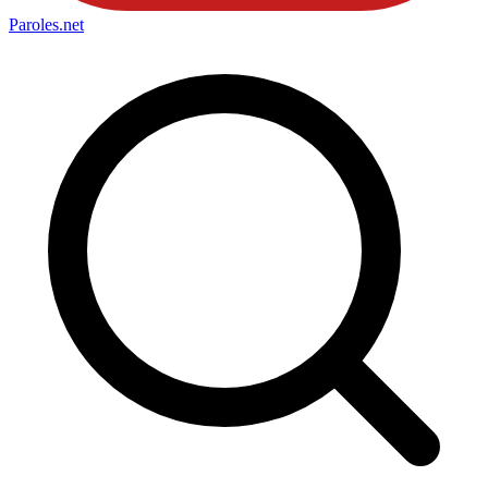
Paroles
.net