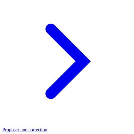
Proposer une correction