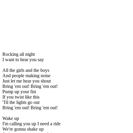
Rocking all night
I want to hear you say
All the girls and the boys
And people making noise
Just let me hear you shout
Bring 'em out! Bring 'em out!
Pump up your fist
If you twist like this
'Til the lights go out
Bring 'em out! Bring 'em out!
Wake up
I'm calling you up I need a ride
We're gonna shake up