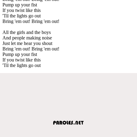
Pump up your fist
If you twist like this
'Til the lights go out
Bring 'em out! Bring 'em out!
All the girls and the boys
And people making noise
Just let me hear you shout
Bring 'em out! Bring 'em out!
Pump up your fist
If you twist like this
'Til the lights go out