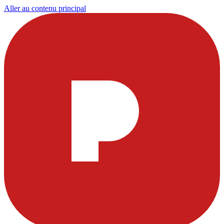
Aller au contenu principal