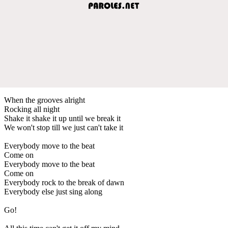
When the grooves alright
Rocking all night
Shake it shake it up until we break it
We won't stop till we just can't take it
Everybody move to the beat
Come on
Everybody move to the beat
Come on
Everybody rock to the break of dawn
Everybody else just sing along
Go!