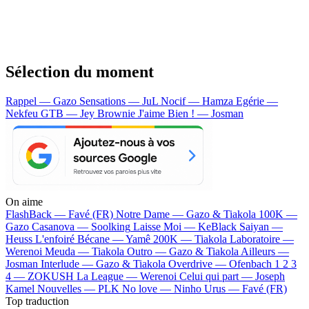
Sélection du moment
Rappel — Gazo
Sensations — JuL
Nocif — Hamza
Egérie —
Nekfeu
GTB — Jey Brownie
J'aime Bien ! — Josman
On aime
FlashBack —
Favé (FR)
Notre Dame —
Gazo & Tiakola
100K —
Gazo
Casanova —
Soolking
Laisse Moi —
KeBlack
Saiyan —
Heuss L'enfoiré
Bécane —
Yamê
200K —
Tiakola
Laboratoire —
Werenoi
Meuda —
Tiakola
Outro —
Gazo & Tiakola
Ailleurs —
Josman
Interlude —
Gazo & Tiakola
Overdrive —
Ofenbach
1 2 3
4 —
ZOKUSH
La League —
Werenoi
Celui qui part —
Joseph
Kamel
Nouvelles —
PLK
No love —
Ninho
Urus —
Favé (FR)
Top traduction