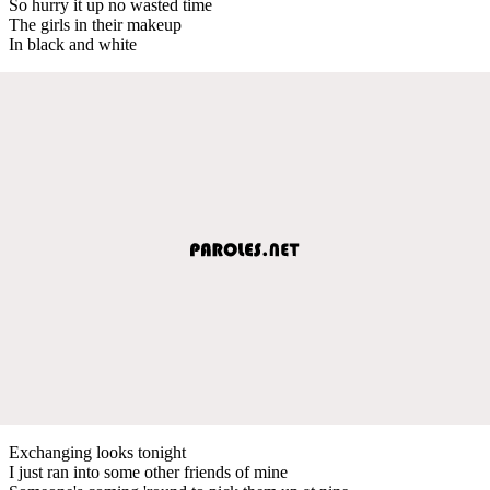
So hurry it up no wasted time
The girls in their makeup
In black and white
Exchanging looks tonight
I just ran into some other friends of mine