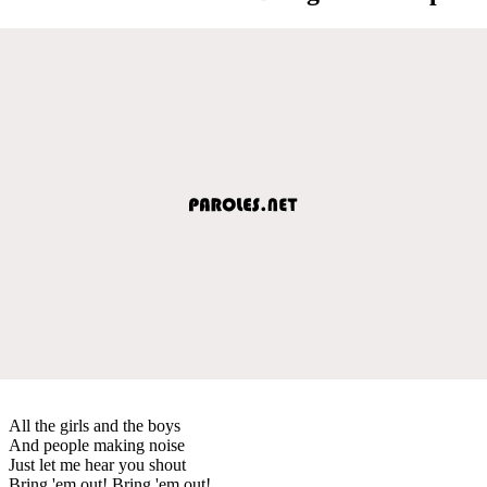
All the girls and the boys
And people making noise
Just let me hear you shout
Bring 'em out! Bring 'em out!