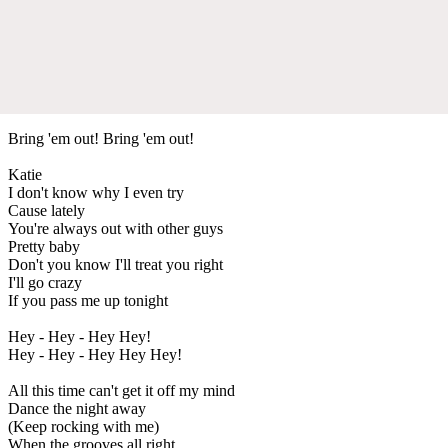
Bring 'em out! Bring 'em out!
Katie
I don't know why I even try
Cause lately
You're always out with other guys
Pretty baby
Don't you know I'll treat you right
I'll go crazy
If you pass me up tonight
Hey - Hey - Hey Hey!
Hey - Hey - Hey Hey Hey!
All this time can't get it off my mind
Dance the night away
(Keep rocking with me)
When the grooves all right