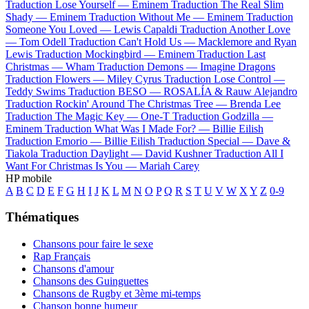
Traduction Lose Yourself —
Eminem
Traduction The Real Slim
Shady —
Eminem
Traduction Without Me —
Eminem
Traduction
Someone You Loved —
Lewis Capaldi
Traduction Another Love
—
Tom Odell
Traduction Can't Hold Us —
Macklemore and Ryan
Lewis
Traduction Mockingbird —
Eminem
Traduction Last
Christmas —
Wham
Traduction Demons —
Imagine Dragons
Traduction Flowers —
Miley Cyrus
Traduction Lose Control —
Teddy Swims
Traduction BESO —
ROSALÍA & Rauw Alejandro
Traduction Rockin' Around The Christmas Tree —
Brenda Lee
Traduction The Magic Key —
One-T
Traduction Godzilla —
Eminem
Traduction What Was I Made For? —
Billie Eilish
Traduction Emorio —
Billie Eilish
Traduction Special —
Dave &
Tiakola
Traduction Daylight —
David Kushner
Traduction All I
Want For Christmas Is You —
Mariah Carey
HP mobile
A
B
C
D
E
F
G
H
I
J
K
L
M
N
O
P
Q
R
S
T
U
V
W
X
Y
Z
0-9
Thématiques
Chansons pour faire le sexe
Rap Français
Chansons d'amour
Chansons des Guinguettes
Chansons de Rugby et 3ème mi-temps
Chanson bonne humeur