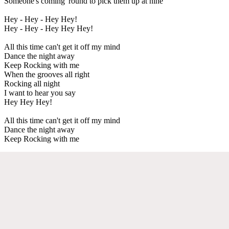
Someone's coming 'round to pick them up at nine
Hey - Hey - Hey Hey!
Hey - Hey - Hey Hey Hey!
All this time can't get it off my mind
Dance the night away
Keep Rocking with me
When the grooves all right
Rocking all night
I want to hear you say
Hey Hey Hey!
All this time can't get it off my mind
Dance the night away
Keep Rocking with me