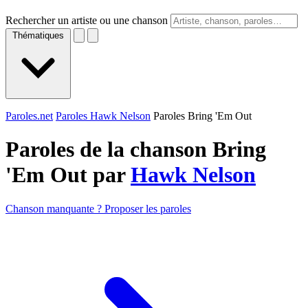
Rechercher un artiste ou une chanson
Thématiques
Paroles.net
Paroles Hawk Nelson
Paroles Bring 'Em Out
Paroles de la chanson Bring
'Em Out par
Hawk Nelson
Chanson manquante ? Proposer les paroles