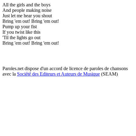
All the girls and the boys
And people making noise
Just let me hear you shout
Bring 'em out! Bring 'em out!
Pump up your fist
If you twist like this
'Til the lights go out
Bring 'em out! Bring 'em out!
Paroles.net dispose d'un accord de licence de paroles de chansons
avec la
Société des Editeurs et Auteurs de Musique
(SEAM)