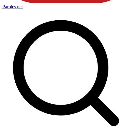
Paroles
.net