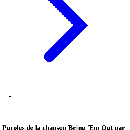
Paroles de la chanson Bring 'Em Out par