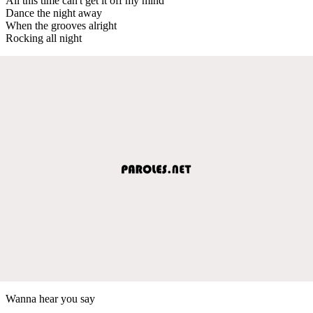
All this time can't get it off my mind
Dance the night away
When the grooves alright
Rocking all night
Wanna hear you say