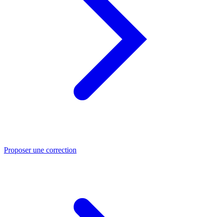
Proposer une correction