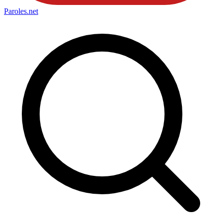
Paroles
.net