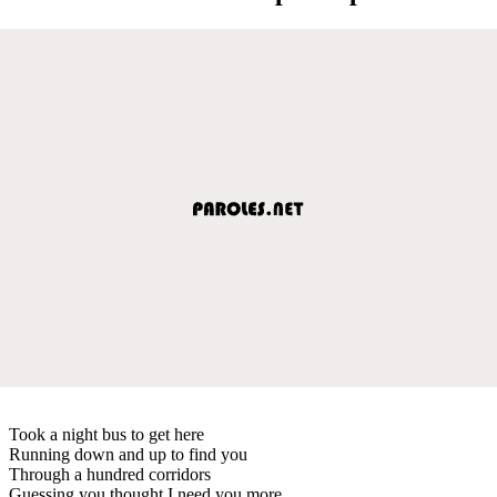
Took a night bus to get here
Running down and up to find you
Through a hundred corridors
Guessing you thought I need you more