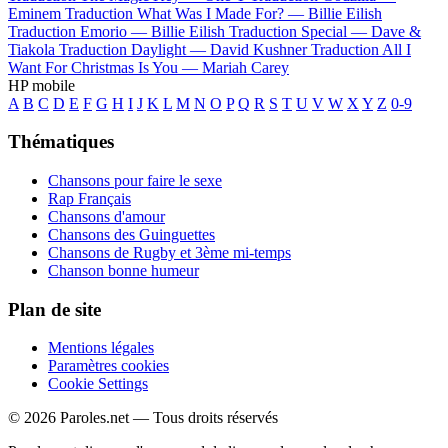
Eminem
Traduction What Was I Made For? —
Billie Eilish
Traduction Emorio —
Billie Eilish
Traduction Special —
Dave &
Tiakola
Traduction Daylight —
David Kushner
Traduction All I
Want For Christmas Is You —
Mariah Carey
HP mobile
A
B
C
D
E
F
G
H
I
J
K
L
M
N
O
P
Q
R
S
T
U
V
W
X
Y
Z
0-9
Thématiques
Chansons pour faire le sexe
Rap Français
Chansons d'amour
Chansons des Guinguettes
Chansons de Rugby et 3ème mi-temps
Chanson bonne humeur
Plan de site
Mentions légales
Paramètres cookies
Cookie Settings
© 2026 Paroles.net — Tous droits réservés