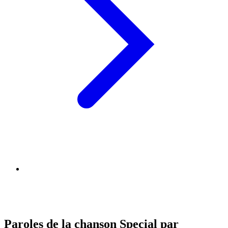
Paroles de la chanson Special par