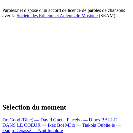
Paroles.net dispose d'un accord de licence de paroles de chansons
avec la
Société des Editeurs et Auteurs de Musique
(SEAM)
Sélection du moment
I'm Good (Blue) — David Guetta
Placebo — Dinos
BALLE
DANS LE COEUR — Ikaz Boi
M3lo — Tiakola
Oublie-le —
Dadju
Dépassé — Nuit Incolore