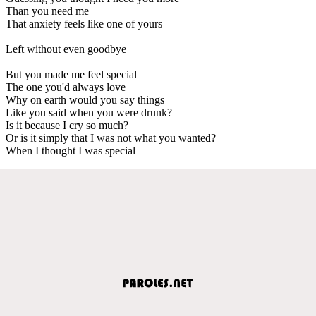
Than you need me
That anxiety feels like one of yours
Left without even goodbye
But you made me feel special
The one you'd always love
Why on earth would you say things
Like you said when you were drunk?
Is it because I cry so much?
Or is it simply that I was not what you wanted?
When I thought I was special