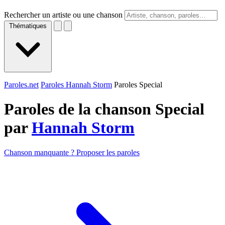
Rechercher un artiste ou une chanson
Thématiques
Paroles.net
Paroles Hannah Storm
Paroles Special
Paroles de la chanson Special
par
Hannah Storm
Chanson manquante ? Proposer les paroles