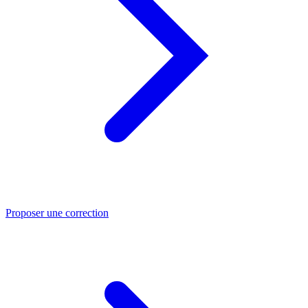
Proposer une correction