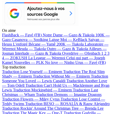
On aime
FlashBack —
Favé (FR)
Notre Dame —
Gazo & Tiakola
100K —
Gazo
Casanova —
Soolking
Laisse Moi —
KeBlack
Saiyan —
Heuss L'enfoiré
Bécane —
Yamê
200K —
Tiakola
Laboratoire —
Werenoi
Meuda —
Tiakola
Outro —
Gazo & Tiakola
Ailleurs —
Josman
Interlude —
Gazo & Tiakola
Overdrive —
Ofenbach
1 2 3
4 —
ZOKUSH
La League —
Werenoi
Celui qui part —
Joseph
Kamel
Nouvelles —
PLK
No love —
Ninho
Urus —
Favé (FR)
Top traduction
Traduction Lose Yourself —
Eminem
Traduction The Real Slim
Shady —
Eminem
Traduction Without Me —
Eminem
Traduction
Someone You Loved —
Lewis Capaldi
Traduction Another Love
—
Tom Odell
Traduction Can't Hold Us —
Macklemore and Ryan
Lewis
Traduction Mockingbird —
Eminem
Traduction Last
Christmas —
Wham
Traduction Demons —
Imagine Dragons
Traduction Flowers —
Miley Cyrus
Traduction Lose Control —
Teddy Swims
Traduction BESO —
ROSALÍA & Rauw Alejandro
Traduction Rockin' Around The Christmas Tree —
Brenda Lee
Traduction The Magic Key —
One-T
Traduction Godzilla —