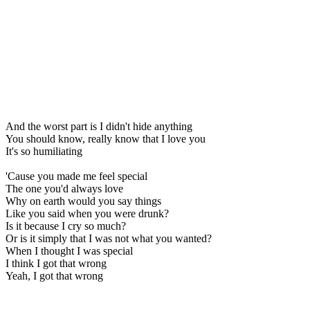
And the worst part is I didn't hide anything
You should know, really know that I love you
It's so humiliating
'Cause you made me feel special
The one you'd always love
Why on earth would you say things
Like you said when you were drunk?
Is it because I cry so much?
Or is it simply that I was not what you wanted?
When I thought I was special
I think I got that wrong
Yeah, I got that wrong