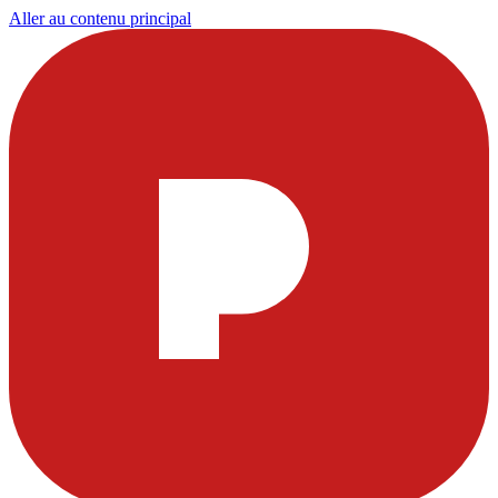
Aller au contenu principal