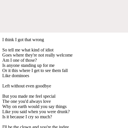
I think I got that wrong
So tell me what kind of idiot
Goes where they're not really welcome
Am I one of those?
Is anyone standing up for me
Or it this where I get to see them fall
Like dominoes
Left without even goodbye
But you made me feel special
The one you'd always love
Why on earth would you say things
Like you said when you were drunk?
Is it because I cry so much?
I'll be the clown and you're the judge