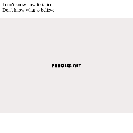
I don't know how it started
Don't know what to believe