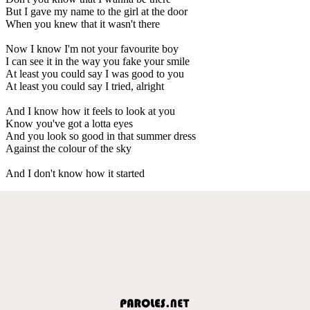
But I gave my name to the girl at the door
When you knew that it wasn't there
Now I know I'm not your favourite boy
I can see it in the way you fake your smile
At least you could say I was good to you
At least you could say I tried, alright
And I know how it feels to look at you
Know you've got a lotta eyes
And you look so good in that summer dress
Against the colour of the sky
And I don't know how it started