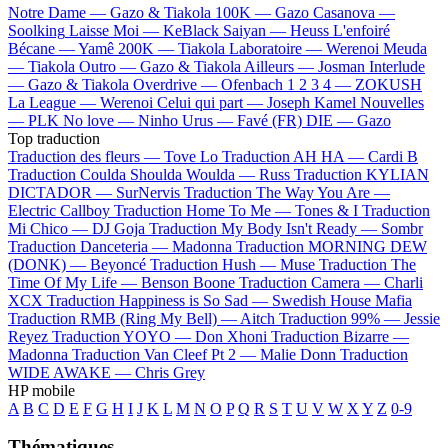
Notre Dame —
Gazo & Tiakola
100K —
Gazo
Casanova —
Soolking
Laisse Moi —
KeBlack
Saiyan —
Heuss L'enfoiré
Bécane —
Yamê
200K —
Tiakola
Laboratoire —
Werenoi
Meuda
—
Tiakola
Outro —
Gazo & Tiakola
Ailleurs —
Josman
Interlude
—
Gazo & Tiakola
Overdrive —
Ofenbach
1 2 3 4 —
ZOKUSH
La League —
Werenoi
Celui qui part —
Joseph Kamel
Nouvelles
—
PLK
No love —
Ninho
Urus —
Favé (FR)
DIE —
Gazo
Top traduction
Traduction des fleurs —
Tove Lo
Traduction AH HA —
Cardi B
Traduction Coulda Shoulda Woulda —
Russ
Traduction KYLIAN
DICTADOR —
SurNervis
Traduction The Way You Are —
Electric Callboy
Traduction Home To Me —
Tones & I
Traduction
Mi Chico —
DJ Goja
Traduction My Body Isn't Ready —
Sombr
Traduction Danceteria —
Madonna
Traduction MORNING DEW
(DONK) —
Beyoncé
Traduction Hush —
Muse
Traduction The
Time Of My Life —
Benson Boone
Traduction Camera —
Charli
XCX
Traduction Happiness is So Sad —
Swedish House Mafia
Traduction RMB (Ring My Bell) —
Aitch
Traduction 99% —
Jessie
Reyez
Traduction YOYO —
Don Xhoni
Traduction Bizarre —
Madonna
Traduction Van Cleef Pt 2 —
Malie Donn
Traduction
WIDE AWAKE —
Chris Grey
HP mobile
A
B
C
D
E
F
G
H
I
J
K
L
M
N
O
P
Q
R
S
T
U
V
W
X
Y
Z
0-9
Thématiques