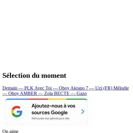
Sélection du moment
Demain — PLK
Avec Toi — Oboy
Akrapo 7 — Uzi (FR)
Mélodie
— Oboy
AMBER — Zola
BECTE — Gazo
On aime