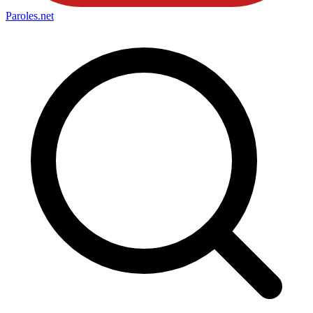
Paroles
.net