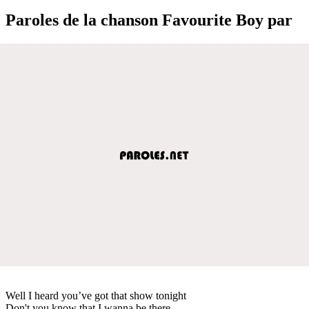
Paroles de la chanson Favourite Boy par
Well I heard you’ve got that show tonight
Don't you know that I wanna be there