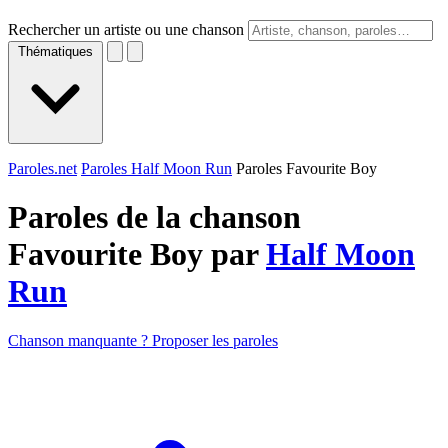
Rechercher un artiste ou une chanson
Thématiques
Paroles.net
Paroles Half Moon Run
Paroles Favourite Boy
Paroles de la chanson
Favourite Boy par
Half Moon
Run
Chanson manquante ? Proposer les paroles