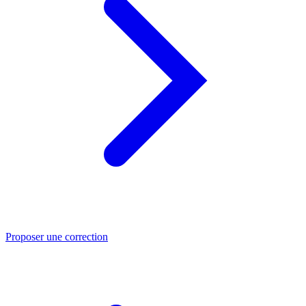
Proposer une correction