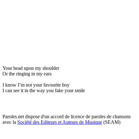
Your head upon my shoulder
Or the ringing in my ears
I know I’m not your favourite boy
I can see it in the way you fake your smile
Paroles.net dispose d'un accord de licence de paroles de chansons
avec la
Société des Editeurs et Auteurs de Musique
(SEAM)