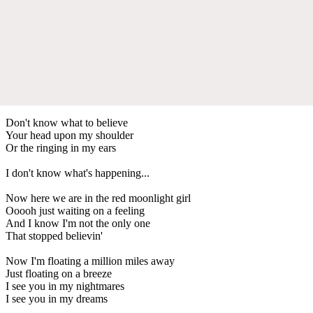
Don't know what to believe
Your head upon my shoulder
Or the ringing in my ears
I don't know what's happening...
Now here we are in the red moonlight girl
Ooooh just waiting on a feeling
And I know I'm not the only one
That stopped believin'
Now I'm floating a million miles away
Just floating on a breeze
I see you in my nightmares
I see you in my dreams