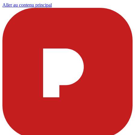
Aller au contenu principal