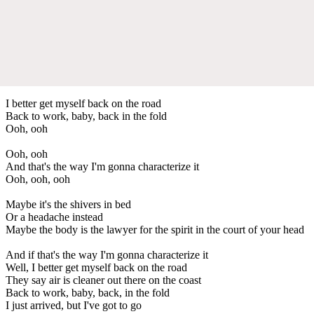
I better get myself back on the road
Back to work, baby, back in the fold
Ooh, ooh
Ooh, ooh
And that's the way I'm gonna characterize it
Ooh, ooh, ooh
Maybe it's the shivers in bed
Or a headache instead
Maybe the body is the lawyer for the spirit in the court of your head
And if that's the way I'm gonna characterize it
Well, I better get myself back on the road
They say air is cleaner out there on the coast
Back to work, baby, back, in the fold
I just arrived, but I've got to go