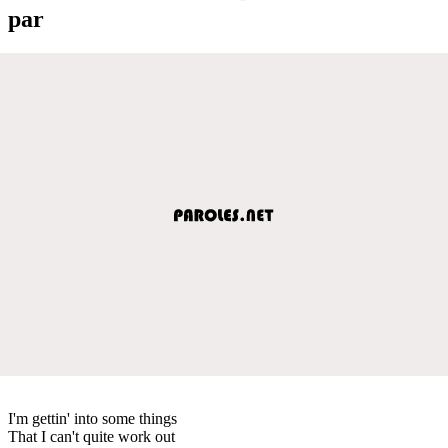
par
I'm gettin' into some things
That I can't quite work out