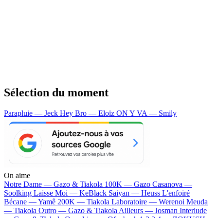
Sélection du moment
Parapluie — Jeck
Hey Bro — Eloïz
ON Y VA — Smily
On aime
Notre Dame —
Gazo & Tiakola
100K —
Gazo
Casanova —
Soolking
Laisse Moi —
KeBlack
Saiyan —
Heuss L'enfoiré
Bécane —
Yamê
200K —
Tiakola
Laboratoire —
Werenoi
Meuda
—
Tiakola
Outro —
Gazo & Tiakola
Ailleurs —
Josman
Interlude