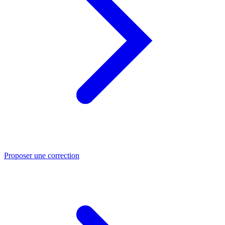
Proposer une correction