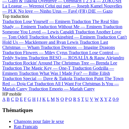
—
Gazo & Tiakola
Overdrive —
Ofenbach
1 2 3 4 —
ZOKUSH
La League —
Werenoi
Celui qui part —
Joseph Kamel
Nouvelles
—
PLK
No love —
Ninho
Urus —
Favé (FR)
DIE —
Gazo
Top traduction
Traduction Lose Yourself —
Eminem
Traduction The Real Slim
Shady —
Eminem
Traduction Without Me —
Eminem
Traduction
Someone You Loved —
Lewis Capaldi
Traduction Another Love
—
Tom Odell
Traduction Mockingbird —
Eminem
Traduction Can't
Hold Us —
Macklemore and Ryan Lewis
Traduction Last
Christmas —
Wham
Traduction Demons —
Imagine Dragons
Traduction Flowers —
Miley Cyrus
Traduction Lose Control —
Teddy Swims
Traduction BESO —
ROSALÍA & Rauw Alejandro
Traduction Rockin' Around The Christmas Tree —
Brenda Lee
Traduction The Magic Key —
One-T
Traduction Godzilla —
Eminem
Traduction What Was I Made For? —
Billie Eilish
Traduction Special —
Dave & Tiakola
Traduction Paint The Town
Red —
Doja Cat
Traduction All I Want For Christmas Is You —
Mariah Carey
Traduction Emorio —
Mariah Carey
HP mobile
A
B
C
D
E
F
G
H
I
J
K
L
M
N
O
P
Q
R
S
T
U
V
W
X
Y
Z
0-9
Thématiques
Chansons pour faire le sexe
Rap Français