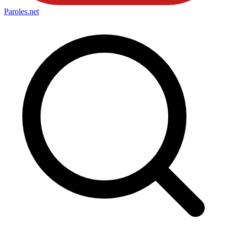
Paroles
.net