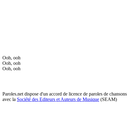
Ooh, ooh
Ooh, ooh
Ooh, ooh
Paroles.net dispose d'un accord de licence de paroles de chansons
avec la
Société des Editeurs et Auteurs de Musique
(SEAM)