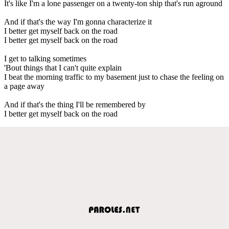
It's like I'm a lone passenger on a twenty-ton ship that's run aground
And if that's the way I'm gonna characterize it
I better get myself back on the road
I better get myself back on the road
I get to talking sometimes
'Bout things that I can't quite explain
I beat the morning traffic to my basement just to chase the feeling on
a page away
And if that's the thing I'll be remembered by
I better get myself back on the road