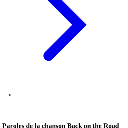
Paroles de la chanson Back on the Road