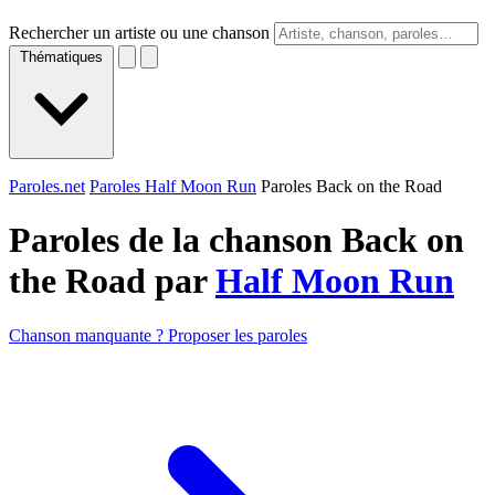
Rechercher un artiste ou une chanson
Thématiques
Paroles.net
Paroles Half Moon Run
Paroles Back on the Road
Paroles de la chanson Back on
the Road par
Half Moon Run
Chanson manquante ? Proposer les paroles