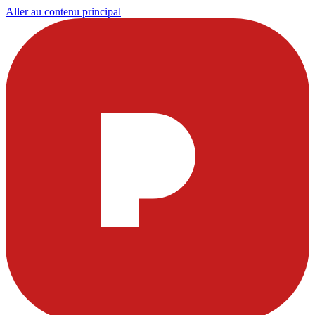
Aller au contenu principal