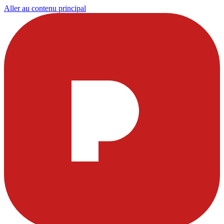
Aller au contenu principal