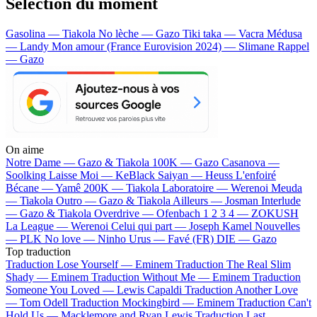
Sélection du moment
Gasolina — Tiakola
No lèche — Gazo
Tiki taka — Vacra
Médusa
— Landy
Mon amour (France Eurovision 2024) — Slimane
Rappel
— Gazo
On aime
Notre Dame —
Gazo & Tiakola
100K —
Gazo
Casanova —
Soolking
Laisse Moi —
KeBlack
Saiyan —
Heuss L'enfoiré
Bécane —
Yamê
200K —
Tiakola
Laboratoire —
Werenoi
Meuda
—
Tiakola
Outro —
Gazo & Tiakola
Ailleurs —
Josman
Interlude
—
Gazo & Tiakola
Overdrive —
Ofenbach
1 2 3 4 —
ZOKUSH
La League —
Werenoi
Celui qui part —
Joseph Kamel
Nouvelles
—
PLK
No love —
Ninho
Urus —
Favé (FR)
DIE —
Gazo
Top traduction
Traduction Lose Yourself —
Eminem
Traduction The Real Slim
Shady —
Eminem
Traduction Without Me —
Eminem
Traduction
Someone You Loved —
Lewis Capaldi
Traduction Another Love
—
Tom Odell
Traduction Mockingbird —
Eminem
Traduction Can't
Hold Us —
Macklemore and Ryan Lewis
Traduction Last