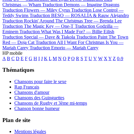
Christmas —
Wham
Traduction Demons —
Imagine Dragons
Traduction Flowers —
Miley Cyrus
Traduction Lose Control —
Teddy Swims
Traduction BESO —
ROSALÍA & Rauw Alejandro
Traduction Rockin' Around The Christmas Tree —
Brenda Lee
Traduction The Magic Key —
One-T
Traduction Godzilla —
Eminem
Traduction What Was I Made For? —
Billie Eilish
Traduction Special —
Dave & Tiakola
Traduction Paint The Town
Red —
Doja Cat
Traduction All I Want For Christmas Is You —
Mariah Carey
Traduction Emorio —
Mariah Carey
HP mobile
A
B
C
D
E
F
G
H
I
J
K
L
M
N
O
P
Q
R
S
T
U
V
W
X
Y
Z
0-9
Thématiques
Chansons pour faire le sexe
Rap Français
Chansons d'amour
Chansons des Guinguettes
Chansons de Rugby et 3ème mi-temps
Chanson bonne humeur
Plan de site
Mentions légales