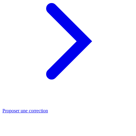
Proposer une correction