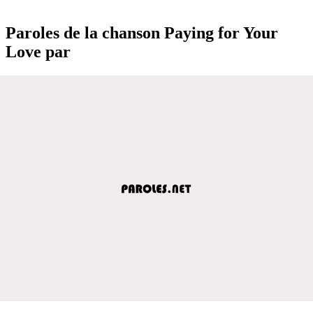
Paroles de la chanson Paying for Your
Love par