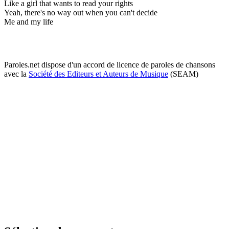
Like a girl that wants to read your rights
Yeah, there's no way out when you can't decide
Me and my life
Paroles.net dispose d'un accord de licence de paroles de chansons
avec la
Société des Editeurs et Auteurs de Musique
(SEAM)