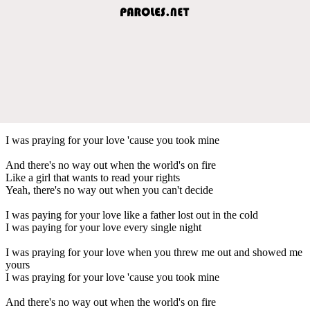
I was praying for your love 'cause you took mine
And there's no way out when the world's on fire
Like a girl that wants to read your rights
Yeah, there's no way out when you can't decide
I was paying for your love like a father lost out in the cold
I was paying for your love every single night
I was praying for your love when you threw me out and showed me
yours
I was praying for your love 'cause you took mine
And there's no way out when the world's on fire