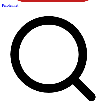
Paroles
.net