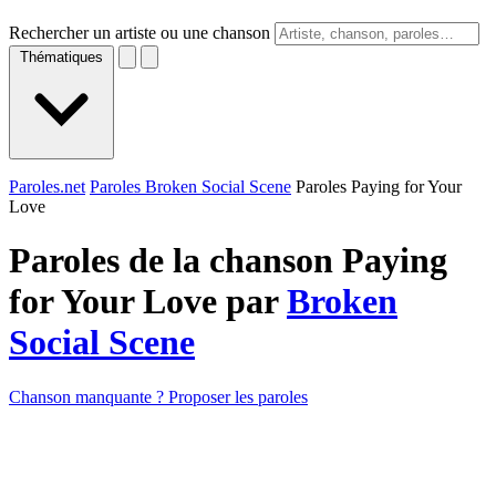
Rechercher un artiste ou une chanson
Thématiques
Paroles.net
Paroles Broken Social Scene
Paroles Paying for Your
Love
Paroles de la chanson Paying
for Your Love par
Broken
Social Scene
Chanson manquante ? Proposer les paroles