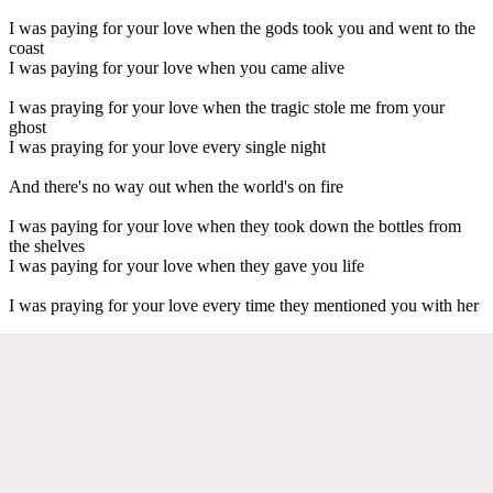
I was paying for your love when the gods took you and went to the
coast
I was paying for your love when you came alive
I was praying for your love when the tragic stole me from your
ghost
I was praying for your love every single night
And there's no way out when the world's on fire
I was paying for your love when they took down the bottles from
the shelves
I was paying for your love when they gave you life
I was praying for your love every time they mentioned you with her