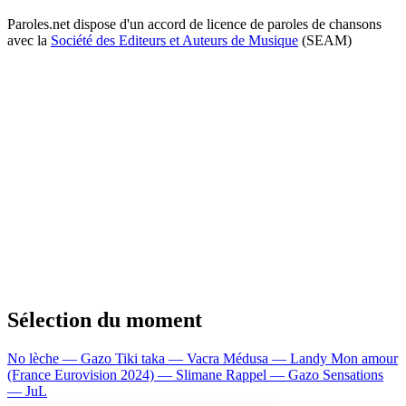
Paroles.net dispose d'un accord de licence de paroles de chansons
avec la
Société des Editeurs et Auteurs de Musique
(SEAM)
Sélection du moment
No lèche — Gazo
Tiki taka — Vacra
Médusa — Landy
Mon amour
(France Eurovision 2024) — Slimane
Rappel — Gazo
Sensations
— JuL