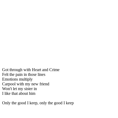
Got through with Heart and Crime
Felt the pain in those lines
Emotions multiply
Carpool with my new friend
Won't let my sister in
I like that about him
Only the good I keep, only the good I keep