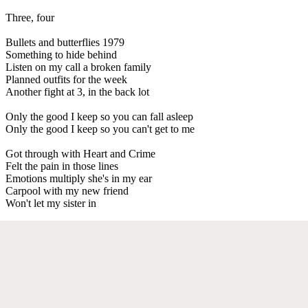
Three, four
Bullets and butterflies 1979
Something to hide behind
Listen on my call a broken family
Planned outfits for the week
Another fight at 3, in the back lot
Only the good I keep so you can fall asleep
Only the good I keep so you can't get to me
Got through with Heart and Crime
Felt the pain in those lines
Emotions multiply she's in my ear
Carpool with my new friend
Won't let my sister in