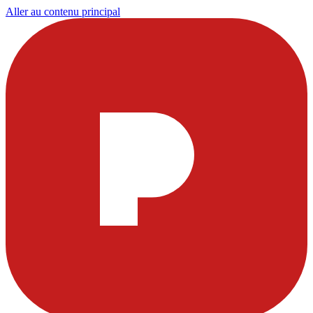
Aller au contenu principal