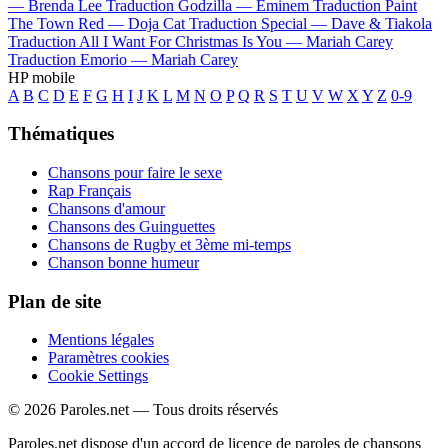
—
Brenda Lee
Traduction Godzilla —
Eminem
Traduction Paint
The Town Red —
Doja Cat
Traduction Special —
Dave & Tiakola
Traduction All I Want For Christmas Is You —
Mariah Carey
Traduction Emorio —
Mariah Carey
HP mobile
A
B
C
D
E
F
G
H
I
J
K
L
M
N
O
P
Q
R
S
T
U
V
W
X
Y
Z
0-9
Thématiques
Chansons pour faire le sexe
Rap Français
Chansons d'amour
Chansons des Guinguettes
Chansons de Rugby et 3ème mi-temps
Chanson bonne humeur
Plan de site
Mentions légales
Paramètres cookies
Cookie Settings
© 2026 Paroles.net — Tous droits réservés
Paroles.net dispose d'un accord de licence de paroles de chansons