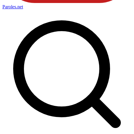
Paroles
.net