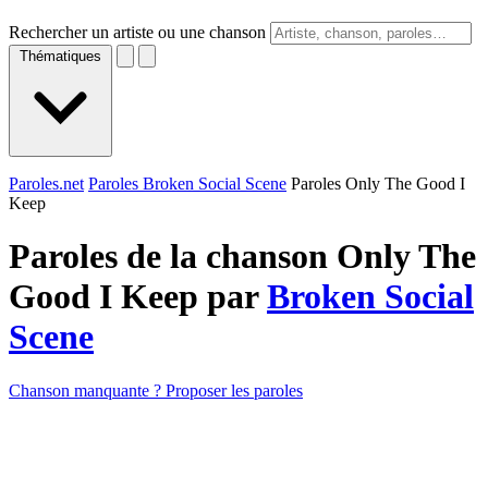
Rechercher un artiste ou une chanson
Thématiques
Paroles.net
Paroles Broken Social Scene
Paroles Only The Good I
Keep
Paroles de la chanson Only The
Good I Keep par
Broken Social
Scene
Chanson manquante ? Proposer les paroles