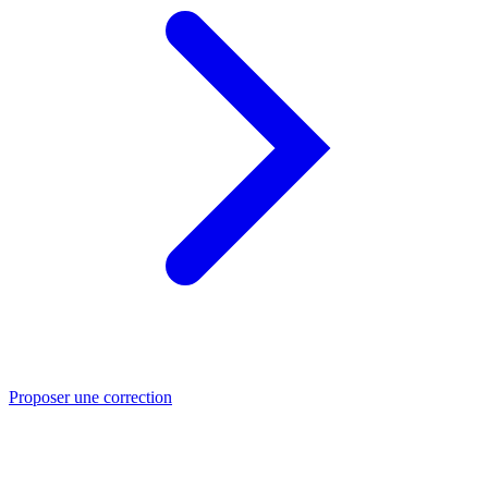
Proposer une correction