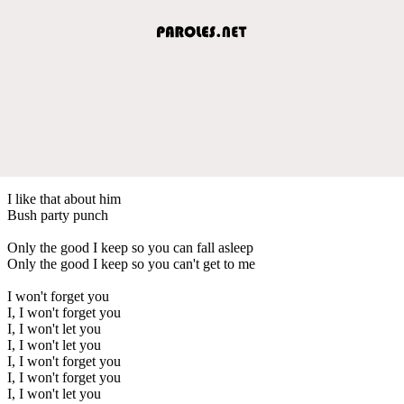
I like that about him
Bush party punch
Only the good I keep so you can fall asleep
Only the good I keep so you can't get to me
I won't forget you
I, I won't forget you
I, I won't let you
I, I won't let you
I, I won't forget you
I, I won't forget you
I, I won't let you