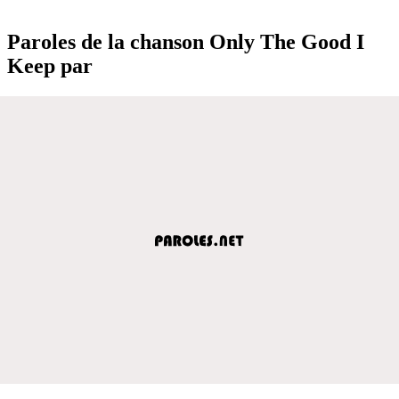
Paroles de la chanson Only The Good I
Keep par