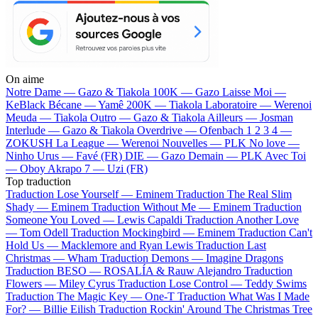
On aime
Notre Dame —
Gazo & Tiakola
100K —
Gazo
Laisse Moi —
KeBlack
Bécane —
Yamê
200K —
Tiakola
Laboratoire —
Werenoi
Meuda —
Tiakola
Outro —
Gazo & Tiakola
Ailleurs —
Josman
Interlude —
Gazo & Tiakola
Overdrive —
Ofenbach
1 2 3 4 —
ZOKUSH
La League —
Werenoi
Nouvelles —
PLK
No love —
Ninho
Urus —
Favé (FR)
DIE —
Gazo
Demain —
PLK
Avec Toi
—
Oboy
Akrapo 7 —
Uzi (FR)
Top traduction
Traduction Lose Yourself —
Eminem
Traduction The Real Slim
Shady —
Eminem
Traduction Without Me —
Eminem
Traduction
Someone You Loved —
Lewis Capaldi
Traduction Another Love
—
Tom Odell
Traduction Mockingbird —
Eminem
Traduction Can't
Hold Us —
Macklemore and Ryan Lewis
Traduction Last
Christmas —
Wham
Traduction Demons —
Imagine Dragons
Traduction BESO —
ROSALÍA & Rauw Alejandro
Traduction
Flowers —
Miley Cyrus
Traduction Lose Control —
Teddy Swims
Traduction The Magic Key —
One-T
Traduction What Was I Made
For? —
Billie Eilish
Traduction Rockin' Around The Christmas Tree