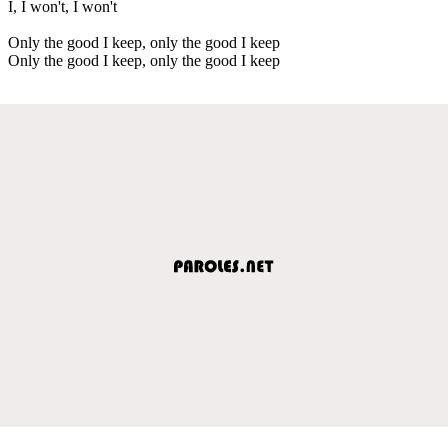
I, I won't, I won't
Only the good I keep, only the good I keep
Only the good I keep, only the good I keep