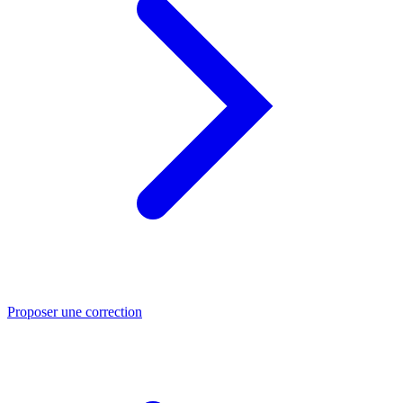
Proposer une correction