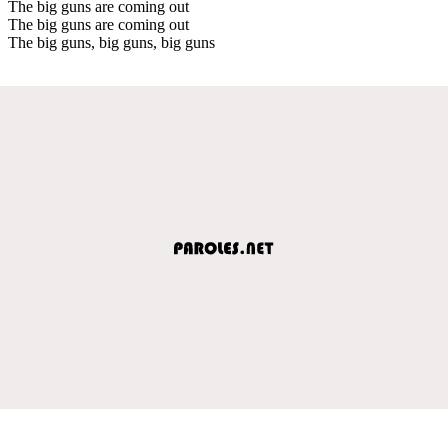
The big guns are coming out
The big guns are coming out
The big guns, big guns, big guns