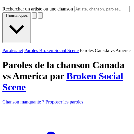
Rechercher un artiste ou une chanson
Thématiques
Paroles.net
Paroles Broken Social Scene
Paroles Canada vs America
Paroles de la chanson Canada
vs America par
Broken Social
Scene
Chanson manquante ? Proposer les paroles