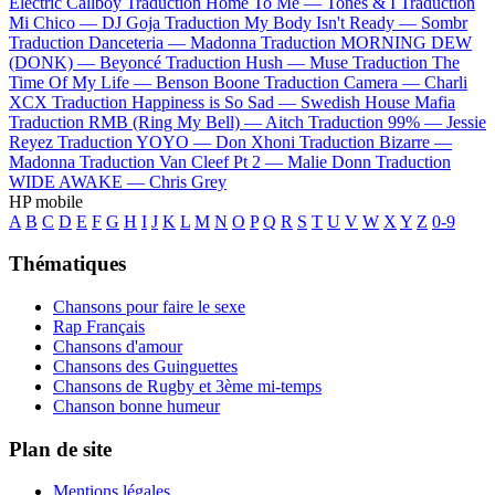
Electric Callboy
Traduction Home To Me —
Tones & I
Traduction
Mi Chico —
DJ Goja
Traduction My Body Isn't Ready —
Sombr
Traduction Danceteria —
Madonna
Traduction MORNING DEW
(DONK) —
Beyoncé
Traduction Hush —
Muse
Traduction The
Time Of My Life —
Benson Boone
Traduction Camera —
Charli
XCX
Traduction Happiness is So Sad —
Swedish House Mafia
Traduction RMB (Ring My Bell) —
Aitch
Traduction 99% —
Jessie
Reyez
Traduction YOYO —
Don Xhoni
Traduction Bizarre —
Madonna
Traduction Van Cleef Pt 2 —
Malie Donn
Traduction
WIDE AWAKE —
Chris Grey
HP mobile
A
B
C
D
E
F
G
H
I
J
K
L
M
N
O
P
Q
R
S
T
U
V
W
X
Y
Z
0-9
Thématiques
Chansons pour faire le sexe
Rap Français
Chansons d'amour
Chansons des Guinguettes
Chansons de Rugby et 3ème mi-temps
Chanson bonne humeur
Plan de site
Mentions légales