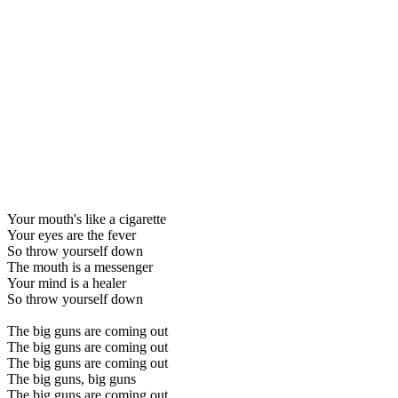
Your mouth's like a cigarette
Your eyes are the fever
So throw yourself down
The mouth is a messenger
Your mind is a healer
So throw yourself down
The big guns are coming out
The big guns are coming out
The big guns are coming out
The big guns, big guns
The big guns are coming out