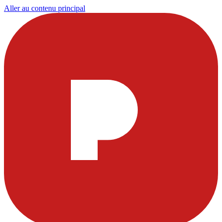
Aller au contenu principal