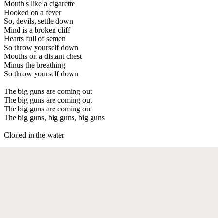
Mouth's like a cigarette
Hooked on a fever
So, devils, settle down
Mind is a broken cliff
Hearts full of semen
So throw yourself down
Mouths on a distant chest
Minus the breathing
So throw yourself down
The big guns are coming out
The big guns are coming out
The big guns are coming out
The big guns, big guns, big guns
Cloned in the water