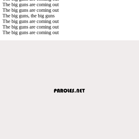
The big guns are coming out
The big guns are coming out
The big guns, the big guns
The big guns are coming out
The big guns are coming out
The big guns are coming out