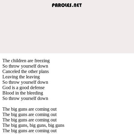
The children are freezing
So throw yourself down
Canceled the other plans
Leaving the leaving
So throw yourself down
God is a good defense
Blood in the bleeding
So throw yourself down
The big guns are coming out
The big guns are coming out
The big guns are coming out
The big guns, big guns, big guns
The big guns are coming out