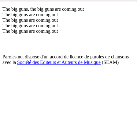
The big guns, the big guns are coming out
The big guns are coming out
The big guns are coming out
The big guns are coming out
The big guns are coming out
Paroles.net dispose d'un accord de licence de paroles de chansons
avec la
Société des Editeurs et Auteurs de Musique
(SEAM)