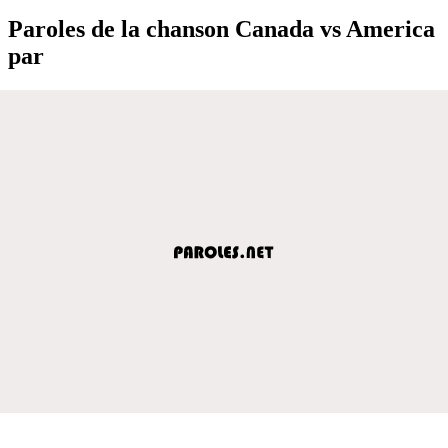
Paroles de la chanson Canada vs America
par