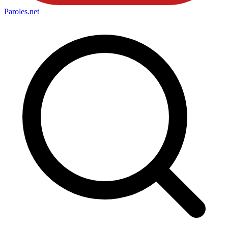
Paroles
.net