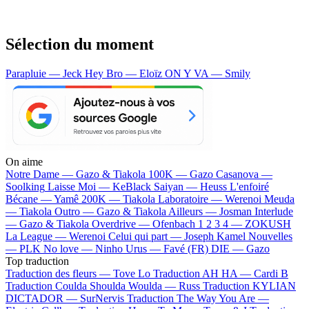
Sélection du moment
Parapluie — Jeck
Hey Bro — Eloïz
ON Y VA — Smily
On aime
Notre Dame —
Gazo & Tiakola
100K —
Gazo
Casanova —
Soolking
Laisse Moi —
KeBlack
Saiyan —
Heuss L'enfoiré
Bécane —
Yamê
200K —
Tiakola
Laboratoire —
Werenoi
Meuda
—
Tiakola
Outro —
Gazo & Tiakola
Ailleurs —
Josman
Interlude
—
Gazo & Tiakola
Overdrive —
Ofenbach
1 2 3 4 —
ZOKUSH
La League —
Werenoi
Celui qui part —
Joseph Kamel
Nouvelles
—
PLK
No love —
Ninho
Urus —
Favé (FR)
DIE —
Gazo
Top traduction
Traduction des fleurs —
Tove Lo
Traduction AH HA —
Cardi B
Traduction Coulda Shoulda Woulda —
Russ
Traduction KYLIAN
DICTADOR —
SurNervis
Traduction The Way You Are —