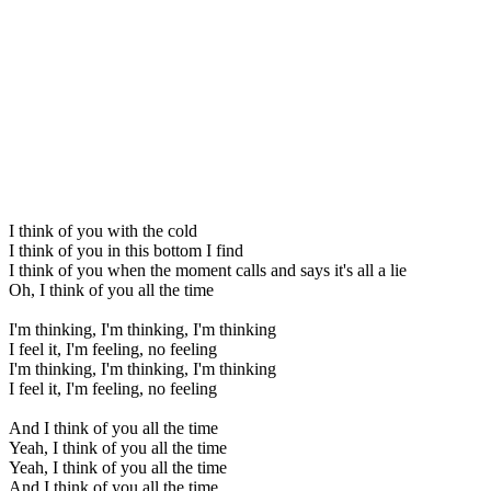
I think of you with the cold
I think of you in this bottom I find
I think of you when the moment calls and says it's all a lie
Oh, I think of you all the time
I'm thinking, I'm thinking, I'm thinking
I feel it, I'm feeling, no feeling
I'm thinking, I'm thinking, I'm thinking
I feel it, I'm feeling, no feeling
And I think of you all the time
Yeah, I think of you all the time
Yeah, I think of you all the time
And I think of you all the time