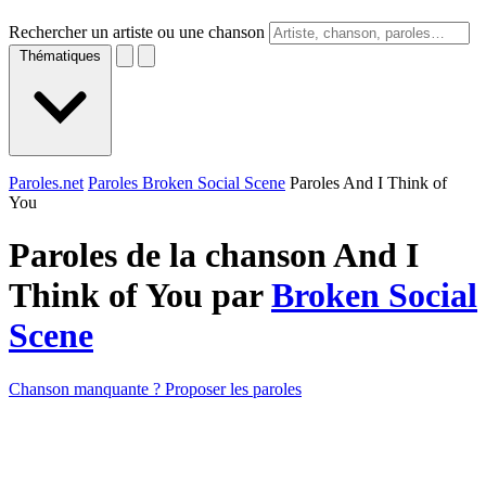
Rechercher un artiste ou une chanson
Thématiques
Paroles.net
Paroles Broken Social Scene
Paroles And I Think of
You
Paroles de la chanson And I
Think of You par
Broken Social
Scene
Chanson manquante ? Proposer les paroles