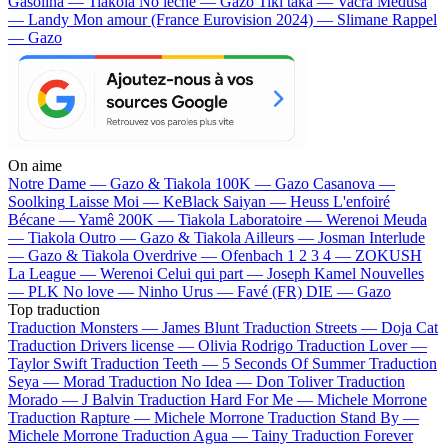
Gasolina — Tiakola
No lèche — Gazo
Tiki taka — Vacra
Médusa
— Landy
Mon amour (France Eurovision 2024) — Slimane
Rappel
— Gazo
On aime
Notre Dame —
Gazo & Tiakola
100K —
Gazo
Casanova —
Soolking
Laisse Moi —
KeBlack
Saiyan —
Heuss L'enfoiré
Bécane —
Yamê
200K —
Tiakola
Laboratoire —
Werenoi
Meuda
—
Tiakola
Outro —
Gazo & Tiakola
Ailleurs —
Josman
Interlude
—
Gazo & Tiakola
Overdrive —
Ofenbach
1 2 3 4 —
ZOKUSH
La League —
Werenoi
Celui qui part —
Joseph Kamel
Nouvelles
—
PLK
No love —
Ninho
Urus —
Favé (FR)
DIE —
Gazo
Top traduction
Traduction Monsters —
James Blunt
Traduction Streets —
Doja Cat
Traduction Drivers license —
Olivia Rodrigo
Traduction Lover —
Taylor Swift
Traduction Teeth —
5 Seconds Of Summer
Traduction
Seya —
Morad
Traduction No Idea —
Don Toliver
Traduction
Morado —
J Balvin
Traduction Hard For Me —
Michele Morrone
Traduction Rapture —
Michele Morrone
Traduction Stand By —
Michele Morrone
Traduction Agua —
Tainy
Traduction Forever