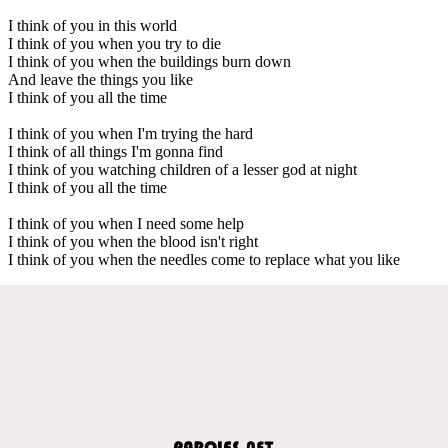
I think of you in this world
I think of you when you try to die
I think of you when the buildings burn down
And leave the things you like
I think of you all the time
I think of you when I'm trying the hard
I think of all things I'm gonna find
I think of you watching children of a lesser god at night
I think of you all the time
I think of you when I need some help
I think of you when the blood isn't right
I think of you when the needles come to replace what you like