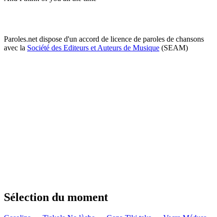
Paroles.net dispose d'un accord de licence de paroles de chansons
avec la
Société des Editeurs et Auteurs de Musique
(SEAM)
Sélection du moment