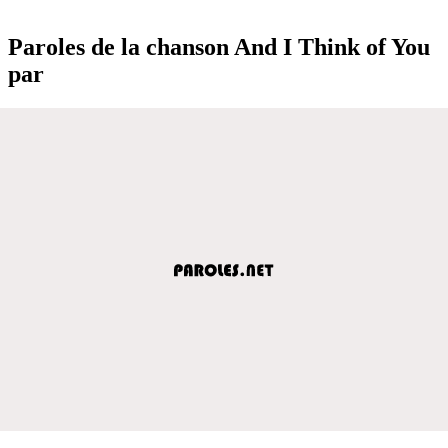
Paroles de la chanson And I Think of You
par