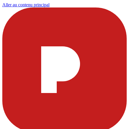
Aller au contenu principal