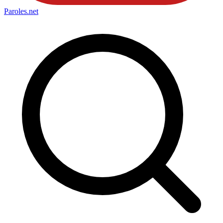
Paroles
.net