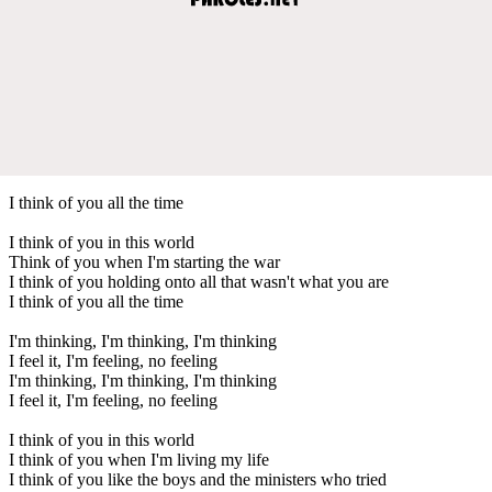
I think of you all the time
I think of you in this world
Think of you when I'm starting the war
I think of you holding onto all that wasn't what you are
I think of you all the time
I'm thinking, I'm thinking, I'm thinking
I feel it, I'm feeling, no feeling
I'm thinking, I'm thinking, I'm thinking
I feel it, I'm feeling, no feeling
I think of you in this world
I think of you when I'm living my life
I think of you like the boys and the ministers who tried