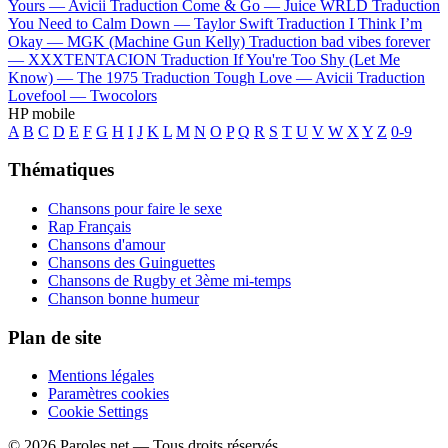
Yours —
Avicii
Traduction Come & Go —
Juice WRLD
Traduction
You Need to Calm Down —
Taylor Swift
Traduction I Think I’m
Okay —
MGK (Machine Gun Kelly)
Traduction bad vibes forever
—
XXXTENTACION
Traduction If You're Too Shy (Let Me
Know) —
The 1975
Traduction Tough Love —
Avicii
Traduction
Lovefool —
Twocolors
HP mobile
A
B
C
D
E
F
G
H
I
J
K
L
M
N
O
P
Q
R
S
T
U
V
W
X
Y
Z
0-9
Thématiques
Chansons pour faire le sexe
Rap Français
Chansons d'amour
Chansons des Guinguettes
Chansons de Rugby et 3ème mi-temps
Chanson bonne humeur
Plan de site
Mentions légales
Paramètres cookies
Cookie Settings
© 2026 Paroles.net — Tous droits réservés