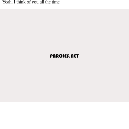
Yeah, I think of you all the time