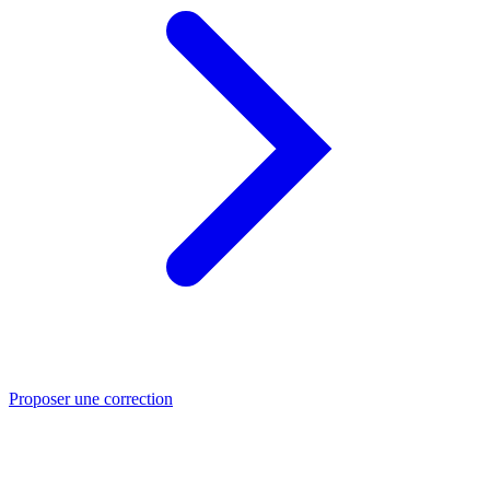
Proposer une correction