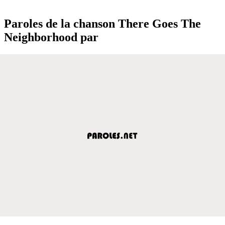
Paroles de la chanson There Goes The
Neighborhood par