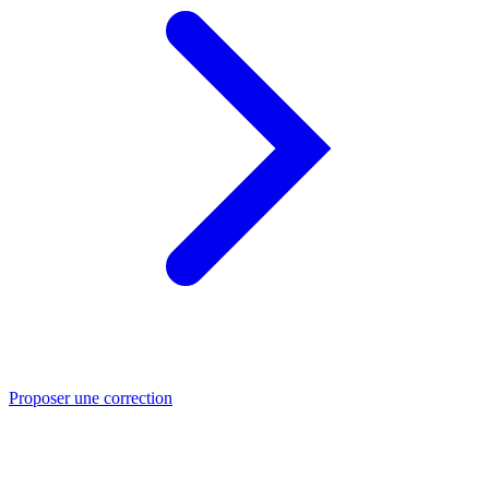
Proposer une correction