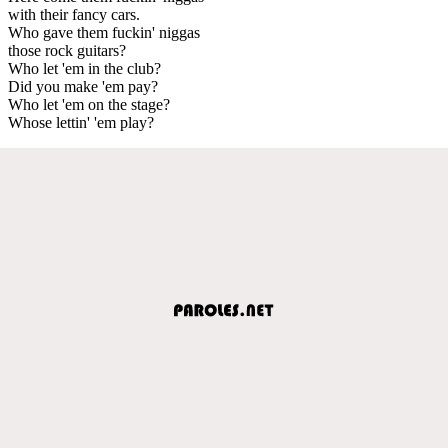
with their fancy cars.
Who gave them fuckin' niggas
those rock guitars?
Who let 'em in the club?
Did you make 'em pay?
Who let 'em on the stage?
Whose lettin' 'em play?