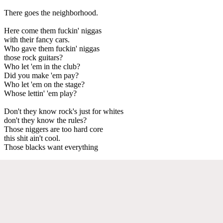
There goes the neighborhood.
Here come them fuckin' niggas
with their fancy cars.
Who gave them fuckin' niggas
those rock guitars?
Who let 'em in the club?
Did you make 'em pay?
Who let 'em on the stage?
Whose lettin' 'em play?
Don't they know rock's just for whites
don't they know the rules?
Those niggers are too hard core
this shit ain't cool.
Those blacks want everything