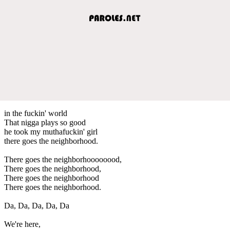
in the fuckin' world
That nigga plays so good
he took my muthafuckin' girl
there goes the neighborhood.
There goes the neighborhoooooood,
There goes the neighborhood,
There goes the neighborhood
There goes the neighborhood.
Da, Da, Da, Da, Da
We're here,