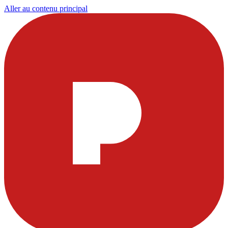
Aller au contenu principal