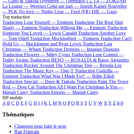
—
Gazo & Tiakola
Overdrive —
Ofenbach
1 2 3 4 —
ZOKUSH
La League —
Werenoi
Celui qui part —
Joseph Kamel
Nouvelles
—
PLK
No love —
Ninho
Urus —
Favé (FR)
DIE —
Gazo
Top traduction
Traduction Lose Yourself —
Eminem
Traduction The Real Slim
Shady —
Eminem
Traduction Without Me —
Eminem
Traduction
Someone You Loved —
Lewis Capaldi
Traduction Another Love
—
Tom Odell
Traduction Mockingbird —
Eminem
Traduction Can't
Hold Us —
Macklemore and Ryan Lewis
Traduction Last
Christmas —
Wham
Traduction Demons —
Imagine Dragons
Traduction Flowers —
Miley Cyrus
Traduction Lose Control —
Teddy Swims
Traduction BESO —
ROSALÍA & Rauw Alejandro
Traduction Rockin' Around The Christmas Tree —
Brenda Lee
Traduction The Magic Key —
One-T
Traduction Godzilla —
Eminem
Traduction What Was I Made For? —
Billie Eilish
Traduction Special —
Dave & Tiakola
Traduction Paint The Town
Red —
Doja Cat
Traduction All I Want For Christmas Is You —
Mariah Carey
Traduction Emorio —
Mariah Carey
HP mobile
A
B
C
D
E
F
G
H
I
J
K
L
M
N
O
P
Q
R
S
T
U
V
W
X
Y
Z
0-9
Thématiques
Chansons pour faire le sexe
Rap Français