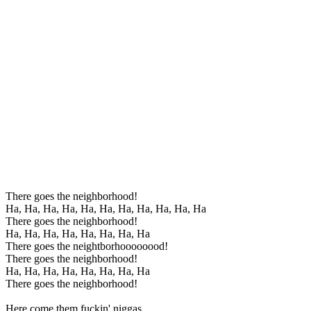
There goes the neighborhood!
Ha, Ha, Ha, Ha, Ha, Ha, Ha, Ha, Ha, Ha, Ha
There goes the neighborhood!
Ha, Ha, Ha, Ha, Ha, Ha, Ha, Ha
There goes the neightborhoooooood!
There goes the neighborhood!
Ha, Ha, Ha, Ha, Ha, Ha, Ha, Ha
There goes the neighborhood!
Here come them fuckin' niggas