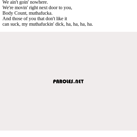
We ain't goin' nowhere.
We're movin' right next door to you,
Body Count, muthafucka.
And those of you that don't like it
can suck, my muthafuckin' dick, ha, ha, ha, ha.