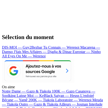
Sélection du moment
DIS-MOI — Guy2Bezbar
Tu Connais — Werenoi
Macarena —
Damso
J'fais Mes Affaires — Djadja & Dinaz
Eurostar — Ninho
All Eyes On Me — Werenoi
On aime
Notre Dame —
Gazo & Tiakola
100K —
Gazo
Casanova —
Soolking
Laisse Moi —
KeBlack
Saiyan —
Heuss L'enfoiré
Bécane —
Yamê
200K —
Tiakola
Laboratoire —
Werenoi
Meuda
—
Tiakola
Outro —
Gazo & Tiakola
Ailleurs —
Josman
Interlude