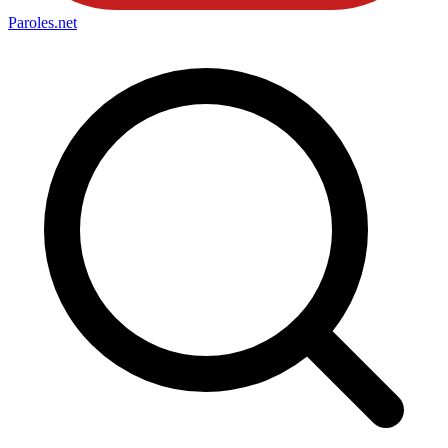
Paroles
.net