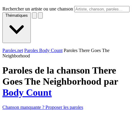
Rechercher un artiste ou une chanson
Thématiques
Paroles.net
Paroles Body Count
Paroles There Goes The
Neighborhood
Paroles de la chanson There
Goes The Neighborhood par
Body Count
Chanson manquante ? Proposer les paroles