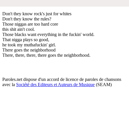
Don't they know rock's just for whites
Don't they know the rules?
Those niggas are too hard core
this shit ain't cool.
Those blacks want everything in the fuckin' world.
That nigga plays so good,
he took my muthafuckin' girl.
There goes the neighborhood
There, there, there, there goes the neighborhood.
Paroles.net dispose d'un accord de licence de paroles de chansons
avec la
Société des Editeurs et Auteurs de Musique
(SEAM)