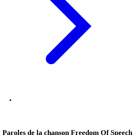
Paroles de la chanson Freedom Of Speech