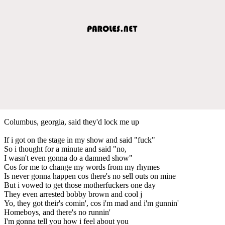
Columbus, georgia, said they'd lock me up
If i got on the stage in my show and said "fuck"
So i thought for a minute and said "no,
I wasn't even gonna do a damned show"
Cos for me to change my words from my rhymes
Is never gonna happen cos there's no sell outs on mine
But i vowed to get those motherfuckers one day
They even arrested bobby brown and cool j
Yo, they got their's comin', cos i'm mad and i'm gunnin'
Homeboys, and there's no runnin'
I'm gonna tell you how i feel about you