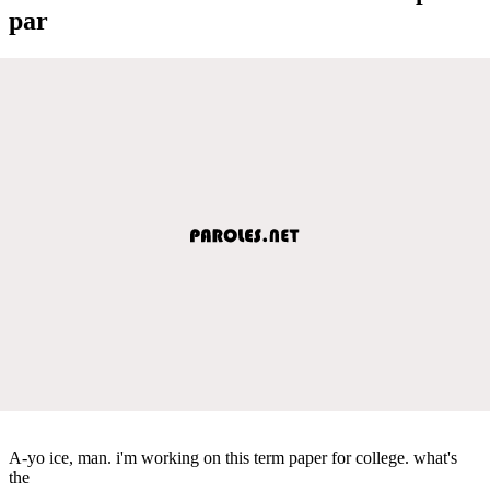
par
A-yo ice, man. i'm working on this term paper for college. what's
the