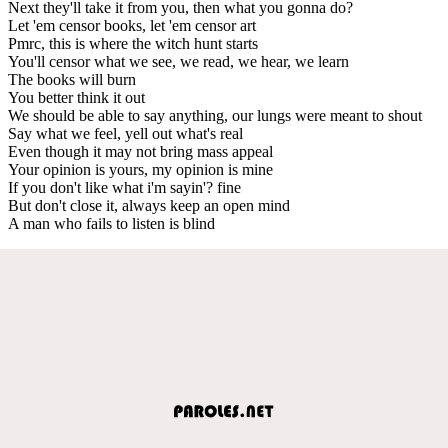
Next they'll take it from you, then what you gonna do?
Let 'em censor books, let 'em censor art
Pmrc, this is where the witch hunt starts
You'll censor what we see, we read, we hear, we learn
The books will burn
You better think it out
We should be able to say anything, our lungs were meant to shout
Say what we feel, yell out what's real
Even though it may not bring mass appeal
Your opinion is yours, my opinion is mine
If you don't like what i'm sayin'? fine
But don't close it, always keep an open mind
A man who fails to listen is blind