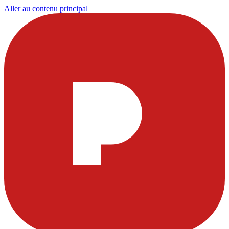
Aller au contenu principal