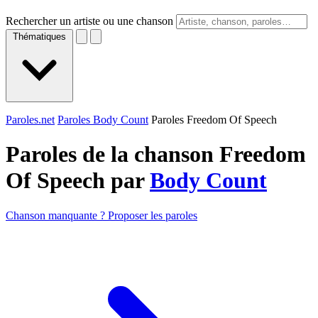
Rechercher un artiste ou une chanson
Thématiques
Paroles.net
Paroles Body Count
Paroles Freedom Of Speech
Paroles de la chanson Freedom
Of Speech par
Body Count
Chanson manquante ? Proposer les paroles