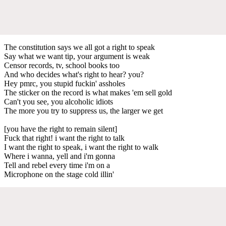
The constitution says we all got a right to speak
Say what we want tip, your argument is weak
Censor records, tv, school books too
And who decides what's right to hear? you?
Hey pmrc, you stupid fuckin' assholes
The sticker on the record is what makes 'em sell gold
Can't you see, you alcoholic idiots
The more you try to suppress us, the larger we get
[you have the right to remain silent]
Fuck that right! i want the right to talk
I want the right to speak, i want the right to walk
Where i wanna, yell and i'm gonna
Tell and rebel every time i'm on a
Microphone on the stage cold illin'