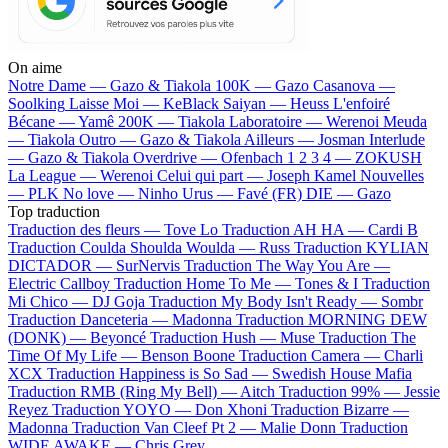
On aime
Notre Dame —
Gazo & Tiakola
100K —
Gazo
Casanova —
Soolking
Laisse Moi —
KeBlack
Saiyan —
Heuss L'enfoiré
Bécane —
Yamê
200K —
Tiakola
Laboratoire —
Werenoi
Meuda
—
Tiakola
Outro —
Gazo & Tiakola
Ailleurs —
Josman
Interlude
—
Gazo & Tiakola
Overdrive —
Ofenbach
1 2 3 4 —
ZOKUSH
La League —
Werenoi
Celui qui part —
Joseph Kamel
Nouvelles
—
PLK
No love —
Ninho
Urus —
Favé (FR)
DIE —
Gazo
Top traduction
Traduction des fleurs —
Tove Lo
Traduction AH HA —
Cardi B
Traduction Coulda Shoulda Woulda —
Russ
Traduction KYLIAN
DICTADOR —
SurNervis
Traduction The Way You Are —
Electric Callboy
Traduction Home To Me —
Tones & I
Traduction
Mi Chico —
DJ Goja
Traduction My Body Isn't Ready —
Sombr
Traduction Danceteria —
Madonna
Traduction MORNING DEW
(DONK) —
Beyoncé
Traduction Hush —
Muse
Traduction The
Time Of My Life —
Benson Boone
Traduction Camera —
Charli
XCX
Traduction Happiness is So Sad —
Swedish House Mafia
Traduction RMB (Ring My Bell) —
Aitch
Traduction 99% —
Jessie
Reyez
Traduction YOYO —
Don Xhoni
Traduction Bizarre —
Madonna
Traduction Van Cleef Pt 2 —
Malie Donn
Traduction
WIDE AWAKE —
Chris Grey