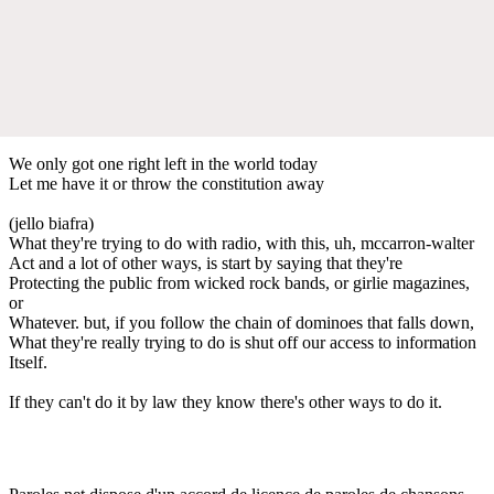
We only got one right left in the world today
Let me have it or throw the constitution away
(jello biafra)
What they're trying to do with radio, with this, uh, mccarron-walter
Act and a lot of other ways, is start by saying that they're
Protecting the public from wicked rock bands, or girlie magazines,
or
Whatever. but, if you follow the chain of dominoes that falls down,
What they're really trying to do is shut off our access to information
Itself.
If they can't do it by law they know there's other ways to do it.