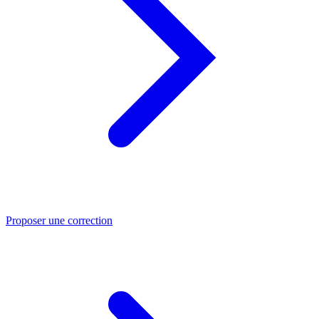
Proposer une correction