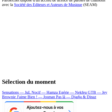
Paroles.net dispose d'un accord de licence de paroles de chansons
avec la
Société des Editeurs et Auteurs de Musique
(SEAM)
Sélection du moment
Sensations — JuL
Nocif — Hamza
Egérie — Nekfeu
GTB — Jey
Brownie
J'aime Bien ! — Josman
Pas là — Djadja & Dinaz