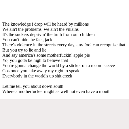
The knowledge i drop will be heard by millions
We ain't the problems, we ain't the villains
It's the suckers deprivin' the truth from our children
You can't hide the fact, jack
There's violence in the streets every day, any fool can recognise that
But you try to lie and lie
And say america's some motherfuckin' apple pie
Yo, you gotta be high to believe that
You're gonna change the world by a sticker on a record sleeve
Cos once you take away my right to speak
Everybody in the world's up shit creek
Let me tell you about down south
Where a motherfucker might as well not even have a mouth