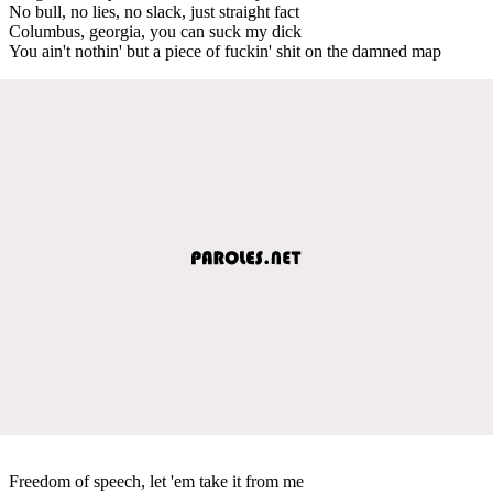
No bull, no lies, no slack, just straight fact
Columbus, georgia, you can suck my dick
You ain't nothin' but a piece of fuckin' shit on the damned map
Freedom of speech, let 'em take it from me