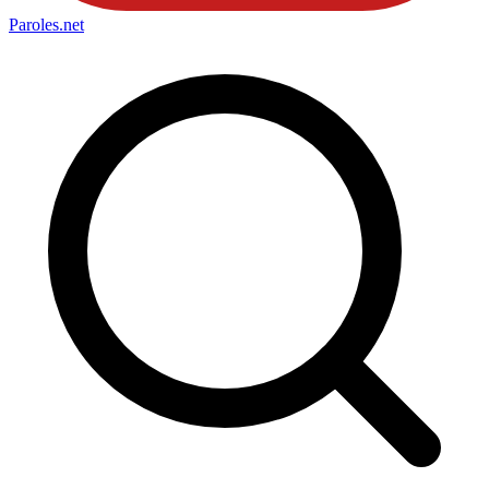
Paroles
.net