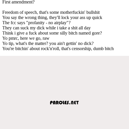
First amendment?
Freedom of speech, that's some motherfuckin' bullshit
You say the wrong thing, they'll lock your ass up quick
The fcc says "profanity - no airplay"?
They can suck my dick while i take a shit all day
Think i give a fuck about some silly bitch named gore?
Yo pmrc, here we go, raw
Yo tip, what's the matter? you ain't gettin' no dick?
You're bitchin' about rock'n'roll, that's censorship, dumb bitch