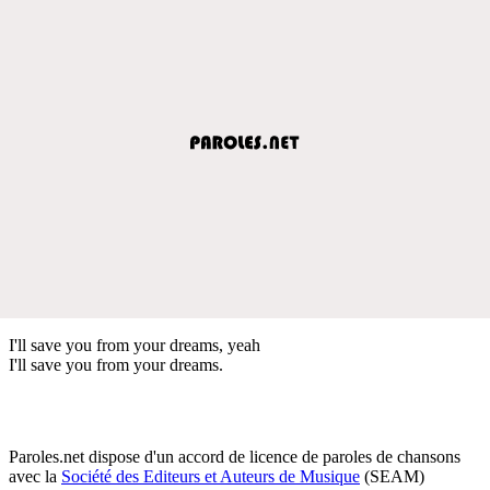
I'll save you from your dreams, yeah
I'll save you from your dreams.
Paroles.net dispose d'un accord de licence de paroles de chansons
avec la
Société des Editeurs et Auteurs de Musique
(SEAM)