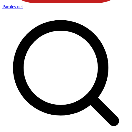
Paroles
.net