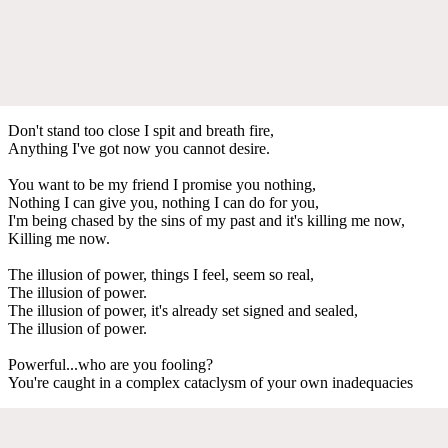
Don't stand too close I spit and breath fire,
Anything I've got now you cannot desire.
You want to be my friend I promise you nothing,
Nothing I can give you, nothing I can do for you,
I'm being chased by the sins of my past and it's killing me now,
Killing me now.
The illusion of power, things I feel, seem so real,
The illusion of power.
The illusion of power, it's already set signed and sealed,
The illusion of power.
Powerful...who are you fooling?
You're caught in a complex cataclysm of your own inadequacies