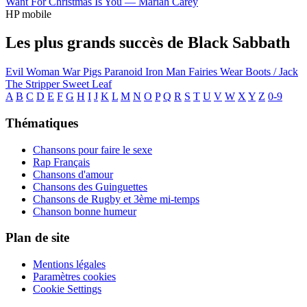
Want For Christmas Is You —
Mariah Carey
HP mobile
Les plus grands succès de Black Sabbath
Evil Woman
War Pigs
Paranoid
Iron Man
Fairies Wear Boots / Jack
The Stripper
Sweet Leaf
A
B
C
D
E
F
G
H
I
J
K
L
M
N
O
P
Q
R
S
T
U
V
W
X
Y
Z
0-9
Thématiques
Chansons pour faire le sexe
Rap Français
Chansons d'amour
Chansons des Guinguettes
Chansons de Rugby et 3ème mi-temps
Chanson bonne humeur
Plan de site
Mentions légales
Paramètres cookies
Cookie Settings