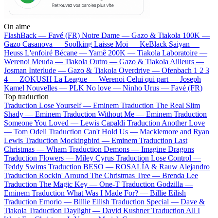
On aime
FlashBack —
Favé (FR)
Notre Dame —
Gazo & Tiakola
100K —
Gazo
Casanova —
Soolking
Laisse Moi —
KeBlack
Saiyan —
Heuss L'enfoiré
Bécane —
Yamê
200K —
Tiakola
Laboratoire —
Werenoi
Meuda —
Tiakola
Outro —
Gazo & Tiakola
Ailleurs —
Josman
Interlude —
Gazo & Tiakola
Overdrive —
Ofenbach
1 2 3
4 —
ZOKUSH
La League —
Werenoi
Celui qui part —
Joseph
Kamel
Nouvelles —
PLK
No love —
Ninho
Urus —
Favé (FR)
Top traduction
Traduction Lose Yourself —
Eminem
Traduction The Real Slim
Shady —
Eminem
Traduction Without Me —
Eminem
Traduction
Someone You Loved —
Lewis Capaldi
Traduction Another Love
—
Tom Odell
Traduction Can't Hold Us —
Macklemore and Ryan
Lewis
Traduction Mockingbird —
Eminem
Traduction Last
Christmas —
Wham
Traduction Demons —
Imagine Dragons
Traduction Flowers —
Miley Cyrus
Traduction Lose Control —
Teddy Swims
Traduction BESO —
ROSALÍA & Rauw Alejandro
Traduction Rockin' Around The Christmas Tree —
Brenda Lee
Traduction The Magic Key —
One-T
Traduction Godzilla —
Eminem
Traduction What Was I Made For? —
Billie Eilish
Traduction Emorio —
Billie Eilish
Traduction Special —
Dave &
Tiakola
Traduction Daylight —
David Kushner
Traduction All I