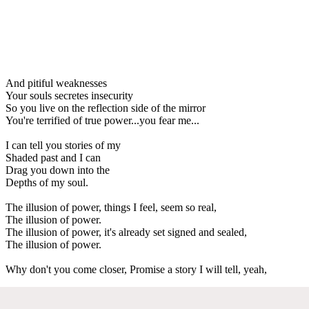
And pitiful weaknesses
Your souls secretes insecurity
So you live on the reflection side of the mirror
You're terrified of true power...you fear me...
I can tell you stories of my
Shaded past and I can
Drag you down into the
Depths of my soul.
The illusion of power, things I feel, seem so real,
The illusion of power.
The illusion of power, it's already set signed and sealed,
The illusion of power.
Why don't you come closer, Promise a story I will tell, yeah,