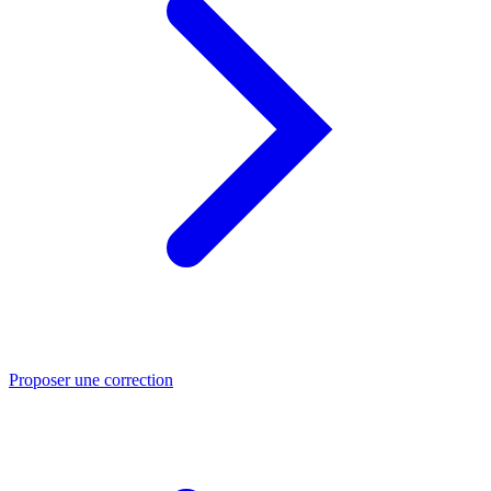
Proposer une correction