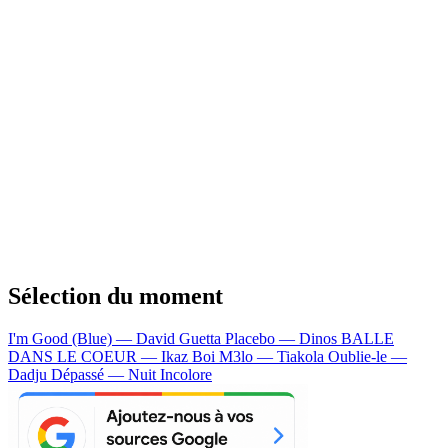
Sélection du moment
I'm Good (Blue) — David Guetta
Placebo — Dinos
BALLE
DANS LE COEUR — Ikaz Boi
M3lo — Tiakola
Oublie-le —
Dadju
Dépassé — Nuit Incolore