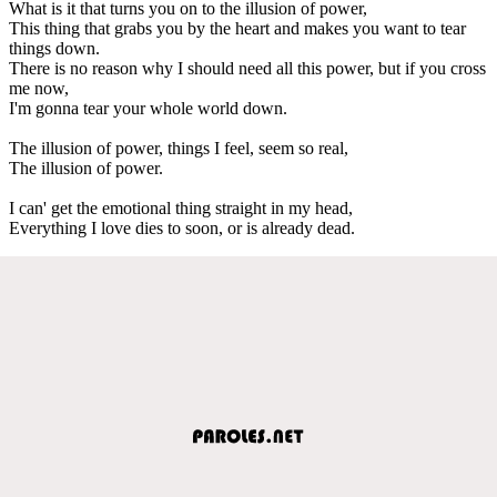
What is it that turns you on to the illusion of power,
This thing that grabs you by the heart and makes you want to tear
things down.
There is no reason why I should need all this power, but if you cross
me now,
I'm gonna tear your whole world down.
The illusion of power, things I feel, seem so real,
The illusion of power.
I can' get the emotional thing straight in my head,
Everything I love dies to soon, or is already dead.