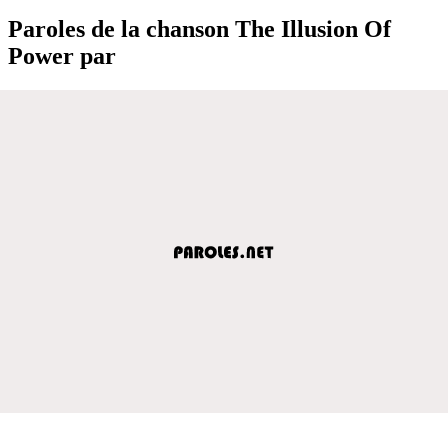
Paroles de la chanson The Illusion Of
Power par