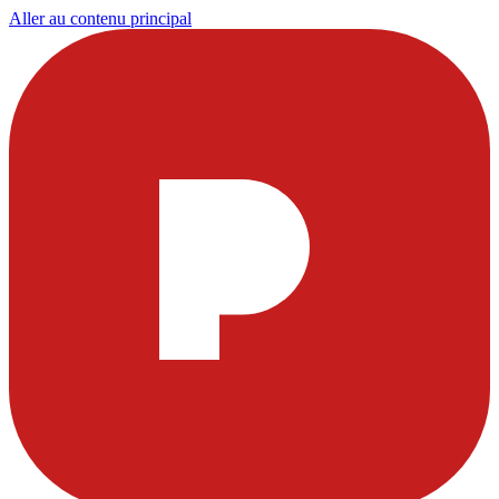
Aller au contenu principal