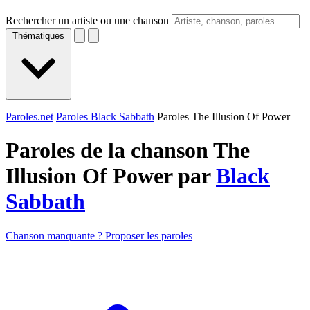
Rechercher un artiste ou une chanson
Thématiques
Paroles.net
Paroles Black Sabbath
Paroles The Illusion Of Power
Paroles de la chanson The
Illusion Of Power par
Black
Sabbath
Chanson manquante ? Proposer les paroles