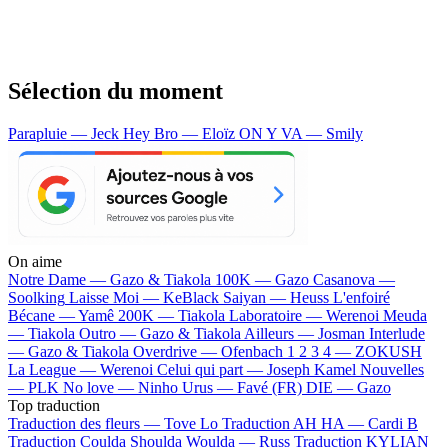
Sélection du moment
Parapluie — Jeck
Hey Bro — Eloïz
ON Y VA — Smily
On aime
Notre Dame —
Gazo & Tiakola
100K —
Gazo
Casanova —
Soolking
Laisse Moi —
KeBlack
Saiyan —
Heuss L'enfoiré
Bécane —
Yamê
200K —
Tiakola
Laboratoire —
Werenoi
Meuda
—
Tiakola
Outro —
Gazo & Tiakola
Ailleurs —
Josman
Interlude
—
Gazo & Tiakola
Overdrive —
Ofenbach
1 2 3 4 —
ZOKUSH
La League —
Werenoi
Celui qui part —
Joseph Kamel
Nouvelles
—
PLK
No love —
Ninho
Urus —
Favé (FR)
DIE —
Gazo
Top traduction
Traduction des fleurs —
Tove Lo
Traduction AH HA —
Cardi B
Traduction Coulda Shoulda Woulda —
Russ
Traduction KYLIAN