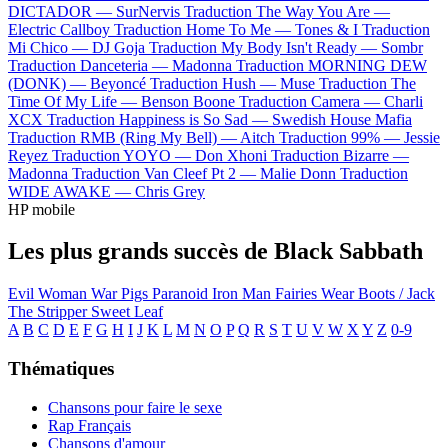
DICTADOR —
SurNervis
Traduction The Way You Are —
Electric Callboy
Traduction Home To Me —
Tones & I
Traduction
Mi Chico —
DJ Goja
Traduction My Body Isn't Ready —
Sombr
Traduction Danceteria —
Madonna
Traduction MORNING DEW
(DONK) —
Beyoncé
Traduction Hush —
Muse
Traduction The
Time Of My Life —
Benson Boone
Traduction Camera —
Charli
XCX
Traduction Happiness is So Sad —
Swedish House Mafia
Traduction RMB (Ring My Bell) —
Aitch
Traduction 99% —
Jessie
Reyez
Traduction YOYO —
Don Xhoni
Traduction Bizarre —
Madonna
Traduction Van Cleef Pt 2 —
Malie Donn
Traduction
WIDE AWAKE —
Chris Grey
HP mobile
Les plus grands succès de Black Sabbath
Evil Woman
War Pigs
Paranoid
Iron Man
Fairies Wear Boots / Jack
The Stripper
Sweet Leaf
A
B
C
D
E
F
G
H
I
J
K
L
M
N
O
P
Q
R
S
T
U
V
W
X
Y
Z
0-9
Thématiques
Chansons pour faire le sexe
Rap Français
Chansons d'amour