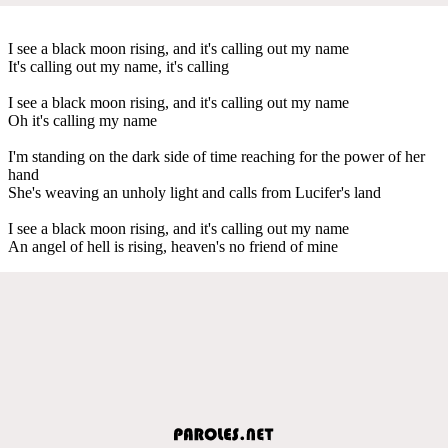
I see a black moon rising, and it's calling out my name
It's calling out my name, it's calling
I see a black moon rising, and it's calling out my name
Oh it's calling my name
I'm standing on the dark side of time reaching for the power of her
hand
She's weaving an unholy light and calls from Lucifer's land
I see a black moon rising, and it's calling out my name
An angel of hell is rising, heaven's no friend of mine