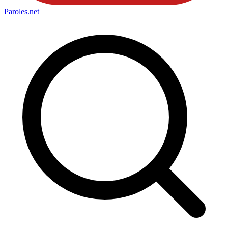
Paroles
.net