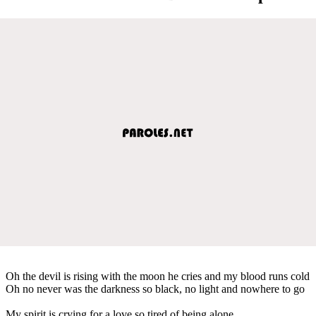
Oh the devil is rising with the moon he cries and my blood runs cold
Oh no never was the darkness so black, no light and nowhere to go
My spirit is crying for a love so tired of being alone