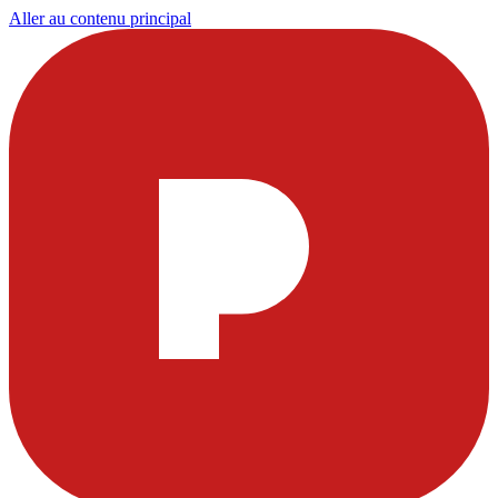
Aller au contenu principal