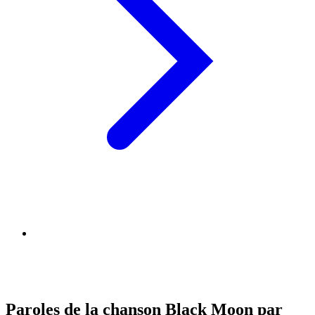
Paroles de la chanson Black Moon par