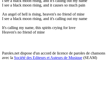
I see a black moon rising, and it's calling out my name
I see a black moon rising, and it causes so much pain
An angel of hell is rising, heaven's no friend of mine
I see a black moon rising, and it's calling out my name
It's calling my name, this spirits crying for love
Heaven's no friend of mine
Paroles.net dispose d'un accord de licence de paroles de chansons
avec la
Société des Editeurs et Auteurs de Musique
(SEAM)