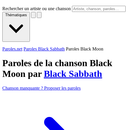
Rechercher un artiste ou une chanson
Thématiques
Paroles.net
Paroles Black Sabbath
Paroles Black Moon
Paroles de la chanson Black
Moon par
Black Sabbath
Chanson manquante ? Proposer les paroles