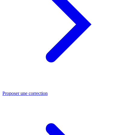
Proposer une correction