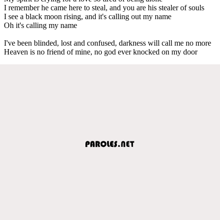
I remember he came here to steal, and you are his stealer of souls
I see a black moon rising, and it's calling out my name
Oh it's calling my name
I've been blinded, lost and confused, darkness will call me no more
Heaven is no friend of mine, no god ever knocked on my door