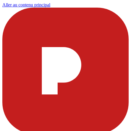
Aller au contenu principal