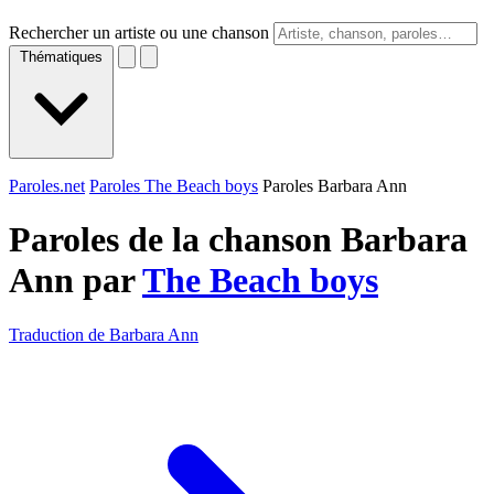
Rechercher un artiste ou une chanson
Thématiques
Paroles.net
Paroles The Beach boys
Paroles Barbara Ann
Paroles de la chanson Barbara
Ann par
The Beach boys
Traduction de Barbara Ann