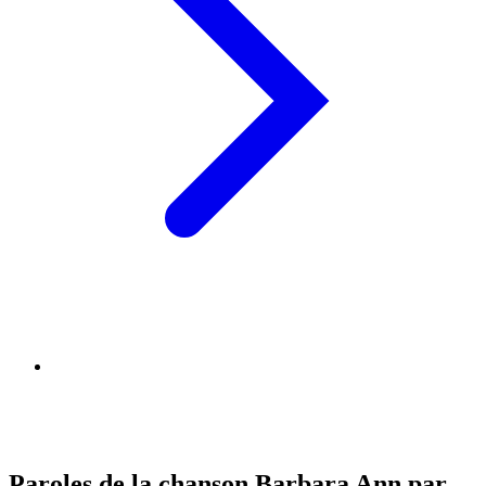
Paroles de la chanson Barbara Ann par