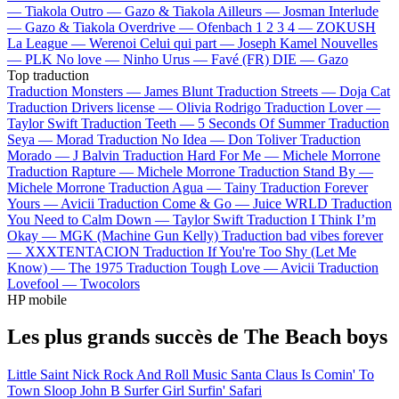
—
Tiakola
Outro —
Gazo & Tiakola
Ailleurs —
Josman
Interlude
—
Gazo & Tiakola
Overdrive —
Ofenbach
1 2 3 4 —
ZOKUSH
La League —
Werenoi
Celui qui part —
Joseph Kamel
Nouvelles
—
PLK
No love —
Ninho
Urus —
Favé (FR)
DIE —
Gazo
Top traduction
Traduction Monsters —
James Blunt
Traduction Streets —
Doja Cat
Traduction Drivers license —
Olivia Rodrigo
Traduction Lover —
Taylor Swift
Traduction Teeth —
5 Seconds Of Summer
Traduction
Seya —
Morad
Traduction No Idea —
Don Toliver
Traduction
Morado —
J Balvin
Traduction Hard For Me —
Michele Morrone
Traduction Rapture —
Michele Morrone
Traduction Stand By —
Michele Morrone
Traduction Agua —
Tainy
Traduction Forever
Yours —
Avicii
Traduction Come & Go —
Juice WRLD
Traduction
You Need to Calm Down —
Taylor Swift
Traduction I Think I’m
Okay —
MGK (Machine Gun Kelly)
Traduction bad vibes forever
—
XXXTENTACION
Traduction If You're Too Shy (Let Me
Know) —
The 1975
Traduction Tough Love —
Avicii
Traduction
Lovefool —
Twocolors
HP mobile
Les plus grands succès de The Beach boys
Little Saint Nick
Rock And Roll Music
Santa Claus Is Comin' To
Town
Sloop John B
Surfer Girl
Surfin' Safari