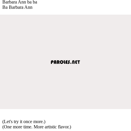
Barbara Ann ba ba
Ba Barbara Ann
(Let's try it once more.)
(One more time. More artistic flavor.)