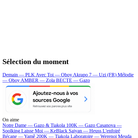
Sélection du moment
Demain — PLK
Avec Toi — Oboy
Akrapo 7 — Uzi (FR)
Mélodie
— Oboy
AMBER — Zola
BECTE — Gazo
On aime
Notre Dame —
Gazo & Tiakola
100K —
Gazo
Casanova —
Soolking
Laisse Moi —
KeBlack
Saiyan —
Heuss L'enfoiré
Bécane —
Yamê
200K —
Tiakola
Laboratoire —
Werenoi
Meuda