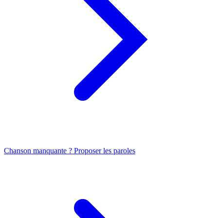
Chanson manquante ? Proposer les paroles