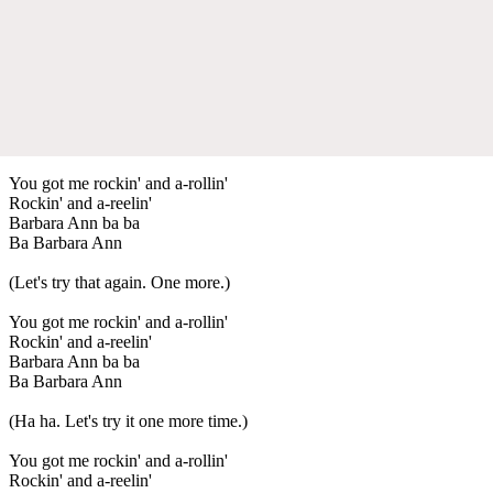
You got me rockin' and a-rollin'
Rockin' and a-reelin'
Barbara Ann ba ba
Ba Barbara Ann
(Let's try that again. One more.)
You got me rockin' and a-rollin'
Rockin' and a-reelin'
Barbara Ann ba ba
Ba Barbara Ann
(Ha ha. Let's try it one more time.)
You got me rockin' and a-rollin'
Rockin' and a-reelin'