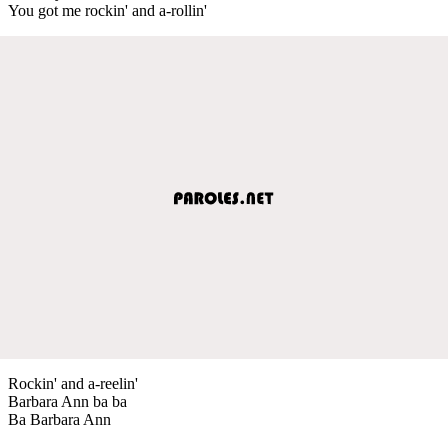
You got me rockin' and a-rollin'
Rockin' and a-reelin'
Barbara Ann ba ba
Ba Barbara Ann