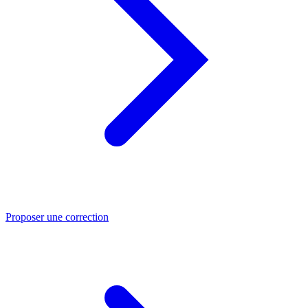
Proposer une correction