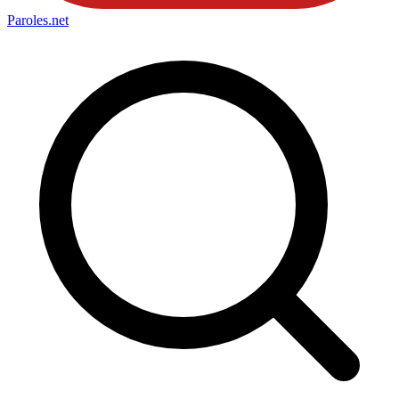
Paroles
.net