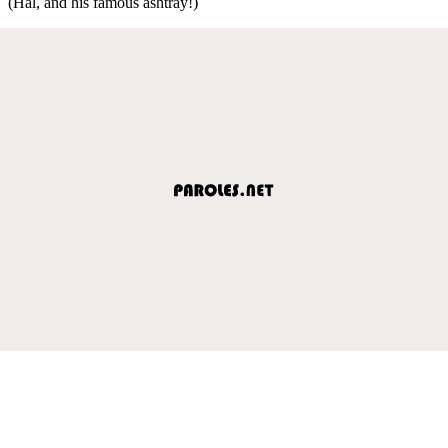
(Hal, and his famous ashtray!)