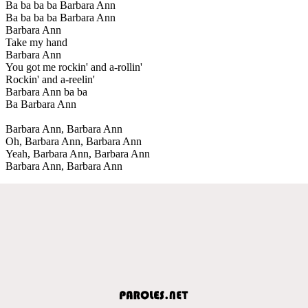
Ba ba ba ba Barbara Ann
Ba ba ba ba Barbara Ann
Barbara Ann
Take my hand
Barbara Ann
You got me rockin' and a-rollin'
Rockin' and a-reelin'
Barbara Ann ba ba
Ba Barbara Ann
Barbara Ann, Barbara Ann
Oh, Barbara Ann, Barbara Ann
Yeah, Barbara Ann, Barbara Ann
Barbara Ann, Barbara Ann