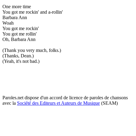
One more time
You got me rockin' and a-rollin'
Barbara Ann
Woah
You got me rockin'
You got me rollin'
Oh, Barbara Ann
(Thank you very much, folks.)
(Thanks, Dean.)
(Yeah, it's not bad.)
Paroles.net dispose d'un accord de licence de paroles de chansons
avec la
Société des Editeurs et Auteurs de Musique
(SEAM)