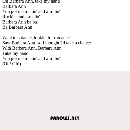
Oh Barbara Ann, take my hand
Barbara Ann
You got me rockin' and a-rollin'
Rockin' and a-reelin'
Barbara Ann ba ba
Ba Barbara Ann
Went to a dance, lookin' for romance
Saw Barbara Ann, so I thought I'd take a chance
With Barbara Ann, Barbara Ann
Take my hand
You got me rockin' and a-rollin'
(Oh! Oh!)