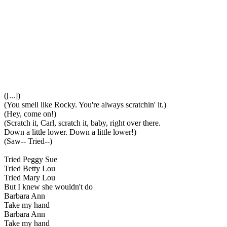
([...])
(You smell like Rocky. You're always scratchin' it.)
(Hey, come on!)
(Scratch it, Carl, scratch it, baby, right over there.
Down a little lower. Down a little lower!)
(Saw-- Tried--)
Tried Peggy Sue
Tried Betty Lou
Tried Mary Lou
But I knew she wouldn't do
Barbara Ann
Take my hand
Barbara Ann
Take my hand