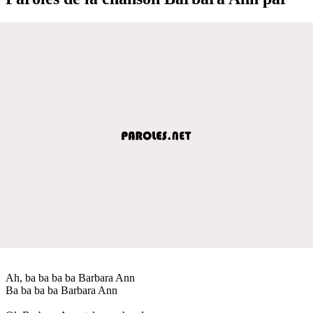
Ah, ba ba ba ba Barbara Ann
Ba ba ba ba Barbara Ann