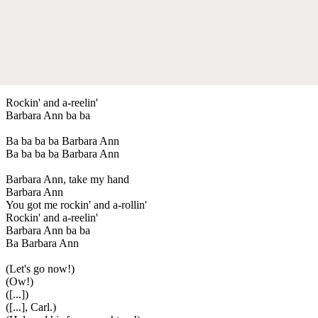
Rockin' and a-reelin'
Barbara Ann ba ba
Ba ba ba ba Barbara Ann
Ba ba ba ba Barbara Ann
Barbara Ann, take my hand
Barbara Ann
You got me rockin' and a-rollin'
Rockin' and a-reelin'
Barbara Ann ba ba
Ba Barbara Ann
(Let's go now!)
(Ow!)
([...])
([...], Carl.)