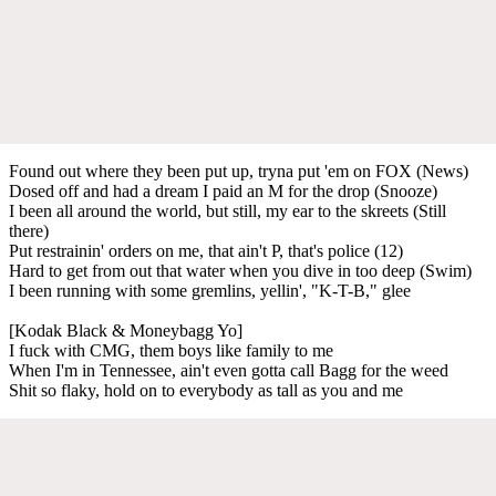
Found out where they been put up, tryna put 'em on FOX (News)
Dosed off and had a dream I paid an M for the drop (Snooze)
I been all around the world, but still, my ear to the skreets (Still
there)
Put restrainin' orders on me, that ain't P, that's police (12)
Hard to get from out that water when you dive in too deep (Swim)
I been running with some gremlins, yellin', "K-T-B," glee
[Kodak Black & Moneybagg Yo]
I fuck with CMG, them boys like family to me
When I'm in Tennessee, ain't even gotta call Bagg for the weed
Shit so flaky, hold on to everybody as tall as you and me