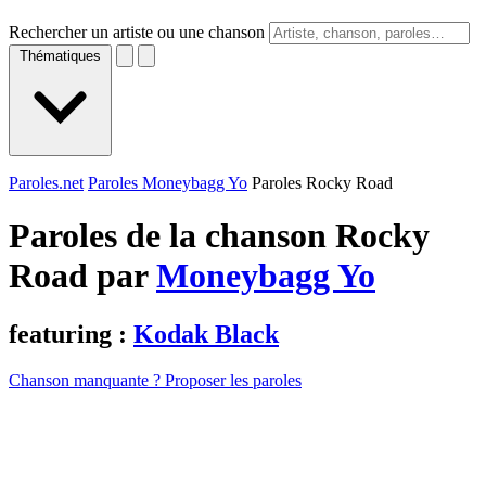
Rechercher un artiste ou une chanson
Thématiques
Paroles.net
Paroles Moneybagg Yo
Paroles Rocky Road
Paroles de la chanson Rocky
Road par
Moneybagg Yo
featuring :
Kodak Black
Chanson manquante ? Proposer les paroles