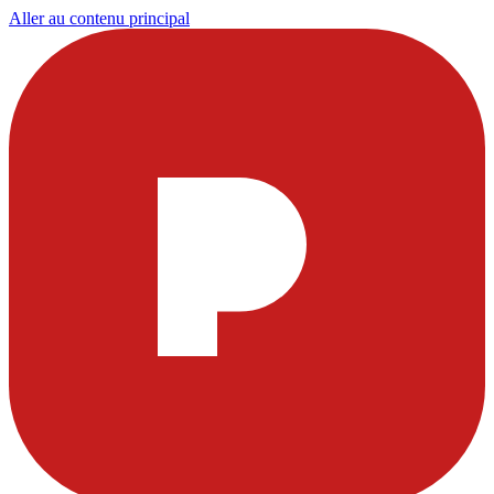
Aller au contenu principal