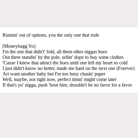
Runnin' out of options, you the only one that rode
[Moneybagg Yo]
I'm the one that didn't' fold, all them other niggas hoes
Out there standin' by the pole, sellin' dope to buy some clothes
'Cause I knew that attract the hoes until one left my heart so cold
I just didn't know no better, made me hard on the next one (Forever)
Ari want another baby but I'm too busy chasin' paper
Well, maybe, not right now, perfect timin' might come later
If that's yo' nigga, push 'bout him, shouldn't be no favor for a favor