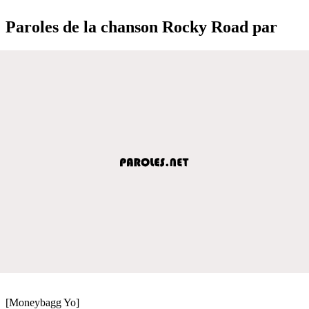
Paroles de la chanson Rocky Road par
[Moneybagg Yo]