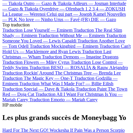
—
Tiakola
Outro —
Gazo & Tiakola
Ailleurs —
Josman
Interlude
—
Gazo & Tiakola
Overdrive —
Ofenbach
1 2 3 4 —
ZOKUSH
La League —
Werenoi
Celui qui part —
Joseph Kamel
Nouvelles
—
PLK
No love —
Ninho
Urus —
Favé (FR)
DIE —
Gazo
Top traduction
Traduction Lose Yourself —
Eminem
Traduction The Real Slim
Shady —
Eminem
Traduction Without Me —
Eminem
Traduction
Someone You Loved —
Lewis Capaldi
Traduction Another Love
—
Tom Odell
Traduction Mockingbird —
Eminem
Traduction Can't
Hold Us —
Macklemore and Ryan Lewis
Traduction Last
Christmas —
Wham
Traduction Demons —
Imagine Dragons
Traduction Flowers —
Miley Cyrus
Traduction Lose Control —
Teddy Swims
Traduction BESO —
ROSALÍA & Rauw Alejandro
Traduction Rockin' Around The Christmas Tree —
Brenda Lee
Traduction The Magic Key —
One-T
Traduction Godzilla —
Eminem
Traduction What Was I Made For? —
Billie Eilish
Traduction Special —
Dave & Tiakola
Traduction Paint The Town
Red —
Doja Cat
Traduction All I Want For Christmas Is You —
Mariah Carey
Traduction Emorio —
Mariah Carey
HP mobile
Les plus grands succès de Moneybagg Yo
Hard For The Next
GO!
Wockesha
If Pain Was a Person
Scorpio