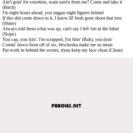
Ain't goin' for extortion, want sum'n from me? Come and take it
(Bitch)
I'm eight hours ahead, you niggas eight figures behind
If this shit come down to it, I know lil' bruh gone shoot that iron
(Shine)
Always told them what was up, can't say I left 'em in the blind
(Nope)
You cap, you lyin', I'm scrapped, I'm firin' (Bah), you dyin'
Comin' down from off of six, Wockesha make me so mean
Put work in behind the scenes, tryna keep my face clean (Clean)