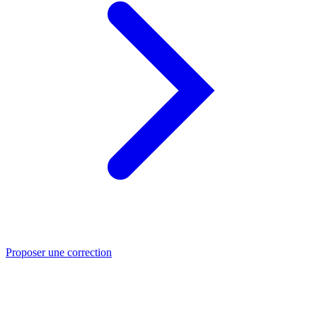
Proposer une correction