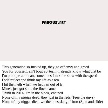
This generation so fucked up, they go off envy and greed
You for yourself, ain't bout yo' team, I already know what that be
I'm on dope and lean, sometimes I mix the slow with the speed
I self reflect and think my life as a ten
I hit the meth when we had ran out of E
Mine's just got shot, the flock came
Think in 2014, I'm in the block, chained
None of my niggas dead, they just in the feds (Free the guys)
None of my niggas died, we the ones slangin' iron (Spin and slide)