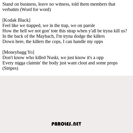
Stand on business, leave no witness, told them members that
verbatim (Word for word)
[Kodak Black]
Feel like we trapped, we in the trap, we on parole
How the hell we not gon' tote this strap when y'all be tryna kill us?
In the back of the Maybach, I'm tryna dodge the killers
Down here, the killers the cops, I can handle my opps
[Moneybagg Yo]
Don't know who killed Nuski, we just know it's a opp
Every nigga claimin' the body just want clout and some props
(Stripes)