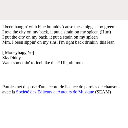
I been hangin' with blue hunnids 'cause these niggas too green
I tote the city on my back, it put a strain on my spleen (Hurt)
I put the city on my back, it put a strain on my spleen
Mm, I been sippin' on my sins, I'm right back drinkin' this lean
[ Moneybagg Yo]
SkyDiddy
Want somethin' to feel like that? Uh, uh, mm
Paroles.net dispose d'un accord de licence de paroles de chansons
avec la
Société des Editeurs et Auteurs de Musique
(SEAM)