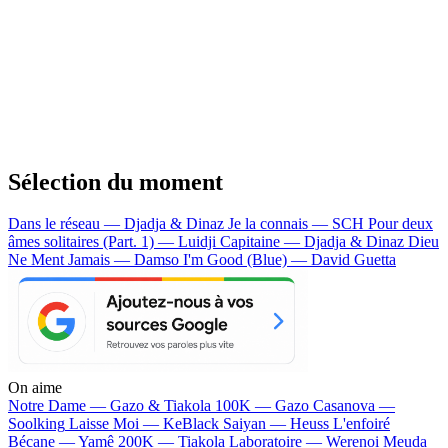
Sélection du moment
Dans le réseau — Djadja & Dinaz
Je la connais — SCH
Pour deux
âmes solitaires (Part. 1) — Luidji
Capitaine — Djadja & Dinaz
Dieu
Ne Ment Jamais — Damso
I'm Good (Blue) — David Guetta
On aime
Notre Dame —
Gazo & Tiakola
100K —
Gazo
Casanova —
Soolking
Laisse Moi —
KeBlack
Saiyan —
Heuss L'enfoiré
Bécane —
Yamê
200K —
Tiakola
Laboratoire —
Werenoi
Meuda