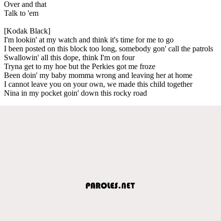
Over and that
Talk to 'em
[Kodak Black]
I'm lookin' at my watch and think it's time for me to go
I been posted on this block too long, somebody gon' call the patrols
Swallowin' all this dope, think I'm on four
Tryna get to my hoe but the Perkies got me froze
Been doin' my baby momma wrong and leaving her at home
I cannot leave you on your own, we made this child together
Nina in my pocket goin' down this rocky road