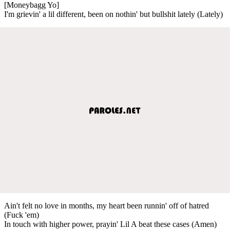
[Moneybagg Yo]
I'm grievin' a lil different, been on nothin' but bullshit lately (Lately)
Ain't felt no love in months, my heart been runnin' off of hatred
(Fuck 'em)
In touch with higher power, prayin' Lil A beat these cases (Amen)