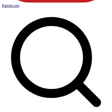
Paroles
.net