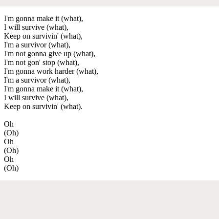
I'm gonna make it (what),
I will survive (what),
Keep on survivin' (what),
I'm a survivor (what),
I'm not gonna give up (what),
I'm not gon' stop (what),
I'm gonna work harder (what),
I'm a survivor (what),
I'm gonna make it (what),
I will survive (what),
Keep on survivin' (what).
Oh
(Oh)
Oh
(Oh)
Oh
(Oh)