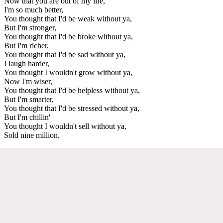
Now that you are out of my life,
I'm so much better,
You thought that I'd be weak without ya,
But I'm stronger,
You thought that I'd be broke without ya,
But I'm richer,
You thought that I'd be sad without ya,
I laugh harder,
You thought I wouldn't grow without ya,
Now I'm wiser,
You thought that I'd be helpless without ya,
But I'm smarter,
You thought that I'd be stressed without ya,
But I'm chillin'
You thought I wouldn't sell without ya,
Sold nine million.