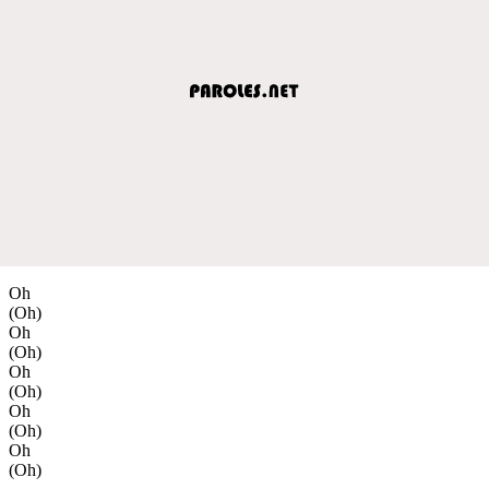
Oh
(Oh)
Oh
(Oh)
Oh
(Oh)
Oh
(Oh)
Oh
(Oh)