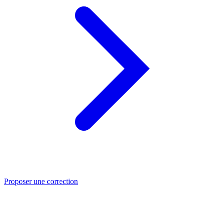
Proposer une correction