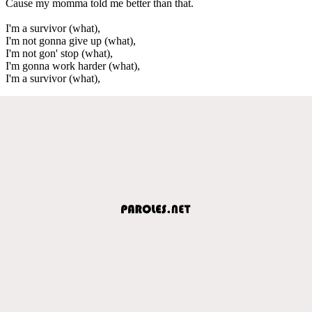
Cause my momma told me better than that.
I'm a survivor (what),
I'm not gonna give up (what),
I'm not gon' stop (what),
I'm gonna work harder (what),
I'm a survivor (what),