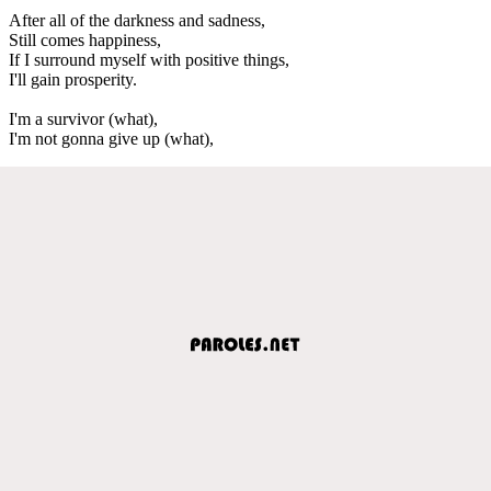
After all of the darkness and sadness,
Still comes happiness,
If I surround myself with positive things,
I'll gain prosperity.
I'm a survivor (what),
I'm not gonna give up (what),