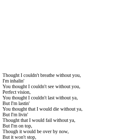
Thought I couldn't breathe without you,
I'm inhalin'
You thought I couldn't see without you,
Perfect vision,
You thought I couldn't last without ya,
But I'm lastin'
You thought that I would die without ya,
But I'm livin'
Thought that I would fail without ya,
But I'm on top,
Though it would be over by now,
But it won't stop,