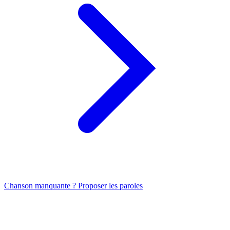
Chanson manquante ? Proposer les paroles