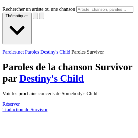
Rechercher un artiste ou une chanson
Thématiques
Paroles.net
Paroles Destiny's Child
Paroles Survivor
Paroles de la chanson Survivor
par
Destiny's Child
Voir les prochains concerts de Somebody's Child
Réserver
Traduction de Survivor