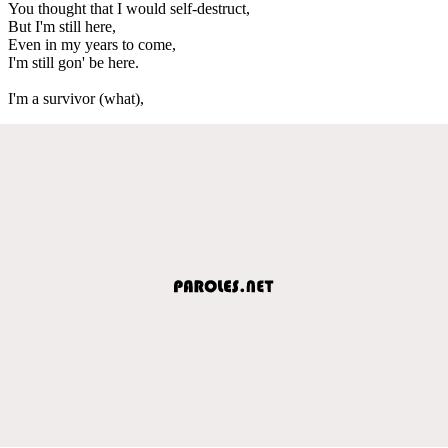
You thought that I would self-destruct,
But I'm still here,
Even in my years to come,
I'm still gon' be here.
I'm a survivor (what),