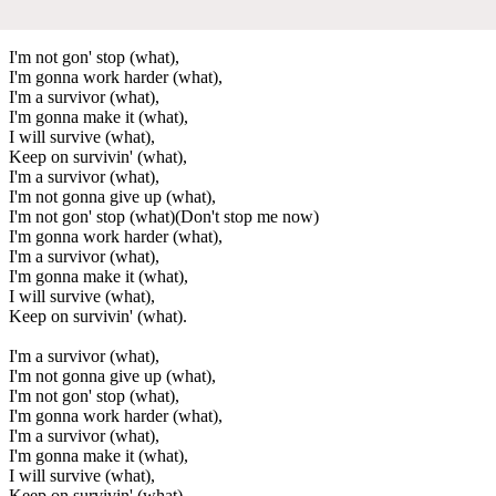
I'm not gon' stop (what),
I'm gonna work harder (what),
I'm a survivor (what),
I'm gonna make it (what),
I will survive (what),
Keep on survivin' (what),
I'm a survivor (what),
I'm not gonna give up (what),
I'm not gon' stop (what)(Don't stop me now)
I'm gonna work harder (what),
I'm a survivor (what),
I'm gonna make it (what),
I will survive (what),
Keep on survivin' (what).
I'm a survivor (what),
I'm not gonna give up (what),
I'm not gon' stop (what),
I'm gonna work harder (what),
I'm a survivor (what),
I'm gonna make it (what),
I will survive (what),
Keep on survivin' (what),