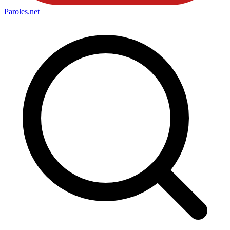
Paroles
.net