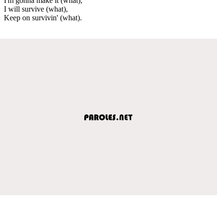
I'm gonna make it (what),
I will survive (what),
Keep on survivin' (what).