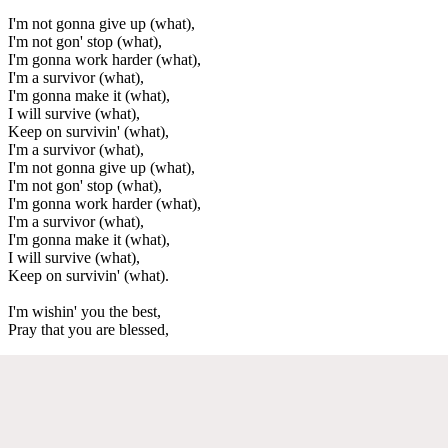
I'm not gonna give up (what),
I'm not gon' stop (what),
I'm gonna work harder (what),
I'm a survivor (what),
I'm gonna make it (what),
I will survive (what),
Keep on survivin' (what),
I'm a survivor (what),
I'm not gonna give up (what),
I'm not gon' stop (what),
I'm gonna work harder (what),
I'm a survivor (what),
I'm gonna make it (what),
I will survive (what),
Keep on survivin' (what).
I'm wishin' you the best,
Pray that you are blessed,