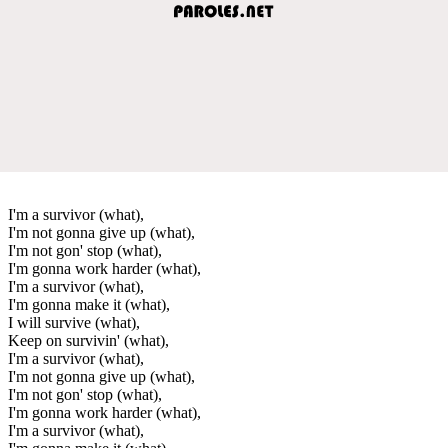
I'm a survivor (what),
I'm not gonna give up (what),
I'm not gon' stop (what),
I'm gonna work harder (what),
I'm a survivor (what),
I'm gonna make it (what),
I will survive (what),
Keep on survivin' (what),
I'm a survivor (what),
I'm not gonna give up (what),
I'm not gon' stop (what),
I'm gonna work harder (what),
I'm a survivor (what),