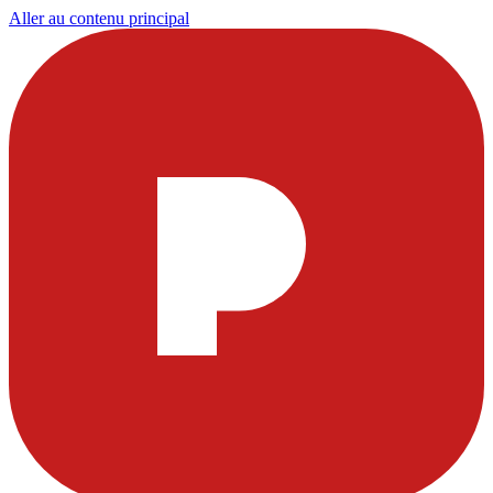
Aller au contenu principal