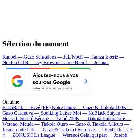
Sélection du moment
Rappel — Gazo
Sensations — JuL
Nocif — Hamza
Egérie —
Nekfeu
GTB — Jey Brownie
J'aime Bien ! — Josman
On aime
FlashBack —
Favé (FR)
Notre Dame —
Gazo & Tiakola
100K —
Gazo
Casanova —
Soolking
Laisse Moi —
KeBlack
Saiyan —
Heuss L'enfoiré
Bécane —
Yamê
200K —
Tiakola
Laboratoire —
Werenoi
Meuda —
Tiakola
Outro —
Gazo & Tiakola
Ailleurs —
Josman
Interlude —
Gazo & Tiakola
Overdrive —
Ofenbach
1 2 3
4 —
ZOKUSH
La League —
Werenoi
Celui qui part —
Joseph