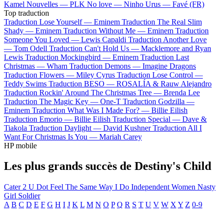
Kamel
Nouvelles —
PLK
No love —
Ninho
Urus —
Favé (FR)
Top traduction
Traduction Lose Yourself —
Eminem
Traduction The Real Slim
Shady —
Eminem
Traduction Without Me —
Eminem
Traduction
Someone You Loved —
Lewis Capaldi
Traduction Another Love
—
Tom Odell
Traduction Can't Hold Us —
Macklemore and Ryan
Lewis
Traduction Mockingbird —
Eminem
Traduction Last
Christmas —
Wham
Traduction Demons —
Imagine Dragons
Traduction Flowers —
Miley Cyrus
Traduction Lose Control —
Teddy Swims
Traduction BESO —
ROSALÍA & Rauw Alejandro
Traduction Rockin' Around The Christmas Tree —
Brenda Lee
Traduction The Magic Key —
One-T
Traduction Godzilla —
Eminem
Traduction What Was I Made For? —
Billie Eilish
Traduction Emorio —
Billie Eilish
Traduction Special —
Dave &
Tiakola
Traduction Daylight —
David Kushner
Traduction All I
Want For Christmas Is You —
Mariah Carey
HP mobile
Les plus grands succès de Destiny's Child
Cater 2 U
Dot
Feel The Same Way I Do
Independent Women
Nasty
Girl
Soldier
A
B
C
D
E
F
G
H
I
J
K
L
M
N
O
P
Q
R
S
T
U
V
W
X
Y
Z
0-9