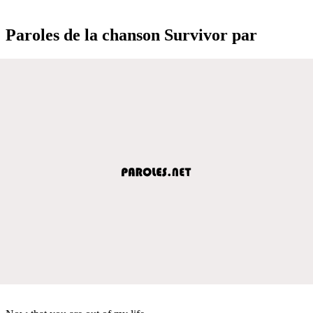
Paroles de la chanson Survivor par