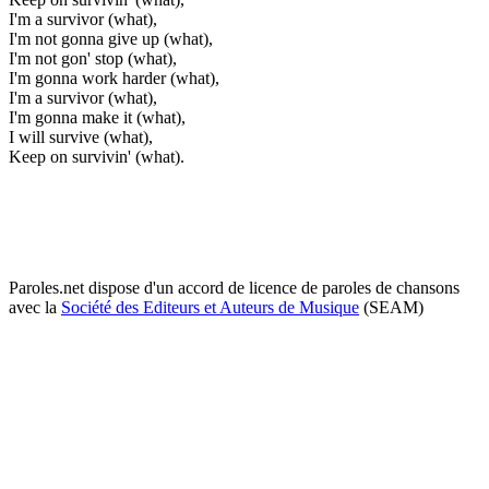
I'm a survivor (what),
I'm not gonna give up (what),
I'm not gon' stop (what),
I'm gonna work harder (what),
I'm a survivor (what),
I'm gonna make it (what),
I will survive (what),
Keep on survivin' (what).
Paroles.net dispose d'un accord de licence de paroles de chansons
avec la
Société des Editeurs et Auteurs de Musique
(SEAM)