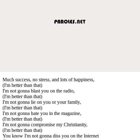
Much success, no stress, and lots of happiness,
(I'm better than that)
I'm not gonna blast you on the radio,
(I'm better than that)
I'm not gonna lie on you or your family,
(I'm better than that)
I'm not gonna hate you in the magazine,
(I'm better than that)
I'm not gonna compromise my Christianity,
(I'm better than that)
You know I'm not gonna diss you on the Internet