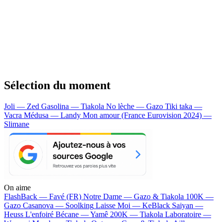
Sélection du moment
Joli — Zed
Gasolina — Tiakola
No lèche — Gazo
Tiki taka —
Vacra
Médusa — Landy
Mon amour (France Eurovision 2024) —
Slimane
On aime
FlashBack —
Favé (FR)
Notre Dame —
Gazo & Tiakola
100K —
Gazo
Casanova —
Soolking
Laisse Moi —
KeBlack
Saiyan —
Heuss L'enfoiré
Bécane —
Yamê
200K —
Tiakola
Laboratoire —