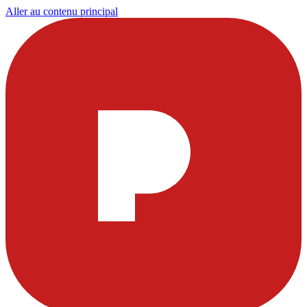
Aller au contenu principal