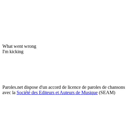
What went wrong
I'm kicking
Paroles.net dispose d'un accord de licence de paroles de chansons
avec la
Société des Editeurs et Auteurs de Musique
(SEAM)