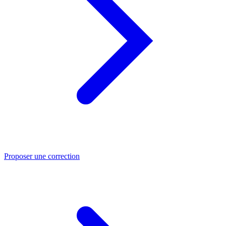
Proposer une correction