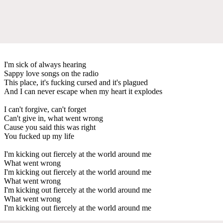
I'm sick of always hearing
Sappy love songs on the radio
This place, it's fucking cursed and it's plagued
And I can never escape when my heart it explodes
I can't forgive, can't forget
Can't give in, what went wrong
Cause you said this was right
You fucked up my life
I'm kicking out fiercely at the world around me
What went wrong
I'm kicking out fiercely at the world around me
What went wrong
I'm kicking out fiercely at the world around me
What went wrong
I'm kicking out fiercely at the world around me