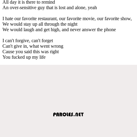
All day it is there to remind
An over-sensitive guy that is lost and alone, yeah
I hate our favorite restaurant, our favorite movie, our favorite show,
We would stay up all through the night
We would laugh and get high, and never answer the phone
I can't forgive, can't forget
Can't give in, what went wrong
Cause you said this was right
You fucked up my life