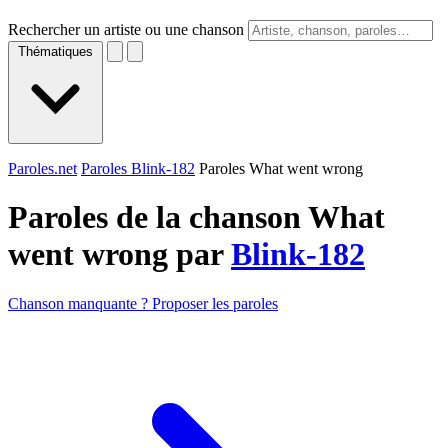
Rechercher un artiste ou une chanson
Thématiques
Paroles.net
Paroles Blink-182
Paroles What went wrong
Paroles de la chanson What
went wrong par
Blink-182
Chanson manquante ? Proposer les paroles