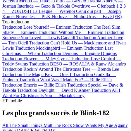
Werenoi
Meuda —
Tiakola
Outro —
Gazo & Tiakola
Ailleurs —
Josman
Interlude —
Gazo & Tiakola
Overdrive —
Ofenbach
1 2 3
4 —
ZOKUSH
La League —
Werenoi
Celui qui part —
Joseph
Kamel
Nouvelles —
PLK
No love —
Ninho
Urus —
Favé (FR)
Top traduction
Traduction Lose Yourself —
Eminem
Traduction The Real Slim
Shady —
Eminem
Traduction Without Me —
Eminem
Traduction
Someone You Loved —
Lewis Capaldi
Traduction Another Love
—
Tom Odell
Traduction Can't Hold Us —
Macklemore and Ryan
Lewis
Traduction Mockingbird —
Eminem
Traduction Last
Christmas —
Wham
Traduction Demons —
Imagine Dragons
Traduction Flowers —
Miley Cyrus
Traduction Lose Control —
Teddy Swims
Traduction BESO —
ROSALÍA & Rauw Alejandro
Traduction Rockin' Around The Christmas Tree —
Brenda Lee
Traduction The Magic Key —
One-T
Traduction Godzilla —
Eminem
Traduction What Was I Made For? —
Billie Eilish
Traduction Emorio —
Billie Eilish
Traduction Special —
Dave &
Tiakola
Traduction Daylight —
David Kushner
Traduction All I
Want For Christmas Is You —
Mariah Carey
HP mobile
Les plus grands succès de Blink-182
All The Small Things
Mutt
The Rock Show
Whats My Age Again?
Edging
DANCE WITH ME