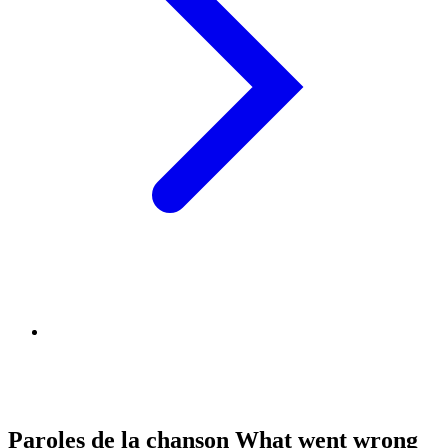
Paroles de la chanson What went wrong