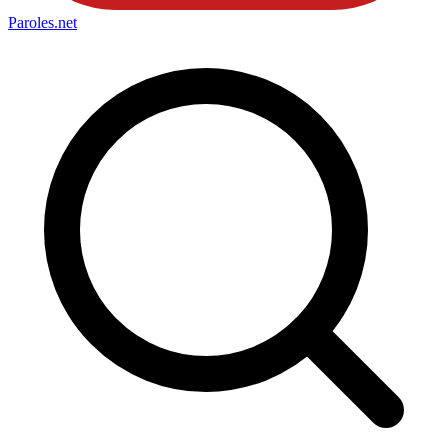
Paroles
.net