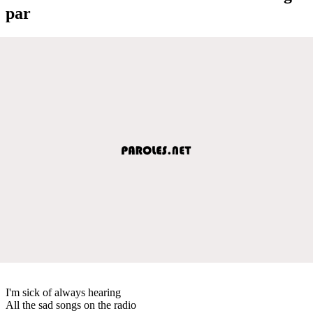
par
I'm sick of always hearing
All the sad songs on the radio