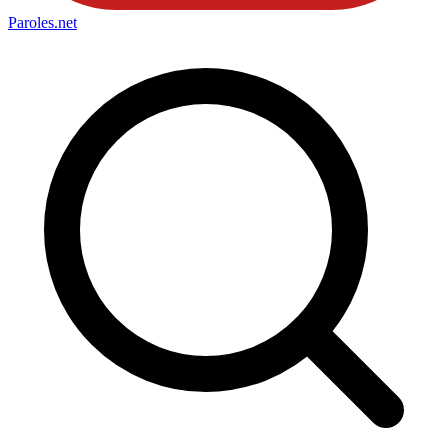
Paroles
.net