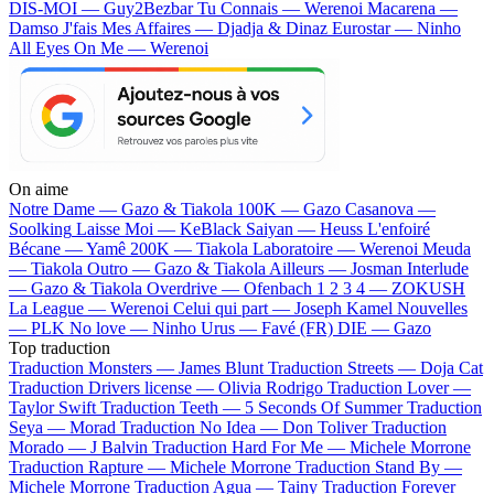
DIS-MOI — Guy2Bezbar
Tu Connais — Werenoi
Macarena —
Damso
J'fais Mes Affaires — Djadja & Dinaz
Eurostar — Ninho
All Eyes On Me — Werenoi
On aime
Notre Dame —
Gazo & Tiakola
100K —
Gazo
Casanova —
Soolking
Laisse Moi —
KeBlack
Saiyan —
Heuss L'enfoiré
Bécane —
Yamê
200K —
Tiakola
Laboratoire —
Werenoi
Meuda
—
Tiakola
Outro —
Gazo & Tiakola
Ailleurs —
Josman
Interlude
—
Gazo & Tiakola
Overdrive —
Ofenbach
1 2 3 4 —
ZOKUSH
La League —
Werenoi
Celui qui part —
Joseph Kamel
Nouvelles
—
PLK
No love —
Ninho
Urus —
Favé (FR)
DIE —
Gazo
Top traduction
Traduction Monsters —
James Blunt
Traduction Streets —
Doja Cat
Traduction Drivers license —
Olivia Rodrigo
Traduction Lover —
Taylor Swift
Traduction Teeth —
5 Seconds Of Summer
Traduction
Seya —
Morad
Traduction No Idea —
Don Toliver
Traduction
Morado —
J Balvin
Traduction Hard For Me —
Michele Morrone
Traduction Rapture —
Michele Morrone
Traduction Stand By —
Michele Morrone
Traduction Agua —
Tainy
Traduction Forever