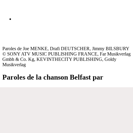
Paroles de Joe MENKE, Drafi DEUTSCHER, Jimmy BILSBURY
© SONY ATV MUSIC PUBLISHING FRANCE, Far Musikverlag
Gmbh & Co. Kg, KEVINTHECITY PUBLISHING, Goldy
Musikverlag
Paroles de la chanson Belfast par