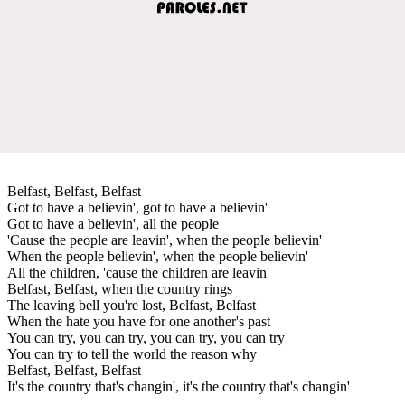
Belfast, Belfast, Belfast
Got to have a believin', got to have a believin'
Got to have a believin', all the people
'Cause the people are leavin', when the people believin'
When the people believin', when the people believin'
All the children, 'cause the children are leavin'
Belfast, Belfast, when the country rings
The leaving bell you're lost, Belfast, Belfast
When the hate you have for one another's past
You can try, you can try, you can try, you can try
You can try to tell the world the reason why
Belfast, Belfast, Belfast
It's the country that's changin', it's the country that's changin'