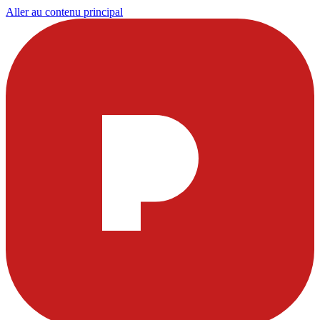
Aller au contenu principal