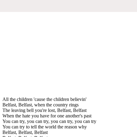
All the children 'cause the children believin'
Belfast, Belfast, when the country rings
The leaving bell you're lost, Belfast, Belfast
When the hate you have for one another's past
You can try, you can try, you can try, you can try
You can try to tell the world the reason why
Belfast, Belfast, Belfast