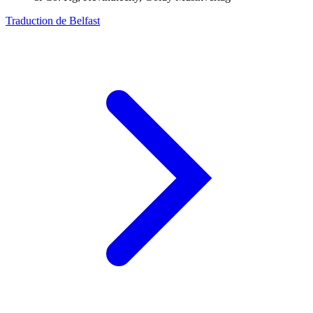
Traduction de Belfast