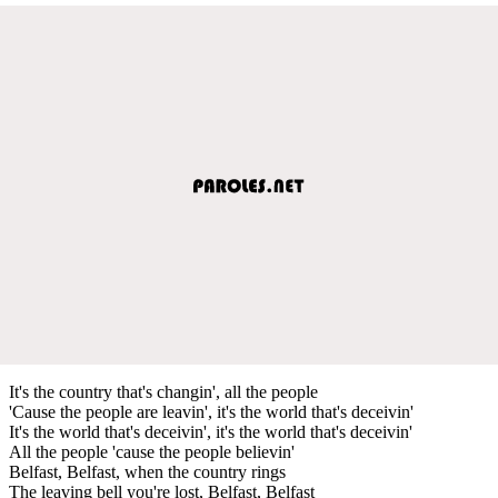
It's the country that's changin', all the people
'Cause the people are leavin', it's the world that's deceivin'
It's the world that's deceivin', it's the world that's deceivin'
All the people 'cause the people believin'
Belfast, Belfast, when the country rings
The leaving bell you're lost, Belfast, Belfast