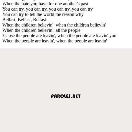
When the hate you have for one another's past
You can try, you can try, you can try, you can try
You can try to tell the world the reason why
Belfast, Belfast, Belfast
When the children believin', when the children believin'
When the children believin', all the people
'Cause the people are leavin', when the people are leavin' you
When the people are leavin', when the people are leavin'