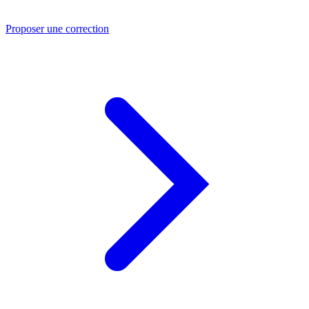
Proposer une correction