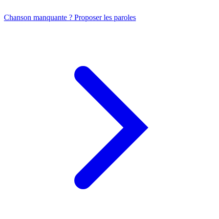
Chanson manquante ? Proposer les paroles