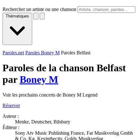
Rechercher un artiste ou une chanson
Thématiques
Paroles.net
Paroles Boney M
Paroles Belfast
Paroles de la chanson Belfast
par
Boney M
Voir les prochains concerts de Boney M Legend
Réserver
Auteur :
Menke, Deutscher, Bilsbury
Éditeur :
Sony Atv Music Publishing France, Far Musikverlag Gmbh
& Co. Kg, Kevinthecity, Goldy Musikverlag