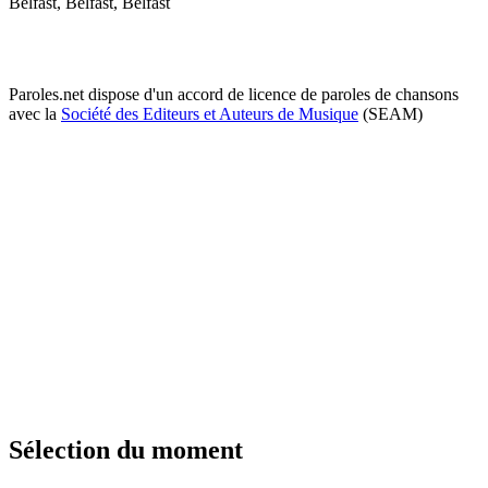
Belfast, Belfast, Belfast
Paroles.net dispose d'un accord de licence de paroles de chansons
avec la
Société des Editeurs et Auteurs de Musique
(SEAM)
Sélection du moment