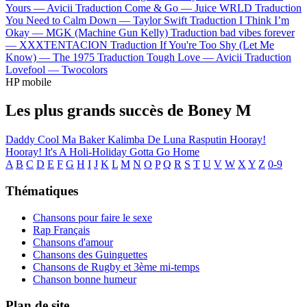
Yours —
Avicii
Traduction Come & Go —
Juice WRLD
Traduction
You Need to Calm Down —
Taylor Swift
Traduction I Think I’m
Okay —
MGK (Machine Gun Kelly)
Traduction bad vibes forever
—
XXXTENTACION
Traduction If You're Too Shy (Let Me
Know) —
The 1975
Traduction Tough Love —
Avicii
Traduction
Lovefool —
Twocolors
HP mobile
Les plus grands succès de Boney M
Daddy Cool
Ma Baker
Kalimba De Luna
Rasputin
Hooray!
Hooray! It's A Holi-Holiday
Gotta Go Home
A
B
C
D
E
F
G
H
I
J
K
L
M
N
O
P
Q
R
S
T
U
V
W
X
Y
Z
0-9
Thématiques
Chansons pour faire le sexe
Rap Français
Chansons d'amour
Chansons des Guinguettes
Chansons de Rugby et 3ème mi-temps
Chanson bonne humeur
Plan de site